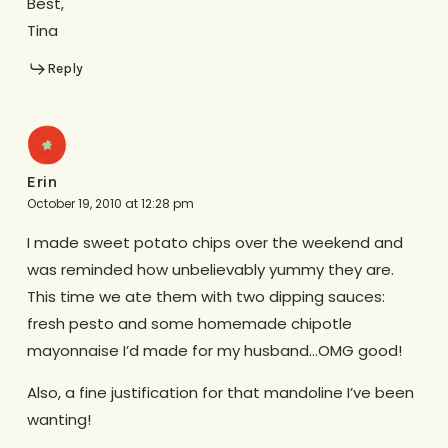
Best,
Tina
Reply
Erin
October 19, 2010 at 12:28 pm
I made sweet potato chips over the weekend and
was reminded how unbelievably yummy they are.
This time we ate them with two dipping sauces:
fresh pesto and some homemade chipotle
mayonnaise I’d made for my husband…OMG good!
Also, a fine justification for that mandoline I’ve been
wanting!