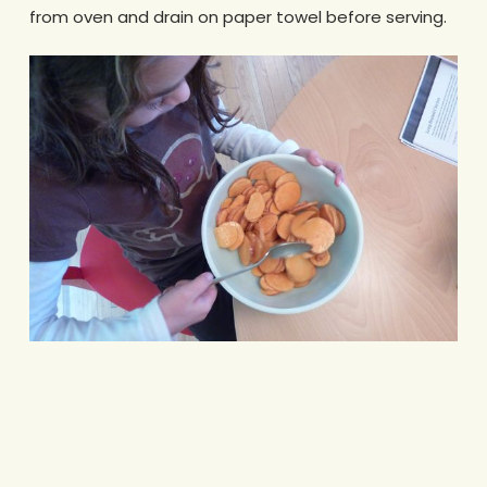
from oven and drain on paper towel before serving.