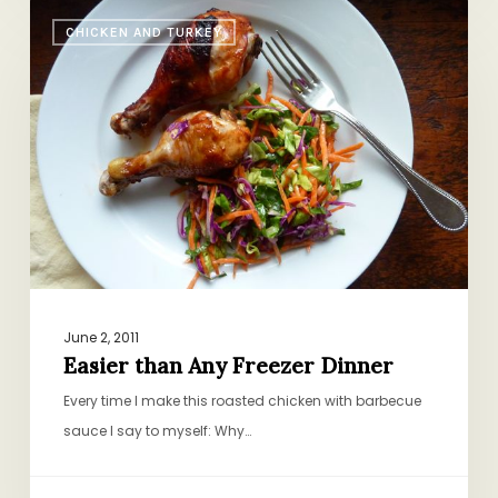
Easier
CHICKEN AND TURKEY
than
Any
Freezer
Dinner
June 2, 2011
Easier than Any Freezer Dinner
Every time I make this roasted chicken with barbecue
sauce I say to myself: Why…