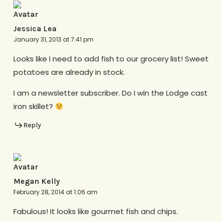
Jessica Lea
January 31, 2013 at 7:41 pm
Looks like I need to add fish to our grocery list! Sweet
potatoes are already in stock.
I am a newsletter subscriber. Do I win the Lodge cast
iron skillet?
Reply
Megan Kelly
February 28, 2014 at 1:06 am
Fabulous! It looks like gourmet fish and chips.