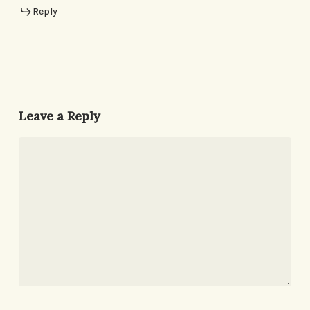
Reply
Leave a Reply