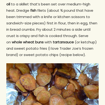
oil
to a skillet that’s been set over medium-high
heat. Dredge
fish
filets (about ¾ pound that have
been trimmed with a knife or kitchen scissors to
sandwich-size pieces) first in flour, then in egg, then
in bread crumbs. Fry about 2 minutes a side until
crust is crispy and fish is cooked through. Serve
on
whole wheat buns
with
tartar
sauce
(or ketchup)
and sweet potato fries (I love Trader Joe’s frozen
brand) or sweet potato chips (recipe below).