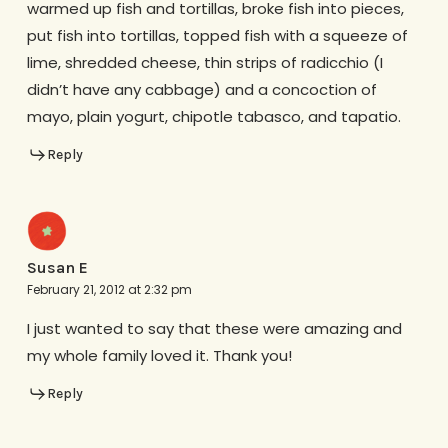
warmed up fish and tortillas, broke fish into pieces,
put fish into tortillas, topped fish with a squeeze of
lime, shredded cheese, thin strips of radicchio (I
didn’t have any cabbage) and a concoction of
mayo, plain yogurt, chipotle tabasco, and tapatio.
Reply
Susan E
February 21, 2012 at 2:32 pm
I just wanted to say that these were amazing and
my whole family loved it. Thank you!
Reply