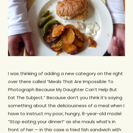
I was thinking of adding a new category on the right
over there called “Meals That Are Impossible To
Photograph Because My Daughter Can’t Help But
Eat The Subject.” Because don’t you think it’s saying
something about the deliciousness of a meal when I
have to instruct my poor, hungry, 8-year-old model
“Stop eating your dinner!” as she mauls what’s in
front of her — in this case a fried fish sandwich with