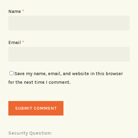
Name
*
Email
*
Save my name, email, and website in this browser
for the next time I comment.
Security Question: