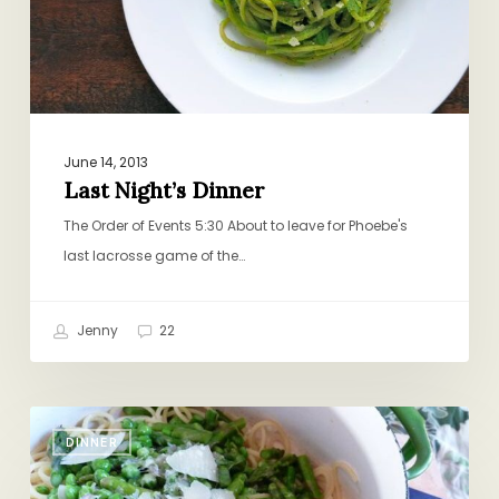
June 14, 2013
Last Night’s Dinner
The Order of Events 5:30 About to leave for Phoebe's
last lacrosse game of the…
Jenny
22
Spaghetti
DINNER
and
Spring