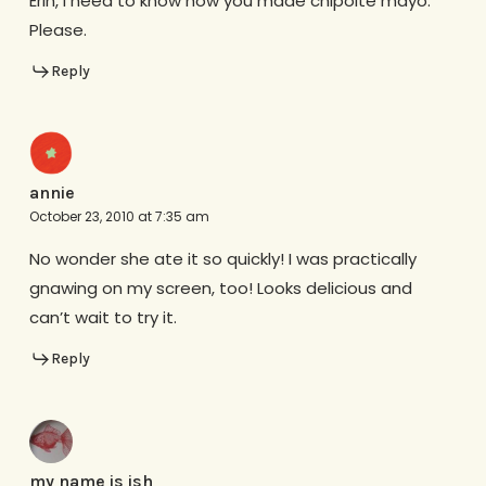
Erin, I need to know how you made chipolte mayo.
Please.
Reply
annie
October 23, 2010 at 7:35 am
No wonder she ate it so quickly! I was practically
gnawing on my screen, too! Looks delicious and
can’t wait to try it.
Reply
my name is ish