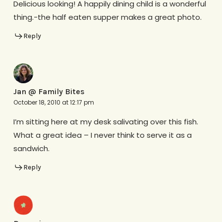
Delicious looking! A happily dining child is a wonderful
thing.-the half eaten supper makes a great photo.
Reply
Jan @ Family Bites
October 18, 2010 at 12:17 pm
I’m sitting here at my desk salivating over this fish.
What a great idea – I never think to serve it as a
sandwich.
Reply