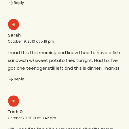
Reply
Sarah
October 19, 2010 at 5:18 pm
I read this this morning and knew I had to have a fish
sandwich w/sweet potato fries tonight. Had to. I’ve
got one teenager still left and this is dinner! Thanks!
Reply
Trish O
October 20, 2010 at 11:42 am