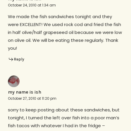
October 24, 2010 at 1:34 am
We made the fish sandwiches tonight and they
were EXCELLENT! We used rock cod and fried the fish
in half olive/half grapeseed oil because we were low
on olive oil. We will be eating these regularly. Thank
you!
Reply
my name is ish
October 27, 2010 at 11:20 pm
sorry to keep posting about these sandwiches, but
tonight, I turned the left over fish into a poor man’s
fish tacos with whatever I had in the fridge –