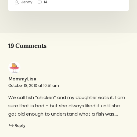
Jenny
14
19 Comments
MommyLisa
October 18, 2010 at 10:51 am
We call fish “chicken” and my daughter eats it. I am
sure that is bad – but she always liked it until she
got old enough to understand what a fish was….
Reply