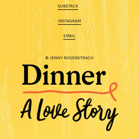
SUBSTACK
INSTAGRAM
EMAIL
© JENNY ROSENSTRACH