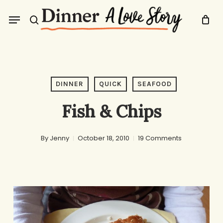
Skip
Menu
to
search
main
content
DINNER
QUICK
SEAFOOD
Fish & Chips
By
Jenny
October 18, 2010
19 Comments