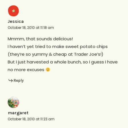
Jessica
October 18, 2010 at 11:18 am
Mmmm, that sounds delicious!
I haven’t yet tried to make sweet potato chips
(they’re so yummy & cheap at Trader Joe’s!)
But I just harvested a whole bunch, so I guess I have
no more excuses
Reply
margaret
October 18, 2010 at 11:23 am