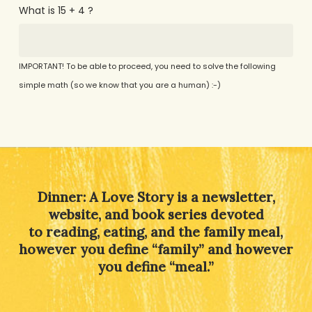
What is 15 + 4 ?
IMPORTANT! To be able to proceed, you need to solve the following
simple math (so we know that you are a human) :-)
Alternative:
Dinner: A Love Story is a newsletter,
website, and book series devoted
to reading, eating, and the family meal,
however you define “family” and however
you define “meal.”