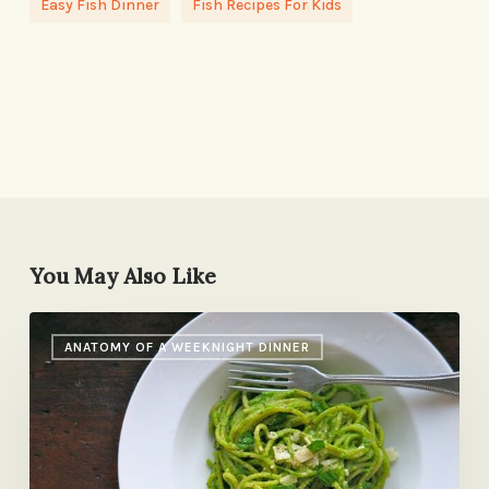
Easy Fish Dinner
Fish Recipes For Kids
You May Also Like
Last
ANATOMY OF A WEEKNIGHT DINNER
Night’s
Dinner