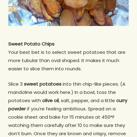
Sweet Potato Chips
Your best bet is to select sweet potatoes that are
more tubular than oval shaped. It makes it much
easier to slice them into rounds.
Slice 3
sweet potatoes
into thin chip-like pieces. (A
mandoline would work here.) In a bowl, toss the
potatoes with
olive oil
, salt, pepper, and a little
curry
powder
if you’re feeling ambitious. Spread on a
cookie sheet and bake for 15 minutes at 450°F
watching them carefully after 10 to make sure they
don’t burn. Once they are brown and crispy, remove