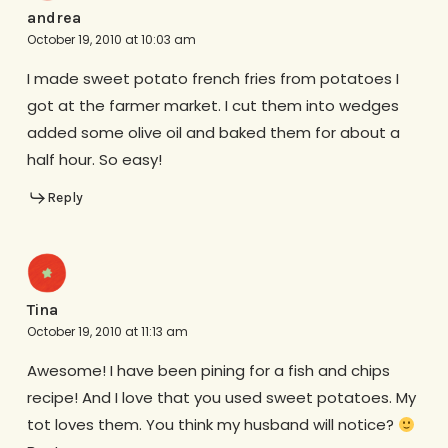
andrea
October 19, 2010 at 10:03 am
I made sweet potato french fries from potatoes I
got at the farmer market. I cut them into wedges
added some olive oil and baked them for about a
half hour. So easy!
Reply
Tina
October 19, 2010 at 11:13 am
Awesome! I have been pining for a fish and chips
recipe! And I love that you used sweet potatoes. My
tot loves them. You think my husband will notice?