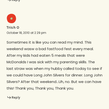
Trish O
October 18, 2010 at 2:29 pm
Sometimes it is like you can read my mind. This
weekend wasw a bad fastfood fest every meal.
After my kids had eaten 5 meals that were
McDonalds I was sick with my parenting skills. The
last straw was when my hubby called today to see if
we could have Long John Silvers for dinner. Long John
Silvers? After that weekend…Uh, no. But we can have
this! Thank you, Thank you, Thank you.
Reply