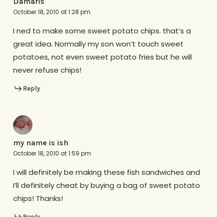
Damaris
October 18, 2010 at 1:28 pm
I ned to make some sweet potato chips. that’s a
great idea. Normally my son won’t touch sweet
potatoes, not even sweet potato fries but he will
never refuse chips!
Reply
my name is ish
October 18, 2010 at 1:59 pm
I will definitely be making these fish sandwiches and
I’ll definitely cheat by buying a bag of sweet potato
chips! Thanks!
Reply