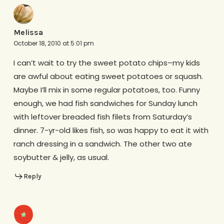
Melissa
October 18, 2010 at 5:01 pm
I can’t wait to try the sweet potato chips–my kids
are awful about eating sweet potatoes or squash.
Maybe I’ll mix in some regular potatoes, too. Funny
enough, we had fish sandwiches for Sunday lunch
with leftover breaded fish filets from Saturday’s
dinner. 7-yr-old likes fish, so was happy to eat it with
ranch dressing in a sandwich. The other two ate
soybutter & jelly, as usual.
Reply