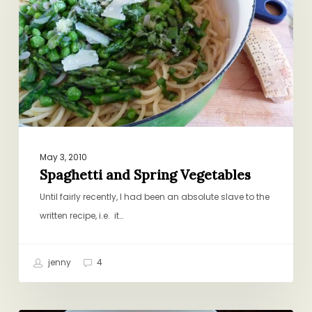
Vegetables
May 3, 2010
Spaghetti and Spring Vegetables
Until fairly recently, I had been an absolute slave to the
written recipe, i.e. it…
jenny
4