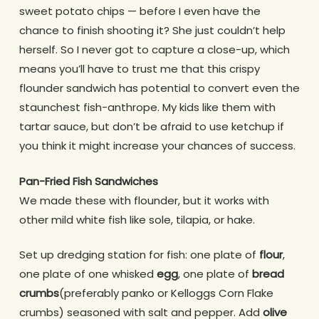
sweet potato chips — before I even have the
chance to finish shooting it? She just couldn’t help
herself. So I never got to capture a close-up, which
means you’ll have to trust me that this crispy
flounder sandwich has potential to convert even the
staunchest fish-anthrope. My kids like them with
tartar sauce, but don’t be afraid to use ketchup if
you think it might increase your chances of success.
Pan-Fried Fish Sandwiches
We made these with flounder, but it works with
other mild white fish like sole, tilapia, or hake.
Set up dredging station for fish: one plate of
flour
,
one plate of one whisked
egg
, one plate of
bread
crumbs
(preferably panko or Kelloggs Corn Flake
crumbs) seasoned with salt and pepper. Add
olive