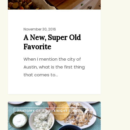
November 30, 2016
A New, Super Old
Favorite
When I mention the city of
Austin, what is the first thing
that comes to…
Anatomy
ANATOMY OF A WEEKNIGHT DINNER
of
a
Lazybones