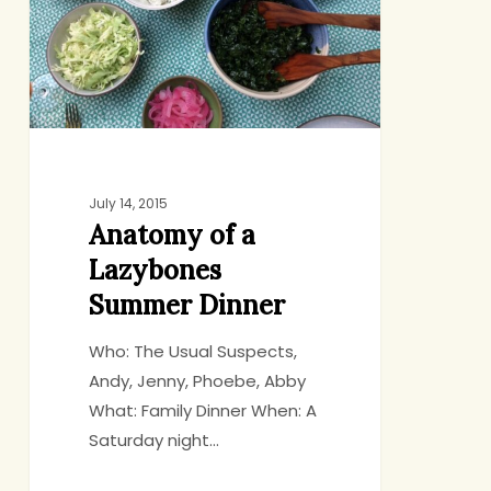
Summer
Dinner
July 14, 2015
Anatomy of a
Lazybones
Summer Dinner
Who: The Usual Suspects,
Andy, Jenny, Phoebe, Abby
What: Family Dinner When: A
Saturday night…