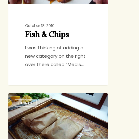
October 18, 2010
Fish & Chips
I was thinking of adding a
new category on the right
over there called “Meals…
Fish
DINNER
Presents