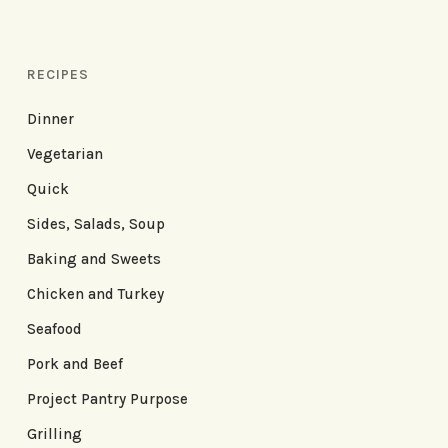
RECIPES
Dinner
Vegetarian
Quick
Sides, Salads, Soup
Baking and Sweets
Chicken and Turkey
Seafood
Pork and Beef
Project Pantry Purpose
Grilling