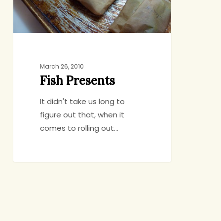
March 26, 2010
Fish Presents
It didn't take us long to
figure out that, when it
comes to rolling out…