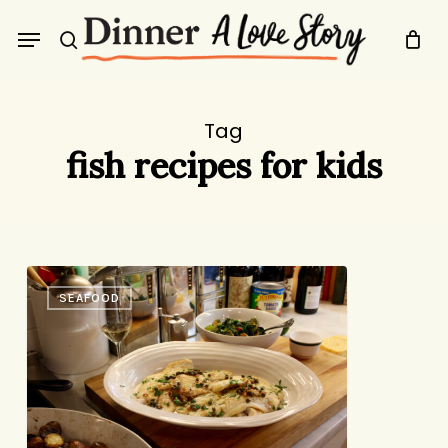
Skip
Menu
to
search
main
content
Tag
fish recipes for kids
A
SEAFOOD
New,
Super
Old
Favorite