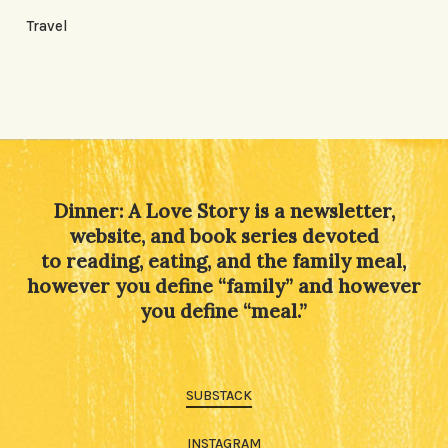
Travel
Dinner: A Love Story is a newsletter,
website, and book series devoted
to reading, eating, and the family meal,
however you define “family” and however
you define “meal.”
SUBSTACK
INSTAGRAM