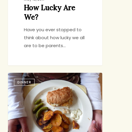
How Lucky Are
We?
Have you ever stopped to
think about how lucky we all
are to be parents…
Fish
DINNER
&
Chips