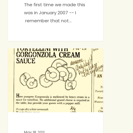
The first time we made this
was in January 2007 -- I
remember that not…
How
GRILLING
Lucky
Are
We?
May 18, 2011