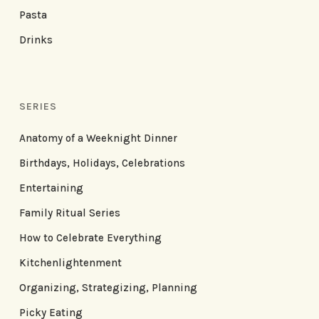
Pasta
Drinks
SERIES
Anatomy of a Weeknight Dinner
Birthdays, Holidays, Celebrations
Entertaining
Family Ritual Series
How to Celebrate Everything
Kitchenlightenment
Organizing, Strategizing, Planning
Picky Eating