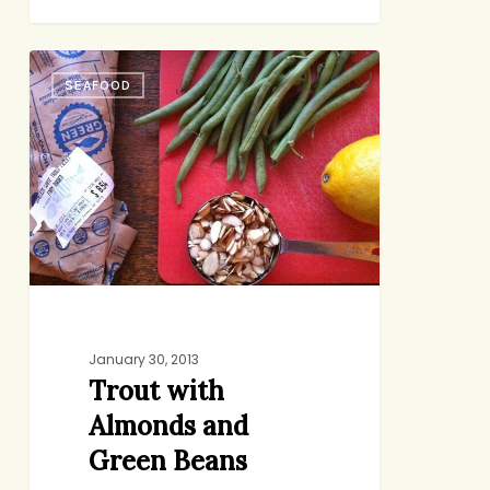
Trout
SEAFOOD
with
Almonds
and
Green
Beans
January 30, 2013
Trout with
Almonds and
Green Beans