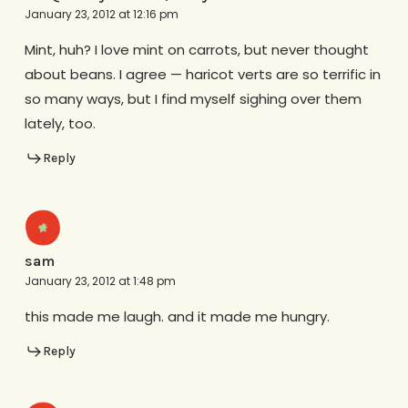
January 23, 2012 at 12:16 pm
Mint, huh? I love mint on carrots, but never thought
about beans. I agree — haricot verts are so terrific in
so many ways, but I find myself sighing over them
lately, too.
Reply
sam
January 23, 2012 at 1:48 pm
this made me laugh. and it made me hungry.
Reply