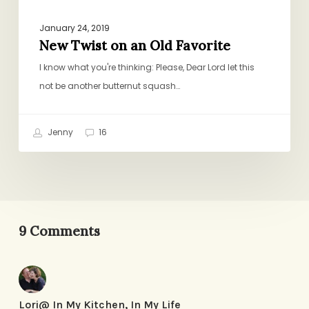
January 24, 2019
New Twist on an Old Favorite
I know what you're thinking: Please, Dear Lord let this
not be another butternut squash…
Jenny
16
9 Comments
Lori@ In My Kitchen, In My Life