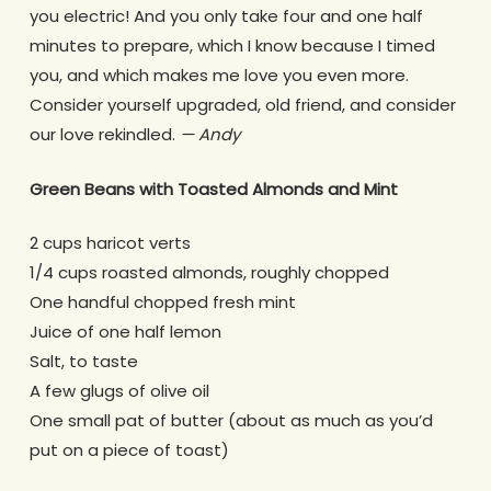
you electric! And you only take four and one half
minutes to prepare, which I know because I timed
you, and which makes me love you even more.
Consider yourself upgraded, old friend, and consider
our love rekindled.
— Andy
Green Beans with Toasted Almonds and Mint
2 cups haricot verts
1/4 cups roasted almonds, roughly chopped
One handful chopped fresh mint
Juice of one half lemon
Salt, to taste
A few glugs of olive oil
One small pat of butter (about as much as you’d
put on a piece of toast)