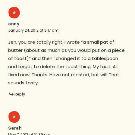
andy
January 24, 2012 at 8:17 am
Jen, you are totally right. I wrote “a small pat of
butter (about as much as you would put on a piece
of toast)” and then I changed it to a tablespoon
and forgot to delete the toast thing. My fault. All
fixed now. Thanks. Have not roasted, but will. That
sounds tasty.
Reply
Sarah
May 7, 2013 at 10:39 pm