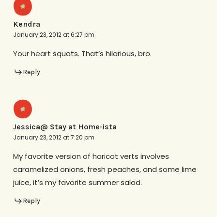
Kendra
January 23, 2012 at 6:27 pm
Your heart squats. That’s hilarious, bro.
Reply
Jessica@ Stay at Home-ista
January 23, 2012 at 7:20 pm
My favorite version of haricot verts involves
caramelized onions, fresh peaches, and some lime
juice, it’s my favorite summer salad.
Reply