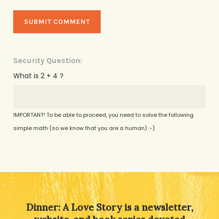
Security Question:
What is 2 + 4 ?
IMPORTANT! To be able to proceed, you need to solve the following
simple math (so we know that you are a human) :-)
Alternative:
Dinner: A Love Story is a newsletter,