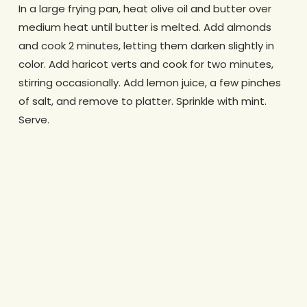
In a large frying pan, heat olive oil and butter over
medium heat until butter is melted. Add almonds
and cook 2 minutes, letting them darken slightly in
color. Add haricot verts and cook for two minutes,
stirring occasionally. Add lemon juice, a few pinches
of salt, and remove to platter. Sprinkle with mint.
Serve.