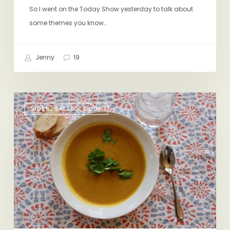
So I went on the Today Show yesterday to talk about
some themes you know…
Jenny
19
New
SIDES, SALADS, SOUP
Twist
on
an
Old
Favorite