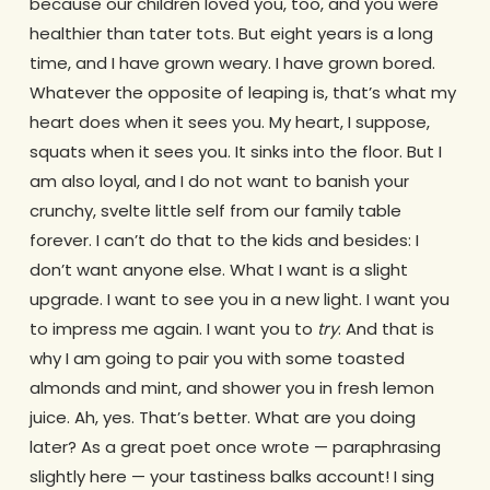
because our children loved you, too, and you were
healthier than tater tots. But eight years is a long
time, and I have grown weary. I have grown bored.
Whatever the opposite of leaping is, that’s what my
heart does when it sees you. My heart, I suppose,
squats when it sees you. It sinks into the floor. But I
am also loyal, and I do not want to banish your
crunchy, svelte little self from our family table
forever. I can’t do that to the kids and besides: I
don’t want anyone else. What I want is a slight
upgrade. I want to see you in a new light. I want you
to impress me again. I want you to
try
. And that is
why I am going to pair you with some toasted
almonds and mint, and shower you in fresh lemon
juice. Ah, yes. That’s better. What are you doing
later? As a great poet once wrote — paraphrasing
slightly here — your tastiness balks account! I sing