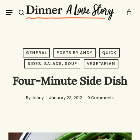
Skip
Menu
to
search
main
content
GENERAL
POSTS BY ANDY
QUICK
SIDES, SALADS, SOUP
VEGETARIAN
Four-Minute Side Dish
By
Jenny
January 23, 2012
9 Comments