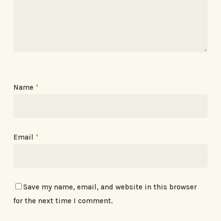
Name
*
Email
*
Save my name, email, and website in this browser
for the next time I comment.