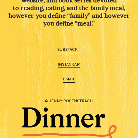
website, and book series devoted
to reading, eating, and the family meal,
however you define “family” and however
you define “meal.”
SUBSTACK
INSTAGRAM
EMAIL
© JENNY ROSENSTRACH