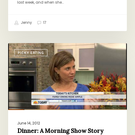
last week, and when she…
Jenny
17
Dinner:
PICKY EATING
A
Morning
Show
Story
June 14, 2012
Dinner: A Morning Show Story