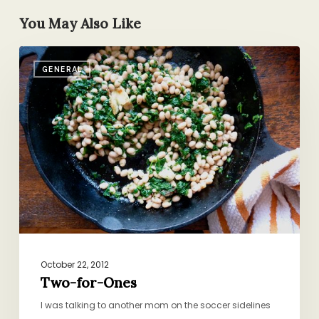
You May Also Like
Two-
GENERAL
for-
Ones
October 22, 2012
Two-for-Ones
I was talking to another mom on the soccer sidelines