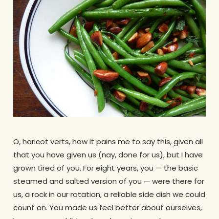
O, haricot verts, how it pains me to say this, given all
that you have given us (nay, done for us), but I have
grown tired of you. For eight years, you — the basic
steamed and salted version of you — were there for
us, a rock in our rotation, a reliable side dish we could
count on. You made us feel better about ourselves,