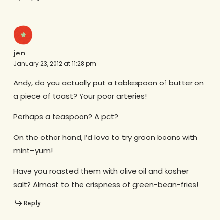
jen
January 23, 2012 at 11:28 pm
Andy, do you actually put a tablespoon of butter on
a piece of toast? Your poor arteries!
Perhaps a teaspoon? A pat?
On the other hand, I’d love to try green beans with
mint–yum!
Have you roasted them with olive oil and kosher
salt? Almost to the crispness of green-bean-fries!
Reply