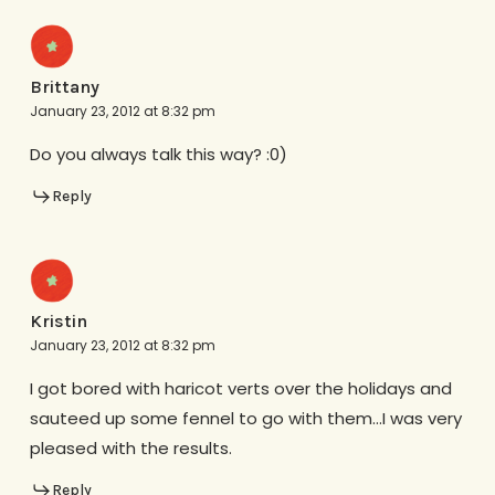
Brittany
January 23, 2012 at 8:32 pm
Do you always talk this way? :0)
Reply
Kristin
January 23, 2012 at 8:32 pm
I got bored with haricot verts over the holidays and
sauteed up some fennel to go with them…I was very
pleased with the results.
Reply