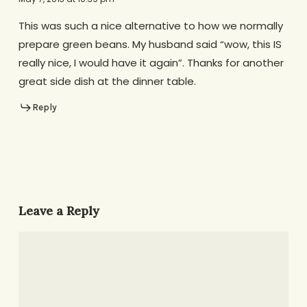
This was such a nice alternative to how we normally
prepare green beans. My husband said “wow, this IS
really nice, I would have it again”. Thanks for another
great side dish at the dinner table.
Reply
Leave a Reply