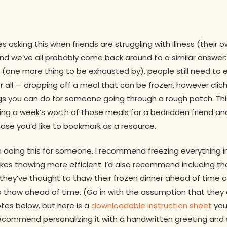
s asking this when friends are struggling with illness (their o
 and we’ve all probably come back around to a similar answer:
 (one more thing to be exhausted by), people still need to ea
 all — dropping off a meal that can be frozen, however cliche,
s you can do for someone going through a rough patch. Th
ng a week’s worth of those meals for a bedridden friend and
 case you’d like to bookmark as a resource.
on doing this for someone, I recommend freezing everything 
es thawing more efficient. I’d also recommend including tha
hey’ve thought to thaw their frozen dinner ahead of time or
 thaw ahead of time. (Go in with the assumption that they a
otes below, but here is a
downloadable instruction sheet
you
recommend personalizing it with a handwritten greeting and 