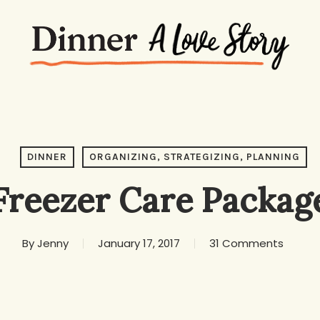
DINNER
ORGANIZING, STRATEGIZING, PLANNING
Freezer Care Packag
By
Jenny
January 17, 2017
31 Comments