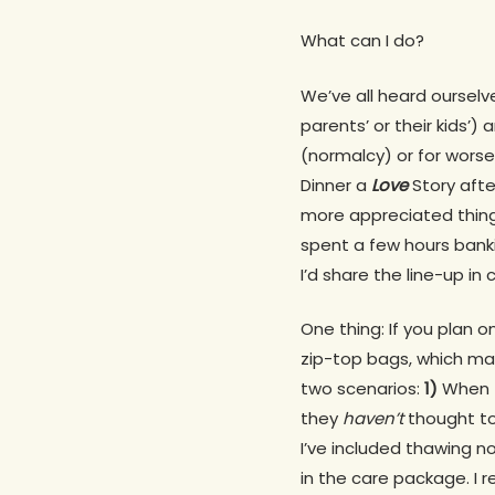
What can I do?
We’ve all heard ourselve
parents’ or their kids’)
(normalcy) or for worse
Dinner a
Love
Story after
more appreciated thing
spent a few hours banki
I’d share the line-up in
One thing: If you plan 
zip-top bags, which mak
two scenarios:
1)
When t
they
haven’t
thought to
I’ve included thawing n
in the care package. I 