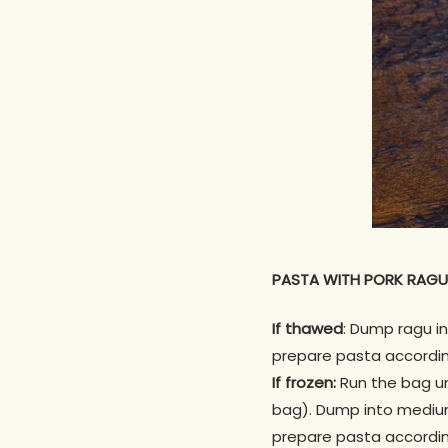
PASTA WITH PORK RAGU
If thawed
: Dump ragu i
prepare pasta accordin
If frozen:
Run the bag und
bag). Dump into medium
prepare pasta accordin