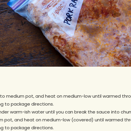
nto medium pot, and heat on medium-low until warmed throug
g to package directions.
er warm-ish water until you can break the sauce into chunks 
 pot, and heat on medium-low (covered) until warmed throu
g to package directions.