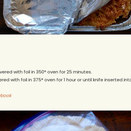
vered with foil in 350° oven for 25 minutes.
ed with foil in 375° oven for 1 hour or until knife inserted i
ybook