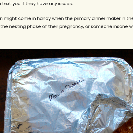
 text you if they have any issues.
an might come in handy when the primary dinner maker in the 
n the nesting phase of their pregnancy, or someone insane w