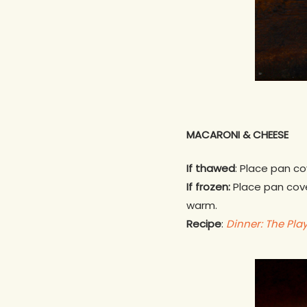
MACARONI & CHEESE
If thawed
: Place pan co
If frozen:
Place pan cover
warm.
Recipe
:
Dinner: The Pla