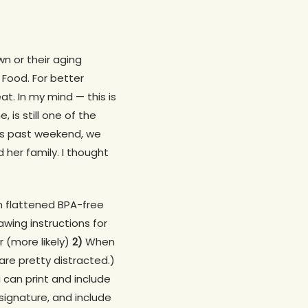
wn or their aging
 Food. For better
t. In my mind — this is
 is still one of the
is past weekend, we
 her family. I thought
in flattened BPA-free
wing instructions for
 (more likely)
2)
When
re pretty distracted.)
 can print and include
signature, and include