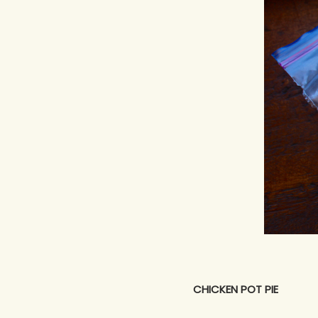
CHICKEN POT PIE