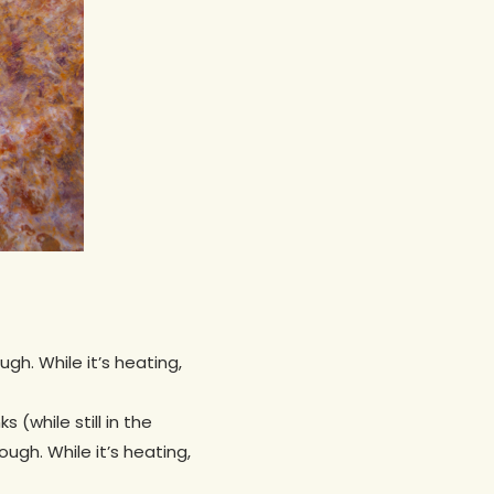
h. While it’s heating,
(while still in the
gh. While it’s heating,