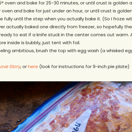
° oven and bake for 25-30 minutes, or until crust is golden and
 oven and bake for just under an hour, or until crust is golden 
e fully until the step when you actually bake it. (So I froze
ver actually baked one directly from freezer, so hopefully th
’s ready to eat if a knife stuck in the center comes out warm. Al
re inside is bubbly, just tent with foil.
 feeling ambitious, brush the top with egg wash (a whisked e
Love Story
, or
here
(look for instructions for 9-inch pie plate)