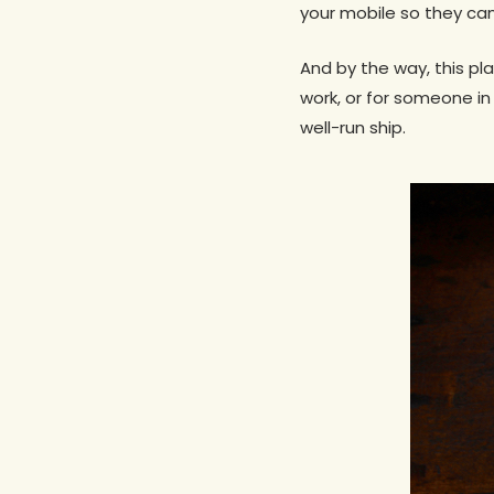
your mobile so they can
And by the way, this pl
work, or for someone i
well-run ship.