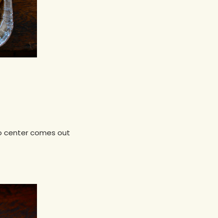
nto center comes out