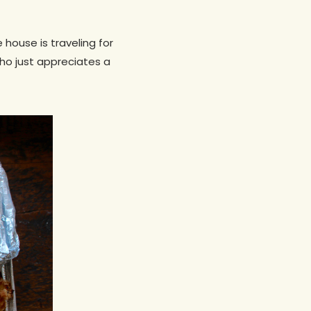
house is traveling for
ho just appreciates a