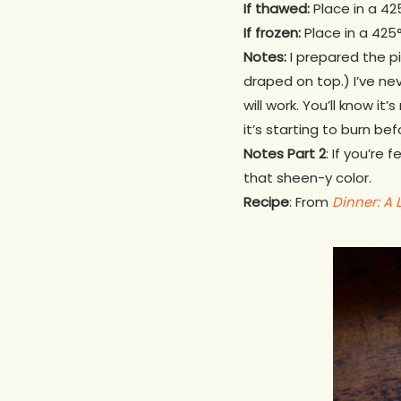
If thawed:
Place in a 425
If frozen:
Place in a 425°
Notes:
I prepared the pi
draped on top.) I’ve ne
will work. You’ll know it
it’s starting to burn befo
Notes Part 2
: If you’re
that sheen-y color.
Recipe
: From
Dinner: A 