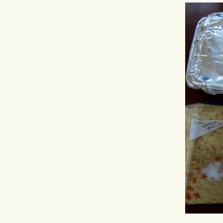
Hit enter to search or ESC to close