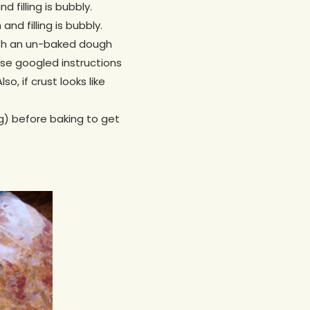
 filling is bubbly.
and filling is bubbly.
 with an un-baked dough
ese googled instructions
so, if crust looks like
gg) before baking to get