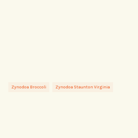
Zynodoa Broccoli
Zynodoa Staunton Virginia