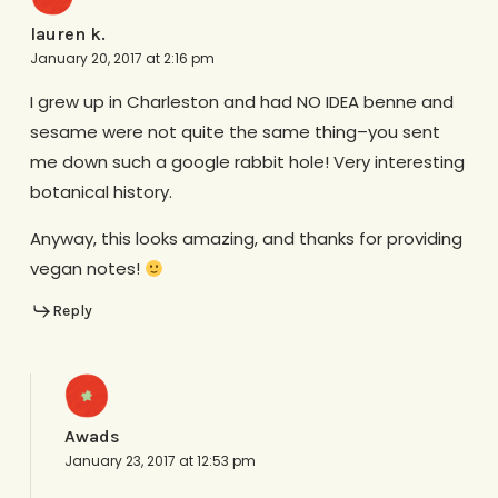
lauren k.
January 20, 2017 at 2:16 pm
I grew up in Charleston and had NO IDEA benne and
sesame were not quite the same thing–you sent
me down such a google rabbit hole! Very interesting
botanical history.
Anyway, this looks amazing, and thanks for providing
vegan notes!
Reply
Awads
January 23, 2017 at 12:53 pm