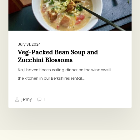
Blossoms
July 31, 2024
Veg-Packed Bean Soup and
Zucchini Blossoms
No, I haven’t been eating dinner on the windowsill —
the kitchen in our Berkshires rental,…
jenny
1