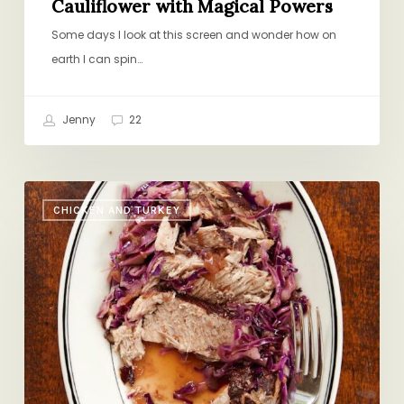
Cauliflower with Magical Powers
Some days I look at this screen and wonder how on
earth I can spin…
Jenny
22
Top
CHICKEN AND TURKEY
10
Fall
Favorites