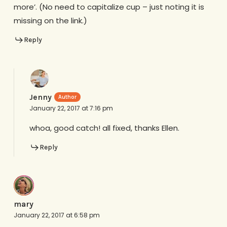
more’. (No need to capitalize cup – just noting it is
missing on the link.)
Reply
Jenny
January 22, 2017 at 7:16 pm
whoa, good catch! all fixed, thanks Ellen.
Reply
mary
January 22, 2017 at 6:58 pm