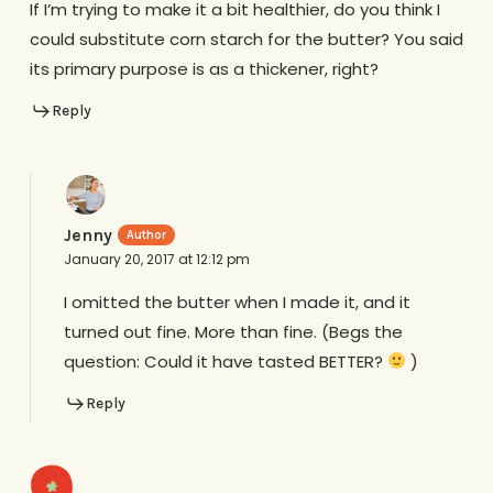
If I’m trying to make it a bit healthier, do you think I
could substitute corn starch for the butter? You said
its primary purpose is as a thickener, right?
Reply
Jenny
January 20, 2017 at 12:12 pm
I omitted the butter when I made it, and it
turned out fine. More than fine. (Begs the
question: Could it have tasted BETTER?
)
Reply