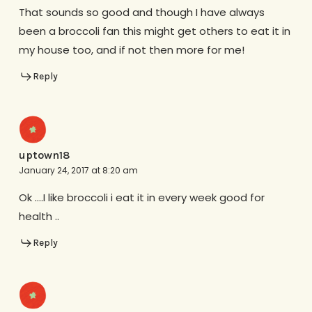
That sounds so good and though I have always
been a broccoli fan this might get others to eat it in
my house too, and if not then more for me!
Reply
uptown18
January 24, 2017 at 8:20 am
Ok ….I like broccoli i eat it in every week good for
health ..
Reply