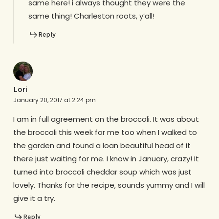
same here! i always thought they were the
same thing! Charleston roots, y’all!
Reply
Lori
January 20, 2017 at 2:24 pm
I am in full agreement on the broccoli. It was about
the broccoli this week for me too when I walked to
the garden and found a loan beautiful head of it
there just waiting for me. I know in January, crazy! It
turned into broccoli cheddar soup which was just
lovely. Thanks for the recipe, sounds yummy and I will
give it a try.
Reply