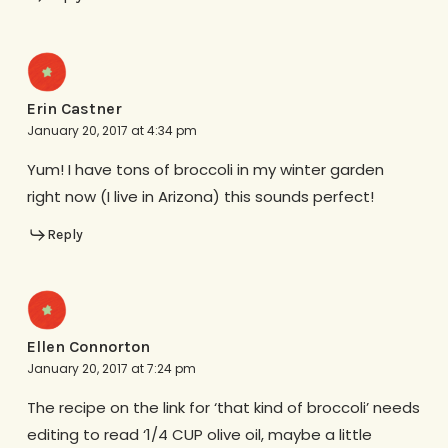
Erin Castner
January 20, 2017 at 4:34 pm
Yum! I have tons of broccoli in my winter garden
right now (I live in Arizona) this sounds perfect!
Reply
Ellen Connorton
January 20, 2017 at 7:24 pm
The recipe on the link for ‘that kind of broccoli’ needs
editing to read ‘1/4 CUP olive oil, maybe a little