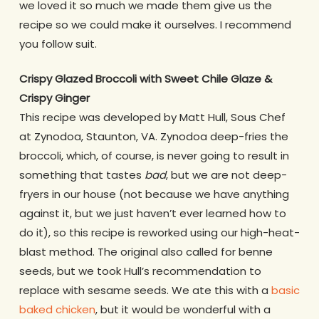
we loved it so much we made them give us the
recipe so we could make it ourselves. I recommend
you follow suit.
Crispy Glazed Broccoli with Sweet Chile Glaze &
Crispy Ginger
This recipe was developed by Matt Hull, Sous Chef
at Zynodoa, Staunton, VA. Zynodoa deep-fries the
broccoli, which, of course, is never going to result in
something that tastes
bad
, but we are not deep-
fryers in our house (not because we have anything
against it, but we just haven’t ever learned how to
do it), so this recipe is reworked using our high-heat-
blast method. The original also called for benne
seeds, but we took Hull’s recommendation to
replace with sesame seeds. We ate this with a
basic
baked chicken
, but it would be wonderful with a