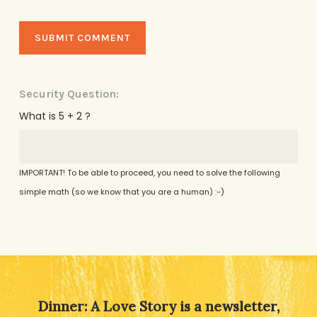
Security Question:
What is 5 + 2 ?
IMPORTANT! To be able to proceed, you need to solve the following
simple math (so we know that you are a human) :-)
Alternative:
Dinner: A Love Story is a newsletter,