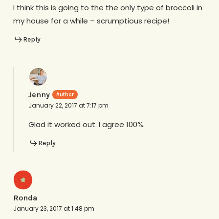
I think this is going to the the only type of broccoli in
my house for a while – scrumptious recipe!
Reply
Jenny
January 22, 2017 at 7:17 pm
Glad it worked out. I agree 100%.
Reply
Ronda
January 23, 2017 at 1:48 pm