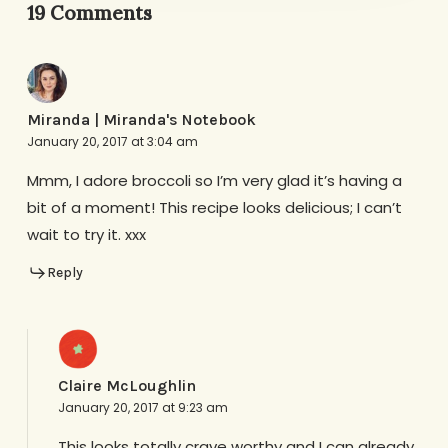
19 Comments
Miranda | Miranda's Notebook
January 20, 2017 at 3:04 am
Mmm, I adore broccoli so I’m very glad it’s having a
bit of a moment! This recipe looks delicious; I can’t
wait to try it. xxx
Reply
Claire McLoughlin
January 20, 2017 at 9:23 am
This looks totally crave worthy and I can already