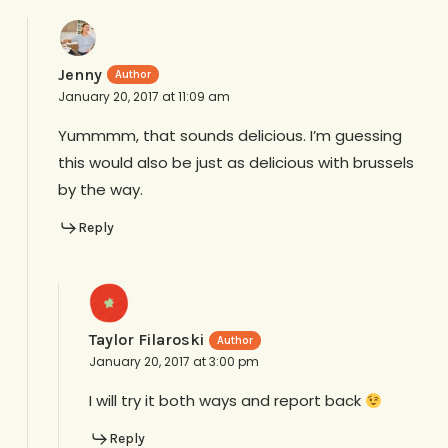
Jenny
January 20, 2017 at 11:09 am
Yummmm, that sounds delicious. I’m guessing
this would also be just as delicious with brussels
by the way.
Reply
Taylor Filaroski
January 20, 2017 at 3:00 pm
I will try it both ways and report back
Reply