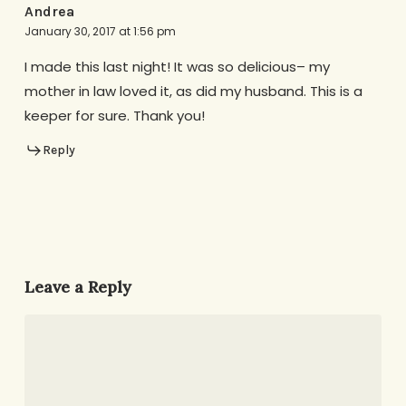
Andrea
January 30, 2017 at 1:56 pm
I made this last night! It was so delicious– my
mother in law loved it, as did my husband. This is a
keeper for sure. Thank you!
Reply
Leave a Reply