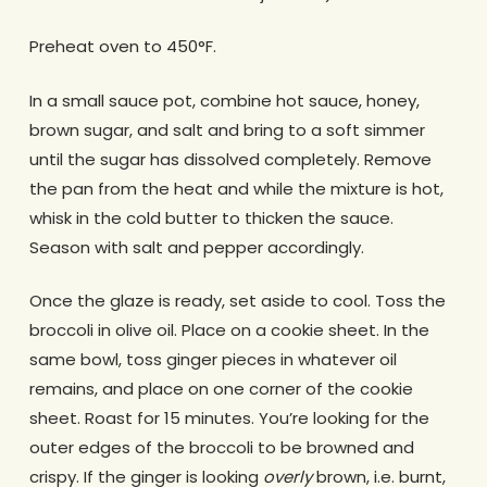
Preheat oven to 450°F.
In a small sauce pot, combine hot sauce, honey,
brown sugar, and salt and bring to a soft simmer
until the sugar has dissolved completely. Remove
the pan from the heat and while the mixture is hot,
whisk in the cold butter to thicken the sauce.
Season with salt and pepper accordingly.
Once the glaze is ready, set aside to cool. Toss the
broccoli in olive oil. Place on a cookie sheet. In the
same bowl, toss ginger pieces in whatever oil
remains, and place on one corner of the cookie
sheet. Roast for 15 minutes. You’re looking for the
outer edges of the broccoli to be browned and
crispy. If the ginger is looking
overly
brown, i.e. burnt,