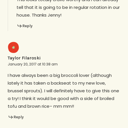
tell that it is going to be in regular rotation in our
house. Thanks Jenny!
Reply
Taylor Filaroski
January 20, 2017 at 10:38 am
I have always been a big broccoli lover (although
lately it has taken a backseat to my new love,
brussel sprouts). I will definitely have to give this one
a try! I think it would be good with a side of broiled
tofu and brown rice– mm mm!!
Reply