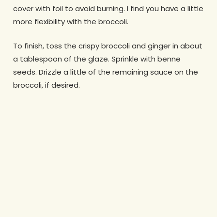
cover with foil to avoid burning. I find you have a little
more flexibility with the broccoli.
To finish, toss the crispy broccoli and ginger in about
a tablespoon of the glaze. Sprinkle with benne
seeds. Drizzle a little of the remaining sauce on the
broccoli, if desired.