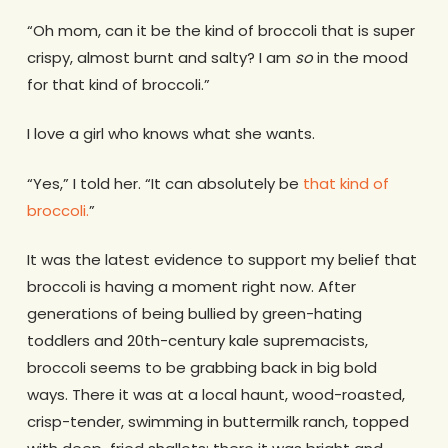
“Oh mom, can it be the kind of broccoli that is super
crispy, almost burnt and salty? I am
so
in the mood
for that kind of broccoli.”
I love a girl who knows what she wants.
“Yes,” I told her. “It can absolutely be
that kind of
broccoli.
”
It was the latest evidence to support my belief that
broccoli is having a moment right now. After
generations of being bullied by green-hating
toddlers and 20th-century kale supremacists,
broccoli seems to be grabbing back in big bold
ways. There it was at a local haunt, wood-roasted,
crisp-tender, swimming in buttermilk ranch, topped