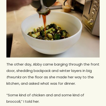
The other day, Abby came barging through the front
door, shedding backpack and winter layers in big
thwunks
on the floor as she made her way to the
kitchen, and asked what was for dinner.
“Some kind of chicken and and some kind of
broccoli,” I told her.