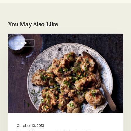
You May Also Like
Cauliflower
DINNER
with
Magical
Powers
October 10, 2013