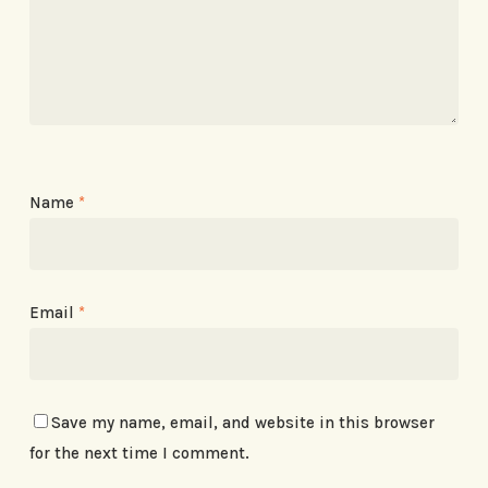
Name
*
Email
*
Save my name, email, and website in this browser
for the next time I comment.