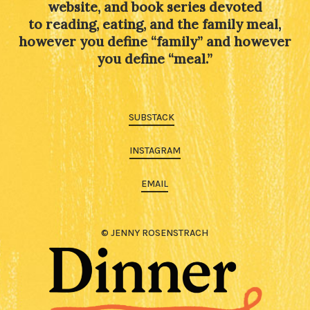
website, and book series devoted
to reading, eating, and the family meal,
however you define “family” and however
you define “meal.”
SUBSTACK
INSTAGRAM
EMAIL
© JENNY ROSENSTRACH