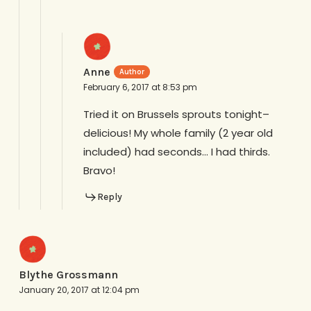
Anne
February 6, 2017 at 8:53 pm
Tried it on Brussels sprouts tonight–
delicious! My whole family (2 year old
included) had seconds… I had thirds.
Bravo!
Reply
Blythe Grossmann
January 20, 2017 at 12:04 pm