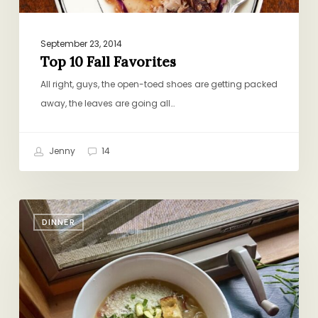
September 23, 2014
Top 10 Fall Favorites
All right, guys, the open-toed shoes are getting packed
away, the leaves are going all…
Jenny
14
Veg-
DINNER
Packed
Bean
Soup
and
Zucchini