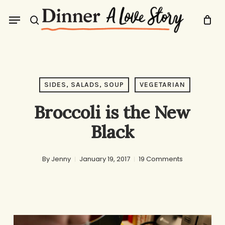
Skip
Menu
to
search
main
content
SIDES, SALADS, SOUP
VEGETARIAN
Broccoli is the New
Black
By
Jenny
January 19, 2017
19 Comments