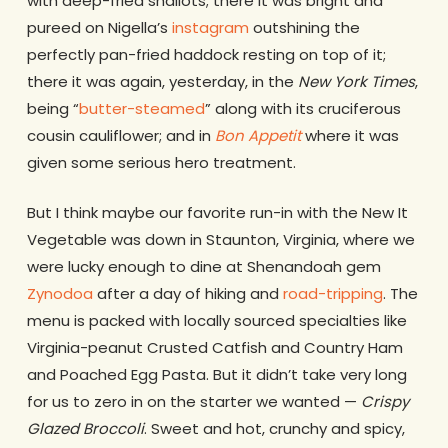
with deep-fried shallots; there it was bright and
pureed on Nigella’s
instagram
outshining the
perfectly pan-fried haddock resting on top of it;
there it was again, yesterday, in the
New York Times
,
being “
butter-steamed
” along with its cruciferous
cousin cauliflower; and in
Bon Appetit
where it was
given some serious hero treatment.
But I think maybe our favorite run-in with the New It
Vegetable was down in Staunton, Virginia, where we
were lucky enough to dine at Shenandoah gem
Zynodoa
after a day of hiking and
road-tripping
. The
menu is packed with locally sourced specialties like
Virginia-peanut Crusted Catfish and Country Ham
and Poached Egg Pasta. But it didn’t take very long
for us to zero in on the starter we wanted —
Crispy
Glazed Broccoli
. Sweet and hot, crunchy and spicy,