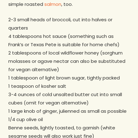
simple roasted
salmon
, too.
2-3 small heads of broccoli, cut into halves or
quarters
4 tablespoons hot sauce (something such as
Frank’s or Texas Pete is suitable for home chefs)
2 tablespoons of local wildflower honey (sorghum
molasses or agave nectar can also be substituted
for vegan alternative)
1 tablespoon of light brown sugar, tightly packed
1 teaspoon of kosher salt
3-4 ounces of cold unsalted butter cut into small
cubes (omit for vegan alternative)
1 large knob of ginger, julienned as small as possible
1/4 cup olive oil
Benne seeds, lightly toasted, to garnish (white
sesame seeds will also work just fine)