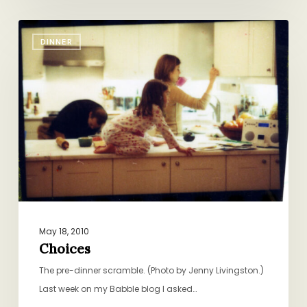
Choices
DINNER
May 18, 2010
Choices
The pre-dinner scramble. (Photo by Jenny Livingston.)
Last week on my Babble blog I asked…