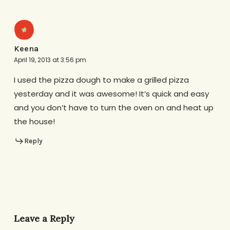
Keena
April 19, 2013 at 3:56 pm
I used the pizza dough to make a grilled pizza
yesterday and it was awesome! It’s quick and easy
and you don’t have to turn the oven on and heat up
the house!
Reply
Leave a Reply