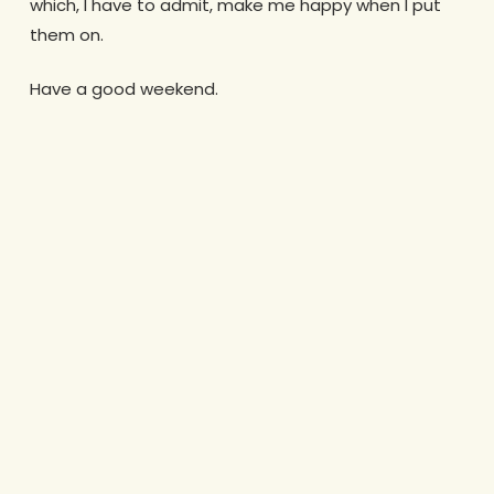
which, I have to admit, make me happy when I put
them on.
Have a good weekend.