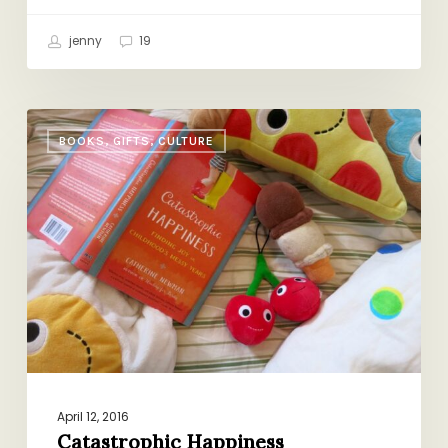
jenny
19
Catastrophic
BOOKS, GIFTS, CULTURE
Happiness
April 12, 2016
Catastrophic Happiness