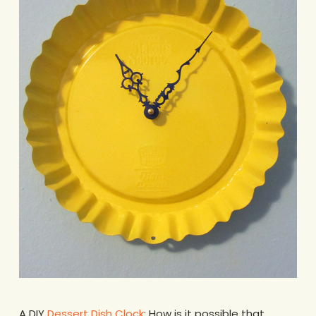
A DIY
Dessert Dish Clock
: How is it possible that