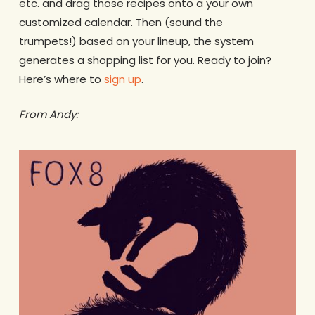
etc. and drag those recipes onto a your own
customized calendar. Then (sound the
trumpets!) based on your lineup, the system
generates a shopping list for you. Ready to join?
Here’s where to
sign up
.
From Andy: