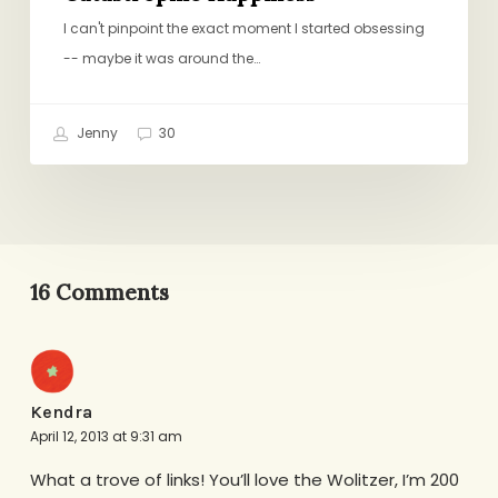
I can't pinpoint the exact moment I started obsessing
-- maybe it was around the…
Jenny
30
16 Comments
Kendra
April 12, 2013 at 9:31 am
What a trove of links! You’ll love the Wolitzer, I’m 200