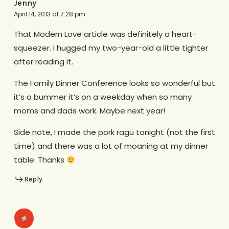
Jenny
April 14, 2013 at 7:28 pm
That Modern Love article was definitely a heart-
squeezer. I hugged my two-year-old a little tighter
after reading it.
The Family Dinner Conference looks so wonderful but
it’s a bummer it’s on a weekday when so many
moms and dads work. Maybe next year!
Side note, I made the pork ragu tonight (not the first
time) and there was a lot of moaning at my dinner
table. Thanks
Reply