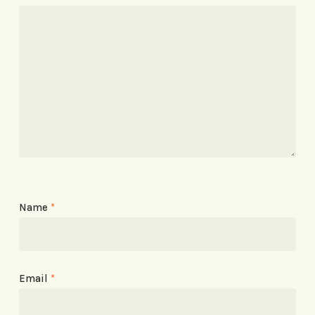
Name
*
Email
*