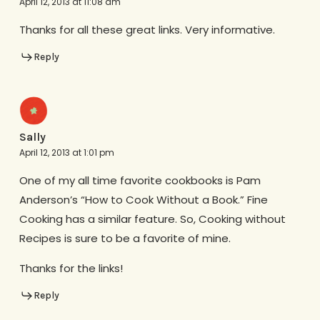
April 12, 2013 at 11:08 am
Thanks for all these great links. Very informative.
Reply
Sally
April 12, 2013 at 1:01 pm
One of my all time favorite cookbooks is Pam
Anderson’s “How to Cook Without a Book.” Fine
Cooking has a similar feature. So, Cooking without
Recipes is sure to be a favorite of mine.
Thanks for the links!
Reply