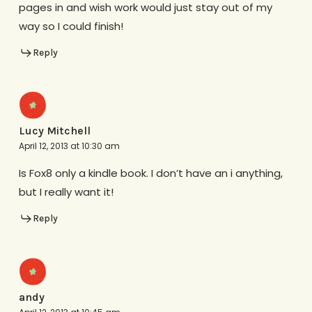
pages in and wish work would just stay out of my
way so I could finish!
Reply
Lucy Mitchell
April 12, 2013 at 10:30 am
Is Fox8 only a kindle book. I don’t have an i anything,
but I really want it!
Reply
andy