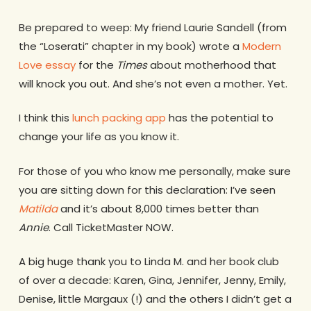
Be prepared to weep: My friend Laurie Sandell (from
the “Loserati” chapter in my book) wrote a
Modern
Love essay
for the
Times
about motherhood that
will knock you out. And she’s not even a mother. Yet.
I think this
lunch packing app
has the potential to
change your life as you know it.
For those of you who know me personally, make sure
you are sitting down for this declaration: I’ve seen
Matilda
and it’s about 8,000 times better than
Annie
. Call TicketMaster NOW.
A big huge thank you to Linda M. and her book club
of over a decade: Karen, Gina, Jennifer, Jenny, Emily,
Denise, little Margaux (!) and the others I didn’t get a