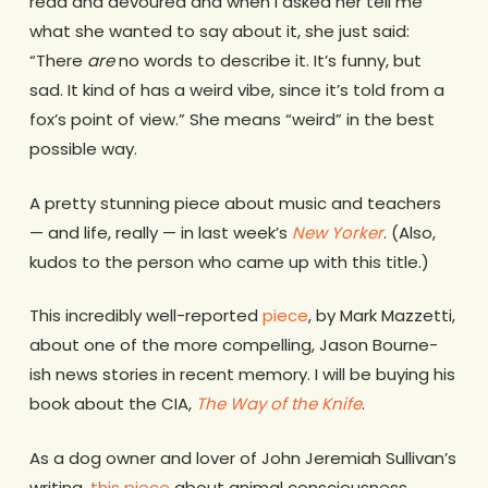
read and devoured and when I asked her tell me
what she wanted to say about it, she just said:
“There
are
no words to describe it. It’s funny, but
sad. It kind of has a weird vibe, since it’s told from a
fox’s point of view.” She means “weird” in the best
possible way.
A pretty stunning piece about music and teachers
— and life, really — in last week’s
New Yorker
. (Also,
kudos to the person who came up with this title.)
This incredibly well-reported
piece
, by Mark Mazzetti,
about one of the more compelling, Jason Bourne-
ish news stories in recent memory. I will be buying his
book about the CIA,
The Way of the Knife
.
As a dog owner and lover of John Jeremiah Sullivan’s
writing,
this piece
about animal consciousness.