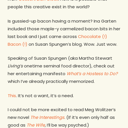
people this creative exist in the world?
Is gussied-up bacon having a moment? Ina Garten
included those maple-y carmelized bacon bits in her
last book and I just came across
Chocolate (!)
Bacon (!)
on Susan Spungen’s blog. Wow. Just wow.
Speaking of Susan Spungen (aka Martha Stewart
Living’s
onetime seminal food director), check out
her entertaining manifesto
What’s a Hostess to Do?
which I’ve already practically memorized.
This
. It’s not a want, it’s a need.
I could not be more excited to read Meg Wolitzer’s
new novel
The Interestings
. (If it’s even only half as
good as
The Wife
,
I’ll be way psyched.)