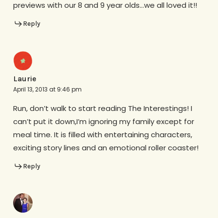
previews with our 8 and 9 year olds…we all loved it!!
Reply
Laurie
April 13, 2013 at 9:46 pm
Run, don’t walk to start reading The Interestings! I
can’t put it down,I’m ignoring my family except for
meal time. It is filled with entertaining characters,
exciting story lines and an emotional roller coaster!
Reply