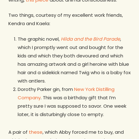
Two things, courtesy of my excellent work friends,
Kendra and Kaela:
The graphic novel,
Hilda and the Bird Parade
,
which I promptly went out and bought for the
kids and which they both devoured and which
has amazing artwork and a girl heroine with blue
hair and a sidekick named Twig who is a baby fox
with antlers.
Dorothy Parker gin, from
New York Distilling
Company
. This was a birthday gift that I’m
pretty sure I was supposed to savor. One week
later, it is disturbingly close to empty.
A pair of
these
, which Abby forced me to buy, and