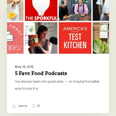
Food
Podcasts
May 19, 2015
5 Fave Food Podcasts
I've always been into podcasts -- or maybe the better
way to say it is…
Jenny
31