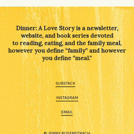
Alternative:
Dinner: A Love Story is a newsletter,
website, and book series devoted
to reading, eating, and the family meal,
however you define “family” and however
you define “meal.”
SUBSTACK
INSTAGRAM
EMAIL
© JENNY ROSENSTRACH