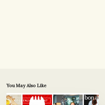
You May Also Like
5
KITCHENLIGHTENMENT
Fave