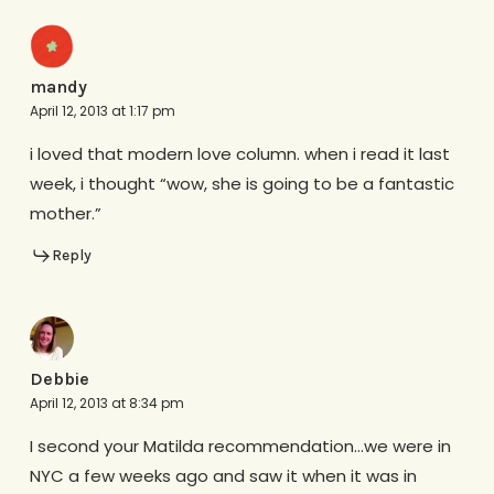
mandy
April 12, 2013 at 1:17 pm
i loved that modern love column. when i read it last
week, i thought “wow, she is going to be a fantastic
mother.”
Reply
Debbie
April 12, 2013 at 8:34 pm
I second your Matilda recommendation…we were in
NYC a few weeks ago and saw it when it was in