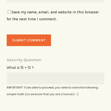
Save my name, email, and website in this browser
for the next time I comment.
Security Question:
What is 15 + 13 ?
IMPORTANT! To be able to proceed, you need to solve the following
simple math (so we know that you are a human) :-)