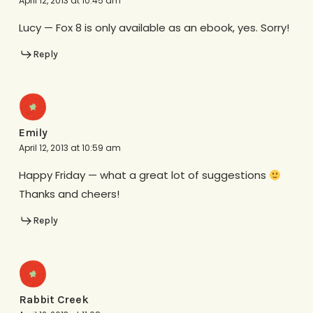
April 12, 2013 at 10:45 am
Lucy — Fox 8 is only available as an ebook, yes. Sorry!
Reply
Emily
April 12, 2013 at 10:59 am
Happy Friday — what a great lot of suggestions
Thanks and cheers!
Reply
Rabbit Creek