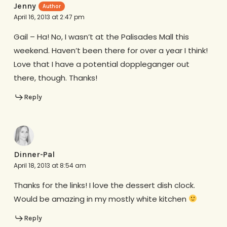
Jenny
April 16, 2013 at 2:47 pm
Gail – Ha! No, I wasn’t at the Palisades Mall this
weekend. Haven’t been there for over a year I think!
Love that I have a potential doppleganger out
there, though. Thanks!
Reply
Dinner-Pal
April 18, 2013 at 8:54 am
Thanks for the links! I love the dessert dish clock.
Would be amazing in my mostly white kitchen
Reply