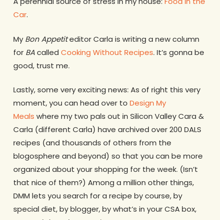
A perennial source of stress in my house:
Food in the
Car
.
My
Bon Appetit
editor Carla is writing a new column
for
BA
called
Cooking Without Recipes
. It’s gonna be
good, trust me.
Lastly, some very exciting news: As of right this very
moment, you can head over to
Design My
Meals
where my two pals out in Silicon Valley Cara &
Carla (different Carla) have archived over 200 DALS
recipes (and thousands of others from the
blogosphere and beyond) so that you can be more
organized about your shopping for the week. (Isn’t
that nice of them?) Among a million other things,
DMM lets you search for a recipe by course, by
special diet, by blogger, by what’s in your CSA box,