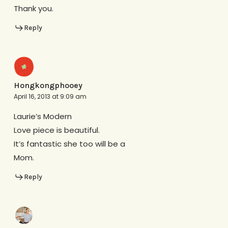
Thank you.
Reply
Hongkongphooey
April 16, 2013 at 9:09 am
Laurie’s Modern
Love piece is beautiful.
It’s fantastic she too will be a
Mom.
Reply