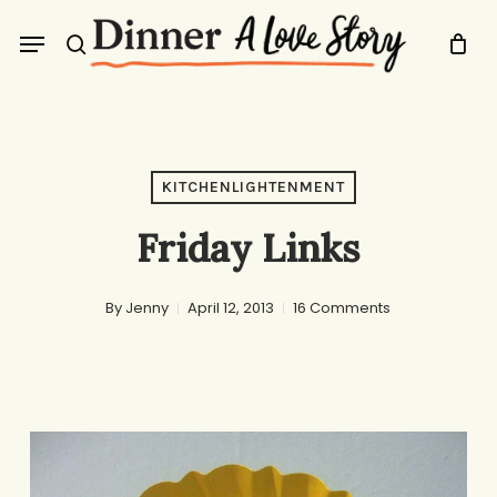
Skip
Menu
to
search
main
content
KITCHENLIGHTENMENT
Friday Links
By
Jenny
April 12, 2013
16 Comments