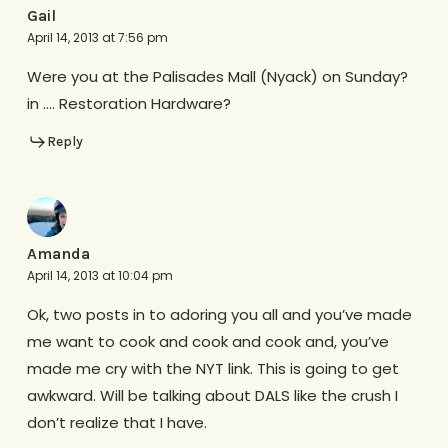
Gail
April 14, 2013 at 7:56 pm
Were you at the Palisades Mall (Nyack) on Sunday?
in …. Restoration Hardware?
Reply
Amanda
April 14, 2013 at 10:04 pm
Ok, two posts in to adoring you all and you’ve made
me want to cook and cook and cook and, you’ve
made me cry with the NYT link. This is going to get
awkward. Will be talking about DALS like the crush I
don’t realize that I have.