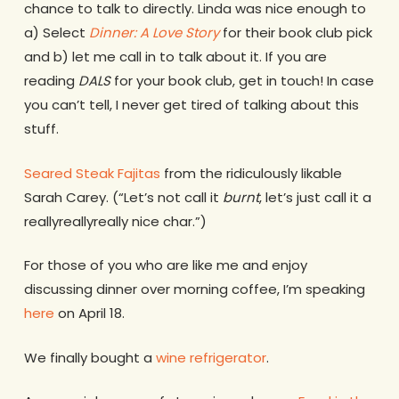
chance to talk to directly. Linda was nice enough to
a) Select
Dinner: A Love Story
for their book club pick
and b) let me call in to talk about it. If you are
reading
DALS
for your book club, get in touch! In case
you can’t tell, I never get tired of talking about this
stuff.
Seared Steak Fajitas
from the ridiculously likable
Sarah Carey. (“Let’s not call it
burnt
, let’s just call it a
reallyreallyreally nice char.”)
For those of you who are like me and enjoy
discussing dinner over morning coffee, I’m speaking
here
on April 18.
We finally bought a
wine refrigerator
.