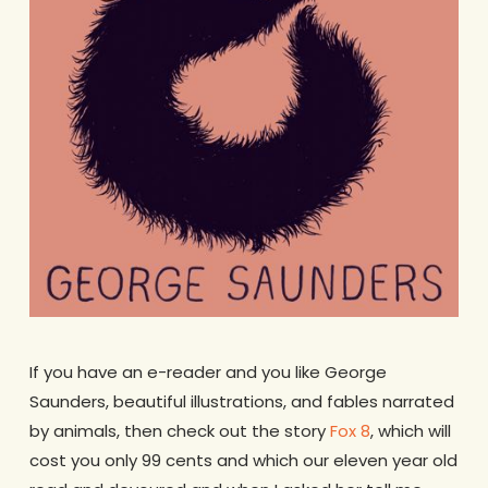
If you have an e-reader and you like George
Saunders, beautiful illustrations, and fables narrated
by animals, then check out the story
Fox 8
, which will
cost you only 99 cents and which our eleven year old