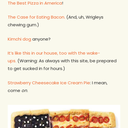
The Best Pizza in America
!
The Case for Eating Bacon.
(And, uh, Wrigleys
chewing gum.)
Kimchi dog
anyone?
It’s like this in our house, too with the wake-
ups.
(Warning: As always with this site, be prepared
to get sucked in for hours.)
Strawberry Cheesecake Ice Cream Pie
: I mean,
come
on
.