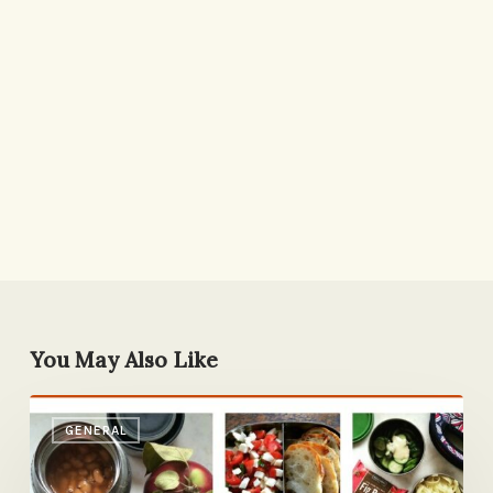
You May Also Like
A
GENERAL
Week
of