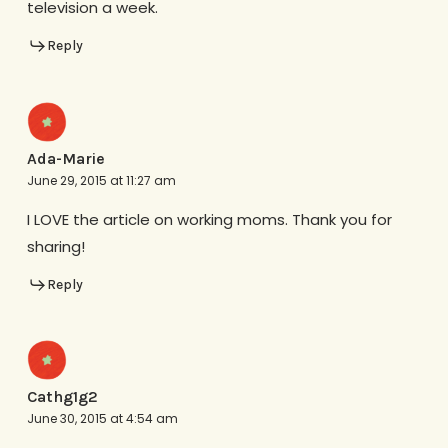
television a week.
Reply
Ada-Marie
June 29, 2015 at 11:27 am
I LOVE the article on working moms. Thank you for
sharing!
Reply
Cathg1g2
June 30, 2015 at 4:54 am