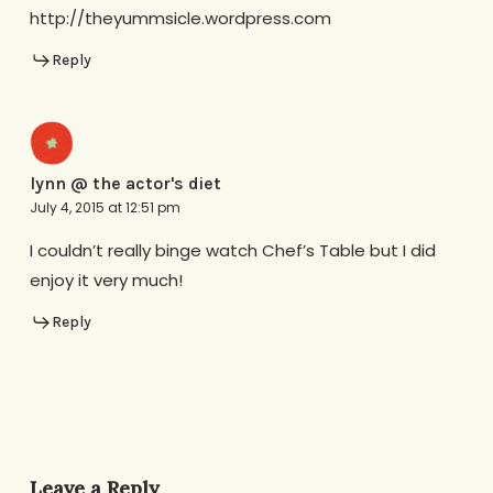
http://theyummsicle.wordpress.com
Reply
lynn @ the actor's diet
July 4, 2015 at 12:51 pm
I couldn’t really binge watch Chef’s Table but I did
enjoy it very much!
Reply
Leave a Reply