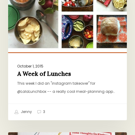
Lunches
October 1, 2015
A Week of Lunches
This week I did an "instagram takeover" for
@LalaLunchbox -- a really cool meal-planning app…
Jenny
3