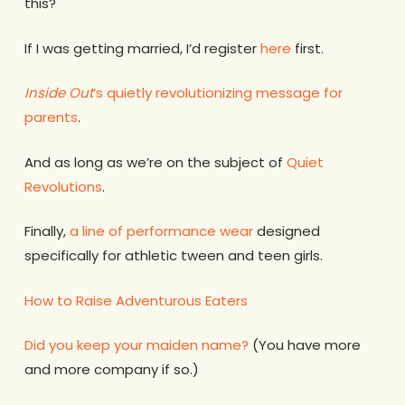
this?
If I was getting married, I’d register
here
first.
Inside Out
‘s quietly revolutionizing message for
parents
.
And as long as we’re on the subject of
Quiet
Revolutions
.
Finally,
a line of performance wear
designed
specifically for athletic tween and teen girls.
How to Raise Adventurous Eaters
Did you keep your maiden name?
(You have more
and more company if so.)