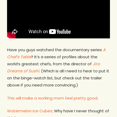
Have you guys watched the documentary series
A
Chef’s Table
? It’s a series of profiles about the
world’s greatest chefs, from the director of
Jiro
Dreams of Sushi
. (Which is all I need to hear to put it
on the binge-watch list, but check out the trailer
above if you need more convincing.)
This will make a working mom feel pretty good
.
Watermelon Ice Cubes
: Why have I never thought of