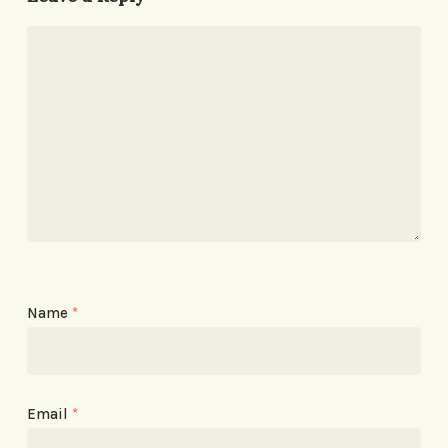
Name
*
Email
*