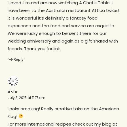
I loved Jiro and am now watching A Chef’s Table. I
have been to the Australian restaurant Attica twice!
It is wonderful it’s definitely a fantasy food
experience and the food and service are exquisite.
We were lucky enough to be sent there for our
wedding anniversary and again as a gift shared with
friends. Thank you for link.
Reply
ekfe
July 3, 2015 at 11:17 am
Looks amazing! Really creative take on the American
Flag!
For more international recipes check out my blog at