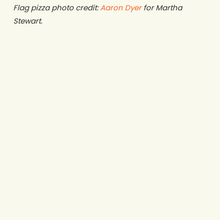
Flag pizza photo credit:
Aaron Dyer
for Martha
Stewart.