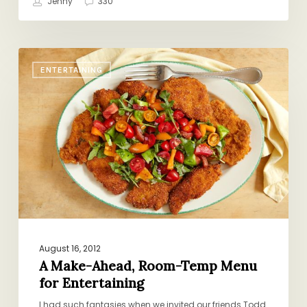
Jenny
330
A
ENTERTAINING
Make-
Ahead,
Room-
Temp
Menu
for
Entertaining
August 16, 2012
A Make-Ahead, Room-Temp Menu
for Entertaining
I had such fantasies when we invited our friends Todd