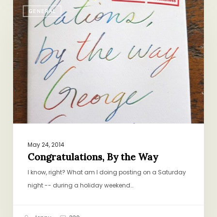
Congratulations,
GENERAL
By
the
Way
May 24, 2014
Congratulations, By the Way
I know, right? What am I doing posting on a Saturday
night -- during a holiday weekend…