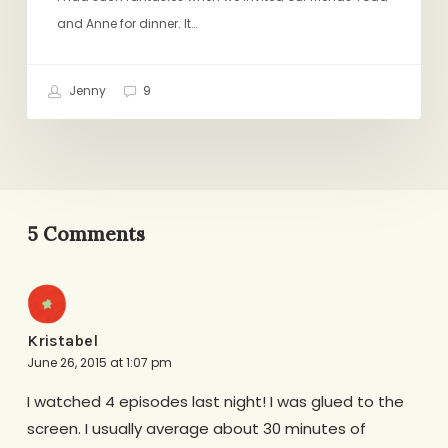
and Anne for dinner. It…
Jenny
9
5 Comments
Kristabel
June 26, 2015 at 1:07 pm
I watched 4 episodes last night! I was glued to the
screen. I usually average about 30 minutes of