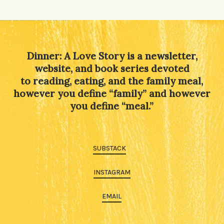
Alternative:
Dinner: A Love Story is a newsletter,
website, and book series devoted
to reading, eating, and the family meal,
however you define “family” and however
you define “meal.”
SUBSTACK
INSTAGRAM
EMAIL