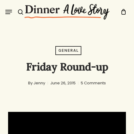
Skip
Menu
to
search
main
content
GENERAL
Friday Round-up
By
Jenny
June 26, 2015
5 Comments