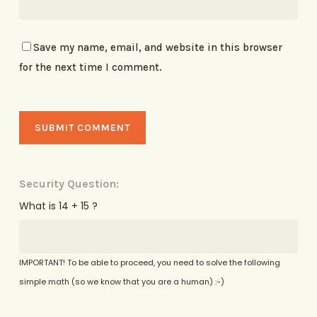
Save my name, email, and website in this browser
for the next time I comment.
Security Question:
What is 14 + 15 ?
IMPORTANT! To be able to proceed, you need to solve the following
simple math (so we know that you are a human) :-)