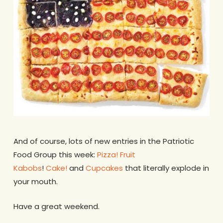
And of course, lots of new entries in the Patriotic
Food Group this week:
Pizza!
Fruit
Kabobs
!
Cake!
and
Cupcakes
that literally explode in
your mouth.
Have a great weekend.