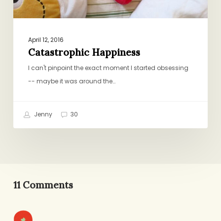
April 12, 2016
Catastrophic Happiness
I can't pinpoint the exact moment I started obsessing
-- maybe it was around the…
Jenny
30
11 Comments