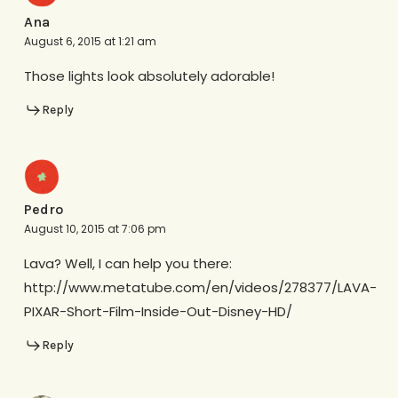
Ana
August 6, 2015 at 1:21 am
Those lights look absolutely adorable!
Reply
Pedro
August 10, 2015 at 7:06 pm
Lava? Well, I can help you there:
http://www.metatube.com/en/videos/278377/LAVA-
PIXAR-Short-Film-Inside-Out-Disney-HD/
Reply