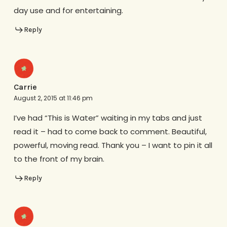
day use and for entertaining.
Reply
Carrie
August 2, 2015 at 11:46 pm
I’ve had “This is Water” waiting in my tabs and just
read it – had to come back to comment. Beautiful,
powerful, moving read. Thank you – I want to pin it all
to the front of my brain.
Reply