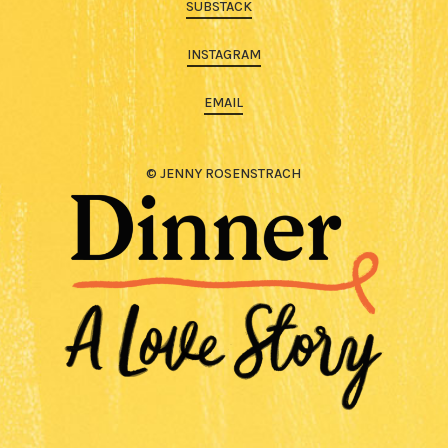
SUBSTACK
INSTAGRAM
EMAIL
© JENNY ROSENSTRACH