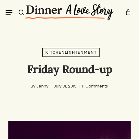
Skip
Menu
to
search
main
content
KITCHENLIGHTENMENT
Friday Round-up
By
Jenny
July 31, 2015
11 Comments