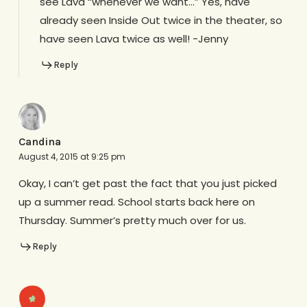
see Lava “whenever we want…” Yes, have
already seen Inside Out twice in the theater, so
have seen Lava twice as well! -Jenny
Reply
Candina
August 4, 2015 at 9:25 pm
Okay, I can’t get past the fact that you just picked
up a summer read. School starts back here on
Thursday. Summer’s pretty much over for us.
Reply