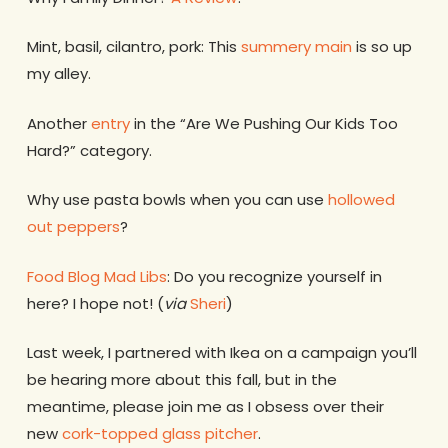
Mint, basil, cilantro, pork: This
summery main
is so up
my alley.
Another
entry
in the “Are We Pushing Our Kids Too
Hard?” category.
Why use pasta bowls when you can use
hollowed
out peppers
?
Food Blog Mad Libs
: Do you recognize yourself in
here? I hope not! (
via
Sheri
)
Last week, I partnered with Ikea on a campaign you’ll
be hearing more about this fall, but in the
meantime, please join me as I obsess over their
new
cork-topped glass pitcher
.