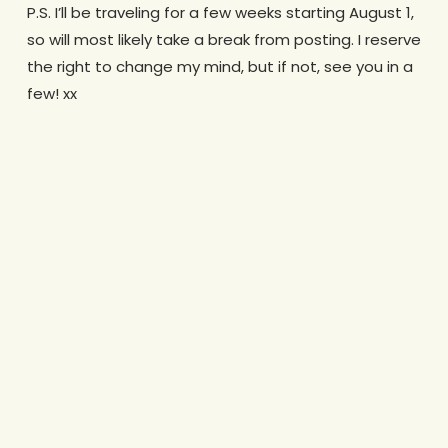
P.S. I’ll be traveling for a few weeks starting August 1,
so will most likely take a break from posting. I reserve
the right to change my mind, but if not, see you in a
few! xx