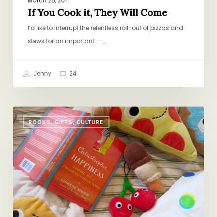
March 25, 2011
If You Cook it, They Will Come
I’d like to interrupt the relentless roll-out of pizzas and
stews for an important --…
Jenny
24
Catastrophic
BOOKS, GIFTS, CULTURE
Happiness