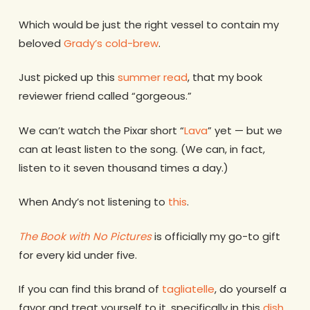
Which would be just the right vessel to contain my
beloved
Grady’s cold-brew
.
Just picked up this
summer read
, that my book
reviewer friend called “gorgeous.”
We can’t watch the Pixar short “
Lava
” yet — but we
can at least listen to the song. (We can, in fact,
listen to it seven thousand times a day.)
When Andy’s not listening to
this
.
The Book with No Pictures
is officially my go-to gift
for every kid under five.
If you can find this brand of
tagliatelle
, do yourself a
favor and treat yourself to it, specifically in this
dish