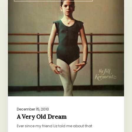
Very
Old
Dream
December 15, 2010
A Very Old Dream
Ever since my friend Liz told me about that