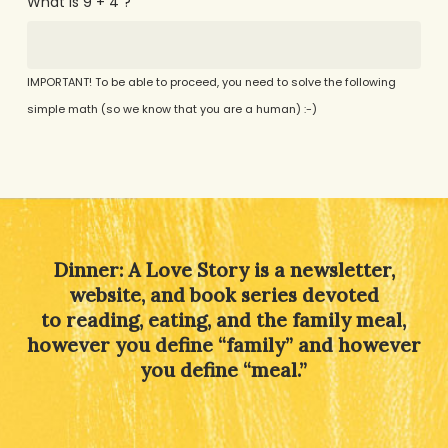
What is 9 + 4 ?
IMPORTANT! To be able to proceed, you need to solve the following
simple math (so we know that you are a human) :-)
Alternative:
Dinner: A Love Story is a newsletter,
website, and book series devoted
to reading, eating, and the family meal,
however you define “family” and however
you define “meal.”