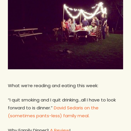
What we’re reading and eating this week:
“I quit smoking and I quit drinking…all I have to look
forward to is dinner.”
David Sedaris on the
(sometimes pants-less) family meal.
Why Family Dinner?
A Review
!