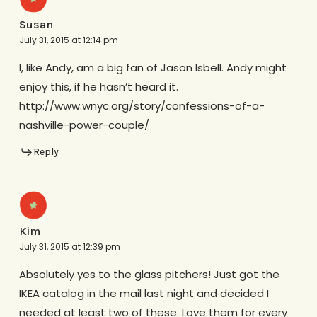
Susan
July 31, 2015 at 12:14 pm
I, like Andy, am a big fan of Jason Isbell. Andy might
enjoy this, if he hasn’t heard it.
http://www.wnyc.org/story/confessions-of-a-
nashville-power-couple/
Reply
Kim
July 31, 2015 at 12:39 pm
Absolutely yes to the glass pitchers! Just got the
IKEA catalog in the mail last night and decided I
needed at least two of these. Love them for every