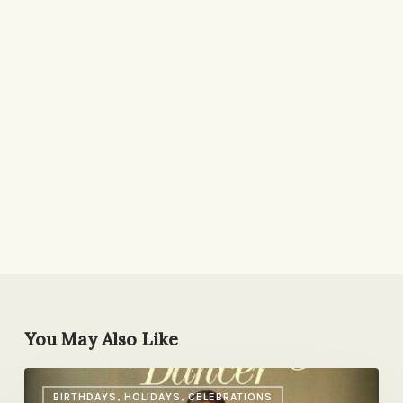
You May Also Like
A
BIRTHDAYS, HOLIDAYS, CELEBRATIONS