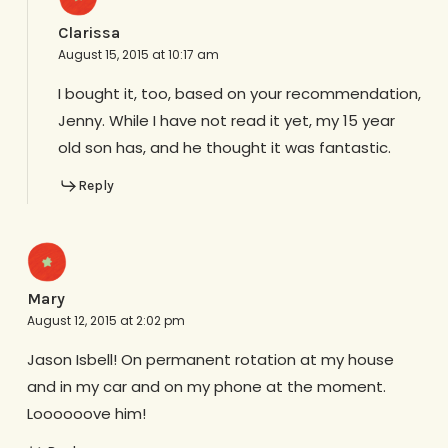
Clarissa
August 15, 2015 at 10:17 am
I bought it, too, based on your recommendation,
Jenny. While I have not read it yet, my 15 year
old son has, and he thought it was fantastic.
Reply
Mary
August 12, 2015 at 2:02 pm
Jason Isbell! On permanent rotation at my house
and in my car and on my phone at the moment.
Loooooove him!