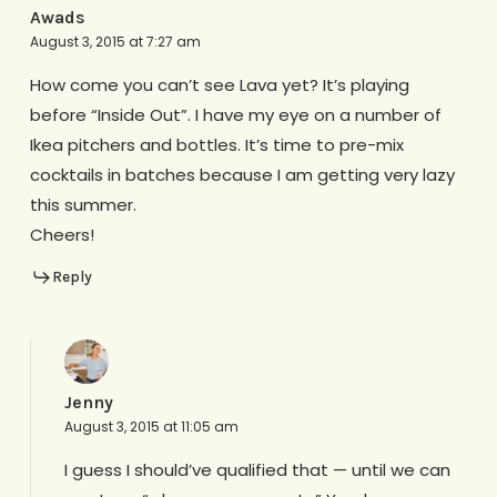
Awads
August 3, 2015 at 7:27 am
How come you can’t see Lava yet? It’s playing
before “Inside Out”. I have my eye on a number of
Ikea pitchers and bottles. It’s time to pre-mix
cocktails in batches because I am getting very lazy
this summer.
Cheers!
Reply
Jenny
August 3, 2015 at 11:05 am
I guess I should’ve qualified that — until we can