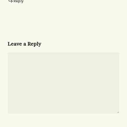
Reply
Leave a Reply