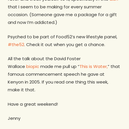
that I seem to be making for every summer
occasion. (Someone gave me a package for a gift
and now I’m addicted.)
Psyched to be part of Food52’s new lifestyle panel,
#the52
. Check it out when you get a chance.
All the talk about the David Foster
Wallace
biopic
made me pull up “
This is Water,
” that
famous commencement speech he gave at
Kenyon in 2005. If you read one thing this week,
make it that.
Have a great weekend!
Jenny