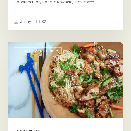
documentary Race to Nowhere, I have been…
Jenny
32
If
CHICKEN AND TURKEY
You
Cook
it,
They
Will
Come