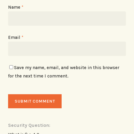
Name
*
Email
*
Save my name, email, and website in this browser
for the next time I comment.
Security Question: