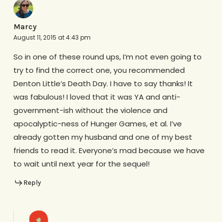
Marcy
August 11, 2015 at 4:43 pm
So in one of these round ups, I’m not even going to
try to find the correct one, you recommended
Denton Little’s Death Day. I have to say thanks! It
was fabulous! I loved that it was YA and anti-
government-ish without the violence and
apocalyptic-ness of Hunger Games, et al. I’ve
already gotten my husband and one of my best
friends to read it. Everyone’s mad because we have
to wait until next year for the sequel!
Reply