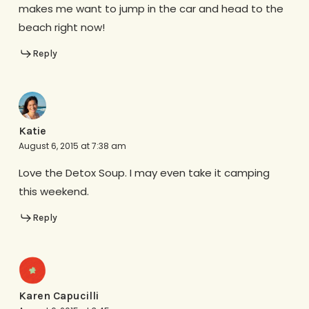
makes me want to jump in the car and head to the
beach right now!
Reply
Katie
August 6, 2015 at 7:38 am
Love the Detox Soup. I may even take it camping
this weekend.
Reply
Karen Capucilli