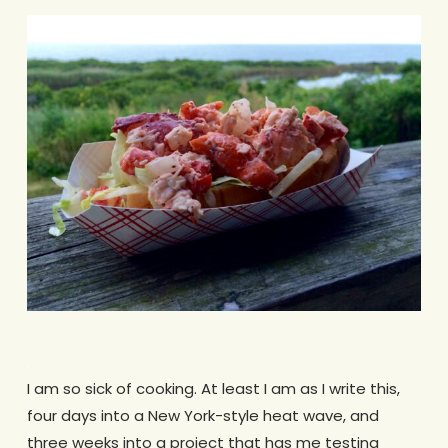
.
I am so sick of cooking. At least I am as I write this,
four days into a New York-style heat wave, and
three weeks into a project that has me testing