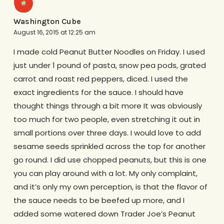
Washington Cube
August 16, 2015 at 12:25 am
I made cold Peanut Butter Noodles on Friday. I used
just under 1 pound of pasta, snow pea pods, grated
carrot and roast red peppers, diced. I used the
exact ingredients for the sauce. I should have
thought things through a bit more It was obviously
too much for two people, even stretching it out in
small portions over three days. I would love to add
sesame seeds sprinkled across the top for another
go round. I did use chopped peanuts, but this is one
you can play around with a lot. My only complaint,
and it’s only my own perception, is that the flavor of
the sauce needs to be beefed up more, and I
added some watered down Trader Joe’s Peanut