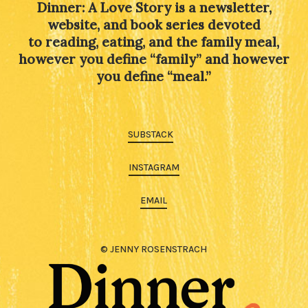
Dinner: A Love Story is a newsletter,
website, and book series devoted
to reading, eating, and the family meal,
however you define “family” and however
you define “meal.”
SUBSTACK
INSTAGRAM
EMAIL
© JENNY ROSENSTRACH