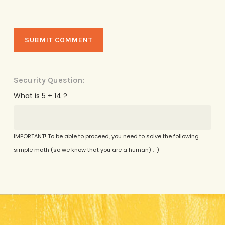
Security Question:
What is 5 + 14 ?
IMPORTANT! To be able to proceed, you need to solve the following
simple math (so we know that you are a human) :-)
Alternative: