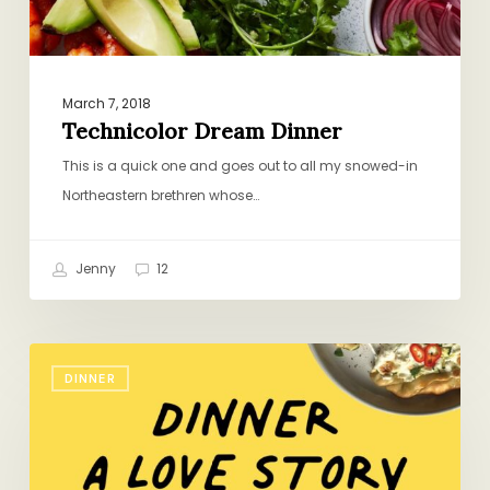
March 7, 2018
Technicolor Dream Dinner
This is a quick one and goes out to all my snowed-in
Northeastern brethren whose…
Jenny
12
My
DINNER
Podcast