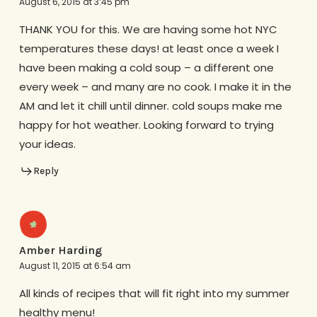
August 6, 2015 at 3:45 pm
THANK YOU for this. We are having some hot NYC
temperatures these days! at least once a week I
have been making a cold soup – a different one
every week – and many are no cook. I make it in the
AM and let it chill until dinner. cold soups make me
happy for hot weather. Looking forward to trying
your ideas.
Reply
Amber Harding
August 11, 2015 at 6:54 am
All kinds of recipes that will fit right into my summer
healthy menu!