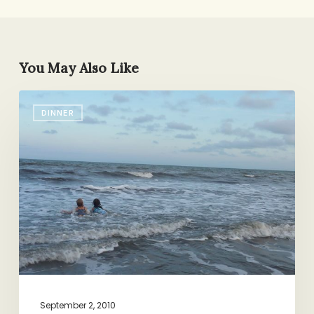
You May Also Like
Summer
DINNER
Recipe
Round-
up
September 2, 2010