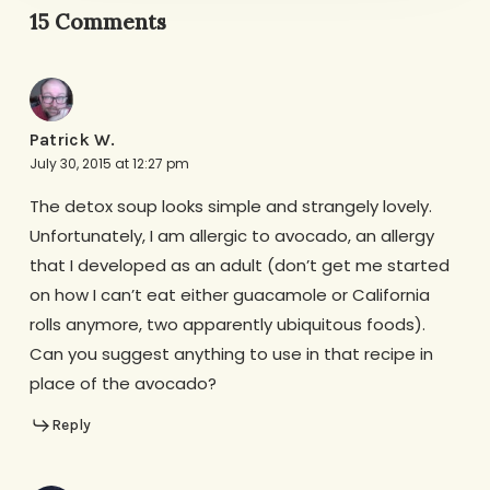
15 Comments
Patrick W.
July 30, 2015 at 12:27 pm
The detox soup looks simple and strangely lovely.
Unfortunately, I am allergic to avocado, an allergy
that I developed as an adult (don’t get me started
on how I can’t eat either guacamole or California
rolls anymore, two apparently ubiquitous foods).
Can you suggest anything to use in that recipe in
place of the avocado?
Reply