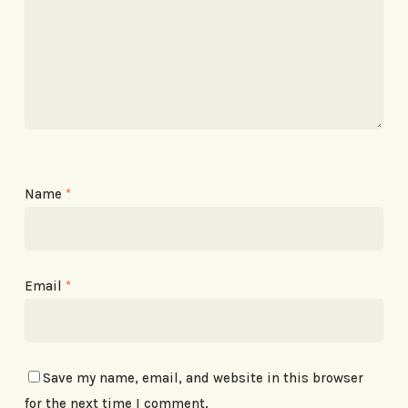
Name
*
Email
*
Save my name, email, and website in this browser
for the next time I comment.