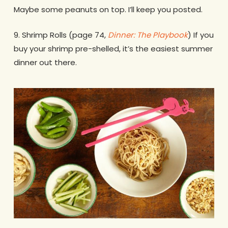
Maybe some peanuts on top. I’ll keep you posted.
9. Shrimp Rolls (page 74,
Dinner: The Playbook
) If you
buy your shrimp pre-shelled, it’s the easiest summer
dinner out there.