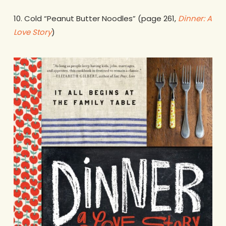
10. Cold “Peanut Butter Noodles” (page 261,
Dinner: A
Love Story
)