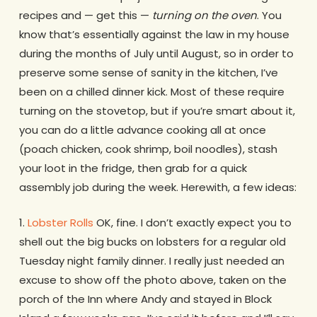
recipes and — get this —
turning on the oven
. You
know that’s essentially against the law in my house
during the months of July until August, so in order to
preserve some sense of sanity in the kitchen, I’ve
been on a chilled dinner kick. Most of these require
turning on the stovetop, but if you’re smart about it,
you can do a little advance cooking all at once
(poach chicken, cook shrimp, boil noodles), stash
your loot in the fridge, then grab for a quick
assembly job during the week. Herewith, a few ideas:
1.
Lobster Rolls
OK, fine. I don’t exactly expect you to
shell out the big bucks on lobsters for a regular old
Tuesday night family dinner. I really just needed an
excuse to show off the photo above, taken on the
porch of the Inn where Andy and stayed in Block