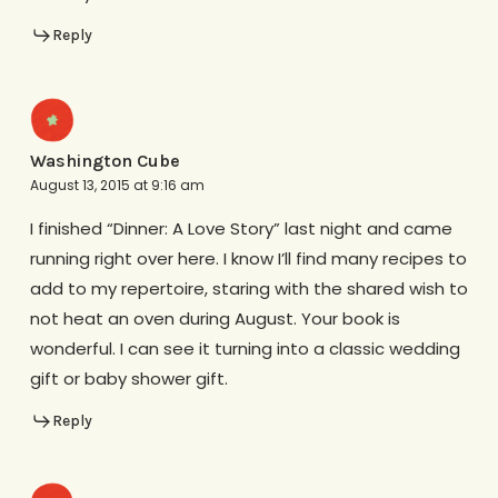
Reply
Washington Cube
August 13, 2015 at 9:16 am
I finished “Dinner: A Love Story” last night and came
running right over here. I know I’ll find many recipes to
add to my repertoire, staring with the shared wish to
not heat an oven during August. Your book is
wonderful. I can see it turning into a classic wedding
gift or baby shower gift.
Reply