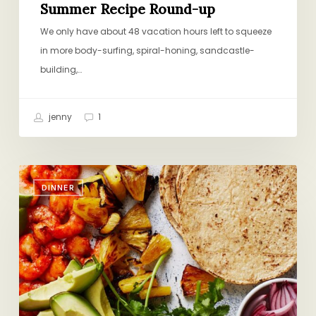
Summer Recipe Round-up
We only have about 48 vacation hours left to squeeze
in more body-surfing, spiral-honing, sandcastle-
building,…
jenny
1
Technicolor
DINNER
Dream
Dinner