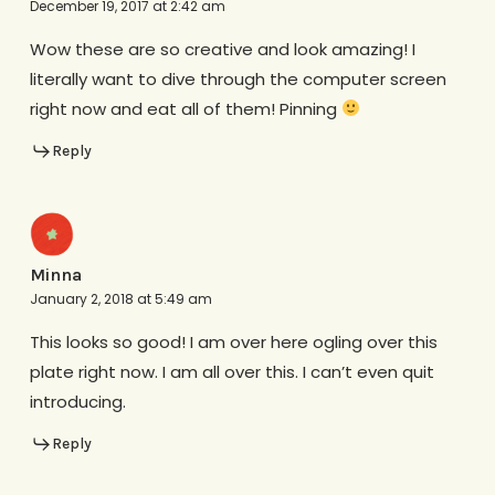
December 19, 2017 at 2:42 am
Wow these are so creative and look amazing! I
literally want to dive through the computer screen
right now and eat all of them! Pinning
Reply
Minna
January 2, 2018 at 5:49 am
This looks so good! I am over here ogling over this
plate right now. I am all over this. I can’t even quit
introducing.
Reply