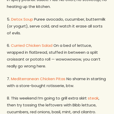
heating up the kitchen.
5.
Detox Soup
Puree avocado, cucumber, buttermilk
(or yogurt), serve cold, and watch it erase all sorts
of evils.
6.
Curried Chicken Salad
On a bed of lettuce,
wrapped in flatbread, stuffed in between a split
croissant or potato roll — wowowowow, you can’t
really go wrong here.
7.
Mediterranean Chicken Pitas
No shame in starting
with a store-bought rotisserie, btw.
8. This weekend I’m going to grill extra skirt
steak
,
then try tossing the leftovers with Bibb lettuce,
cucumbers, red onions, basil, mint, and cilantro.