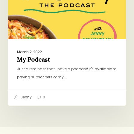
March 2, 2022
My Podcast
Just a reminder, that I have a podcast! It's available to
paying subscribers of my…
Jenny
0