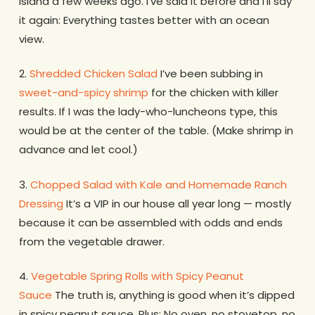
Island a few weeks ago. I’ve said it before and I’ll say
it again: Everything tastes better with an ocean
view.
2.
Shredded Chicken Salad
I’ve been subbing in
sweet-and-spicy shrimp
for the chicken with killer
results. If I was the lady-who-luncheons type, this
would be at the center of the table. (Make shrimp in
advance and let cool.)
3.
Chopped Salad with Kale and Homemade Ranch
Dressing
It’s a VIP in our house all year long — mostly
because it can be assembled with odds and ends
from the vegetable drawer.
4.
Vegetable Spring Rolls with Spicy Peanut
Sauce
The truth is, anything is good when it’s dipped
in spicy peanut sauce. Plus: No oven, no stovetop, no