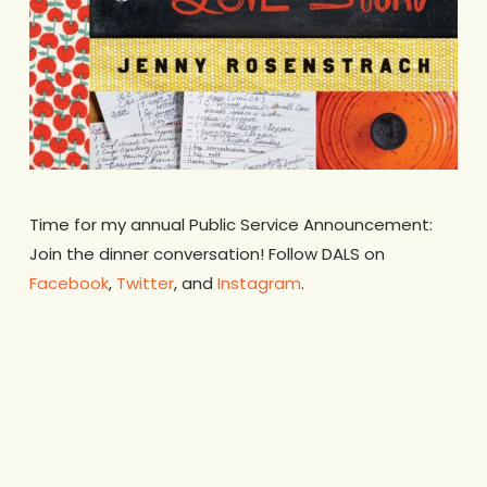
Time for my annual Public Service Announcement:
Join the dinner conversation! Follow DALS on
Facebook
,
Twitter
, and
Instagram
.