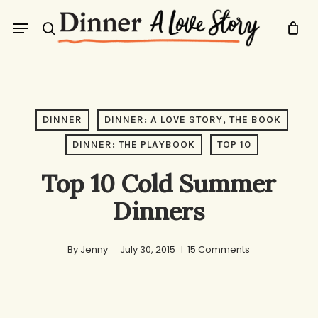
Skip
Menu
to
search
main
content
DINNER
DINNER: A LOVE STORY, THE BOOK
DINNER: THE PLAYBOOK
TOP 10
Top 10 Cold Summer
Dinners
By
Jenny
July 30, 2015
15 Comments