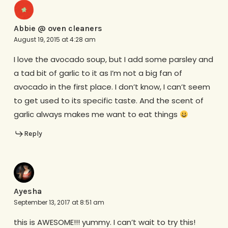
Abbie @ oven cleaners
August 19, 2015 at 4:28 am
I love the avocado soup, but I add some parsley and
a tad bit of garlic to it as I’m not a big fan of
avocado in the first place. I don’t know, I can’t seem
to get used to its specific taste. And the scent of
garlic always makes me want to eat things
Reply
Ayesha
September 13, 2017 at 8:51 am
this is AWESOME!!! yummy. I can’t wait to try this!