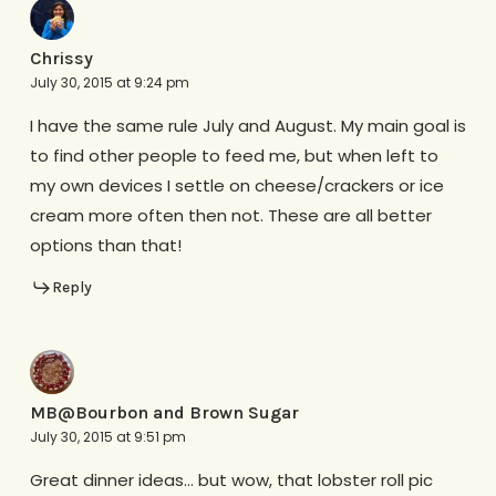
Chrissy
July 30, 2015 at 9:24 pm
I have the same rule July and August. My main goal is
to find other people to feed me, but when left to
my own devices I settle on cheese/crackers or ice
cream more often then not. These are all better
options than that!
Reply
MB@Bourbon and Brown Sugar
July 30, 2015 at 9:51 pm
Great dinner ideas… but wow, that lobster roll pic