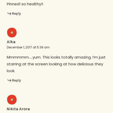
Pinned! so healthy!!
Reply
Alka
December 1, 2017 at 5:39 am
Mmmmmm…..yum. This looks totally amazing. I’m just
starring at the screen looking at how delicious they
look.
Reply
Nikita Arora