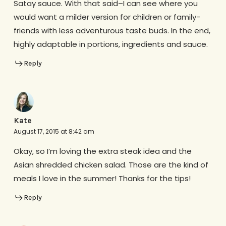
Satay sauce. With that said–I can see where you
would want a milder version for children or family-
friends with less adventurous taste buds. In the end,
highly adaptable in portions, ingredients and sauce.
Reply
Kate
August 17, 2015 at 8:42 am
Okay, so I’m loving the extra steak idea and the
Asian shredded chicken salad. Those are the kind of
meals I love in the summer! Thanks for the tips!
Reply