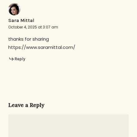
Sara Mittal
October 4, 2025 at 3:07 am
thanks for sharing
https://www.saramittal.com/
Reply
Leave a Reply