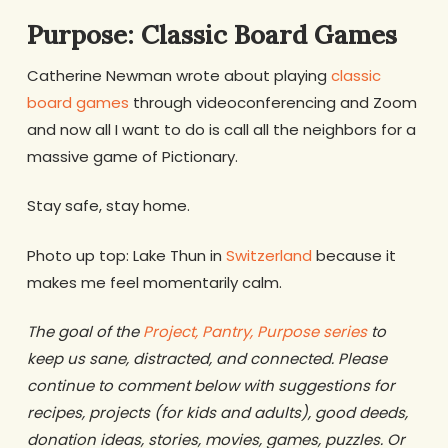
Purpose: Classic Board Games
Catherine Newman wrote about playing
classic
board games
through videoconferencing and Zoom
and now all I want to do is call all the neighbors for a
massive game of Pictionary.
Stay safe, stay home.
Photo up top: Lake Thun in
Switzerland
because it
makes me feel momentarily calm.
The goal of the
Project, Pantry, Purpose series
to
keep us sane, distracted, and connected. Please
continue to comment below with suggestions for
recipes, projects (for kids and adults), good deeds,
donation ideas, stories, movies, games, puzzles. Or