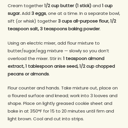
Cream together
1/2 cup butter (1 stick)
and
1 cup
sugar.
Add
3 eggs
, one at a time. In a separate bowl,
sift (or whisk) together
3 cups all-purpose flour, 1/2
teaspoon salt, 3 teaspoons baking powder
.
Using an electric mixer, add flour mixture to
butter/sugar/egg mixture — slowly so you don’t
overload the mixer. Stir in:
1 teaspoon almond
extract, 1 tablespoon anise seed, 1/2 cup chopped
pecans or almonds
.
Flour counter and hands. Take mixture out, place on
a floured surface and knead; work into 3 loaves and
shape. Place on lightly greased cookie sheet and
bake in at 350°F for 15 to 20 minutes until firm and
light brown. Cool and cut into strips.