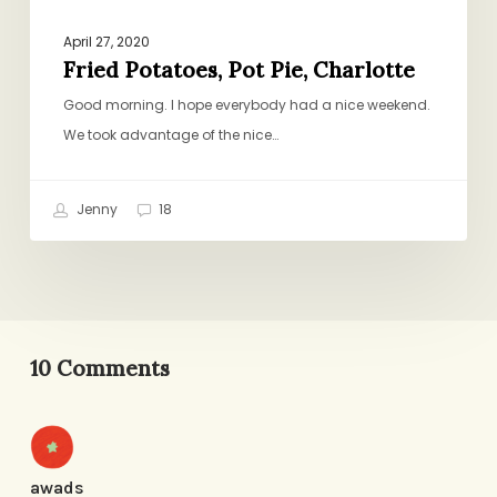
April 27, 2020
Fried Potatoes, Pot Pie, Charlotte
Good morning. I hope everybody had a nice weekend.
We took advantage of the nice…
Jenny
18
10 Comments
awads