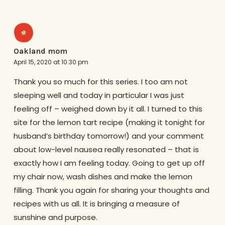
Oakland mom
April 15, 2020 at 10:30 pm
Thank you so much for this series. I too am not
sleeping well and today in particular I was just
feeling off – weighed down by it all. I turned to this
site for the lemon tart recipe (making it tonight for
husband’s birthday tomorrow!) and your comment
about low-level nausea really resonated – that is
exactly how I am feeling today. Going to get up off
my chair now, wash dishes and make the lemon
filling. Thank you again for sharing your thoughts and
recipes with us all. It is bringing a measure of
sunshine and purpose.