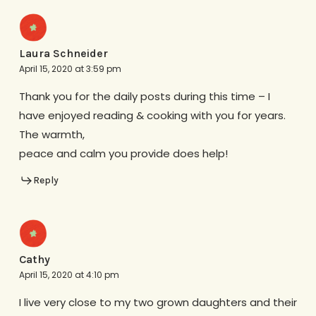
Laura Schneider
April 15, 2020 at 3:59 pm
Thank you for the daily posts during this time – I
have enjoyed reading & cooking with you for years.
The warmth,
peace and calm you provide does help!
Reply
Cathy
April 15, 2020 at 4:10 pm
I live very close to my two grown daughters and their