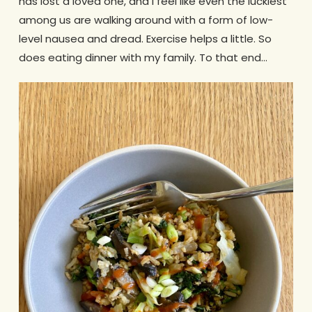
has lost a loved one, and I feel like even the luckiest
among us are walking around with a form of low-
level nausea and dread. Exercise helps a little. So
does eating dinner with my family. To that end…