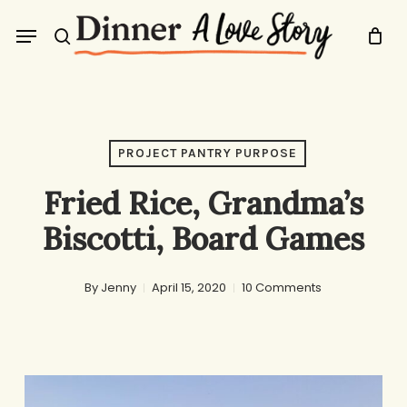
Skip
Menu
to
search
main
content
PROJECT PANTRY PURPOSE
Fried Rice, Grandma’s
Biscotti, Board Games
By
Jenny
April 15, 2020
10 Comments