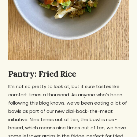
Pantry: Fried Rice
It’s not so pretty to look at, but it sure tastes like
comfort times a thousand. As anyone who’s been
following this blog knows, we’ve been eating a lot of
bowls as part of our new dial-back-the-meat
initiative. Nine times out of ten, the bowl is rice-
based, which means nine times out of ten, we have
some leftover grains in the fridge, perfect for fried