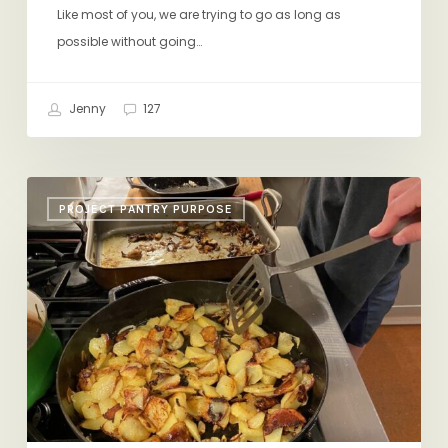
Like most of you, we are trying to go as long as
possible without going…
Jenny
127
Fried
PROJECT PANTRY PURPOSE
Potatoes,
Pot
Pie,
Charlotte