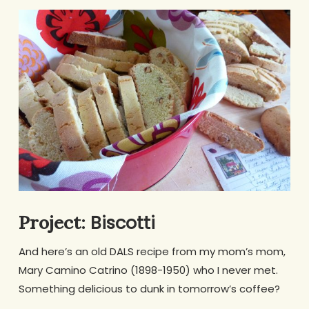
Biscotti
Project:
And here’s an old DALS recipe from my mom’s mom,
Mary Camino Catrino (1898-1950) who I never met.
Something delicious to dunk in tomorrow’s coffee?