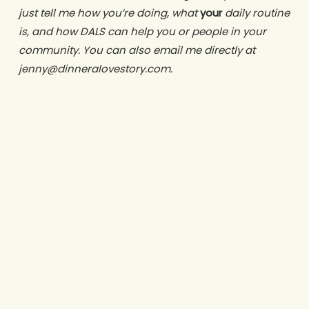
just tell me how you’re doing, what
your
daily routine
is, and how DALS can help you or people in your
community. You can also email me directly at
jenny@dinneralovestory.com.