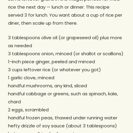
rice the next day — lunch or dinner. This recipe
served 3 for lunch. You want about a cup of rice per
diner, then scale up from there.
3 tablespoons olive oil (or grapeseed oil) plus more
as needed
3 tablespoons onion, minced (or shallot or scallions)
1-inch piece ginger, peeled and minced
3 cups leftover rice (or whatever you got)
1 garlic clove, minced
handful mushrooms, any kind, sliced
handful cabbage or greens, such as spinach, kale,
chard
2 eggs, scrambled
handful frozen peas, thawed under running water
hefty drizzle of soy sauce (about 3 tablespoons)