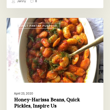
Jenny
8
Honey-
PROJECT PANTRY PURPOSE
Harissa
Beans,
Quick
Pickles,
Inspire
Us
April 23, 2020
Honey-Harissa Beans, Quick
Pickles, Inspire Us