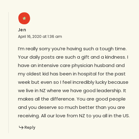
Jen
April 16, 2020 at 1:36 am
I’m really sorry you’re having such a tough time.
Your daily posts are such a gift and a kindness. I
have an intensive care physician husband and
my oldest kid has been in hospital for the past
week but even so I feel incredibly lucky because
we live in NZ where we have good leadership. It
makes all the difference. You are good people
and you deserve so much better than you are
receiving. All our love from NZ to you all in the US.
Reply