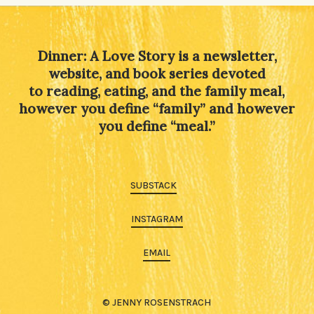
Dinner: A Love Story is a newsletter,
website, and book series devoted
to reading, eating, and the family meal,
however you define “family” and however
you define “meal.”
SUBSTACK
INSTAGRAM
EMAIL
© JENNY ROSENSTRACH