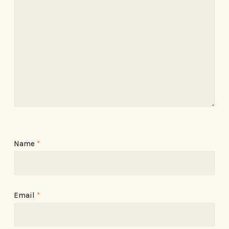
Name
*
Email
*