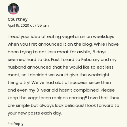
Courtney
April 15, 2020 at 7:55 pm
I read your idea of eating vegetairan on weekdays
when you first announced it on the blog. While I have
been trying to eat less meat for awhile, 5 days
seemed hard to do. Fast forard to Feburary and my
husband announced that he would like to eat less
meat, so I decided we would give the weeknight
thing a try! We’ve had alot of success since then
and even my 3-year old hasn’t complained. Please
keep the vegetarian recipes coming!! Love that they
are simple but always look delicious! I look forward to
your new posts each day.
Reply