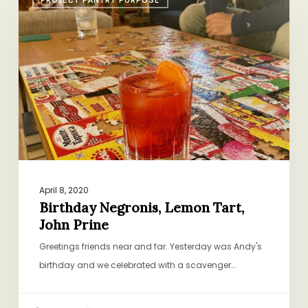
Negronis,
Lemon
Tart,
John
Prine
April 8, 2020
Birthday Negronis, Lemon Tart,
John Prine
Greetings friends near and far. Yesterday was Andy's
birthday and we celebrated with a scavenger…