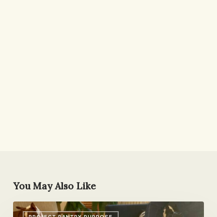
You May Also Like
Birthday
PROJECT PANTRY PURPOSE