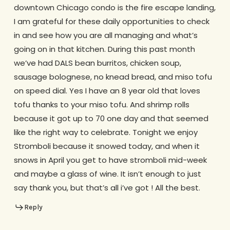
downtown Chicago condo is the fire escape landing,
I am grateful for these daily opportunities to check
in and see how you are all managing and what’s
going on in that kitchen. During this past month
we’ve had DALS bean burritos, chicken soup,
sausage bolognese, no knead bread, and miso tofu
on speed dial. Yes I have an 8 year old that loves
tofu thanks to your miso tofu. And shrimp rolls
because it got up to 70 one day and that seemed
like the right way to celebrate. Tonight we enjoy
Stromboli because it snowed today, and when it
snows in April you get to have stromboli mid-week
and maybe a glass of wine. It isn’t enough to just
say thank you, but that’s all i’ve got ! All the best.
Reply