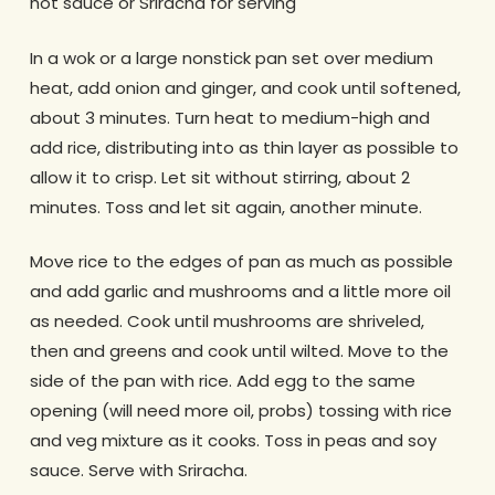
hot sauce or Sriracha for serving
In a wok or a large nonstick pan set over medium
heat, add onion and ginger, and cook until softened,
about 3 minutes. Turn heat to medium-high and
add rice, distributing into as thin layer as possible to
allow it to crisp. Let sit without stirring, about 2
minutes. Toss and let sit again, another minute.
Move rice to the edges of pan as much as possible
and add garlic and mushrooms and a little more oil
as needed. Cook until mushrooms are shriveled,
then and greens and cook until wilted. Move to the
side of the pan with rice. Add egg to the same
opening (will need more oil, probs) tossing with rice
and veg mixture as it cooks. Toss in peas and soy
sauce. Serve with Sriracha.