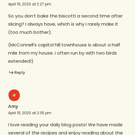
April 15, 2020 at 2:27 pm
So you don’t bake the biscotti a second time after
slicing? I always have, which is why i rarely make it
(too much bother).
(McConnell’s capitol hill townhouse is about a half
mile from my house. i often run by with two birds
extended!)
Reply
Amy
April 15, 2020 at 2:35 pm
I love reading your daily blog posts! We have made
several of the recipes and enjoy reading about the