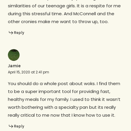
similarities of our teenage girls. It is a respite for me
during this stressful time. And McConnell and the
other cronies make me want to throw up, too.
Reply
Jamie
April 15, 2020 at 2:41 pm
You should do a whole post about woks. I find them
to be a super important tool for providing fast,
healthy meals for my family. I used to think it wasn’t
worth bothering with a specialty pan but its really
really critical to me now that I know how to use it.
Reply