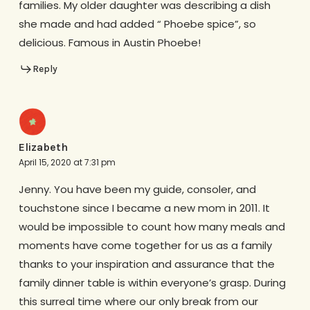
families. My older daughter was describing a dish
she made and had added “ Phoebe spice”, so
delicious. Famous in Austin Phoebe!
Reply
Elizabeth
April 15, 2020 at 7:31 pm
Jenny. You have been my guide, consoler, and
touchstone since I became a new mom in 2011. It
would be impossible to count how many meals and
moments have come together for us as a family
thanks to your inspiration and assurance that the
family dinner table is within everyone’s grasp. During
this surreal time where our only break from our