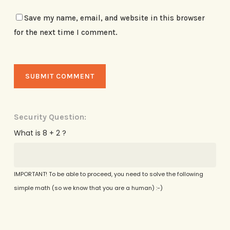
Save my name, email, and website in this browser
for the next time I comment.
Security Question:
What is 8 + 2 ?
IMPORTANT! To be able to proceed, you need to solve the following
simple math (so we know that you are a human) :-)
Alternative: