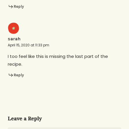
Reply
sarah
April 15, 2020 at 11:33 pm
I too feel like this is missing the last part of the
recipe.
Reply
Leave a Reply