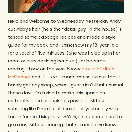
Hello and welcome to Wednesday. Yesterday Andy
cut Abby’s hair (he’s the “detail guy” in the house); I
tested some cabbage recipes and made a style
guide for my book; and I think I saw my 18-year-old
for a total of five minutes. (She was holed up in her
room or outside riding her bike.) For bedtime
reading, I took on the
New Yorker
profile of Mitch
McConnell
and it —
he
— made me so furious that I
barely got any sleep, which I guess isn’t that unusual
these days. I’m trying to make this space as
restorative and escapist as possible without
sounding like I’m in total denial, but yesterday was
tough for me. Living in New York, it’s become hard to
go a day without hearing that someone we know