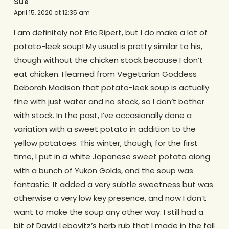
Sue
April 15, 2020 at 12:35 am
I am definitely not Eric Ripert, but I do make a lot of
potato-leek soup! My usual is pretty similar to his,
though without the chicken stock because I don’t
eat chicken. I learned from Vegetarian Goddess
Deborah Madison that potato-leek soup is actually
fine with just water and no stock, so I don’t bother
with stock. In the past, I’ve occasionally done a
variation with a sweet potato in addition to the
yellow potatoes. This winter, though, for the first
time, I put in a white Japanese sweet potato along
with a bunch of Yukon Golds, and the soup was
fantastic. It added a very subtle sweetness but was
otherwise a very low key presence, and now I don’t
want to make the soup any other way. I still had a
bit of David Lebovitz’s herb rub that I made in the fall