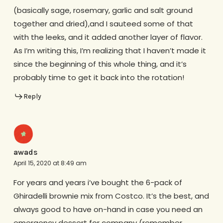
(basically sage, rosemary, garlic and salt ground
together and dried),and I sauteed some of that
with the leeks, and it added another layer of flavor.
As I’m writing this, I’m realizing that I haven’t made it
since the beginning of this whole thing, and it’s
probably time to get it back into the rotation!
Reply
awads
April 15, 2020 at 8:49 am
For years and years i’ve bought the 6-pack of
Ghiradelli brownie mix from Costco. It’s the best, and
always good to have on-hand in case you need an
emergency dessert for company (remember