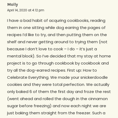
Molly
April 14, 2020 at 4:12 pm
I have a bad habit of acquring cookbooks, reading
them in one sitting while dog earring the pages of
recipes I’d like to try, and then putting them on the
shelf and never getting around to trying them (not
because I don’t love to cook – I do – it’s just a
mental block). So I’ve decided that my stay at home
project is to go through cookbook by cookbook and
try all the dog-earred recipes. First up: How to
Celebrate Everything. We made your snickerdoodle
cookies and they were total perfection. We actually
only baked 6 of them the first day and froze the rest
(went ahead and rolled the dough in the cinnamon
sugar before freezing) and now each night we are
just baking them straight from the freezer. Such a