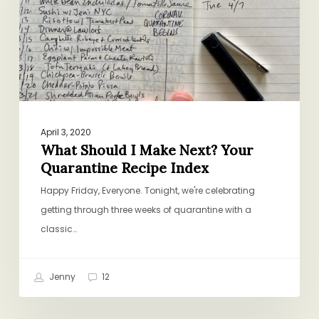
Your
Quarantine
Recipe
Index
April 3, 2020
What Should I Make Next? Your
Quarantine Recipe Index
Happy Friday, Everyone. Tonight, we're celebrating
getting through three weeks of quarantine with a
classic…
Jenny
12