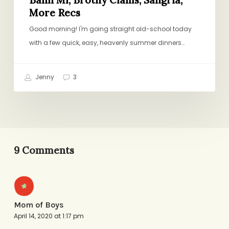
More Recs
Good morning! I'm going straight old-school today
with a few quick, easy, heavenly summer dinners…
Jenny
3
9 Comments
Mom of Boys
April 14, 2020 at 1:17 pm