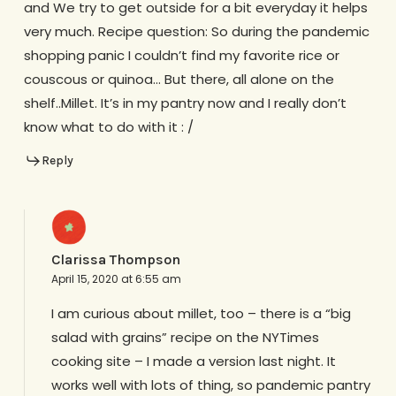
and We try to get outside for a bit everyday it helps
very much. Recipe question: So during the pandemic
shopping panic I couldn’t find my favorite rice or
couscous or quinoa… But there, all alone on the
shelf..Millet. It’s in my pantry now and I really don’t
know what to do with it : /
Reply
Clarissa Thompson
April 15, 2020 at 6:55 am
I am curious about millet, too – there is a “big
salad with grains” recipe on the NYTimes
cooking site – I made a version last night. It
works well with lots of thing, so pandemic pantry