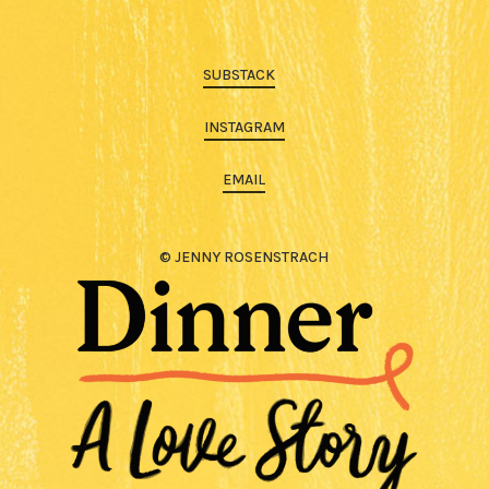
SUBSTACK
INSTAGRAM
EMAIL
© JENNY ROSENSTRACH