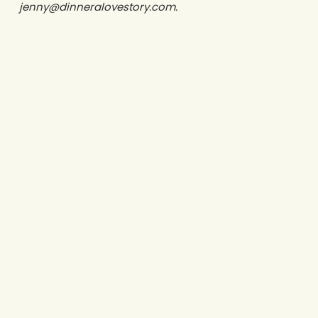
jenny@dinneralovestory.com.