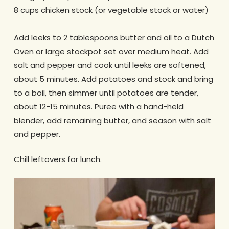
8 cups chicken stock (or vegetable stock or water)
Add leeks to 2 tablespoons butter and oil to a Dutch
Oven or large stockpot set over medium heat. Add
salt and pepper and cook until leeks are softened,
about 5 minutes. Add potatoes and stock and bring
to a boil, then simmer until potatoes are tender,
about 12-15 minutes. Puree with a hand-held
blender, add remaining butter, and season with salt
and pepper.
Chill leftovers for lunch.