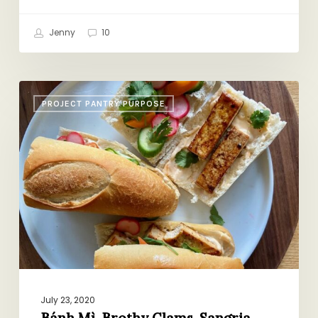
Jenny
10
Bánh
PROJECT PANTRY PURPOSE
Mì,
Brothy
Clams,
Sangria,
More
Recs
July 23, 2020
Bánh Mì, Brothy Clams, Sangria,