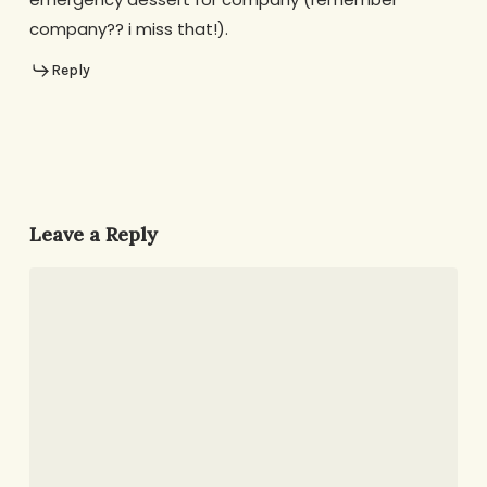
company?? i miss that!).
Reply
Leave a Reply