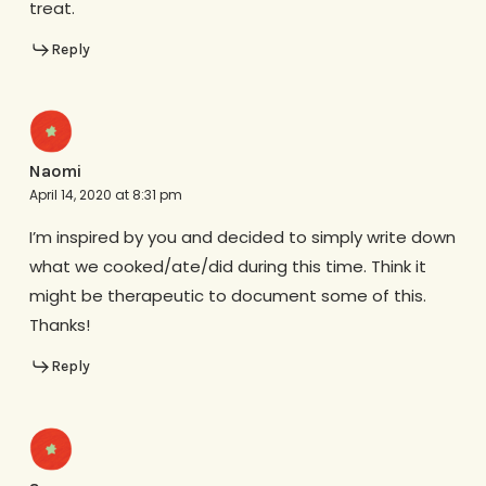
treat.
Reply
Naomi
April 14, 2020 at 8:31 pm
I’m inspired by you and decided to simply write down
what we cooked/ate/did during this time. Think it
might be therapeutic to document some of this.
Thanks!
Reply