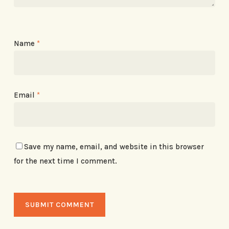
Name
*
Email
*
Save my name, email, and website in this browser
for the next time I comment.