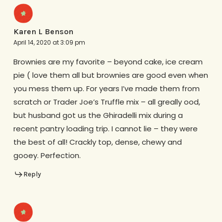
Karen L Benson
April 14, 2020 at 3:09 pm
Brownies are my favorite – beyond cake, ice cream
pie ( love them all but brownies are good even when
you mess them up. For years I’ve made them from
scratch or Trader Joe’s Truffle mix – all greally ood,
but husband got us the Ghiradelli mix during a
recent pantry loading trip. I cannot lie – they were
the best of all! Crackly top, dense, chewy and
gooey. Perfection.
Reply