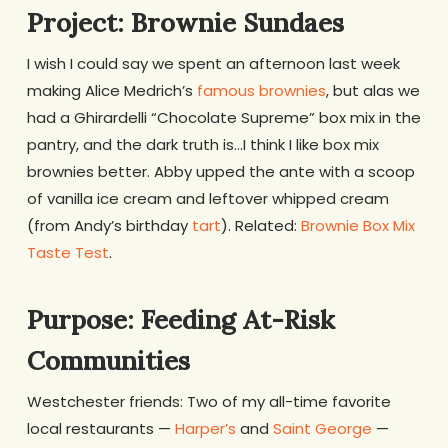
Project: Brownie Sundaes
I wish I could say we spent an afternoon last week
making Alice Medrich’s
famous brownies
, but alas we
had a Ghirardelli “Chocolate Supreme” box mix in the
pantry, and the dark truth is…I think I like box mix
brownies better. Abby upped the ante with a scoop
of vanilla ice cream and leftover whipped cream
(from Andy’s birthday
tart
). Related:
Brownie Box Mix
Taste Test
.
Purpose: Feeding At-Risk
Communities
Westchester friends: Two of my all-time favorite
local restaurants —
Harper’s
and
Saint George
—