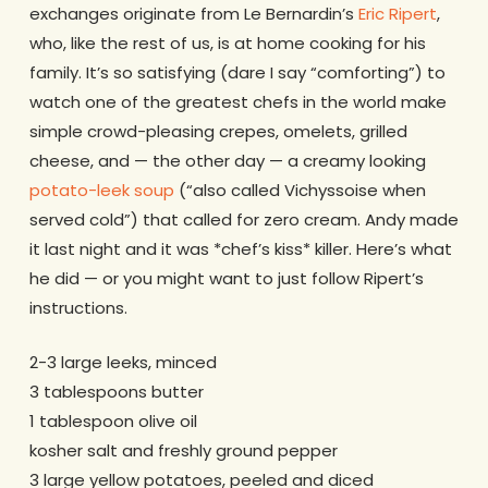
exchanges originate from Le Bernardin’s
Eric Ripert
,
who, like the rest of us, is at home cooking for his
family. It’s so satisfying (dare I say “comforting”) to
watch one of the greatest chefs in the world make
simple crowd-pleasing crepes, omelets, grilled
cheese, and — the other day — a creamy looking
potato-leek soup
(“also called Vichyssoise when
served cold”) that called for zero cream. Andy made
it last night and it was *chef’s kiss* killer. Here’s what
he did — or you might want to just follow Ripert’s
instructions.
2-3 large leeks, minced
3 tablespoons butter
1 tablespoon olive oil
kosher salt and freshly ground pepper
3 large yellow potatoes, peeled and diced