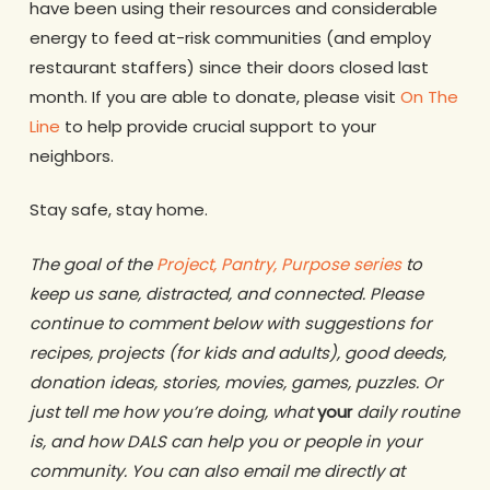
have been using their resources and considerable
energy to feed at-risk communities (and employ
restaurant staffers) since their doors closed last
month. If you are able to donate, please visit
On The
Line
to help provide crucial support to your
neighbors.
Stay safe, stay home.
The goal of the
Project, Pantry, Purpose series
to
keep us sane, distracted, and connected. Please
continue to comment below with suggestions for
recipes, projects (for kids and adults), good deeds,
donation ideas, stories, movies, games, puzzles. Or
just tell me how you’re doing, what
your
daily routine
is, and how DALS can help you or people in your
community. You can also email me directly at