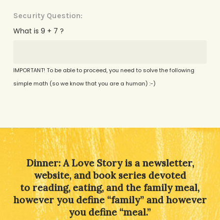
Security Question:
What is 9 + 7 ?
IMPORTANT! To be able to proceed, you need to solve the following
simple math (so we know that you are a human) :-)
Alternative:
Dinner: A Love Story is a newsletter,
website, and book series devoted
to reading, eating, and the family meal,
however you define “family” and however
you define “meal.”