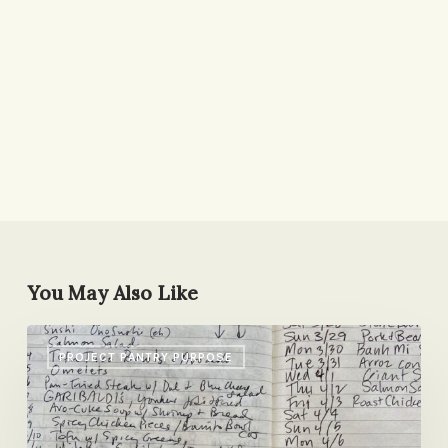
You May Also Like
What
PROJECT PANTRY PURPOSE
Should
I
Make
Next?