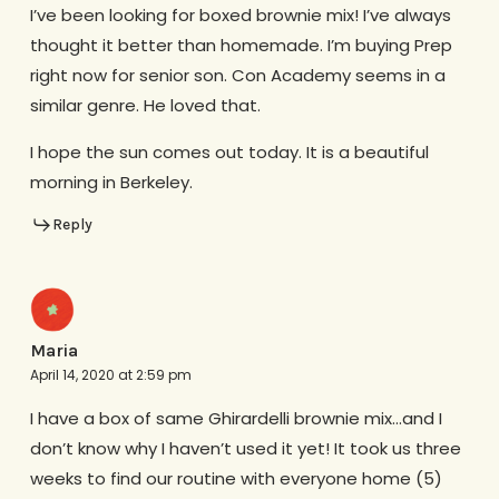
I’ve been looking for boxed brownie mix! I’ve always
thought it better than homemade. I’m buying Prep
right now for senior son. Con Academy seems in a
similar genre. He loved that.
I hope the sun comes out today. It is a beautiful
morning in Berkeley.
Reply
Maria
April 14, 2020 at 2:59 pm
I have a box of same Ghirardelli brownie mix…and I
don’t know why I haven’t used it yet! It took us three
weeks to find our routine with everyone home (5)