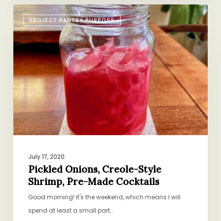
Pickled
PROJECT PANTRY PURPOSE
Onions,
Creole-
Style
Shrimp,
Pre-
Made
Cocktails
July 17, 2020
Pickled Onions, Creole-Style
Shrimp, Pre-Made Cocktails
Good morning! It's the weekend, which means I will
spend at least a small part…