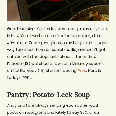
Good morning. Yesterday was a long, rainy day here
in New York. I worked on a freelance project, did a
40-minute Zoom gym glass in my living room, spent
way too much time on social media, and didn’t get
outside with the dogs until almost dinner time.
Phoebe (18) watched a few John Mulaney specials
on Netflix; Abby (16) started reading
Prep
. Here is
today’s PPP…
Pantry: Potato-Leek Soup
Andy and I are always sending each other food
posts on instagram, and lately I’d say 90% of our