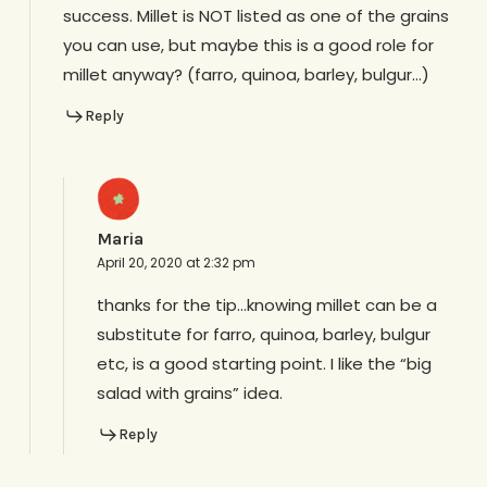
success. Millet is NOT listed as one of the grains
you can use, but maybe this is a good role for
millet anyway? (farro, quinoa, barley, bulgur…)
Reply
Maria
April 20, 2020 at 2:32 pm
thanks for the tip…knowing millet can be a
substitute for farro, quinoa, barley, bulgur
etc, is a good starting point. I like the “big
salad with grains” idea.
Reply