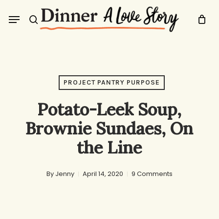
Skip
Menu
to
search
main
content
PROJECT PANTRY PURPOSE
Potato-Leek Soup,
Brownie Sundaes, On
the Line
By
Jenny
April 14, 2020
9 Comments