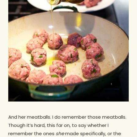
And her meatballs. I do remember those meatballs.
Though it’s hard, this far on, to say whether I
remember the ones
she
made specifically, or the