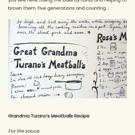
brown them. Five generations and counting…
Grandma Turano’s Meatballs Recipe
For the sauce: