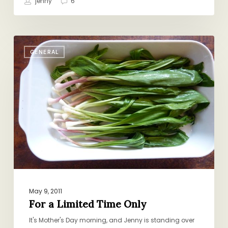
jenny
6
For
GENERAL
a
Limited
Time
Only
May 9, 2011
For a Limited Time Only
It's Mother's Day morning, and Jenny is standing over