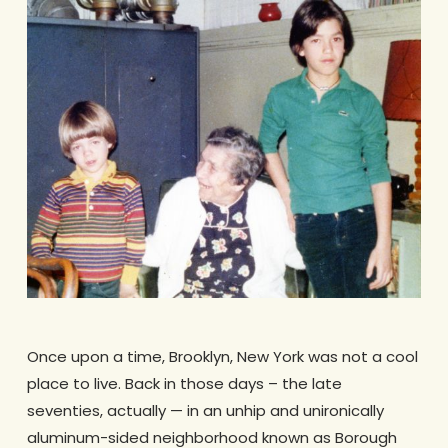
Once upon a time, Brooklyn, New York was not a cool
place to live. Back in those days – the late
seventies, actually — in an unhip and unironically
aluminum-sided neighborhood known as Borough