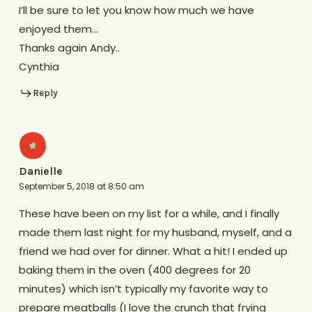
I’ll be sure to let you know how much we have
enjoyed them…
Thanks again Andy..
Cynthia
Reply
Danielle
September 5, 2018 at 8:50 am
These have been on my list for a while, and I finally
made them last night for my husband, myself, and a
friend we had over for dinner. What a hit! I ended up
baking them in the oven (400 degrees for 20
minutes) which isn’t typically my favorite way to
prepare meatballs (I love the crunch that frying