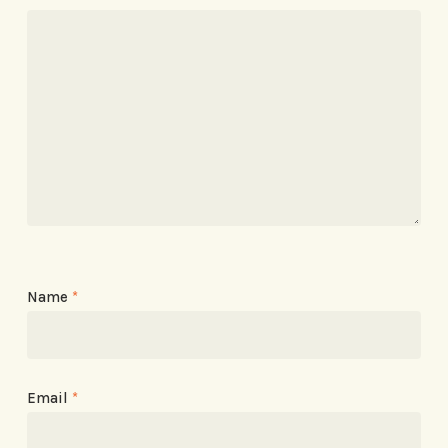
Name
*
Email
*