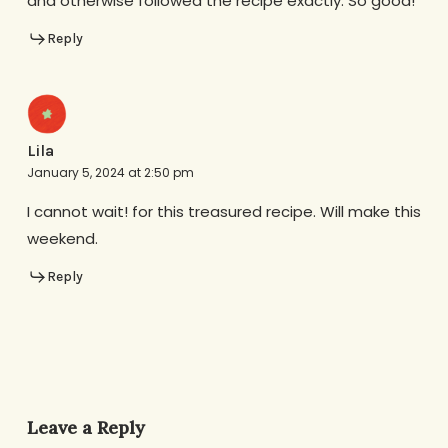
and otherwise followed the recipe exactly. So good!
Reply
Lila
January 5, 2024 at 2:50 pm
I cannot wait! for this treasured recipe. Will make this
weekend.
Reply
Leave a Reply