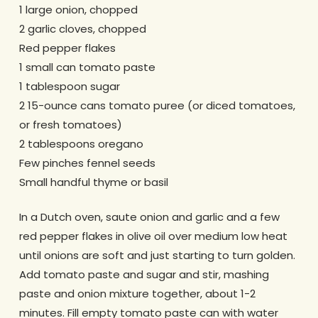
1 large onion, chopped
2 garlic cloves, chopped
Red pepper flakes
1 small can tomato paste
1 tablespoon sugar
2 15-ounce cans tomato puree (or diced tomatoes,
or fresh tomatoes)
2 tablespoons oregano
Few pinches fennel seeds
Small handful thyme or basil
In a Dutch oven, saute onion and garlic and a few
red pepper flakes in olive oil over medium low heat
until onions are soft and just starting to turn golden.
Add tomato paste and sugar and stir, mashing
paste and onion mixture together, about 1-2
minutes. Fill empty tomato paste can with water