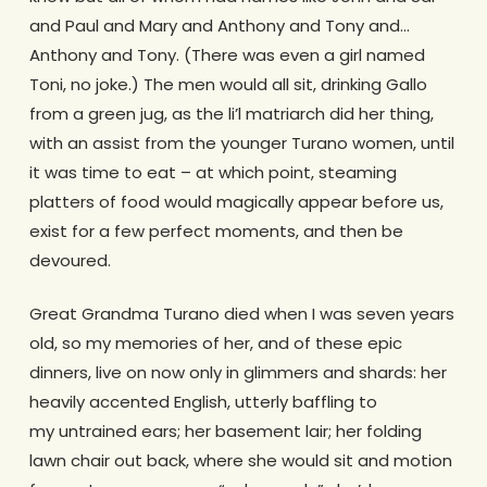
and Paul and Mary and Anthony and Tony and…
Anthony and Tony. (There was even a girl named
Toni, no joke.) The men would all sit, drinking Gallo
from a green jug, as the li’l matriarch did her thing,
with an assist from the younger Turano women, until
it was time to eat – at which point, steaming
platters of food would magically appear before us,
exist for a few perfect moments, and then be
devoured.
Great Grandma Turano died when I was seven years
old, so my memories of her, and of these epic
dinners, live on now only in glimmers and shards: her
heavily accented English, utterly baffling to
my untrained ears; her basement lair; her folding
lawn chair out back, where she would sit and motion