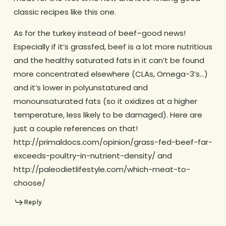
classic recipes like this one.
As for the turkey instead of beef–good news!
Especially if it’s grassfed, beef is a lot more nutritious
and the healthy saturated fats in it can’t be found
more concentrated elsewhere (CLAs, Omega-3’s…)
and it’s lower in polyunstatured and
monounsaturated fats (so it oxidizes at a higher
temperature, less likely to be damaged). Here are
just a couple references on that!
http://primaldocs.com/opinion/grass-fed-beef-far-
exceeds-poultry-in-nutrient-density/ and
http://paleodietlifestyle.com/which-meat-to-
choose/
Reply