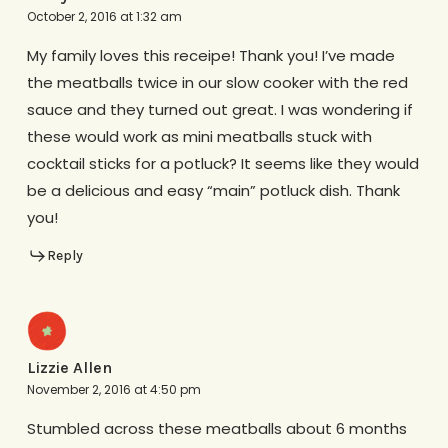
October 2, 2016 at 1:32 am
My family loves this receipe! Thank you! I’ve made
the meatballs twice in our slow cooker with the red
sauce and they turned out great. I was wondering if
these would work as mini meatballs stuck with
cocktail sticks for a potluck? It seems like they would
be a delicious and easy “main” potluck dish. Thank
you!
Reply
Lizzie Allen
November 2, 2016 at 4:50 pm
Stumbled across these meatballs about 6 months