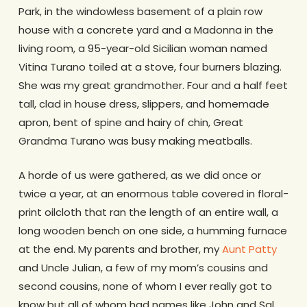
Park, in the windowless basement of a plain row
house with a concrete yard and a Madonna in the
living room, a 95-year-old Sicilian woman named
Vitina Turano toiled at a stove, four burners blazing.
She was my great grandmother. Four and a half feet
tall, clad in house dress, slippers, and homemade
apron, bent of spine and hairy of chin, Great
Grandma Turano was busy making meatballs.
A horde of us were gathered, as we did once or
twice a year, at an enormous table covered in floral-
print oilcloth that ran the length of an entire wall, a
long wooden bench on one side, a humming furnace
at the end. My parents and brother, my
Aunt Patty
and Uncle Julian, a few of my mom’s cousins and
second cousins, none of whom I ever really got to
know but all of whom had names like John and Sal