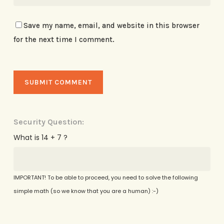
Save my name, email, and website in this browser
for the next time I comment.
Security Question:
What is 14 + 7 ?
IMPORTANT! To be able to proceed, you need to solve the following
simple math (so we know that you are a human) :-)