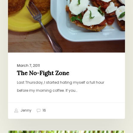
Zone
March 7, 2011
The No-Fight Zone
Last Thursday, I started hating myself a full hour
before my morning coffee. If you…
Jenny
16