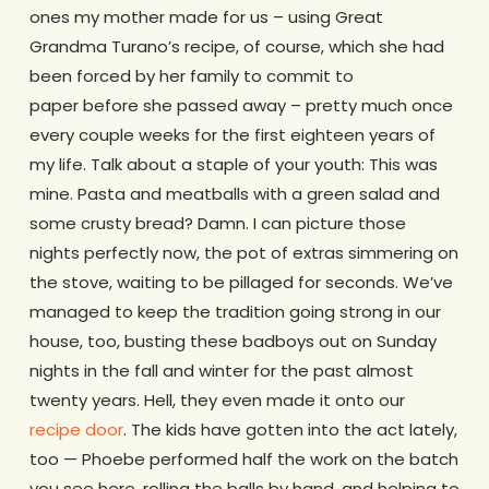
ones my mother made for us – using Great
Grandma Turano’s recipe, of course, which she had
been forced by her family to commit to
paper before she passed away – pretty much once
every couple weeks for the first eighteen years of
my life. Talk about a staple of your youth: This was
mine. Pasta and meatballs with a green salad and
some crusty bread? Damn. I can picture those
nights perfectly now, the pot of extras simmering on
the stove, waiting to be pillaged for seconds. We’ve
managed to keep the tradition going strong in our
house, too, busting these badboys out on Sunday
nights in the fall and winter for the past almost
twenty years. Hell, they even made it onto our
recipe door
. The kids have gotten into the act lately,
too — Phoebe performed half the work on the batch
you see here, rolling the balls by hand, and helping to