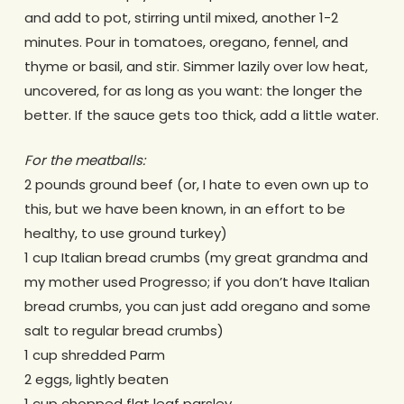
and add to pot, stirring until mixed, another 1-2
minutes. Pour in tomatoes, oregano, fennel, and
thyme or basil, and stir. Simmer lazily over low heat,
uncovered, for as long as you want: the longer the
better. If the sauce gets too thick, add a little water.
For the meatballs:
2 pounds ground beef (or, I hate to even own up to
this, but we have been known, in an effort to be
healthy, to use ground turkey)
1 cup Italian bread crumbs (my great grandma and
my mother used Progresso; if you don’t have Italian
bread crumbs, you can just add oregano and some
salt to regular bread crumbs)
1 cup shredded Parm
2 eggs, lightly beaten
1 cup chopped flat leaf parsley