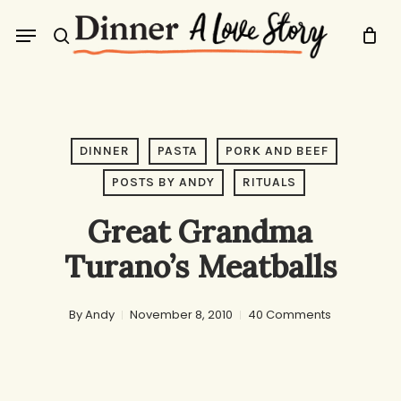
Skip
Menu
to
search
main
content
DINNER
PASTA
PORK AND BEEF
POSTS BY ANDY
RITUALS
Great Grandma
Turano’s Meatballs
By
Andy
November 8, 2010
40 Comments