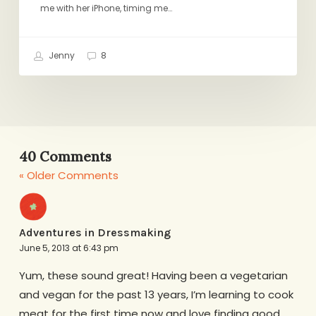
me with her iPhone, timing me…
Jenny
8
40 Comments
« Older Comments
Adventures in Dressmaking
June 5, 2013 at 6:43 pm
Yum, these sound great! Having been a vegetarian
and vegan for the past 13 years, I’m learning to cook
meat for the first time now and love finding good