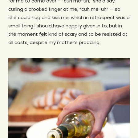
for me to come over – “cuh me-uh,” she’d say,
curling a crooked finger at me, “cuh me-uh” — so
she could hug and kiss me, which in retrospect was a
small thing I should have happily given in to, but in
the moment felt kind of scary and to be resisted at
all costs, despite my mother’s prodding.