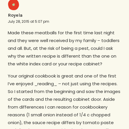
Royela
July 28, 2015 at 5:07 pm
Made these meatballs for the first time last night
and they were well received by my family – toddlers
and all. But, at the risk of being a pest, could I ask
why the written recipe is different than the one on
the white index card or your recipe cabinet?
Your original cookbook is great and one of the first
I’ve enjoyed _reading_ – not just using the recipes.
So I started from the beginning and saw the images
of the cards and the resulting cabinet door. Aside
from differences I can reason for cookbookery
reasons (1 small onion instead of 1/4 c chopped
onion), the sauce recipe differs by tomato paste