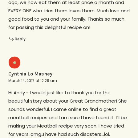
ago, we now eat them at least once a month and
EVERY ONE who tries them loves them. Much love and
good food to you and your family. Thanks so much
for passing this delightful recipe on!
Reply
Cynthia Lo Masney
March 14, 2017 at 12:29 am
Hi Andy ~ I would just like to thank you for the
beautiful story about your Great Grandmother! She
sounds wonderful. I came online to find a great
meatball recipes and I am sure I have found it. I’ll be
making your Meatball recipe very soon. I have tried
for years..omg..I have had such disasters…lol.