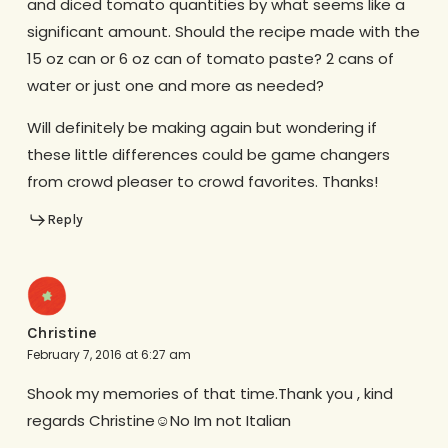
and diced tomato quantities by what seems like a
significant amount. Should the recipe made with the
15 oz can or 6 oz can of tomato paste? 2 cans of
water or just one and more as needed?
Will definitely be making again but wondering if
these little differences could be game changers
from crowd pleaser to crowd favorites. Thanks!
Reply
Christine
February 7, 2016 at 6:27 am
Shook my memories of that time.Thank you , kind
regards Christine☺No Im not Italian