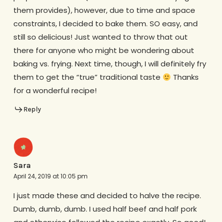
them provides), however, due to time and space
constraints, I decided to bake them. SO easy, and
still so delicious! Just wanted to throw that out
there for anyone who might be wondering about
baking vs. frying. Next time, though, I will definitely fry
them to get the “true” traditional taste
Thanks
for a wonderful recipe!
Reply
Sara
April 24, 2019 at 10:05 pm
I just made these and decided to halve the recipe.
Dumb, dumb, dumb. I used half beef and half pork