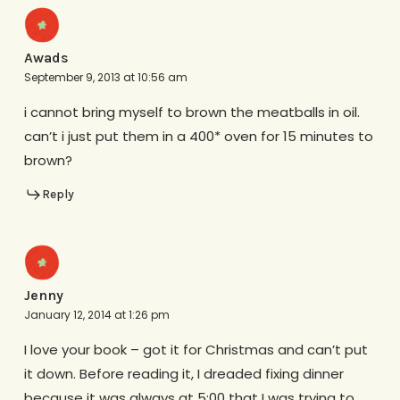
Awads
September 9, 2013 at 10:56 am
i cannot bring myself to brown the meatballs in oil.
can’t i just put them in a 400* oven for 15 minutes to
brown?
Reply
Jenny
January 12, 2014 at 1:26 pm
I love your book – got it for Christmas and can’t put
it down. Before reading it, I dreaded fixing dinner
because it was always at 5:00 that I was trying to