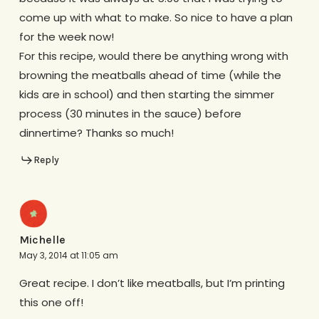
come up with what to make. So nice to have a plan
for the week now!
For this recipe, would there be anything wrong with
browning the meatballs ahead of time (while the
kids are in school) and then starting the simmer
process (30 minutes in the sauce) before
dinnertime? Thanks so much!
Reply
Michelle
May 3, 2014 at 11:05 am
Great recipe. I don’t like meatballs, but I’m printing
this one off!