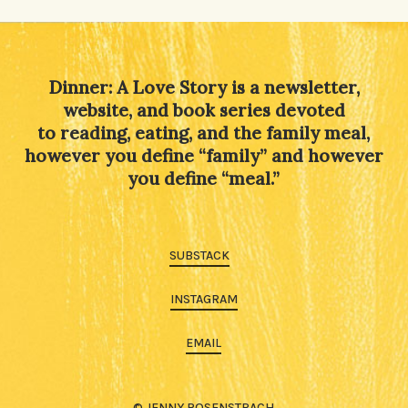
Alternative:
Dinner: A Love Story is a newsletter,
website, and book series devoted
to reading, eating, and the family meal,
however you define “family” and however
you define “meal.”
SUBSTACK
INSTAGRAM
EMAIL
© JENNY ROSENSTRACH