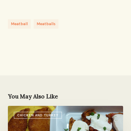
Meatball
Meatballs
You May Also Like
The
CHICKEN AND TURKEY
No-
Fight