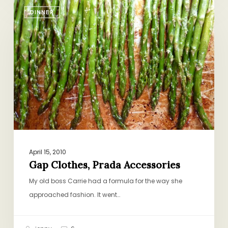
Gap
DINNER
Clothes,
Prada
Accessories
April 15, 2010
Gap Clothes, Prada Accessories
My old boss Carrie had a formula for the way she
approached fashion. It went…