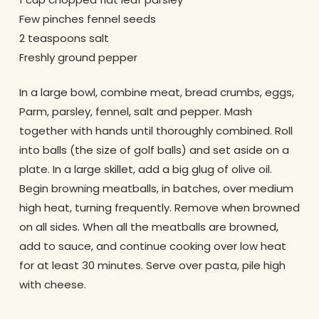
Few pinches fennel seeds
2 teaspoons salt
Freshly ground pepper
In a large bowl, combine meat, bread crumbs, eggs,
Parm, parsley, fennel, salt and pepper. Mash
together with hands until thoroughly combined. Roll
into balls (the size of golf balls) and set aside on a
plate. In a large skillet, add a big glug of olive oil.
Begin browning meatballs, in batches, over medium
high heat, turning frequently. Remove when browned
on all sides. When all the meatballs are browned,
add to sauce, and continue cooking over low heat
for at least 30 minutes. Serve over pasta, pile high
with cheese.