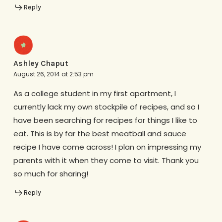
Reply
Ashley Chaput
August 26, 2014 at 2:53 pm
As a college student in my first apartment, I
currently lack my own stockpile of recipes, and so I
have been searching for recipes for things I like to
eat. This is by far the best meatball and sauce
recipe I have come across! I plan on impressing my
parents with it when they come to visit. Thank you
so much for sharing!
Reply