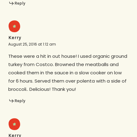
Reply
Kerry
August 25, 2016 at 1:12 am
These were a hit in out house! I used organic ground
turkey from Costco. Browned the meatballs and
cooked them in the sauce in a slow cooker on low
for 6 hours. Served them over polenta with a side of
broccoli.. Delicious! Thank you!
Reply
Kerry