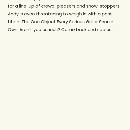
for a line-up of crowd-pleasers and show-stoppers.
Andy is even threatening to weigh in with a post
titled: The One Object Every Serious Griller Should
Own. Aren’t you curious? Come back and see us!