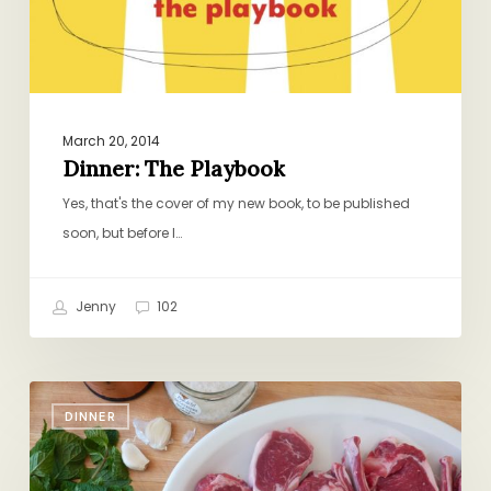
March 20, 2014
Dinner: The Playbook
Yes, that's the cover of my new book, to be published
soon, but before I…
Jenny
102
Just
DINNER
Add
Salt,
Pepper,