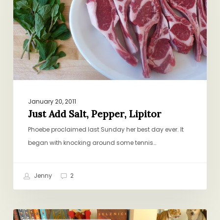
Lipitor
January 20, 2011
Just Add Salt, Pepper, Lipitor
Phoebe proclaimed last Sunday her best day ever. It
began with knocking around some tennis…
Jenny
2
Extremely