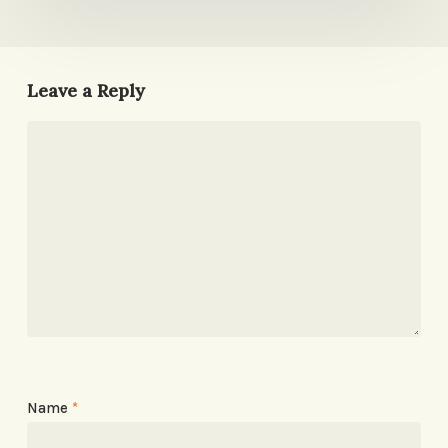
Leave a Reply
Name
*