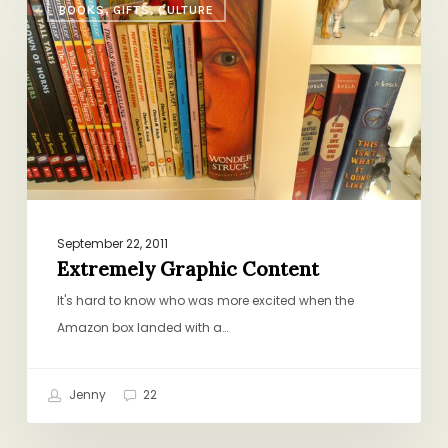
BOOKS, GIFTS, CULTURE
Graphic
Content
September 22, 2011
Extremely Graphic Content
It's hard to know who was more excited when the
Amazon box landed with a…
Jenny
22