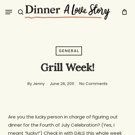
Skip
Menu
to
search
main
content
GENERAL
Grill Week!
By
Jenny
June 26, 2011
No Comments
Are you the lucky person in charge of figuring out
dinner for the Fourth of July Celebration? (Yes, I
meant “lucky!”) Check in with DALS this whole week