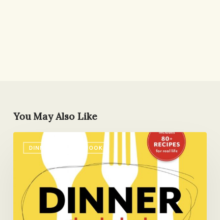
You May Also Like
Dinner:
DINNER: THE PLAYBOOK
The
Playbook