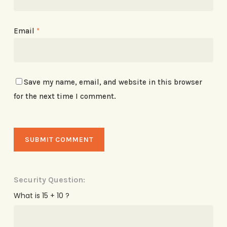
Email
*
Save my name, email, and website in this browser
for the next time I comment.
Security Question:
What is 15 + 10 ?