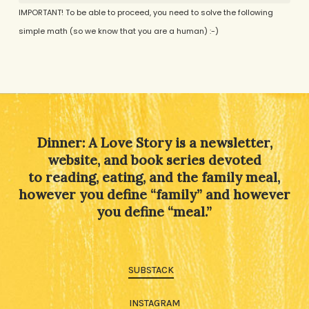
IMPORTANT! To be able to proceed, you need to solve the following
simple math (so we know that you are a human) :-)
Alternative:
Dinner: A Love Story is a newsletter,
website, and book series devoted
to reading, eating, and the family meal,
however you define “family” and however
you define “meal.”
SUBSTACK
INSTAGRAM