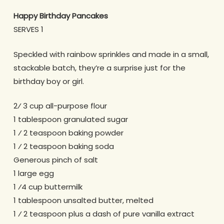
Happy Birthday Pancakes
SERVES 1
Speckled with rainbow sprinkles and made in a small,
stackable batch, they’re a surprise just for the
birthday boy or girl.
2⁄ 3 cup all-purpose flour
1 tablespoon granulated sugar
1 ⁄ 2 teaspoon baking powder
1 ⁄ 2 teaspoon baking soda
Generous pinch of salt
1 large egg
1 ⁄4 cup buttermilk
1 tablespoon unsalted butter, melted
1 ⁄ 2 teaspoon plus a dash of pure vanilla extract