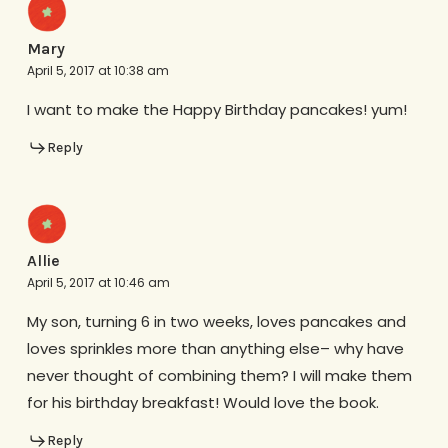
Mary
April 5, 2017 at 10:38 am
I want to make the Happy Birthday pancakes! yum!
Reply
Allie
April 5, 2017 at 10:46 am
My son, turning 6 in two weeks, loves pancakes and
loves sprinkles more than anything else– why have
never thought of combining them? I will make them
for his birthday breakfast! Would love the book.
Reply