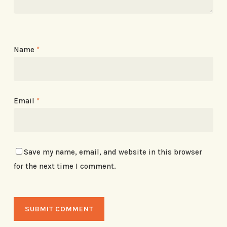
Name
*
Email
*
Save my name, email, and website in this browser
for the next time I comment.