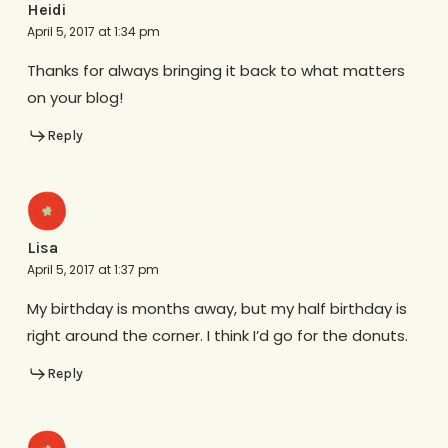
Heidi
April 5, 2017 at 1:34 pm
Thanks for always bringing it back to what matters
on your blog!
Reply
Lisa
April 5, 2017 at 1:37 pm
My birthday is months away, but my half birthday is
right around the corner. I think I’d go for the donuts.
Reply