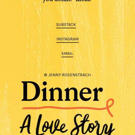
SUBSTACK
INSTAGRAM
EMAIL
© JENNY ROSENSTRACH