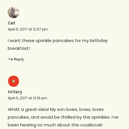
Cat
April 5, 2017 at 12:07 pm
I want these sprinkle pancakes for my birthday
breakfast!
Reply
Hillary
April 5, 2017 at 12:16 pm
WHAt a great idea! My son loves, loves, loves
pancakes, and would be thrilled by the sprinkles. I’ve
been hearing so much about this cookbook!