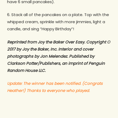
have 6 small pancakes).
6. Stack all of the pancakes on a plate. Top with the
whipped cream, sprinkle with more jimmies, light a
candle, and sing “Happy Birthday”!
Reprinted from Joy the Baker Over Easy. Copyright ©
2017 by Joy the Baker, Inc. Interior and cover
photographs by Jon Melendez. Published by
Clarkson Potter/Publishers, an imprint of Penguin
Random House LLC.
Update: The winner has been notified. (Congrats
Heather!)
Thanks to everyone who played.