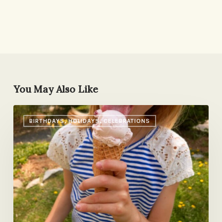
You May Also Like
A
BIRTHDAYS, HOLIDAYS, CELEBRATIONS
Birthday
Ritual