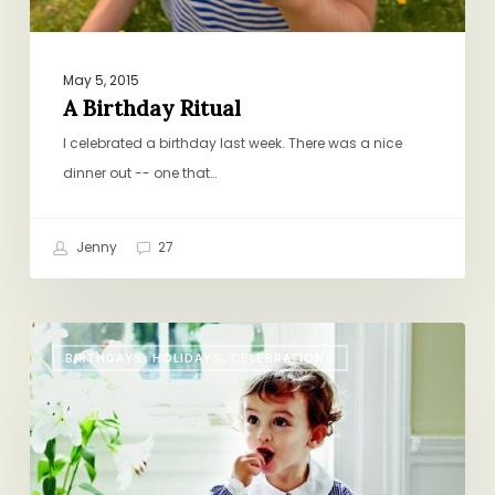
May 5, 2015
A Birthday Ritual
I celebrated a birthday last week. There was a nice
dinner out -- one that…
Jenny
27
Easter
BIRTHDAYS, HOLIDAYS, CELEBRATIONS
Ham,
Lee
Bros.
Style