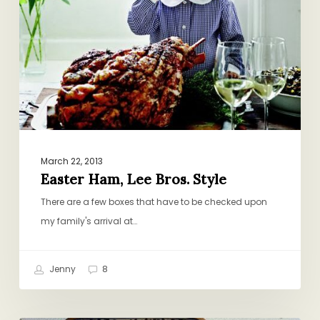
March 22, 2013
Easter Ham, Lee Bros. Style
There are a few boxes that have to be checked upon
my family's arrival at…
Jenny
8