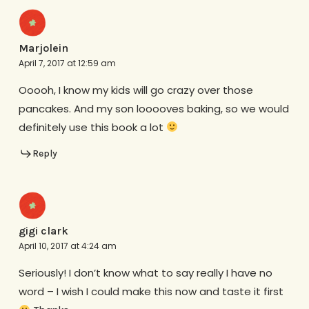
Marjolein
April 7, 2017 at 12:59 am
Ooooh, I know my kids will go crazy over those
pancakes. And my son looooves baking, so we would
definitely use this book a lot
Reply
gigi clark
April 10, 2017 at 4:24 am
Seriously! I don’t know what to say really I have no
word – I wish I could make this now and taste it first