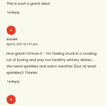
This is such a great idea!
Reply
susan
April 5, 2017 at 1:07 pm
How great! I’d love it – I’m feeling stuck in a cooking
rut of boring and way too healthy wintery dishes….
We need sprinkles and warm weather (but at least
sprinkles)! Thanks.
Reply