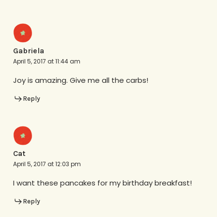
Gabriela
April 5, 2017 at 11:44 am
Joy is amazing. Give me all the carbs!
Reply
Cat
April 5, 2017 at 12:03 pm
I want these pancakes for my birthday breakfast!
Reply