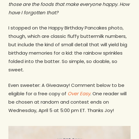
those are the foods that make everyone happy. How
have I forgotten that?
I stopped on the Happy Birthday Pancakes photo,
though, which are classic fluffy buttermilk numbers,
but include the kind of small detail that will yield big
birthday memories for a kid: the rainbow sprinkles
folded into the batter. So simple, so doable, so
sweet.
Even sweeter: A Giveaway! Comment below to be
eligible for a free copy of
Over Easy
. One reader will
be chosen at random and contest ends on
Wednesday, April 5 at 5:00 pm ET. Thanks Joy!