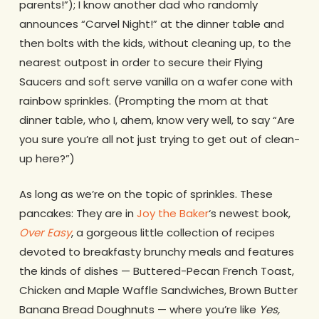
parents!”); I know another dad who randomly
announces “Carvel Night!” at the dinner table and
then bolts with the kids, without cleaning up, to the
nearest outpost in order to secure their Flying
Saucers and soft serve vanilla on a wafer cone with
rainbow sprinkles. (Prompting the mom at that
dinner table, who I, ahem, know very well, to say “Are
you sure you’re all not just trying to get out of clean-
up here?”)
As long as we’re on the topic of sprinkles. These
pancakes: They are in
Joy the Baker
‘s newest book,
Over Easy
, a gorgeous little collection of recipes
devoted to breakfasty brunchy meals and features
the kinds of dishes — Buttered-Pecan French Toast,
Chicken and Maple Waffle Sandwiches, Brown Butter
Banana Bread Doughnuts — where you’re like
Yes,