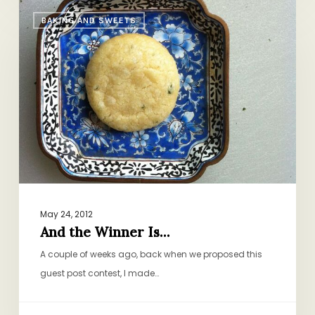
And
BAKING AND SWEETS
the
Winner
Is…
May 24, 2012
And the Winner Is…
A couple of weeks ago, back when we proposed this
guest post contest, I made…