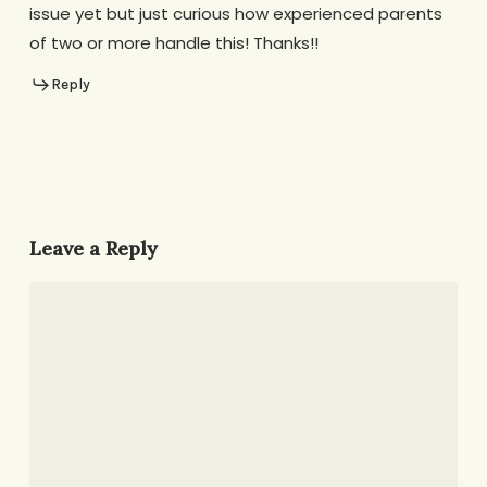
issue yet but just curious how experienced parents
of two or more handle this! Thanks!!
Reply
Leave a Reply