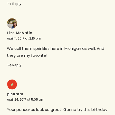
Reply
Liza McArdle
April 11, 2017 at 2:16 pm
We call them sprinkles here in Michigan as well. And
they are my favorite!
Reply
picaram
April 24, 2017 at 5:05 am
Your pancakes look so great! Gonna try this birthday