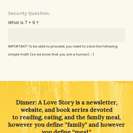
Security Question:
What is 7 + 9 ?
IMPORTANT! To be able to proceed, you need to solve the following
simple math (so we know that you are a human) :-)
Alternative:
Dinner: A Love Story is a newsletter,
website, and book series devoted
to reading, eating, and the family meal,
however you define “family” and however
you define “meal.”