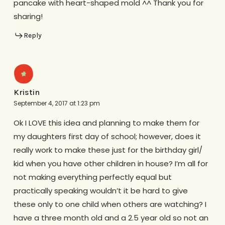
pancake with heart-shaped mold ^^ Thank you for
sharing!
Reply
Kristin
September 4, 2017 at 1:23 pm
Ok I LOVE this idea and planning to make them for
my daughters first day of school; however, does it
really work to make these just for the birthday girl/
kid when you have other children in house? I’m all for
not making everything perfectly equal but
practically speaking wouldn’t it be hard to give
these only to one child when others are watching? I
have a three month old and a 2.5 year old so not an