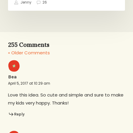
Jenny
26
255 Comments
« Older Comments
Bea
April 5, 2017 at 10:29 am
Love this idea. So cute and simple and sure to make
my kids very happy. Thanks!
Reply