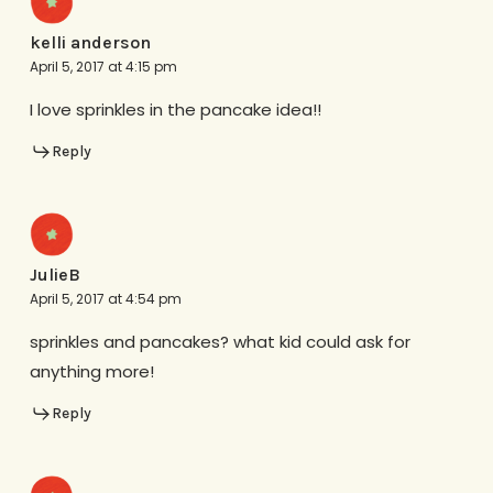
kelli anderson
April 5, 2017 at 4:15 pm
I love sprinkles in the pancake idea!!
Reply
JulieB
April 5, 2017 at 4:54 pm
sprinkles and pancakes? what kid could ask for
anything more!
Reply