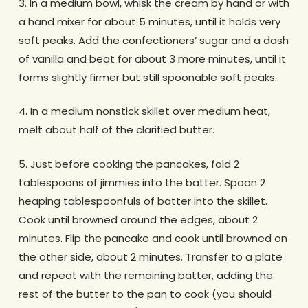
3. In a medium bowl, whisk the cream by hand or with
a hand mixer for about 5 minutes, until it holds very
soft peaks. Add the confectioners’ sugar and a dash
of vanilla and beat for about 3 more minutes, until it
forms slightly firmer but still spoonable soft peaks.
4. In a medium nonstick skillet over medium heat,
melt about half of the clarified butter.
5. Just before cooking the pancakes, fold 2
tablespoons of jimmies into the batter. Spoon 2
heaping tablespoonfuls of batter into the skillet.
Cook until browned around the edges, about 2
minutes. Flip the pancake and cook until browned on
the other side, about 2 minutes. Transfer to a plate
and repeat with the remaining batter, adding the
rest of the butter to the pan to cook (you should