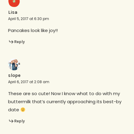
Lisa
April 5, 2017 at 6:30 pm
Pancakes look like joy!!
Reply
slope
April 6, 2017 at 2:08 am
These are so cute! Now I know what to do with my
buttermilk that’s currently approaching its best-by
date
Reply