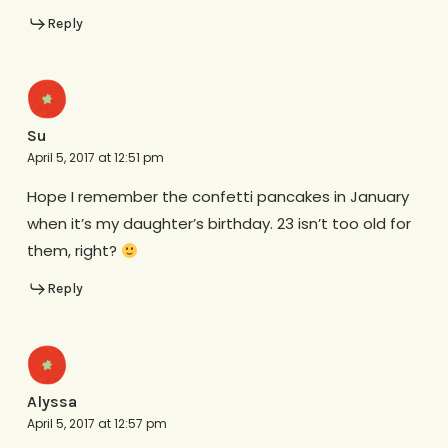
Reply
Su
April 5, 2017 at 12:51 pm
Hope I remember the confetti pancakes in January
when it’s my daughter’s birthday. 23 isn’t too old for
them, right?
Reply
Alyssa
April 5, 2017 at 12:57 pm