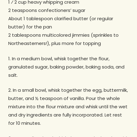
1 ⁄ 2 cup heavy whipping cream
2 teaspoons confectioners’ sugar
About 1 tablespoon clarified butter (or regular
butter) for the pan
2 tablespoons multicolored jimmies (sprinkles to
Northeasterners!), plus more for topping
1. In a medium bowl, whisk together the flour,
granulated sugar, baking powder, baking soda, and
salt.
2. In a small bowl, whisk together the egg, buttermilk,
butter, and ½ teaspoon of vanilla. Pour the whole
mixture into the flour mixture and whisk until the wet
and dry ingredients are fully incorporated. Let rest
for 10 minutes.