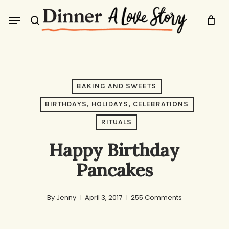
Skip
Menu
to
search
main
content
BAKING AND SWEETS
BIRTHDAYS, HOLIDAYS, CELEBRATIONS
RITUALS
Happy Birthday
Pancakes
By
Jenny
April 3, 2017
255 Comments