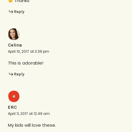
Thanks
Reply
Celina
April 10, 2017 at 3:39 pm
This is adorable!
Reply
ERC
April 11, 2017 at 12:49 am
My kids will love these.