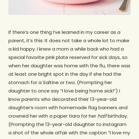
If there’s one thing I’ve learned in my career as a
parent, it’s this: It does not take a whole lot to make
a kid happy. I knew a mom a while back who had a
special favorite pink plate reserved for sick days, so
when her daughter was home with the flu, there was
at least one bright spot in the day if she had the
stomach for a Saltine or two. (Prompting her
daughter to once say “I love being home sick!”) I
know parents who decorated their 13-year-old
daughter’s room with homemade flag banners and
crowned her with a paper tiara for her
half
birthday.
(Prompting the 13-year-old daughter to instagram
a shot of the whole affair with the caption “I love my