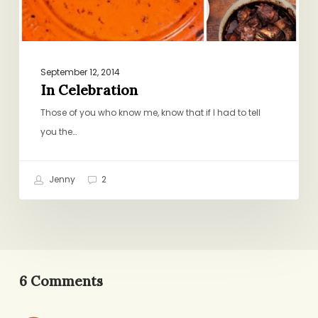
September 12, 2014
In Celebration
Those of you who know me, know that if I had to tell
you the…
Jenny
2
6 Comments