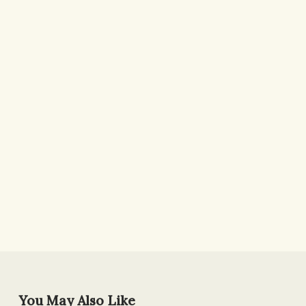
You May Also Like