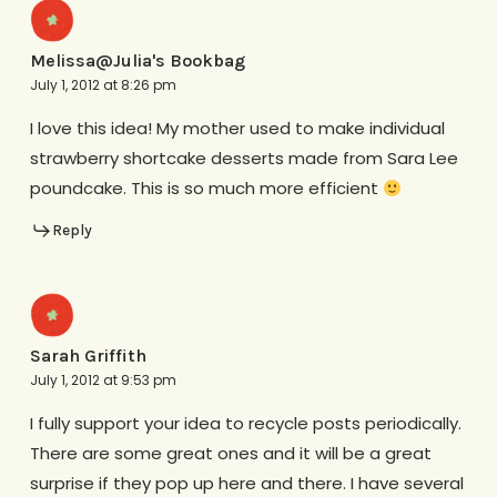
Melissa@Julia's Bookbag
July 1, 2012 at 8:26 pm
I love this idea! My mother used to make individual
strawberry shortcake desserts made from Sara Lee
poundcake. This is so much more efficient
Reply
Sarah Griffith
July 1, 2012 at 9:53 pm
I fully support your idea to recycle posts periodically.
There are some great ones and it will be a great
surprise if they pop up here and there. I have several