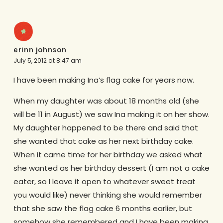
erinn johnson
July 5, 2012 at 8:47 am
I have been making Ina’s flag cake for years now.
When my daughter was about 18 months old (she
will be 11 in August) we saw Ina making it on her show.
My daughter happened to be there and said that
she wanted that cake as her next birthday cake.
When it came time for her birthday we asked what
she wanted as her birthday dessert (I am not a cake
eater, so I leave it open to whatever sweet treat
you would like) never thinking she would remember
that she saw the flag cake 6 months earlier, but
somehow she remembered and I have been making