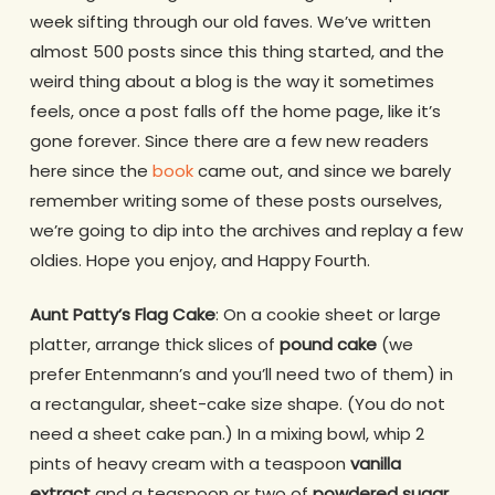
week sifting through our old faves. We’ve written
almost 500 posts since this thing started, and the
weird thing about a blog is the way it sometimes
feels, once a post falls off the home page, like it’s
gone forever. Since there are a few new readers
here since the
book
came out, and since we barely
remember writing some of these posts ourselves,
we’re going to dip into the archives and replay a few
oldies. Hope you enjoy, and Happy Fourth.
Aunt Patty’s Flag Cake
: On a cookie sheet or large
platter, arrange thick slices of
pound cake
(we
prefer Entenmann’s and you’ll need two of them) in
a rectangular, sheet-cake size shape. (You do not
need a sheet cake pan.) In a mixing bowl, whip 2
pints of heavy cream with a teaspoon
vanilla
extract
and a teaspoon or two of
powdered sugar