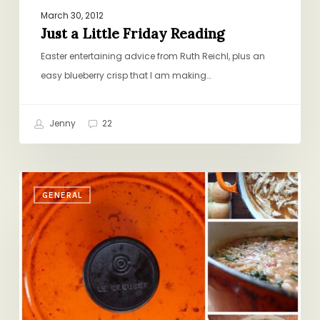
March 30, 2012
Just a Little Friday Reading
Easter entertaining advice from Ruth Reichl, plus an
easy blueberry crisp that I am making…
Jenny
22
In
GENERAL
Celebration