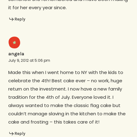
it for her every year since.
Reply
angela
July 9, 2012 at 5:06 pm
Made this when I went home to NY with the kids to
celebrate the 4th! Best cake ever – no work, huge
return on the investment. I now have a new family
tradition for the 4th of July. Everyone loved it. I
always wanted to make the classic flag cake but
couldn’t manage slaving in the kitchen to make the
cake and frosting – this takes care of it!
Reply