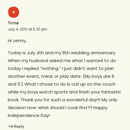
Trina
July 4, 2012 at 5:20 pm
Hi Jenny,
Today is July 4th and my 8th wedding anniversary.
When my husband asked me what I wanted to do
today I replied “nothing.” I just didn’t want to plan
another event, meal, or play date. (My boys are 6
and 5.) What I chose to do is curl up on the couch
while my boys watch sports and finish your fantastic
book. Thank you for such a wonderful day!!! My only
decision now: what should I cook first?? Happy
Independence Day!
Reply