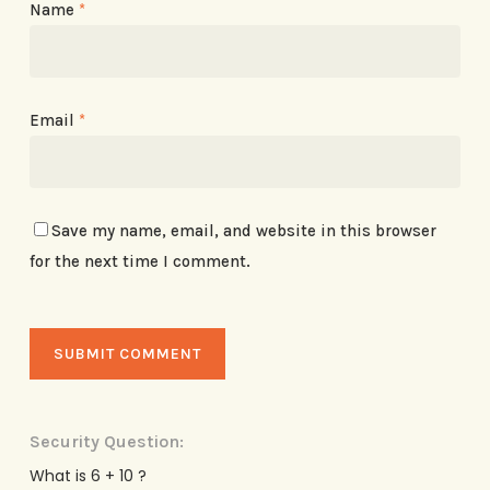
Name
*
Email
*
Save my name, email, and website in this browser
for the next time I comment.
Security Question:
What is 6 + 10 ?