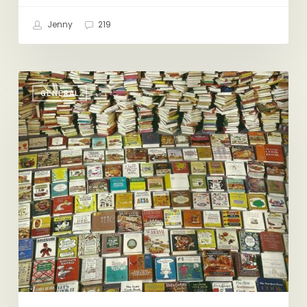
Jenny
219
Just
GENERAL
a
Little
Friday
Reading