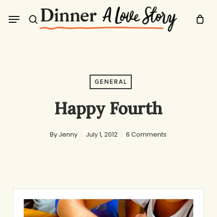
Skip
Menu
to
search
main
content
GENERAL
Happy Fourth
By
Jenny
July 1, 2012
6 Comments