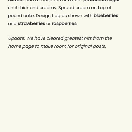
until thick and creamy. Spread cream on top of
pound cake. Design flag as shown with
blueberries
and
strawberries
or
raspberries
.
Update: We have cleared greatest hits from the
home page to make room for original posts.