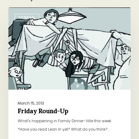
Friday
GENERAL
Round-
Up
March 15, 2013
Friday Round-Up
What's happening in Family Dinner-Ville this week:
*Have you read Lean In yet? What do you think?…