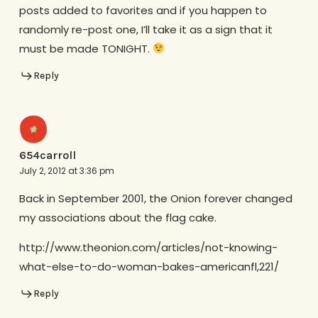
posts added to favorites and if you happen to
randomly re-post one, I’ll take it as a sign that it
must be made TONIGHT.
Reply
654carroll
July 2, 2012 at 3:36 pm
Back in September 2001, the Onion forever changed
my associations about the flag cake.
http://www.theonion.com/articles/not-knowing-
what-else-to-do-woman-bakes-americanfl,221/
Reply