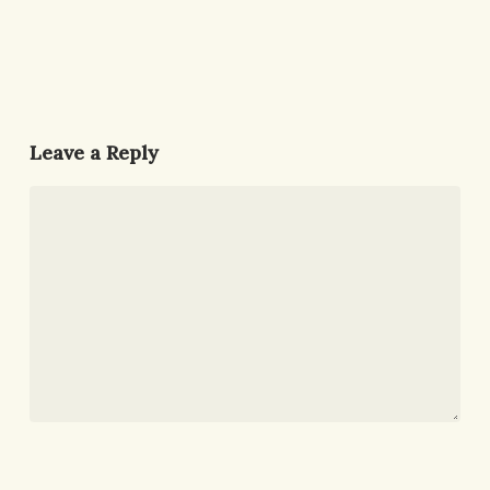
Leave a Reply