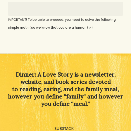
IMPORTANT! To be able to proceed, you need to solve the following
simple math (so we know that you are a human) :-)
Alternative:
Dinner: A Love Story is a newsletter,
website, and book series devoted
to reading, eating, and the family meal,
however you define “family” and however
you define “meal.”
SUBSTACK