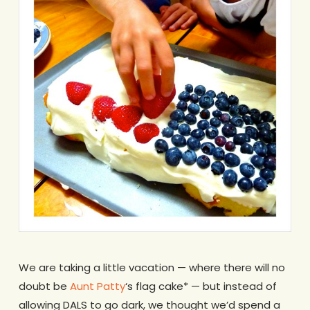
We are taking a little vacation — where there will no
doubt be
Aunt Patty
‘s flag cake* — but instead of
allowing DALS to go dark, we thought we’d spend a