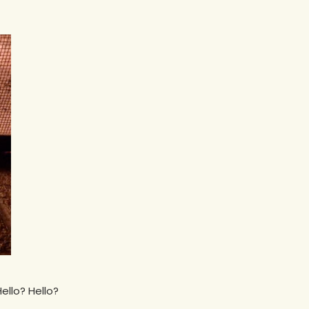
ello? Hello?