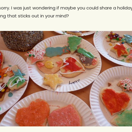
m sorry. I was just wondering if maybe you could share a holida
ing that sticks out in your mind?