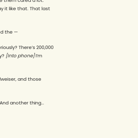
de them cared a lot.
it like that. That last
and the —
iously? There’s 200,000
ay?
[Into phone]
I’m
udweiser, and those
. And another thing…