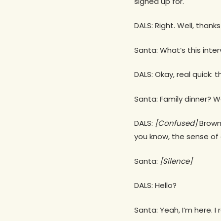
signed up for.
DALS: Right. Well, thanks
Santa: What’s this inte
DALS: Okay, real quick: t
Santa: Family dinner? W
DALS:
[Confused]
Brown?
you know, the sense of
Santa:
[Silence]
DALS: Hello?
Santa: Yeah, I’m here. I 