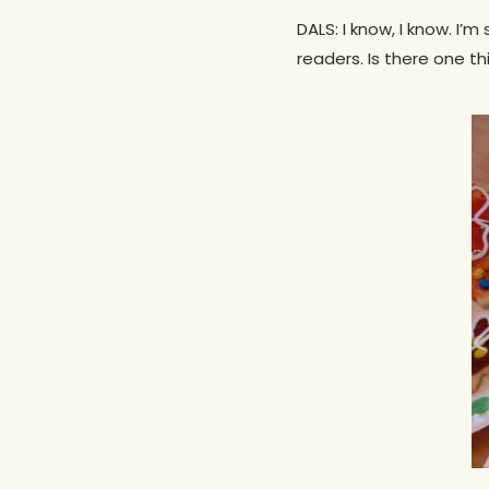
DALS: I know, I know. I’
readers. Is there one th