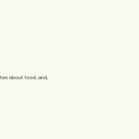
nutes about food, and,