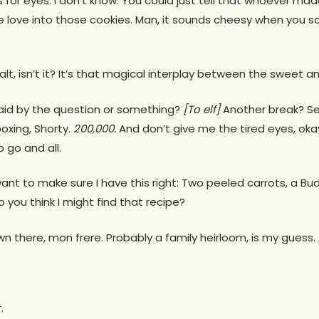
s for eyes. I don’t know. You could just tell that whoever ma
 love into those cookies. Man, it sounds cheesy when you say 
 salt, isn’t it? It’s that magical interplay between the sweet 
aid by the question or something?
[To elf]
Another break? Ser
oxing, Shorty.
200,000.
And don’t give me the tired eyes, ok
o go and all.
 want to make sure I have this right: Two peeled carrots, a B
 you think I might find that recipe?
wn there, mon frere. Probably a family heirloom, is my guess
.