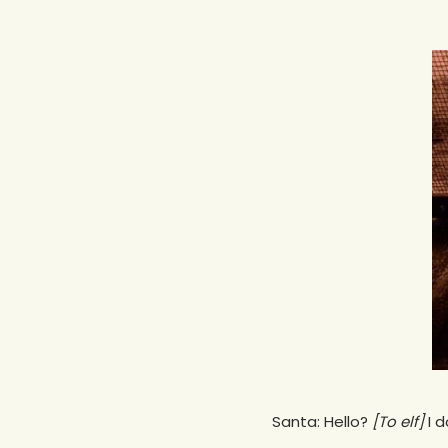
Hit enter to search or ESC to close
Santa: Hello?
[To elf]
I d