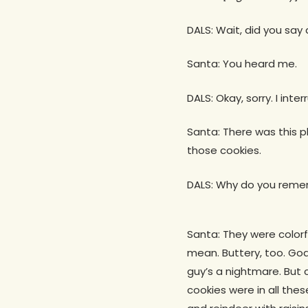
DALS: Wait, did you say
Santa: You heard me.
DALS: Okay, sorry. I int
Santa: There was this pl
those cookies.
DALS: Why do you reme
Santa: They were colorfu
mean. Buttery, too. God
guy’s a nightmare. But c
cookies were in all the