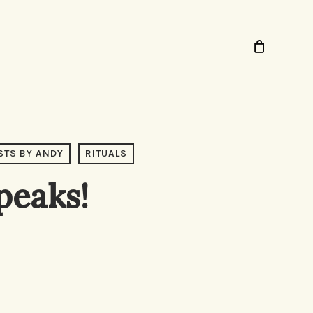
STS BY ANDY
RITUALS
peaks!