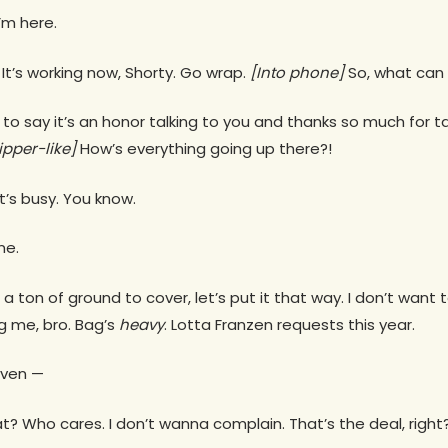
I’m here.
It’s working now, Shorty. Go wrap.
[Into phone]
So, what can 
ed to say it’s an honor talking to you and thanks so much for 
ipper-like]
How’s everything going up there?!
It’s busy. You know.
ne.
’s a ton of ground to cover, let’s put it that way. I don’t want
ling me, bro. Bag’s
heavy
. Lotta Franzen requests this year.
 even —
? Who cares. I don’t wanna complain. That’s the deal, right? 