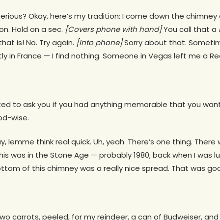
 serious? Okay, here’s my tradition: I come down the chimney
on. Hold on a sec.
[Covers phone with
hand]
You call that a
hat is! No. Try again.
[Into phone]
Sorry about that. Sometime
 in France — I find nothing. Someone in Vegas left me a Re
anted to ask you if you had anything memorable that you wan
od-wise.
 lemme think real quick. Uh, yeah. There’s one thing. There
This was in the Stone Age — probably 1980, back when I was lu
ottom of this chimney was a really nice spread. That was goo
wo carrots, peeled, for my reindeer, a can of Budweiser, and