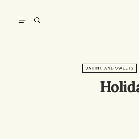
Skip
to
Menu
search
main
content
BAKING AND SWEETS
Holid