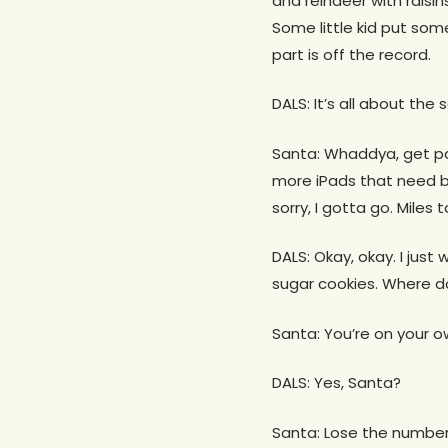
and reindeer with raisin
Some little kid put some
part is off the record.
DALS: It’s all about the
Santa: Whaddya, get p
more iPads that need b
sorry, I gotta go. Miles t
DALS: Okay, okay. I just
sugar cookies. Where do
Santa: You’re on your o
DALS: Yes, Santa?
Santa: Lose the number