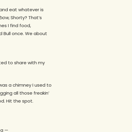
 and eat whatever is
bow
, Shorty? That’s
s I find food,
d Bull once. We about
ted to share with my
 was a chimney I used to
gging all those freakin’
d. Hit the spot.
 a —