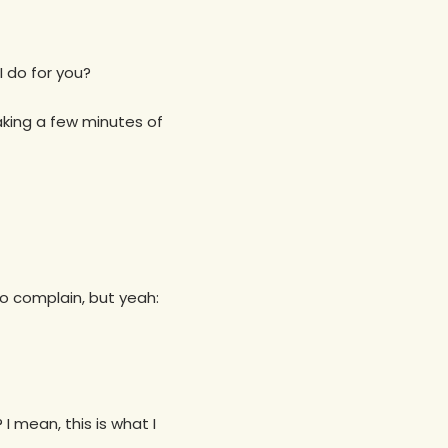
I do for you?
taking a few minutes of
 to complain, but yeah:
I mean, this is what I