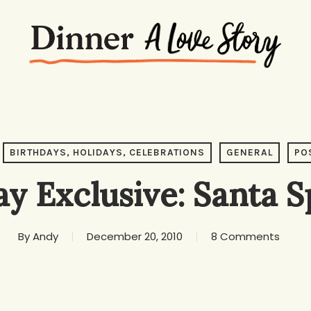
BIRTHDAYS, HOLIDAYS, CELEBRATIONS
GENERAL
PO
ay Exclusive: Santa S
By
Andy
December 20, 2010
8 Comments