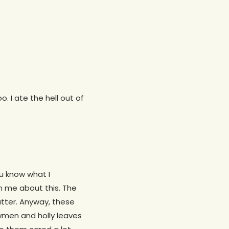
. I ate the hell out of
ou know what I
on me about this. The
tter. Anyway, these
owmen and holly leaves