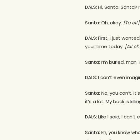
DALS: Hi, Santa. Santa? 
Santa: Oh, okay.
[To elf]
DALS: First, I just want
your time today.
[All ch
Santa: I’m buried, man. 
DALS: I can’t even imagi
Santa: No, you can’t. It
it’s a lot. My back is kil
DALS: Like I said, I can’t
Santa: Eh, you know what