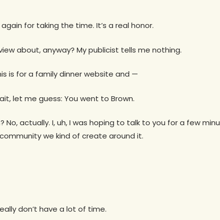
 again for taking the time. It’s a real honor.
rview about, anyway? My publicist tells me nothing.
his is for a family dinner website and —
ait, let me guess: You went to Brown.
 No, actually. I, uh, I was hoping to talk to you for a few mi
 community we kind of create around it.
really don’t have a lot of time.