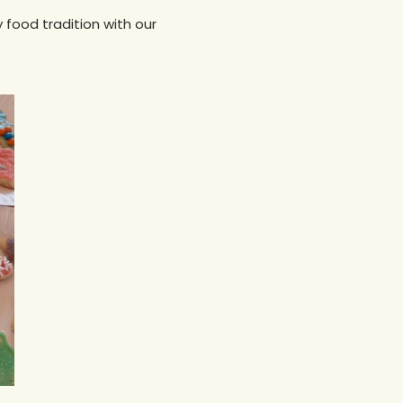
y food tradition with our