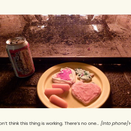
on’t think this thing is working. There’s no one…
[Into phone]
H