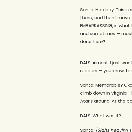
Santa: Hoo boy. This is
there, and then I move 
EMBARRASSING, is what t
and sometimes — mostly
done here?
DALS: Almost. I just w
readers — you know, fo
Santa: Memorable? Okay,
climb down in Virginia. 
Ataris around. At the b
DALS: What was it?
Santa:
[Sighs heavily]
T