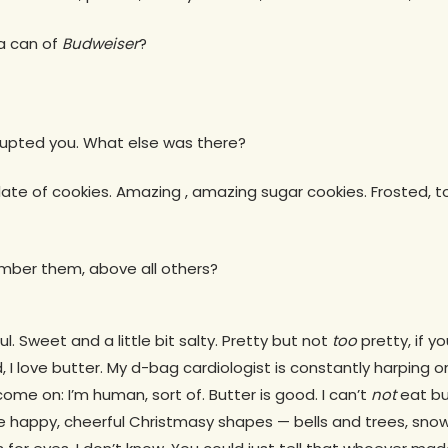
 a can of
Budweiser
?
errupted you. What else was there?
ate of cookies. Amazing , amazing sugar cookies. Frosted, too
mber them, above all others?
l. Sweet and a little bit salty. Pretty but not
too
pretty, if y
, I love butter. My d-bag cardiologist is constantly harping 
ome on: I’m human, sort of. Butter is good. I can’t
not
eat bu
se happy, cheerful Christmasy shapes — bells and trees, sn