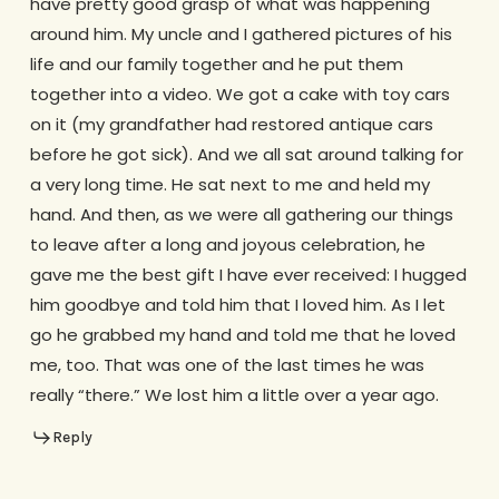
have pretty good grasp of what was happening
around him. My uncle and I gathered pictures of his
life and our family together and he put them
together into a video. We got a cake with toy cars
on it (my grandfather had restored antique cars
before he got sick). And we all sat around talking for
a very long time. He sat next to me and held my
hand. And then, as we were all gathering our things
to leave after a long and joyous celebration, he
gave me the best gift I have ever received: I hugged
him goodbye and told him that I loved him. As I let
go he grabbed my hand and told me that he loved
me, too. That was one of the last times he was
really “there.” We lost him a little over a year ago.
Reply