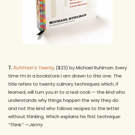
7.
Ruhlman’s Twenty
, ($23) by Michael Ruhlman. Every
time I’m in a bookstore I am drawn to this one. The
title refers to twenty culinary techniques which, if
learned, will turn you in to a real cook — the kind who
understands why things happen the way they do
and not the kind who follows recipes to the letter
without thinking. Which explains his first technique:
“Think.” —
Jenny