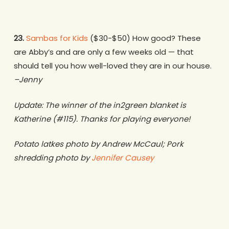
23.
Sambas for Kids
($30-$50) How good? These
are Abby’s and are only a few weeks old — that
should tell you how well-loved they are in our house.
–Jenny
Update: The winner of the in2green blanket is
Katherine (#115). Thanks for playing everyone!
Potato latkes photo by Andrew McCaul; Pork
shredding photo by
Jennifer Causey