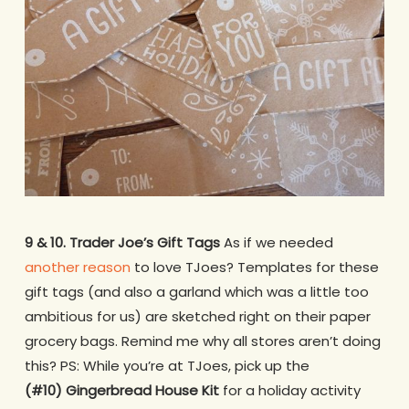
9 & 10. Trader Joe’s Gift Tags
As if we needed
another reason
to love TJoes? Templates for these
gift tags (and also a garland which was a little too
ambitious for us) are sketched right on their paper
grocery bags. Remind me why all stores aren’t doing
this? PS: While you’re at TJoes, pick up the
(#10) Gingerbread House Kit
for a holiday activity