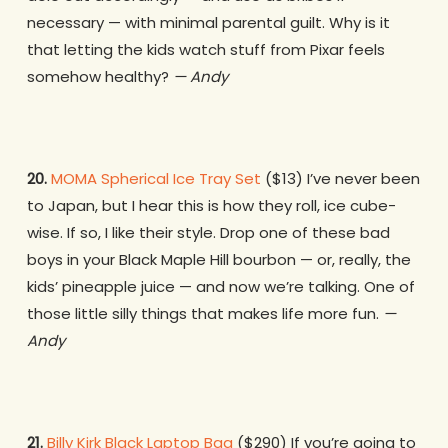
necessary — with minimal parental guilt. Why is it
that letting the kids watch stuff from Pixar feels
somehow healthy?
— Andy
20.
MOMA Spherical Ice Tray Set
($13) I’ve never been
to Japan, but I hear this is how they roll, ice cube-
wise. If so, I like their style. Drop one of these bad
boys in your Black Maple Hill bourbon — or, really, the
kids’ pineapple juice — and now we’re talking. One of
those little silly things that makes life more fun.
—
Andy
21.
Billy Kirk Black Laptop Bag
($290) If you’re going to