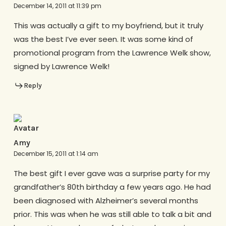
December 14, 2011 at 11:39 pm
This was actually a gift to my boyfriend, but it truly
was the best I’ve ever seen. It was some kind of
promotional program from the Lawrence Welk show,
signed by Lawrence Welk!
Reply
Amy
December 15, 2011 at 1:14 am
The best gift I ever gave was a surprise party for my
grandfather’s 80th birthday a few years ago. He had
been diagnosed with Alzheimer’s several months
prior. This was when he was still able to talk a bit and