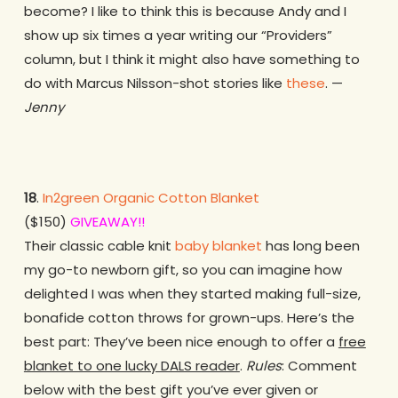
become? I like to think this is because Andy and I
show up six times a year writing our “Providers”
column, but I think it might also have something to
do with Marcus Nilsson-shot stories like
these
. —
Jenny
18
.
In2green Organic Cotton Blanket
($150)
GIVEAWAY!!
Their classic cable knit
baby blanket
has long been
my go-to newborn gift, so you can imagine how
delighted I was when they started making full-size,
bonafide cotton throws for grown-ups. Here’s the
best part: They’ve been nice enough to offer a
free
blanket to one lucky DALS reader
.
Rules
: Comment
below with the best gift you’ve ever given or