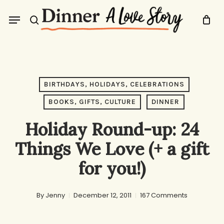
Skip
Menu
to
search
main
content
BIRTHDAYS, HOLIDAYS, CELEBRATIONS
BOOKS, GIFTS, CULTURE
DINNER
Holiday Round-up: 24
Things We Love (+ a gift
for you!)
By
Jenny
December 12, 2011
167 Comments