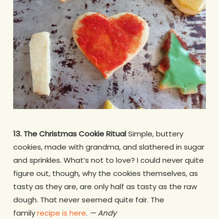
13. The Christmas Cookie Ritual
Simple, buttery
cookies, made with grandma, and slathered in sugar
and sprinkles. What’s not to love? I could never quite
figure out, though, why the cookies themselves, as
tasty as they are, are only half as tasty as the raw
dough. That never seemed quite fair. The
family
recipe is here
.
— Andy