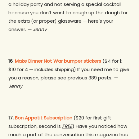
a holiday party and not serving a special cocktail
because you don’t want to cough up the dough for
the extra (or proper) glassware — here’s your
answer.
— Jenny
16
.
Make Dinner Not War bumper stickers
($4 for 1;
$10 for 4 — includes shipping)
If you need me to give
you a reason, please see previous 389 posts.
—
Jenny
17.
Bon Appetit Subscription
($20 for first gift
subscription, second is
FREE
)
Have you noticed how
much a part of the conversation this magazine has