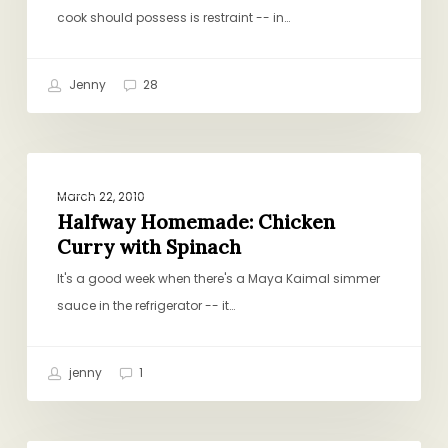
Then
cook should possess is restraint -- in…
Some)
Jenny
28
Halfway
CHICKEN AND TURKEY
Homemade:
March 22, 2010
Chicken
Halfway Homemade: Chicken
Curry with Spinach
Curry
with
It's a good week when there's a Maya Kaimal simmer
Spinach
sauce in the refrigerator -- it…
jenny
1