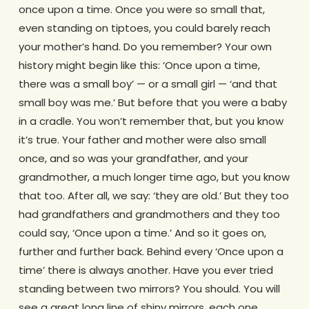
once upon a time. Once you were so small that,
even standing on tiptoes, you could barely reach
your mother’s hand. Do you remember? Your own
history might begin like this: ‘Once upon a time,
there was a small boy’ — or a small girl — ‘and that
small boy was me.’ But before that you were a baby
in a cradle. You won’t remember that, but you know
it’s true. Your father and mother were also small
once, and so was your grandfather, and your
grandmother, a much longer time ago, but you know
that too. After all, we say: ‘they are old.’ But they too
had grandfathers and grandmothers and they too
could say, ‘Once upon a time.’ And so it goes on,
further and further back. Behind every ‘Once upon a
time’ there is always another. Have you ever tried
standing between two mirrors? You should. You will
see a great long line of shiny mirrors, each one