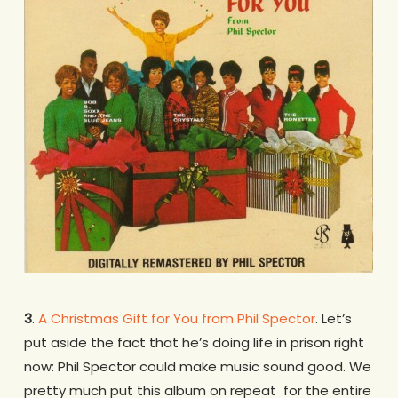
3
.
A Christmas Gift for You from Phil Spector
. Let’s
put aside the fact that he’s doing life in prison right
now: Phil Spector could make music sound good. We
pretty much put this album on repeat for the entire