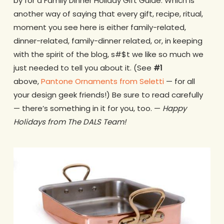
by for a Family Dinner Holiday Gift Guide. Which is
another way of saying that every gift, recipe, ritual,
moment you see here is either family-related,
dinner-related, family-dinner related, or, in keeping
with the spirit of the blog, s#$t we like so much we
just needed to tell you about it. (See
#1
above,
Pantone Ornaments from Seletti
— for all
your design geek friends!) Be sure to read carefully
— there’s something in it for you, too. —
Happy
Holidays from The DALS Team!