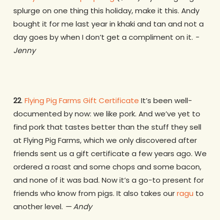
splurge on one thing this holiday, make it this. Andy
bought it for me last year in khaki and tan and not a
day goes by when I don’t get a compliment on it.
-
Jenny
22
.
Flying Pig Farms Gift Certificate
It’s been well-
documented by now: we like pork. And we’ve yet to
find pork that tastes better than the stuff they sell
at Flying Pig Farms, which we only discovered after
friends sent us a gift certificate a few years ago. We
ordered a roast and some chops and some bacon,
and none of it was bad. Now it’s a go-to present for
friends who know from pigs. It also takes our
ragu
to
another level.
— Andy