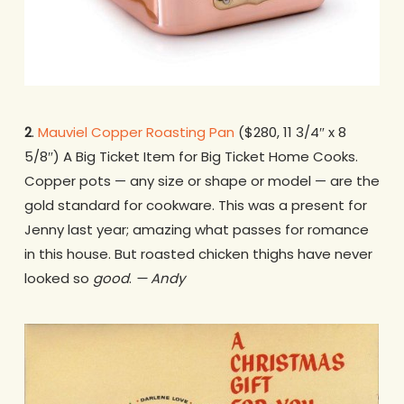
2
.
Mauviel Copper Roasting Pan
($280, 11 3/4″ x 8
5/8″) A Big Ticket Item for Big Ticket Home Cooks.
Copper pots — any size or shape or model — are the
gold standard for cookware. This was a present for
Jenny last year; amazing what passes for romance
in this house. But roasted chicken thighs have never
looked so
good
.
— Andy