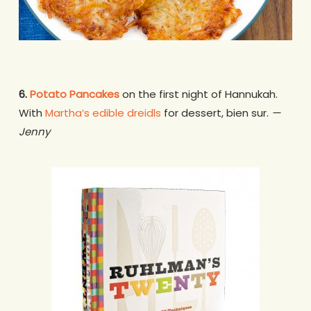
6.
Potato Pancakes
on the first night of Hannukah.
With
Martha’s edible dreidls
for dessert, bien sur.
—
Jenny