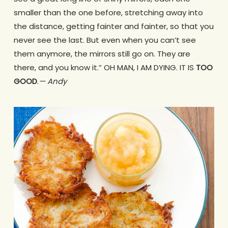
smaller than the one before, stretching away into
the distance, getting fainter and fainter, so that you
never see the last. But even when you can’t see
them anymore, the mirrors still go on. They are
there, and you know it.” OH MAN, I AM DYING. IT IS
TOO
GOOD
.
— Andy