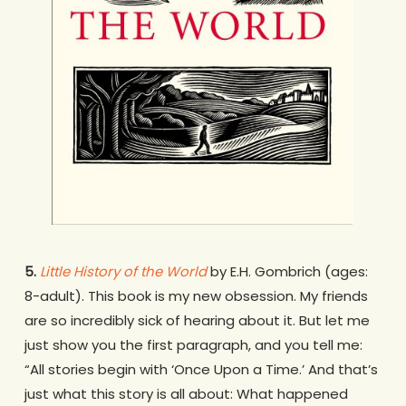
5.
Little History of the World
by E.H. Gombrich (ages:
8-adult). This book is my new obsession. My friends
are so incredibly sick of hearing about it. But let me
just show you the first paragraph, and you tell me:
“All stories begin with ‘Once Upon a Time.’ And that’s
just what this story is all about: What happened