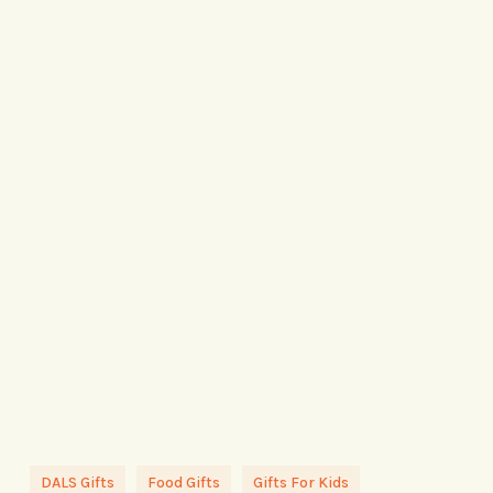
DALS Gifts
Food Gifts
Gifts For Kids