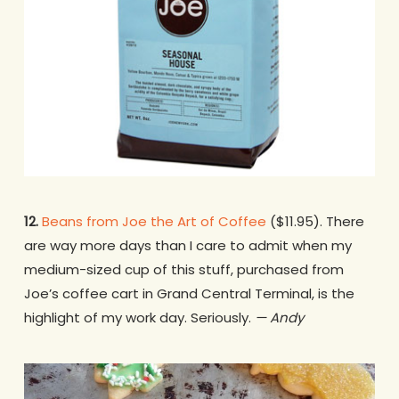
12.
Beans from Joe the Art of Coffee
($11.95). There
are way more days than I care to admit when my
medium-sized cup of this stuff, purchased from
Joe’s coffee cart in Grand Central Terminal, is the
highlight of my work day. Seriously.
— Andy