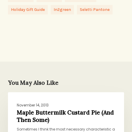
Holiday Gift Guide
In2green
Seletti Pantone
You May Also Like
Maple
BAKING AND SWEETS
Buttermilk
November 14, 2013
Custard
Maple Buttermilk Custard Pie (And
Then Some)
Pie
(And
Sometimes I think the most necessary characteristic a