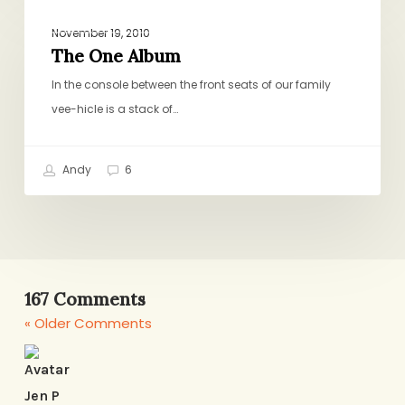
The
BIRTHDAYS, HOLIDAYS, CELEBRATIONS
One
November 19, 2010
Album
The One Album
In the console between the front seats of our family
vee-hicle is a stack of…
Andy
6
167 Comments
« Older Comments
Jen P