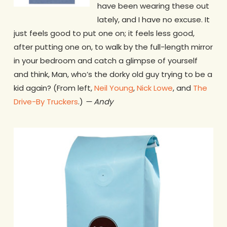
have been wearing these out
lately, and I have no excuse. It
just feels good to put one on; it feels less good,
after putting one on, to walk by the full-length mirror
in your bedroom and catch a glimpse of yourself
and think, Man, who’s the dorky old guy trying to be a
kid again? (From left,
Neil Young
,
Nick Lowe
, and
The
Drive-By Truckers
.)
— Andy