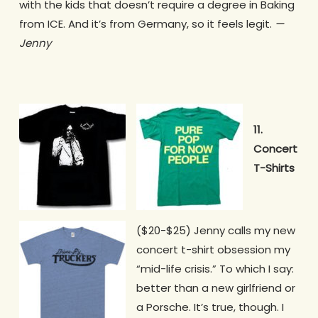
with the kids that doesn’t require a degree in Baking
from ICE. And it’s from Germany, so it feels legit.
—
Jenny
11.
Concert
T-Shirts
($20-$25)
Jenny calls my new
concert t-shirt obsession my
“mid-life crisis.” To which I say:
better than a new girlfriend or
a Porsche. It’s true, though. I