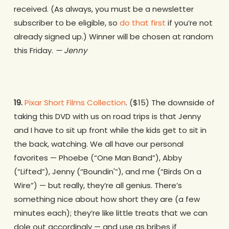
received. (As always, you must be a newsletter
subscriber to be eligible, so
do that first
if you’re not
already signed up.) Winner will be chosen at random
this Friday.
— Jenny
19.
Pixar Short Films Collection
. ($15) The downside of
taking this DVD with us on road trips is that Jenny
and I have to sit up front while the kids get to sit in
the back, watching. We all have our personal
favorites — Phoebe (“One Man Band”), Abby
(“Lifted”), Jenny (“Boundin'”), and me (“Birds On a
Wire”) — but really, they’re all genius. There’s
something nice about how short they are (a few
minutes each); they’re like little treats that we can
dole out accordingly — and use as bribes if