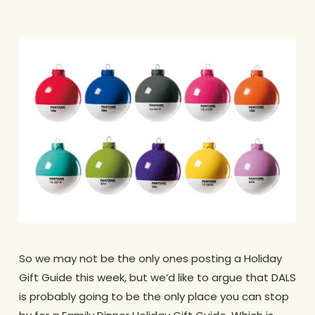
So we may not be the only ones posting a Holiday
Gift Guide this week, but we’d like to argue that DALS
is probably going to be the only place you can stop