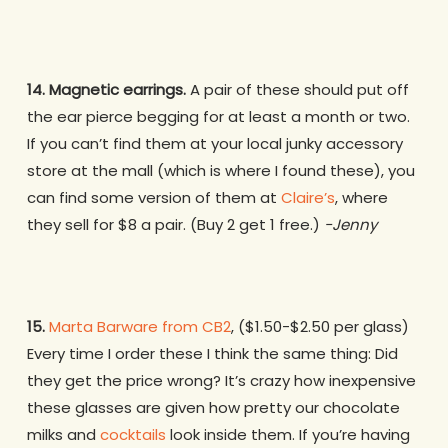
14. Magnetic earrings.
A pair of these should put off
the ear pierce begging for at least a month or two.
If you can’t find them at your local junky accessory
store at the mall (which is where I found these), you
can find some version of them at
Claire’s
, where
they sell for $8 a pair. (Buy 2 get 1 free.)
-Jenny
15.
Marta Barware from CB2
, ($1.50-$2.50 per glass)
Every time I order these I think the same thing: Did
they get the price wrong? It’s crazy how inexpensive
these glasses are given how pretty our chocolate
milks and
cocktails
look inside them. If you’re having