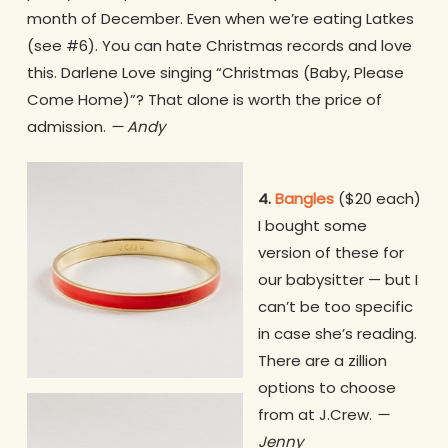
month of December. Even when we’re eating Latkes
(see #6). You can hate Christmas records and love
this. Darlene Love singing “Christmas (Baby, Please
Come Home)”? That alone is worth the price of
admission.
— Andy
4.
Bangles
($20 each)
I bought some
version of these for
our babysitter — but I
can’t be too specific
in case she’s reading.
There are a zillion
options to choose
from at J.Crew.
—
Jenny