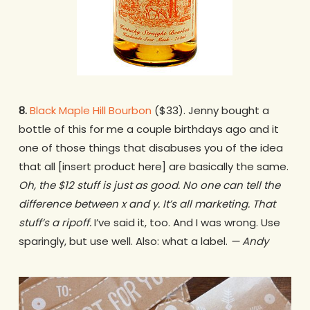
8.
Black Maple Hill Bourbon
($33). Jenny bought a
bottle of this for me a couple birthdays ago and it
one of those things that disabuses you of the idea
that all [insert product here] are basically the same.
Oh, the $12 stuff is just as good. No one can tell the
difference between x and y. It’s all marketing. That
stuff’s a ripoff.
I’ve said it, too. And I was wrong. Use
sparingly, but use well. Also: what a label.
— Andy