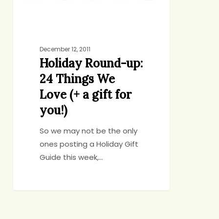
(+
a
gift
for
December 12, 2011
Holiday Round-up:
you!)
24 Things We
Love (+ a gift for
you!)
So we may not be the only
ones posting a Holiday Gift
Guide this week,…