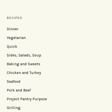
RECIPES
Dinner
Vegetarian
Quick
Sides, Salads, Soup
Baking and Sweets
Chicken and Turkey
Seafood
Pork and Beef
Project Pantry Purpose
Grilling