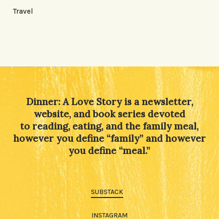
Travel
Dinner: A Love Story is a newsletter,
website, and book series devoted
to reading, eating, and the family meal,
however you define “family” and however
you define “meal.”
SUBSTACK
INSTAGRAM