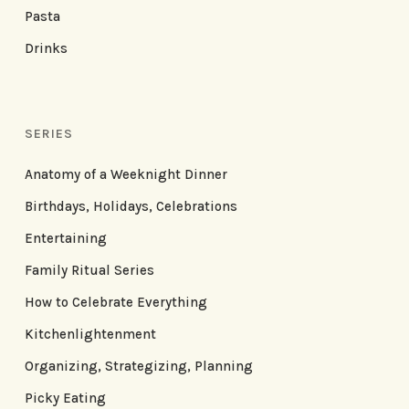
Pasta
Drinks
SERIES
Anatomy of a Weeknight Dinner
Birthdays, Holidays, Celebrations
Entertaining
Family Ritual Series
How to Celebrate Everything
Kitchenlightenment
Organizing, Strategizing, Planning
Picky Eating