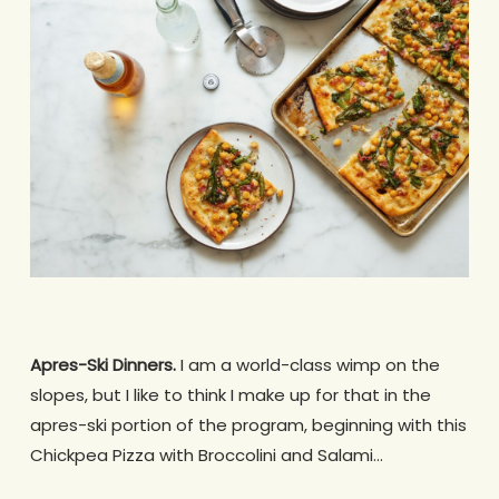
Apres-Ski Dinners.
I am a world-class wimp on the
slopes, but I like to think I make up for that in the
apres-ski portion of the program, beginning with this
Chickpea Pizza with Broccolini and Salami…