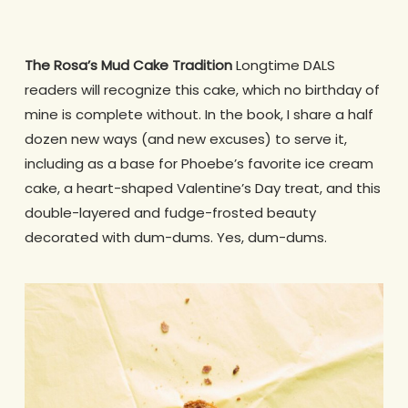
The Rosa’s Mud Cake Tradition
Longtime DALS
readers will recognize this cake, which no birthday of
mine is complete without. In the book, I share a half
dozen new ways (and new excuses) to serve it,
including as a base for Phoebe’s favorite ice cream
cake, a heart-shaped Valentine’s Day treat, and this
double-layered and fudge-frosted beauty
decorated with dum-dums. Yes, dum-dums.