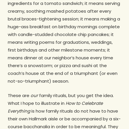
ingredients for a tomato sandwich; it means serving
creamy, soothing mashed potatoes after every
brutal braces-tightening session; it means making a
huge-ass breakfast on birthday mornings complete
with candle-studded chocolate chip pancakes; it
means writing poems for graduations, weddings,
first birthdays and other milestone moments; it
means dinner at our neighbor’s house every time
there’s a snowstorm; or pizza and sushi at the
coach’s house at the end of a triumphant (or even
not-so-triumphant) season.
These are
our
family rituals, but you get the idea.
What I hope to illustrate in
How to Celebrate
Everything
is how family rituals do not have to have
their own Hallmark aisle or be accompanied by a six-
course bacchanalia in order to be meaningful. They