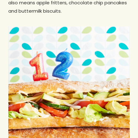
also means apple fritters, chocolate chip pancakes
and buttermilk biscuits.