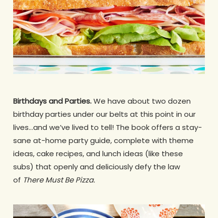
Birthdays and Parties.
We have about two dozen
birthday parties under our belts at this point in our
lives…and we’ve lived to tell! The book offers a stay-
sane at-home party guide, complete with theme
ideas, cake recipes, and lunch ideas (like these
subs) that openly and deliciously defy the law
of
There Must Be Pizza.