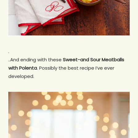
.
..And ending with these
Sweet-and Sour Meatballs
with Polenta
. Possibly the best recipe I’ve ever
developed.