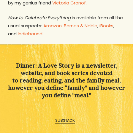
by my genius friend
Victoria Granof.
How to Celebrate Everything
is available from all the
usual suspects:
Amazon
,
Barnes & Noble
,
iBooks
,
and
Indiebound
.
Dinner: A Love Story is a newsletter,
website, and book series devoted
to reading, eating, and the family meal,
however you define “family” and however
you define “meal.”
SUBSTACK