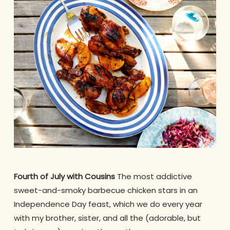
Fourth of July with Cousins
The most addictive
sweet-and-smoky barbecue chicken stars in an
Independence Day feast, which we do every year
with my brother, sister, and all the (adorable, but