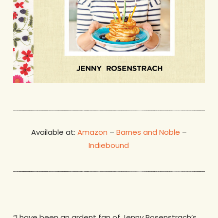
Available at:
Amazon
–
Barnes and Noble
–
Indiebound
“I have been an ardent fan of Jenny Rosenstrach’s