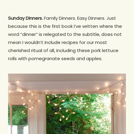
Sunday Dinners.
Family Dinners. Easy Dinners. Just
because this is the first book I’ve written where the
word “dinner” is relegated to the subtitle, does not
mean I wouldn’t include recipes for our most
cherished ritual of all, including these pork lettuce
rolls with pomegranate seeds and apples.