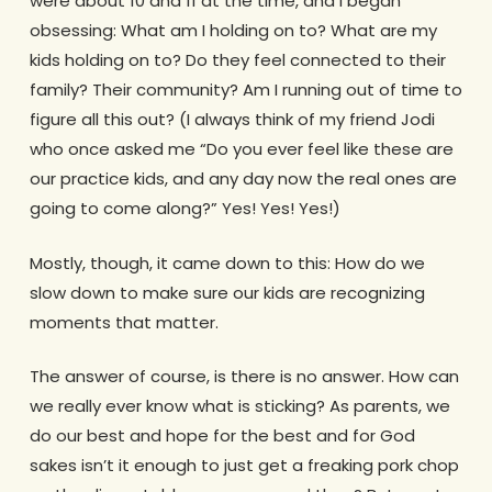
were about 10 and 11 at the time, and I began
obsessing: What am I holding on to? What are my
kids holding on to? Do they feel connected to their
family? Their community? Am I running out of time to
figure all this out? (I always think of my friend Jodi
who once asked me “Do you ever feel like these are
our practice kids, and any day now the real ones are
going to come along?” Yes! Yes! Yes!)
Mostly, though, it came down to this: How do we
slow down to make sure our kids are recognizing
moments that matter.
The answer of course, is there is no answer. How can
we really ever know what is sticking? As parents, we
do our best and hope for the best and for God
sakes isn’t it enough to just get a freaking pork chop