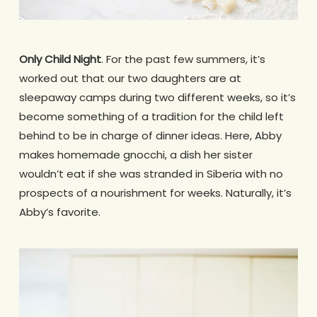
Only Child Night
. For the past few summers, it’s
worked out that our two daughters are at
sleepaway camps during two different weeks, so it’s
become something of a tradition for the child left
behind to be in charge of dinner ideas. Here, Abby
makes homemade gnocchi, a dish her sister
wouldn’t eat if she was stranded in Siberia with no
prospects of a nourishment for weeks. Naturally, it’s
Abby’s favorite.