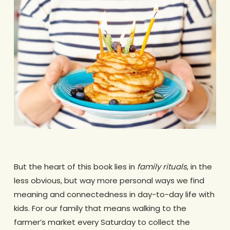
But the heart of this book lies in
family rituals
, in the
less obvious, but way more personal ways we find
meaning and connectedness in day-to-day life with
kids. For our family that means walking to the
farmer’s market every Saturday to collect the