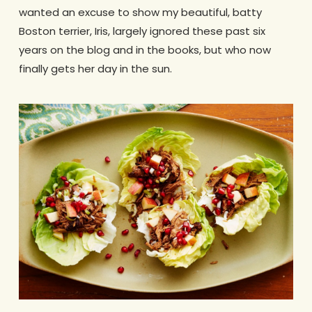
wanted an excuse to show my beautiful, batty
Boston terrier, Iris, largely ignored these past six
years on the blog and in the books, but who now
finally gets her day in the sun.