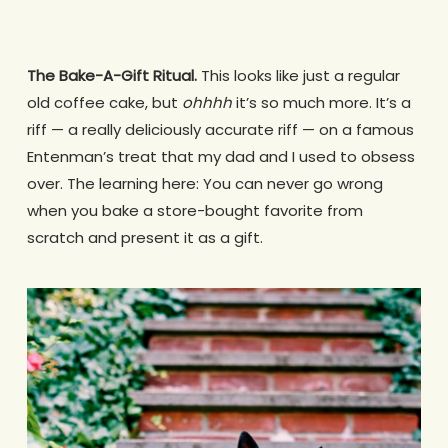
The Bake-A-Gift Ritual.
This looks like just a regular
old coffee cake, but
ohhhh
it’s so much more. It’s a
riff — a really deliciously accurate riff — on a famous
Entenman’s treat that my dad and I used to obsess
over. The learning here: You can never go wrong
when you bake a store-bought favorite from
scratch and present it as a gift.