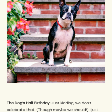
The Dog’s Half Birthday
! Just kidding, we don’t
celebrate that. (Though maybe we should!) I just