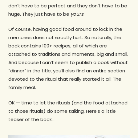
don’t have to be perfect and they don’t have to be
huge. They just have to be
yours
.
Of course, having good food around to lock in the
memories does not exactly hurt. So naturally, the
book contains 100+ recipes, all of which are
attached to traditions and moments, big and small.
And because I can’t seem to publish a book without
“dinner” in the title, you’ll also find an entire section
devoted to the ritual that really started it all: The
family meal.
OK — time to let the rituals (and the food attached
to those rituals) do some talking. Here’s a little
teaser of the book…