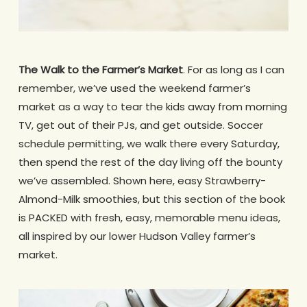
The Walk to the Farmer’s Market
. For as long as I can
remember, we’ve used the weekend farmer’s
market as a way to tear the kids away from morning
TV, get out of their PJs, and get outside. Soccer
schedule permitting, we walk there every Saturday,
then spend the rest of the day living off the bounty
we’ve assembled. Shown here, easy Strawberry-
Almond-Milk smoothies, but this section of the book
is PACKED with fresh, easy, memorable menu ideas,
all inspired by our lower Hudson Valley farmer’s
market.