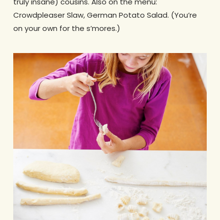
truly insane) cousins. Also on the menu:
Crowdpleaser Slaw, German Potato Salad. (You’re
on your own for the s’mores.)