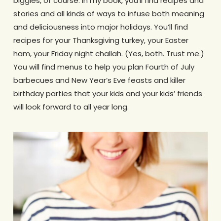
biggies, of course. In my book, you’ll find recipes and
stories and all kinds of ways to infuse both meaning
and deliciousness into major holidays. You’ll find
recipes for your Thanksgiving turkey, your Easter
ham, your Friday night challah. (Yes, both. Trust me.)
You will find menus to help you plan Fourth of July
barbecues and New Year’s Eve feasts and killer
birthday parties that your kids and your kids’ friends
will look forward to all year long.