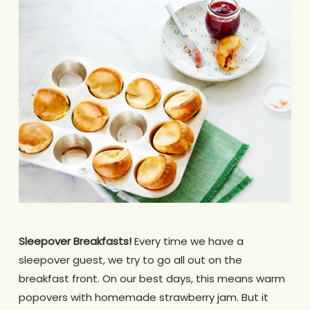
Sleepover Breakfasts!
Every time we have a
sleepover guest, we try to go all out on the
breakfast front. On our best days, this means warm
popovers with homemade strawberry jam. But it