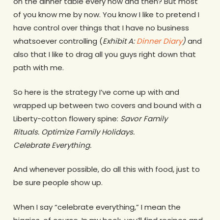
on the dinner table every now and then? But most
of you know me by now. You know I like to pretend I
have control over things that I have no business
whatsoever controlling (
Exhibit A:
Dinner Diary
)
and
also that I like to drag all you guys right down that
path with me.
So here is the strategy I’ve come up with and
wrapped up between two covers and bound with a
Liberty-cotton flowery spine:
Savor Family
Rituals. Optimize Family Holidays.
Celebrate Everything.
And whenever possible, do all this with food, just to
be sure people show up.
When I say “celebrate everything,” I mean the