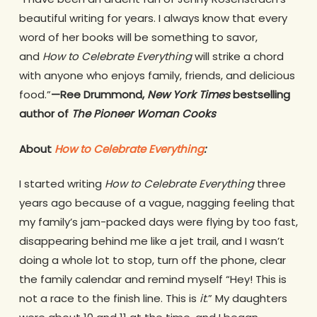
beautiful writing for years. I always know that every
word of her books will be something to savor,
and
How to Celebrate Everything
will strike a chord
with anyone who enjoys family, friends, and delicious
food.”
—Ree Drummond,
New York Times
bestselling
author of
The Pioneer Woman Cooks
About
How to Celebrate Everything
:
I started writing
How to Celebrate Everything
three
years ago because of a vague, nagging feeling that
my family’s jam-packed days were flying by too fast,
disappearing behind me like a jet trail, and I wasn’t
doing a whole lot to stop, turn off the phone, clear
the family calendar and remind myself “Hey! This is
not a race to the finish line. This is
it
.” My daughters