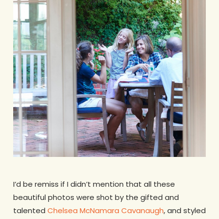
I’d be remiss if I didn’t mention that all these
beautiful photos were shot by the gifted and
talented
Chelsea McNamara Cavanaugh
, and styled