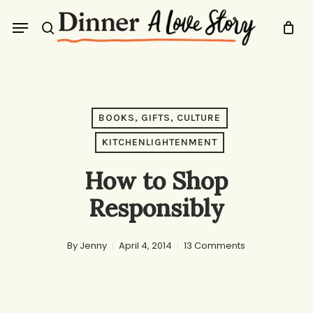
Skip
Menu
to
search
main
content
BOOKS, GIFTS, CULTURE
KITCHENLIGHTENMENT
How to Shop
Responsibly
By
Jenny
April 4, 2014
13 Comments