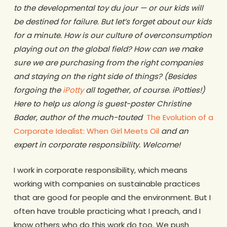
to the developmental toy du jour — or our kids will
be destined for failure. But let’s forget about our kids
for a minute. How is our culture of overconsumption
playing out on the global field? How can we make
sure we are purchasing from the right companies
and staying on the right side of things? (Besides
forgoing the
iPotty
all together, of course. iPotties!)
Here to help us along is guest-poster Christine
Bader, author of the much-touted
The Evolution of a
Corporate Idealist: When Girl Meets Oil
and an
expert in corporate responsibility. Welcome!
I work in corporate responsibility, which means
working with companies on sustainable practices
that are good for people and the environment. But I
often have trouble practicing what I preach, and I
know others who do this work do too. We push