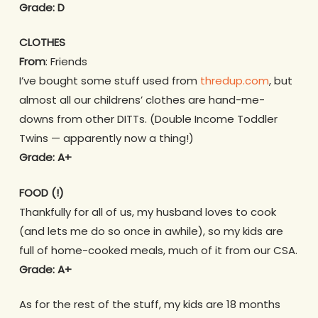
Grade: D
CLOTHES
From
: Friends
I’ve bought some stuff used from
thredup.com
, but
almost all our childrens’ clothes are hand-me-
downs from other DITTs. (Double Income Toddler
Twins — apparently now a thing!)
Grade: A+
FOOD (!)
Thankfully for all of us, my husband loves to cook
(and lets me do so once in awhile), so my kids are
full of home-cooked meals, much of it from our CSA.
Grade: A+
As for the rest of the stuff, my kids are 18 months