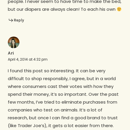
people. I never seem to have time to make the bed,
but our diapers are always clean! To each his own
Reply
Ari
April 4, 2014 at 4:32 pm
I found this post so interesting. It can be very
difficult to shop responsibly, I agree, but in a world
where consumers cast their votes with how they
spend their money, it’s so important. Over the past
few months, I’ve tried to eliminate purchases from
companies who test on animals. It’s a lot of
research, but once I can find a good brand to trust
(like Trader Joe’s), it gets a lot easier from there.