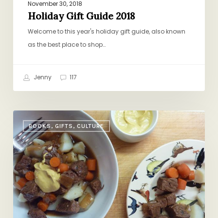
November 30, 2018
Holiday Gift Guide 2018
Welcome to this year's holiday gift guide, also known
as the best place to shop…
Jenny
117
Baby,
BOOKS, GIFTS, CULTURE
It’s
Cold
Outside