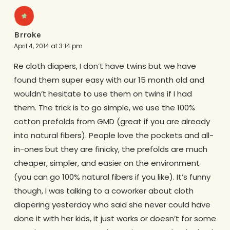
Brroke
April 4, 2014 at 3:14 pm
Re cloth diapers, I don’t have twins but we have
found them super easy with our 15 month old and
wouldn’t hesitate to use them on twins if I had
them. The trick is to go simple, we use the 100%
cotton prefolds from GMD (great if you are already
into natural fibers). People love the pockets and all-
in-ones but they are finicky, the prefolds are much
cheaper, simpler, and easier on the environment
(you can go 100% natural fibers if you like). It’s funny
though, I was talking to a coworker about cloth
diapering yesterday who said she never could have
done it with her kids, it just works or doesn’t for some