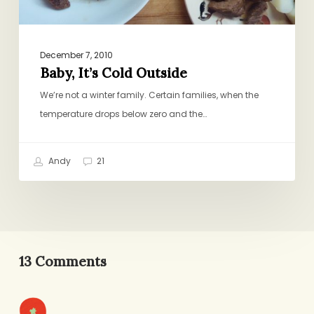
December 7, 2010
Baby, It’s Cold Outside
We’re not a winter family. Certain families, when the
temperature drops below zero and the…
Andy
21
13 Comments