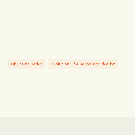
Christine Bader
Evolution Of A Corporate Idealist