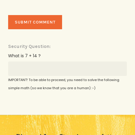
Security Question:
What is 7 + 14 ?
IMPORTANT! To be able to proceed, you need to solve the following
simple math (so we know that you are a human) :-)
Alternative: