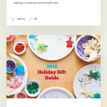
being a science and math kid…
Jenny
18
Holiday
BOOKS, GIFTS, CULTURE
Gift
Guide
2018