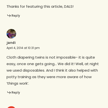
Thanks for featuring this article, DALS!
Reply
jandi
April 4, 2014 at 10:31 pm
Cloth diapering twins is not impossible- it is quite
easy, once one gets going… We did it! Well, at night
we used disposables. And I think it also helped with
potty training as they were more aware of how
‘things work’.
Reply