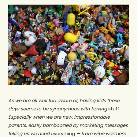
As we are all well too aware of, having kids these
days seems to be synonymous with having
stuff
.
Especially when we are new, impressionable
parents, easily bamboozled by marketing messages
telling us we need
everything
— from wipe warmers