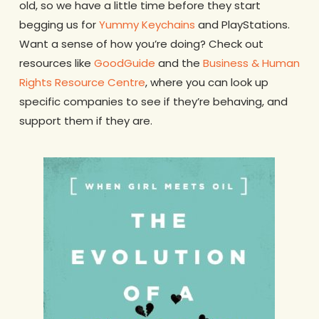
old, so we have a little time before they start
begging us for
Yummy Keychains
and PlayStations.
Want a sense of how you’re doing? Check out
resources like
GoodGuide
and the
Business & Human
Rights Resource Centre
, where you can look up
specific companies to see if they’re behaving, and
support them if they are.