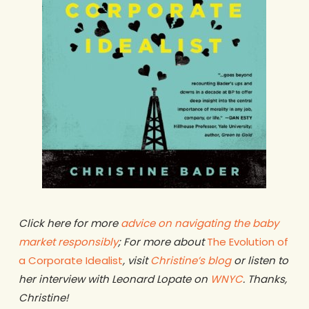
Click here for more
advice on navigating the baby
market responsibly
; For more about
The Evolution of
a Corporate Idealist
, visit
Christine’s blog
or listen to
her interview with Leonard Lopate on
WNYC
. Thanks,
Christine!