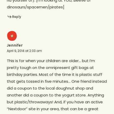
rid yourself of). [i’m looking at YOU, sleeve of
dinosaurs/spacemen/pirates]
Reply
Jennifer
April 9, 2014 at 2:03 am
This is for when your children are older… but I’m
pretty tough on the omnipresent gift bags at
birthday parties. Most of the time it is plastic stuff
that gets tossed in five minutes… One friend instead
did a coupon to the local doughnut shop and
another did a coupon to the yogurt store. Anything
but plastic/throwaways! And, if you have an active
“Nextdoor” site in your area, that can be a great