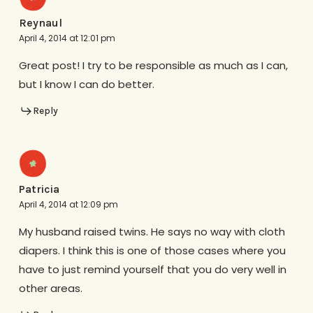
Reynaul
April 4, 2014 at 12:01 pm
Great post! I try to be responsible as much as I can,
but I know I can do better.
Reply
Patricia
April 4, 2014 at 12:09 pm
My husband raised twins. He says no way with cloth
diapers. I think this is one of those cases where you
have to just remind yourself that you do very well in
other areas.