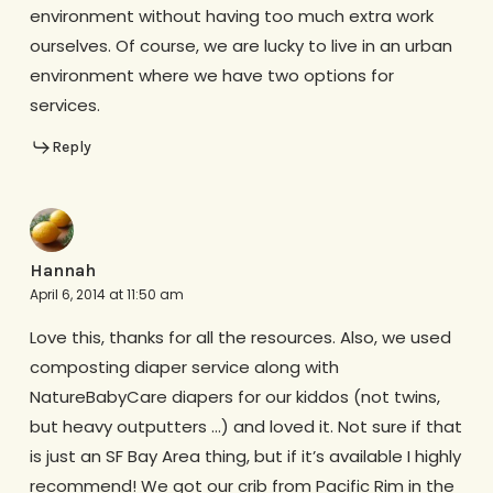
environment without having too much extra work
ourselves. Of course, we are lucky to live in an urban
environment where we have two options for
services.
Reply
Hannah
April 6, 2014 at 11:50 am
Love this, thanks for all the resources. Also, we used
composting diaper service along with
NatureBabyCare diapers for our kiddos (not twins,
but heavy outputters …) and loved it. Not sure if that
is just an SF Bay Area thing, but if it’s available I highly
recommend! We got our crib from Pacific Rim in the