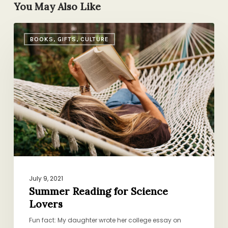
You May Also Like
Summer
BOOKS, GIFTS, CULTURE
Reading
for
Science
Lovers
July 9, 2021
Summer Reading for Science
Lovers
Fun fact: My daughter wrote her college essay on