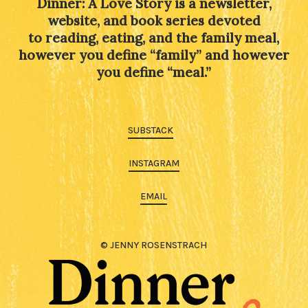
Dinner: A Love Story is a newsletter,
website, and book series devoted
to reading, eating, and the family meal,
however you define “family” and however
you define “meal.”
SUBSTACK
INSTAGRAM
EMAIL
© JENNY ROSENSTRACH