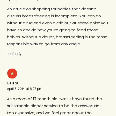
An article on shopping for babies that doesn’t
discuss breastfeeding is incomplete. You can do
without a rug and even a crib but at some point you
have to decide how you’re going to feed those
babies. Without a doubt, breastfeeding is the most
responsible way to go from any angle.
Reply
Laura
April 5, 2014 at 8:27 pm
As a mom of 17 month old twins, I have found the
sustainable diaper service to be the answer! Not
too expensive, and we feel great about the