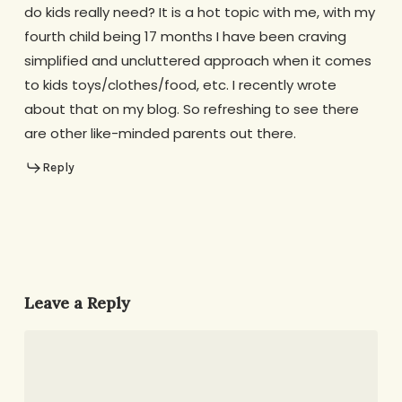
do kids really need? It is a hot topic with me, with my
fourth child being 17 months I have been craving
simplified and uncluttered approach when it comes
to kids toys/clothes/food, etc. I recently wrote
about that on my blog. So refreshing to see there
are other like-minded parents out there.
Reply
Leave a Reply