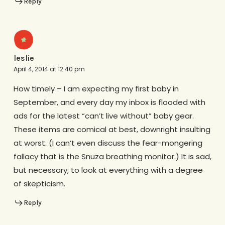
Reply
leslie
April 4, 2014 at 12:40 pm
How timely – I am expecting my first baby in
September, and every day my inbox is flooded with
ads for the latest “can’t live without” baby gear.
These items are comical at best, downright insulting
at worst. (I can’t even discuss the fear-mongering
fallacy that is the Snuza breathing monitor.) It is sad,
but necessary, to look at everything with a degree
of skepticism.
Reply