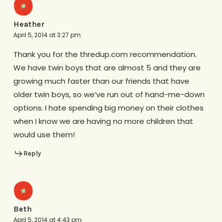
Heather
April 5, 2014 at 3:27 pm
Thank you for the thredup.com recommendation.
We have twin boys that are almost 5 and they are
growing much faster than our friends that have
older twin boys, so we’ve run out of hand-me-down
options. I hate spending big money on their clothes
when I know we are having no more children that
would use them!
Reply
Beth
April 5, 2014 at 4:43 pm