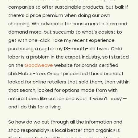
companies to offer sustainable products, but balk if
there’s a price premium when doing our own
shopping. We advocate for consumers to learn and
demand more, but succumb to what’s easiest to
get with one-click. Take my recent experience
purchasing a rug for my 18-month-old twins. Child
labor is a problem in the carpet industry, so I started
on the
Goodweave
website for brands certified
child-labor-free. Once I pinpointed those brands, I
looked for online retailers that sold them, then within
that search, looked for options made from with
natural fibers like cotton and wool. It wasn’t easy —
and I do this for a living.
So how do we cut through all the information and
shop responsibly? Is local better than organic? Is