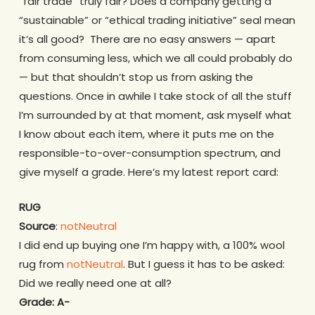
“fair trade” truly fair? Does a company getting a
“sustainable” or “ethical trading initiative” seal mean
it’s all good? There are no easy answers — apart
from consuming less, which we all could probably do
— but that shouldn’t stop us from asking the
questions. Once in awhile I take stock of all the stuff
I’m surrounded by at that moment, ask myself what
I know about each item, where it puts me on the
responsible-to-over-consumption spectrum, and
give myself a grade. Here’s my latest report card:
RUG
Source
:
notNeutral
I did end up buying one I’m happy with, a 100% wool
rug from
notNeutral
. But I guess it has to be asked:
Did we really need one at all?
Grade:
A-