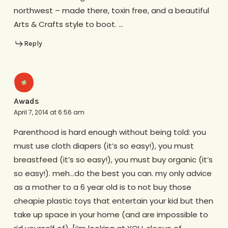
northwest – made there, toxin free, and a beautiful
Arts & Crafts style to boot. …
Reply
Awads
April 7, 2014 at 6:56 am
Parenthood is hard enough without being told: you
must use cloth diapers (it’s so easy!), you must
breastfeed (it’s so easy!), you must buy organic (it’s
so easy!). meh…do the best you can. my only advice
as a mother to a 6 year old is to not buy those
cheapie plastic toys that entertain your kid but then
take up space in your home (and are impossible to