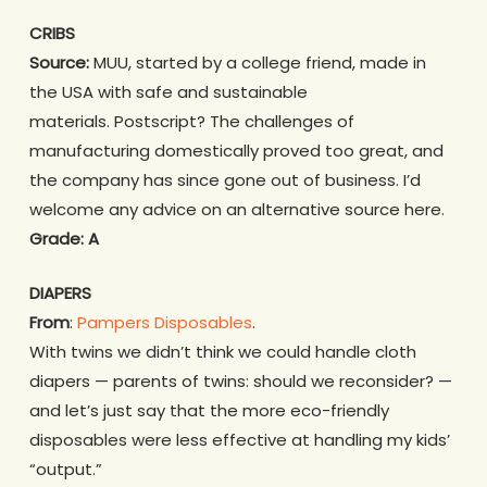
CRIBS
Source:
MUU, started by a college friend, made in
the USA with safe and sustainable
materials. Postscript? The challenges of
manufacturing domestically proved too great, and
the company has since gone out of business. I’d
welcome any advice on an alternative source here.
Grade: A
DIAPERS
From
:
Pampers Disposables
.
With twins we didn’t think we could handle cloth
diapers — parents of twins: should we reconsider? —
and let’s just say that the more eco-friendly
disposables were less effective at handling my kids’
“output.”