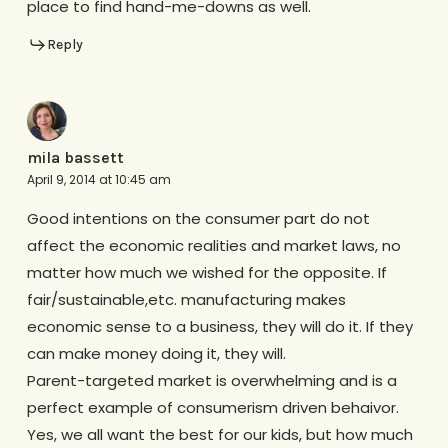
place to find hand-me-downs as well.
Reply
mila bassett
April 9, 2014 at 10:45 am
Good intentions on the consumer part do not
affect the economic realities and market laws, no
matter how much we wished for the opposite. If
fair/sustainable,etc. manufacturing makes
economic sense to a business, they will do it. If they
can make money doing it, they will.
Parent-targeted market is overwhelming and is a
perfect example of consumerism driven behaivor.
Yes, we all want the best for our kids, but how much