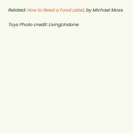
Related:
How to Read a Food Label
, by Michael Moss.
Toys Photo credit: LivingUndone