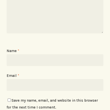
Name
*
Email
*
Save my name, email, and website in this browser
for the next time I comment.