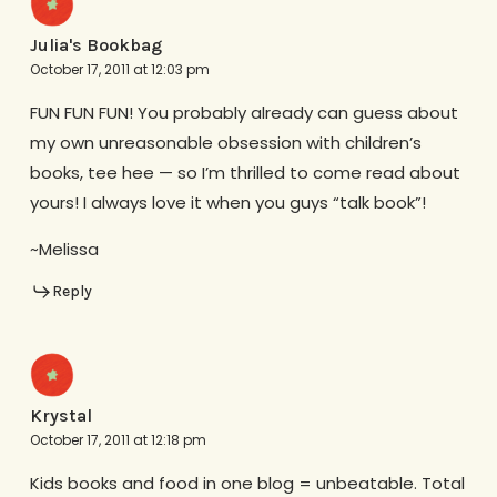
Julia's Bookbag
October 17, 2011 at 12:03 pm
FUN FUN FUN! You probably already can guess about
my own unreasonable obsession with children’s
books, tee hee — so I’m thrilled to come read about
yours! I always love it when you guys “talk book”!
~Melissa
Reply
Krystal
October 17, 2011 at 12:18 pm
Kids books and food in one blog = unbeatable. Total