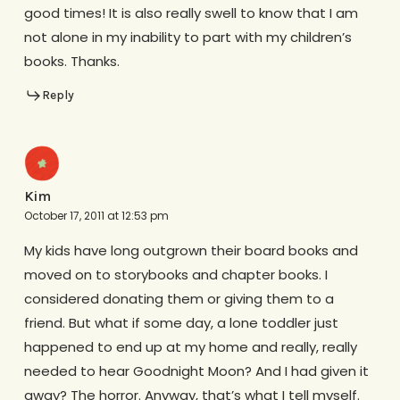
good times! It is also really swell to know that I am
not alone in my inability to part with my children’s
books. Thanks.
Reply
Kim
October 17, 2011 at 12:53 pm
My kids have long outgrown their board books and
moved on to storybooks and chapter books. I
considered donating them or giving them to a
friend. But what if some day, a lone toddler just
happened to end up at my home and really, really
needed to hear Goodnight Moon? And I had given it
away? The horror. Anyway, that’s what I tell myself.