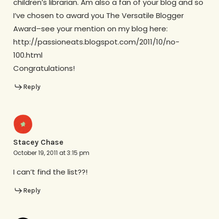
children’s librarian. Am also a fan of your blog and so
I’ve chosen to award you The Versatile Blogger
Award–see your mention on my blog here:
http://passioneats.blogspot.com/2011/10/no-
100.html
Congratulations!
Reply
Stacey Chase
October 19, 2011 at 3:15 pm
I can’t find the list??!
Reply