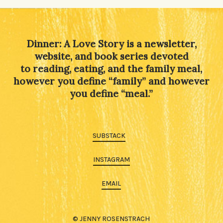
Dinner: A Love Story is a newsletter,
website, and book series devoted
to reading, eating, and the family meal,
however you define “family” and however
you define “meal.”
SUBSTACK
INSTAGRAM
EMAIL
© JENNY ROSENSTRACH