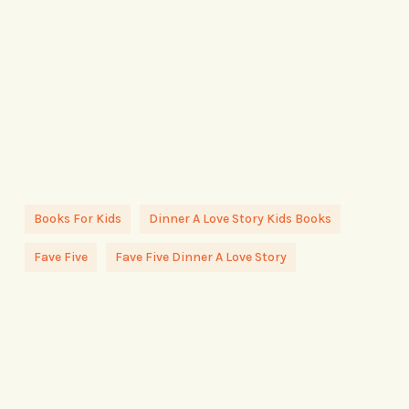
Books For Kids
Dinner A Love Story Kids Books
Fave Five
Fave Five Dinner A Love Story