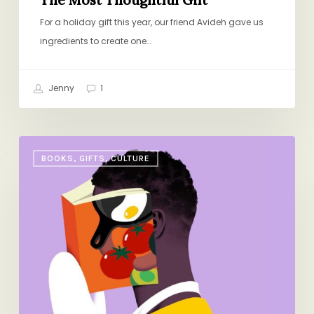
For a holiday gift this year, our friend Avideh gave us
ingredients to create one…
Jenny
1
The
BOOKS, GIFTS, CULTURE
Best
New
Cookbooks