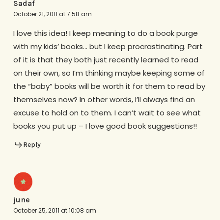
Sadaf
October 21, 2011 at 7:58 am
I love this idea! I keep meaning to do a book purge
with my kids’ books… but I keep procrastinating. Part
of it is that they both just recently learned to read
on their own, so I’m thinking maybe keeping some of
the “baby” books will be worth it for them to read by
themselves now? In other words, I’ll always find an
excuse to hold on to them. I can’t wait to see what
books you put up – I love good book suggestions!!
Reply
june
October 25, 2011 at 10:08 am