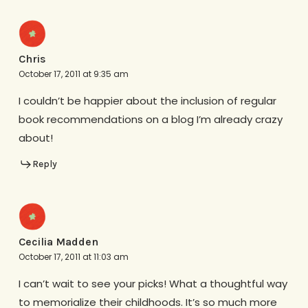
Chris
October 17, 2011 at 9:35 am
I couldn’t be happier about the inclusion of regular
book recommendations on a blog I’m already crazy
about!
Reply
Cecilia Madden
October 17, 2011 at 11:03 am
I can’t wait to see your picks! What a thoughtful way
to memorialize their childhoods. It’s so much more