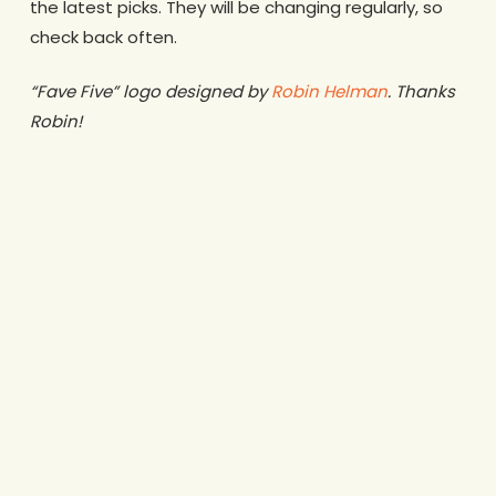
the latest picks. They will be changing regularly, so
check back often.
“Fave Five” logo designed by
Robin Helman
. Thanks
Robin!