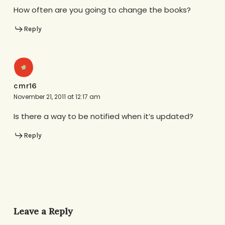
How often are you going to change the books?
Reply
cmr16
November 21, 2011 at 12:17 am
Is there a way to be notified when it’s updated?
Reply
Leave a Reply