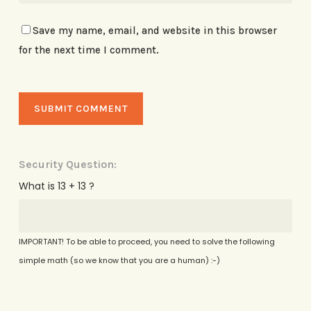
Save my name, email, and website in this browser
for the next time I comment.
Security Question:
What is 13 + 13 ?
IMPORTANT! To be able to proceed, you need to solve the following
simple math (so we know that you are a human) :-)
Alternative: