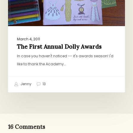
March 4, 2011
The First Annual Dolly Awards
In case you haven't noticed -- it's awards season! I'd
like to thank the Academy…
Jenny
13
16 Comments