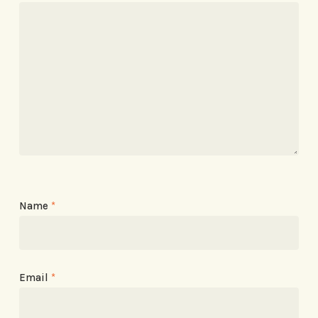
Name
*
Email
*