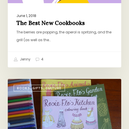
June 1, 2018
The Best New Cookbooks
The berries are popping, the aperol is spritzing, and the
grill (as well as the…
Jenny
4
The
BOOKS, GIFTS, CULTURE
First
Annual
Dolly
Awards