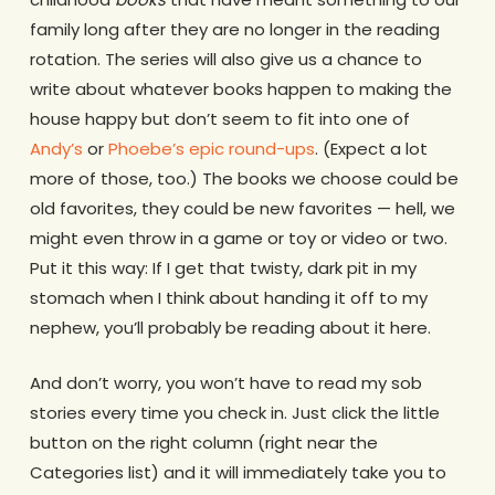
family long after they are no longer in the reading
rotation. The series will also give us a chance to
write about whatever books happen to making the
house happy but don’t seem to fit into one of
Andy’s
or
Phoebe’s epic round-ups
. (Expect a lot
more of those, too.) The books we choose could be
old favorites, they could be new favorites — hell, we
might even throw in a game or toy or video or two.
Put it this way: If I get that twisty, dark pit in my
stomach when I think about handing it off to my
nephew, you’ll probably be reading about it here.
And don’t worry, you won’t have to read my sob
stories every time you check in. Just click the little
button on the right column (right near the
Categories list) and it will immediately take you to