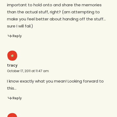
important to hold onto and share the memories
than the actual stuff, right? (am attempting to
make you feel better about handing off the stuff…
sure I will fail.)
Reply
tracy
October 17, 2011 at 11:47 am
I know exactly what you mean! Looking forward to
this…
Reply