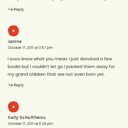
Reply
Janine
October 17, 2011 at 3:57 pm
I sooo know what you mean. I just donated a few
books but I couldn’t let go I packed them away for
my grand children that are not even born yet.
Reply
Sally Schultheiss
October 17, 2011 at 6:24 pm