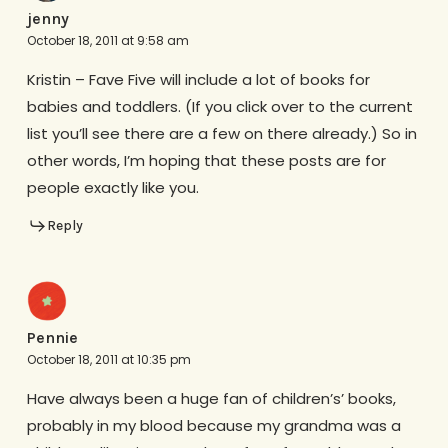
jenny
October 18, 2011 at 9:58 am
Kristin – Fave Five will include a lot of books for
babies and toddlers. (If you click over to the current
list you’ll see there are a few on there already.) So in
other words, I’m hoping that these posts are for
people exactly like you.
Reply
Pennie
October 18, 2011 at 10:35 pm
Have always been a huge fan of children’s’ books,
probably in my blood because my grandma was a