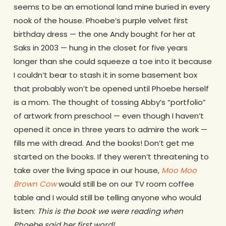
seems to be an emotional land mine buried in every
nook of the house. Phoebe’s purple velvet first
birthday dress — the one Andy bought for her at
Saks in 2003 — hung in the closet for five years
longer than she could squeeze a toe into it because
I couldn’t bear to stash it in some basement box
that probably won’t be opened until Phoebe herself
is a mom. The thought of tossing Abby’s “portfolio”
of artwork from preschool — even though I haven’t
opened it once in three years to admire the work —
fills me with dread. And the books! Don’t get me
started on the books. If they weren’t threatening to
take over the living space in our house,
Moo Moo
Brown Cow
would still be on our TV room coffee
table and I would still be telling anyone who would
listen:
This is the book we were reading when
Phoebe said her first word!