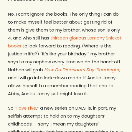
No, I can’t ignore the books. The only thing I can do
to make myself feel better about getting rid of
them is give them to my brother, whose son is only
4, and who still has
thirteen glorious Lemony Snicket
books
to look forward to reading. (Where is the
justice in life?) “It’s like your birthday!” my brother
says to my nephew every time we do the hand-off.
Nathan will grab
How Do Dinosaurs Say Goodnight
,
and I will go into lock-down mode. If Auntie Jenny
allows herself to remember reading that one to
Abby, Auntie Jenny just might lose it.
So “
Fave Five
,” a new series on DALS, is, in part, my
selfish attempt to hold on to my daughters’
childhoods — sorry, I mean my daughters’
childhood
books
that have meant something to our