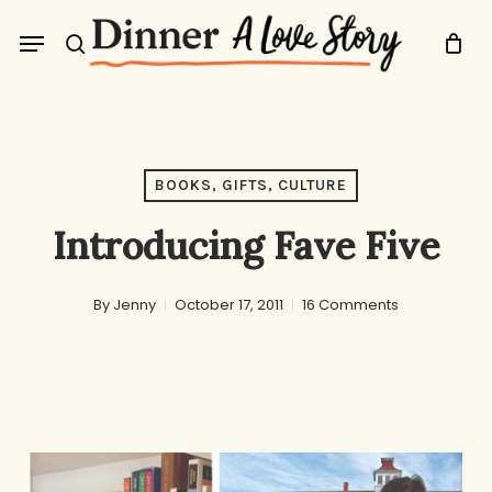
Skip
Menu
to
search
main
content
BOOKS, GIFTS, CULTURE
Introducing Fave Five
By
Jenny
October 17, 2011
16 Comments