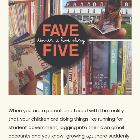
When you are a parent and faced with the reality
that your children are doing things like running for
student government, logging into their own gmail
accounts,and you know…growing
up
, there suddenly