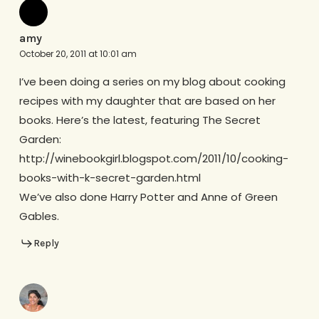
amy
October 20, 2011 at 10:01 am
I’ve been doing a series on my blog about cooking
recipes with my daughter that are based on her
books. Here’s the latest, featuring The Secret
Garden:
http://winebookgirl.blogspot.com/2011/10/cooking-
books-with-k-secret-garden.html
We’ve also done Harry Potter and Anne of Green
Gables.
Reply