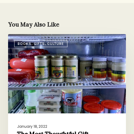
You May Also Like
The
BOOKS, GIFTS, CULTURE
Most
Thoughtful
Gift
January 18, 2022
The Most Thoughtful Gift