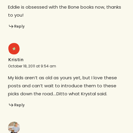
Eddie is obsessed with the Bone books now, thanks
to you!
Reply
Kristin
October 18, 2011 at 9:54 am
My kids aren’t as old as yours yet, but I love these
posts and can’t wait to introduce them to these
picks down the road….Ditto what Krystal said.
Reply