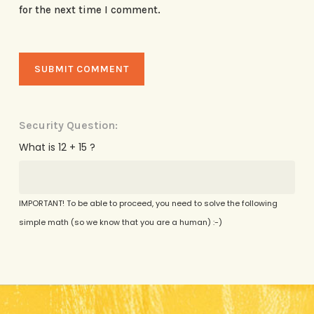
for the next time I comment.
Security Question:
What is 12 + 15 ?
IMPORTANT! To be able to proceed, you need to solve the following
simple math (so we know that you are a human) :-)
Alternative: