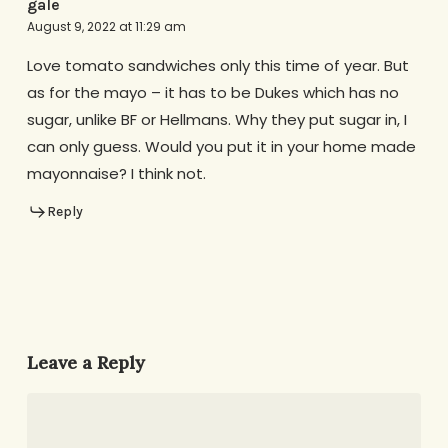
gale
August 9, 2022 at 11:29 am
Love tomato sandwiches only this time of year. But
as for the mayo – it has to be Dukes which has no
sugar, unlike BF or Hellmans. Why they put sugar in, I
can only guess. Would you put it in your home made
mayonnaise? I think not.
Reply
Leave a Reply