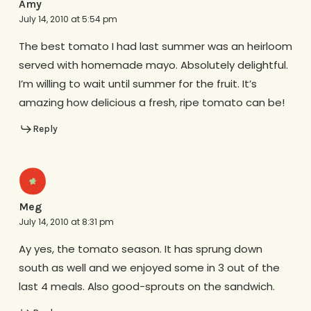
Amy
July 14, 2010 at 5:54 pm
The best tomato I had last summer was an heirloom
served with homemade mayo. Absolutely delightful.
I’m willing to wait until summer for the fruit. It’s
amazing how delicious a fresh, ripe tomato can be!
Reply
Meg
July 14, 2010 at 8:31 pm
Ay yes, the tomato season. It has sprung down
south as well and we enjoyed some in 3 out of the
last 4 meals. Also good-sprouts on the sandwich.