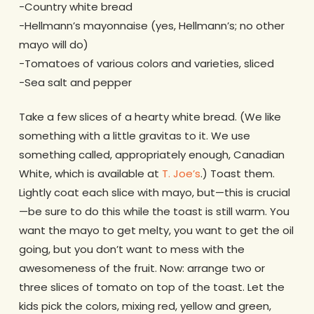
-Country white bread
-Hellmann’s mayonnaise (yes, Hellmann’s; no other
mayo will do)
-Tomatoes of various colors and varieties, sliced
-Sea salt and pepper
Take a few slices of a hearty white bread. (We like
something with a little gravitas to it. We use
something called, appropriately enough, Canadian
White, which is available at
T. Joe’s
.) Toast them.
Lightly coat each slice with mayo, but—this is crucial
—be sure to do this while the toast is still warm. You
want the mayo to get melty, you want to get the oil
going, but you don’t want to mess with the
awesomeness of the fruit. Now: arrange two or
three slices of tomato on top of the toast. Let the
kids pick the colors, mixing red, yellow and green,