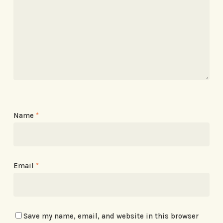
Name
*
Email
*
Save my name, email, and website in this browser