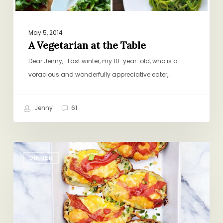
May 5, 2014
A Vegetarian at the Table
Dear Jenny, . Last winter, my 10-year-old, who is a
voracious and wonderfully appreciative eater,…
Jenny
61
#DinnerGenius
DINNER