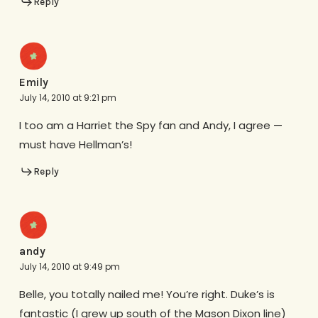
Reply
Emily
July 14, 2010 at 9:21 pm
I too am a Harriet the Spy fan and Andy, I agree —
must have Hellman’s!
Reply
andy
July 14, 2010 at 9:49 pm
Belle, you totally nailed me! You’re right. Duke’s is
fantastic (I grew up south of the Mason Dixon line)