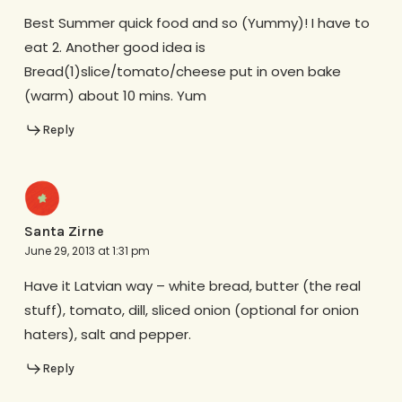
Best Summer quick food and so (Yummy)! I have to
eat 2. Another good idea is
Bread(1)slice/tomato/cheese put in oven bake
(warm) about 10 mins. Yum
Reply
Santa Zirne
June 29, 2013 at 1:31 pm
Have it Latvian way – white bread, butter (the real
stuff), tomato, dill, sliced onion (optional for onion
haters), salt and pepper.
Reply