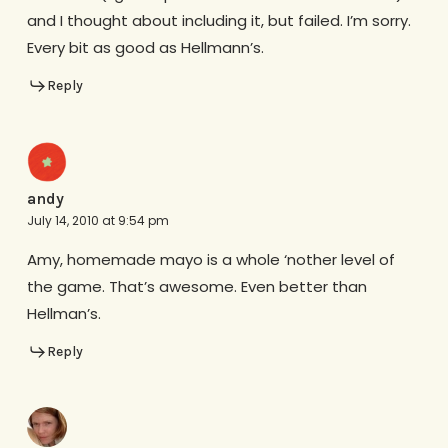
and I thought about including it, but failed. I’m sorry.
Every bit as good as Hellmann’s.
Reply
andy
July 14, 2010 at 9:54 pm
Amy, homemade mayo is a whole ‘nother level of
the game. That’s awesome. Even better than
Hellman’s.
Reply