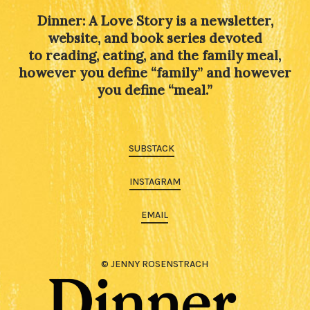
Dinner: A Love Story is a newsletter,
website, and book series devoted
to reading, eating, and the family meal,
however you define “family” and however
you define “meal.”
SUBSTACK
INSTAGRAM
EMAIL
© JENNY ROSENSTRACH