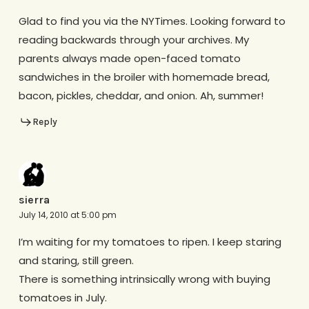
Glad to find you via the NYTimes. Looking forward to
reading backwards through your archives. My
parents always made open-faced tomato
sandwiches in the broiler with homemade bread,
bacon, pickles, cheddar, and onion. Ah, summer!
Reply
sierra
July 14, 2010 at 5:00 pm
I’m waiting for my tomatoes to ripen. I keep staring
and staring, still green.
There is something intrinsically wrong with buying
tomatoes in July.