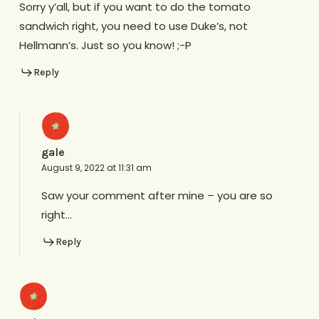
Sorry y’all, but if you want to do the tomato
sandwich right, you need to use Duke’s, not
Hellmann’s. Just so you know! ;-P
Reply
gale
August 9, 2022 at 11:31 am
Saw your comment after mine – you are so
right…
Reply