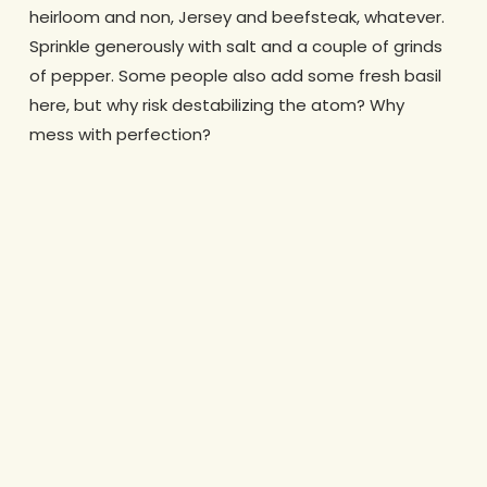
heirloom and non, Jersey and beefsteak, whatever.
Sprinkle generously with salt and a couple of grinds
of pepper. Some people also add some fresh basil
here, but why risk destabilizing the atom? Why
mess with perfection?