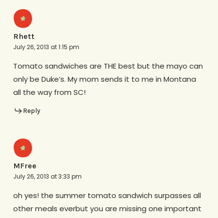
Rhett
July 26, 2013 at 1:15 pm
Tomato sandwiches are THE best but the mayo can
only be Duke’s. My mom sends it to me in Montana
all the way from SC!
Reply
MFree
July 26, 2013 at 3:33 pm
oh yes! the summer tomato sandwich surpasses all
other meals everbut you are missing one important