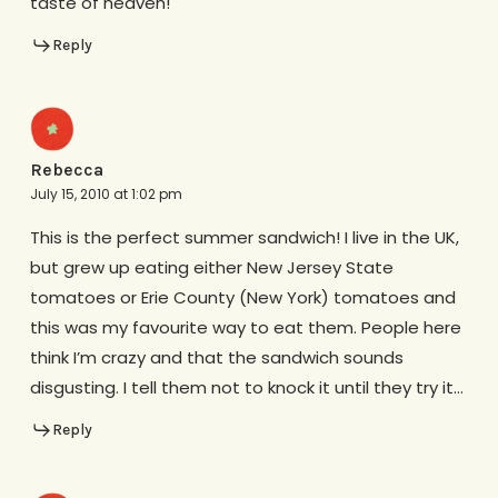
taste of heaven!
Reply
Rebecca
July 15, 2010 at 1:02 pm
This is the perfect summer sandwich! I live in the UK,
but grew up eating either New Jersey State
tomatoes or Erie County (New York) tomatoes and
this was my favourite way to eat them. People here
think I’m crazy and that the sandwich sounds
disgusting. I tell them not to knock it until they try it…
Reply