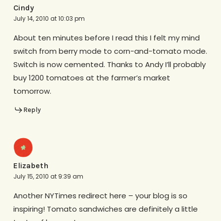
Cindy
July 14, 2010 at 10:03 pm
About ten minutes before I read this I felt my mind
switch from berry mode to corn-and-tomato mode.
Switch is now cemented. Thanks to Andy I’ll probably
buy 1200 tomatoes at the farmer’s market
tomorrow.
Reply
Elizabeth
July 15, 2010 at 9:39 am
Another NYTimes redirect here – your blog is so
inspiring! Tomato sandwiches are definitely a little