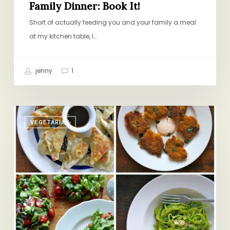
Family Dinner: Book It!
Short of actually feeding you and your family a meal
at my kitchen table, I…
jenny
1
A
VEGETARIAN
Vegetarian
at
the
Table