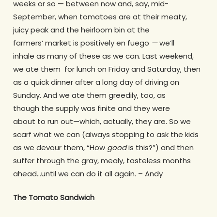
weeks or so — between now and, say, mid-
September, when tomatoes are at their meaty,
juicy peak and the heirloom bin at the
farmers’ market is positively en fuego
—
we’ll
inhale as many of these as we can. Last weekend,
we ate them for lunch on Friday and Saturday, then
as a quick dinner after a long day of driving on
Sunday. And we ate them greedily, too, as
though the supply was finite and they were
about to run out—which, actually, they are. So we
scarf what we can (always stopping to ask the kids
as we devour them, “How
good
is this?”) and then
suffer through the gray, mealy, tasteless months
ahead…until we can do it all again. – Andy
The Tomato Sandwich