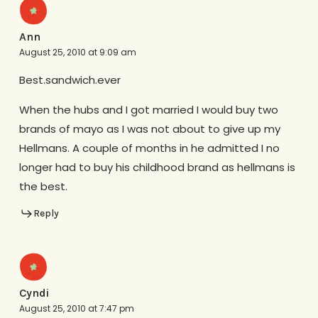
Ann
August 25, 2010 at 9:09 am
Best.sandwich.ever
When the hubs and I got married I would buy two
brands of mayo as I was not about to give up my
Hellmans. A couple of months in he admitted I no
longer had to buy his childhood brand as hellmans is
the best.
Reply
Cyndi
August 25, 2010 at 7:47 pm