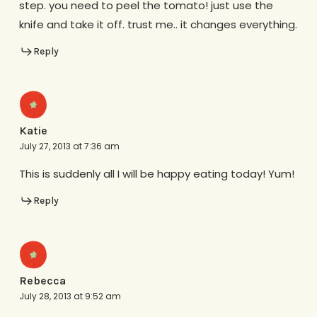
step. you need to peel the tomato! just use the
knife and take it off. trust me.. it changes everything.
Reply
Katie
July 27, 2013 at 7:36 am
This is suddenly all I will be happy eating today! Yum!
Reply
Rebecca
July 28, 2013 at 9:52 am