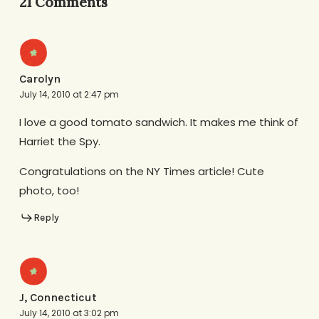
21 Comments
Carolyn
July 14, 2010 at 2:47 pm
I love a good tomato sandwich. It makes me think of
Harriet the Spy.
Congratulations on the NY Times article! Cute
photo, too!
Reply
J, Connecticut
July 14, 2010 at 3:02 pm