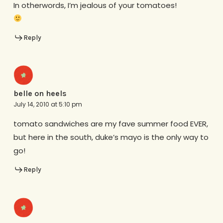
In otherwords, I’m jealous of your tomatoes!
Reply
belle on heels
July 14, 2010 at 5:10 pm
tomato sandwiches are my fave summer food EVER,
but here in the south, duke’s mayo is the only way to
go!
Reply