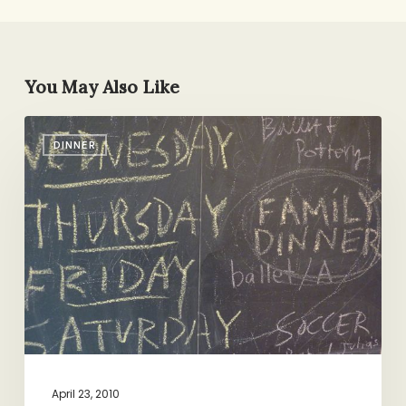
You May Also Like
Family
DINNER
Dinner:
Book
It!
April 23, 2010