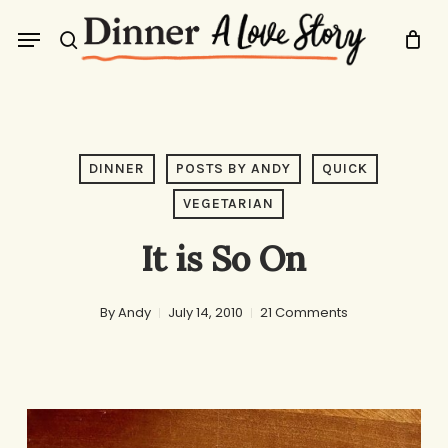
Skip
Menu
to
search
main
content
DINNER
POSTS BY ANDY
QUICK
VEGETARIAN
It is So On
By
Andy
July 14, 2010
21 Comments