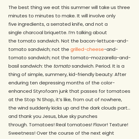
The best thing we eat this summer will take us three
minutes to minutes to make. It will involve only
five ingredients, a serrated knife, and not a
single charcoal briquette. I’m talking about
the tomato sandwich. Not the bacon-lettuce-and-
tomato sandwich; not the
grilled-cheese
-and-
tomato sandwich; not the tomato-mozzarella-and-
basil sandwich: the
tomato
sandwich. Period. It is a
thing of simple, summery, kid-friendly beauty: After
enduring ten depressing months of the color-
enhanced Styrofoam junk that passes for tomatoes
at the Stop ‘N Shop, it’s like, from out of nowhere,
the wind suddenly kicks up and the dark clouds part…
and thank you Jesus, blue sky punches
through. Tomatoes! Real tomatoes! Flavor! Texture!
Sweetness! Over the course of the next eight