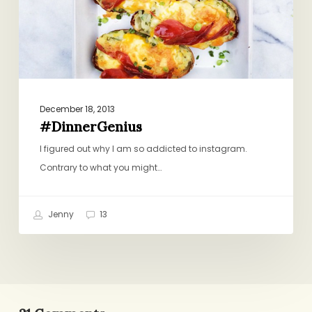
December 18, 2013
#DinnerGenius
I figured out why I am so addicted to instagram.
Contrary to what you might…
Jenny
13