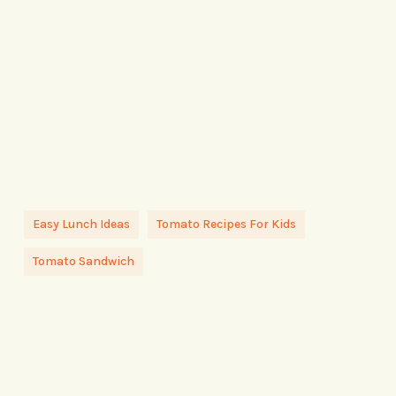
Easy Lunch Ideas
Tomato Recipes For Kids
Tomato Sandwich