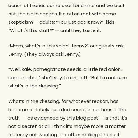
bunch of friends come over for dinner and we bust
out the cloth napkins. It’s often met with some
skepticism — adults: “You just eat it raw?”; kids:
“What
is
this stuff?” — until they taste it.
“Mmm, what’s in this salad, Jenny?” our guests ask
Jenny. (They always ask Jenny.)
“Well, kale, pomegranate seeds, a little red onion,
some herbs…” she’ll say, trailing off. “But I’m not sure
what’s in the dressing.”
What’s in the dressing, for whatever reason, has
become a closely guarded secret in our house. The
truth — as evidenced by this blog post — is that it’s
not a secret at all. I think it’s maybe more a matter
of Jenny not wanting to bother making it herself.