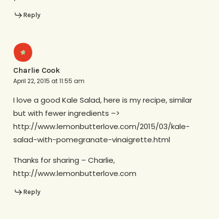
Reply
Charlie Cook
April 22, 2015 at 11:55 am
I love a good Kale Salad, here is my recipe, similar
but with fewer ingredients –>
http://www.lemonbutterlove.com/2015/03/kale-
salad-with-pomegranate-vinaigrette.html
Thanks for sharing – Charlie,
http://www.lemonbutterlove.com
Reply