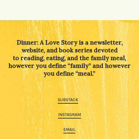
Alternative:
Dinner: A Love Story is a newsletter,
website, and book series devoted
to reading, eating, and the family meal,
however you define “family” and however
you define “meal.”
SUBSTACK
INSTAGRAM
EMAIL