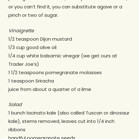
or you can’t find it, you can substitute agave or a
pinch or two of sugar.
Vinaigrette
1/2 teaspoon Dijon mustard
1/3 cup good olive oil
1/4 cup white balsamic vinegar (we get ours at
Trader Joe’s)
1 1/2 teaspoons pomegranate molasses
1 teaspoon Sriracha
juice from about a quarter of a lime
Salad
1 bunch lacinato kale (also called Tuscan or dinosaur
kale), stems removed, leaves cut into 1/4 inch
ribbons
handful pomegranate seeds