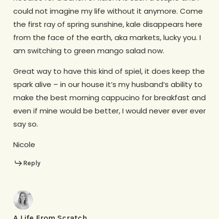
could not imagine my life without it anymore. Come
the first ray of spring sunshine, kale disappears here
from the face of the earth, aka markets, lucky you. I
am switching to green mango salad now.
Great way to have this kind of spiel, it does keep the
spark alive – in our house it’s my husband’s ability to
make the best morning cappucino for breakfast and
even if mine would be better, I would never ever ever
say so.
Nicole
Reply
A Life From Scratch