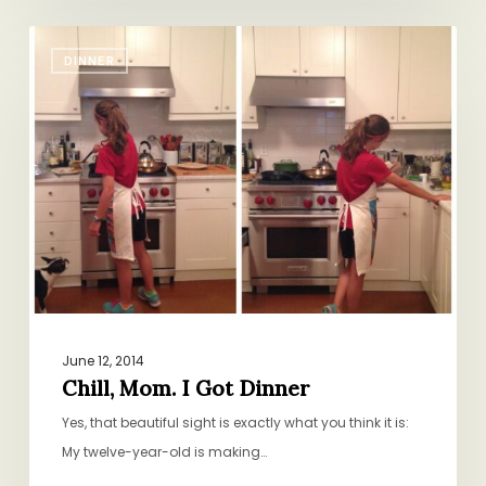
Chill,
DINNER
Mom.
I
Got
Dinner
June 12, 2014
Chill, Mom. I Got Dinner
Yes, that beautiful sight is exactly what you think it is:
My twelve-year-old is making…