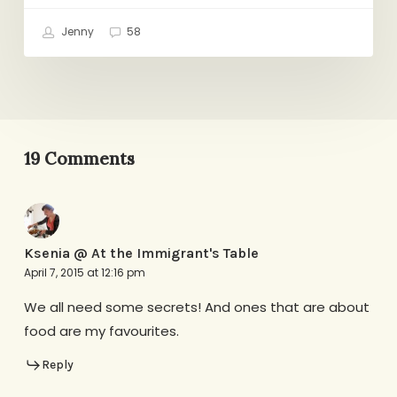
Jenny
58
19 Comments
Ksenia @ At the Immigrant's Table
April 7, 2015 at 12:16 pm
We all need some secrets! And ones that are about
food are my favourites.
Reply