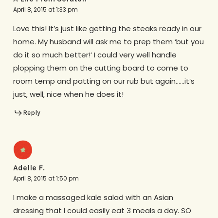
April 8, 2015 at 1:33 pm
Love this! It’s just like getting the steaks ready in our
home. My husband will ask me to prep them ‘but you
do it so much better!’ I could very well handle
plopping them on the cutting board to come to
room temp and patting on our rub but again……it’s
just, well, nice when he does it!
Reply
Adelle F.
April 8, 2015 at 1:50 pm
I make a massaged kale salad with an Asian
dressing that I could easily eat 3 meals a day. SO