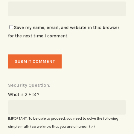
Save my name, email, and website in this browser
for the next time I comment.
Security Question:
What is 2 + 13 ?
IMPORTANT! To be able to proceed, you need to solve the following
simple math (so we know that you are a human) :-)