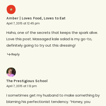
Amber | Loves Food, Loves to Eat
April 7, 2015 at 12:45 pm
Haha, one of the secrets that keeps the spark alive.
Love this post. Massaged kale salad is my go-to,
definitely going to try out this dressing!
Reply
The Prestigious School
April 7, 2015 at 1:13 pm
I sometimes get my husband to make something by
blaming his perfectionist tendency. “Honey, you