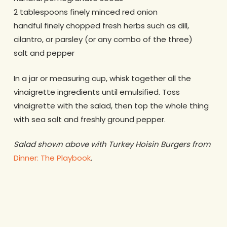
2 tablespoons finely minced red onion
handful finely chopped fresh herbs such as dill,
cilantro, or parsley (or any combo of the three)
salt and pepper
In a jar or measuring cup, whisk together all the
vinaigrette ingredients until emulsified. Toss
vinaigrette with the salad, then top the whole thing
with sea salt and freshly ground pepper.
Salad shown above with Turkey Hoisin Burgers from
Dinner: The Playbook
.