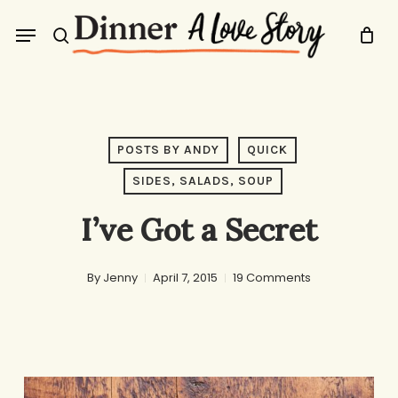
Skip
Menu
to
search
main
content
POSTS BY ANDY
QUICK
SIDES, SALADS, SOUP
I’ve Got a Secret
By
Jenny
April 7, 2015
19 Comments