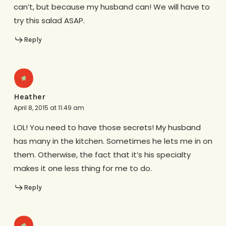
can’t, but because my husband can! We will have to
try this salad ASAP.
Reply
Heather
April 8, 2015 at 11:49 am
LOL! You need to have those secrets! My husband
has many in the kitchen. Sometimes he lets me in on
them. Otherwise, the fact that it’s his specialty
makes it one less thing for me to do.
Reply