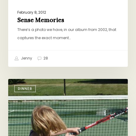
February 8, 2012
Sense Memories
There’s a photo we have, in our album from 2002, that
captures the exact moment…
Jenny
28
Happiness
DINNER
Is…