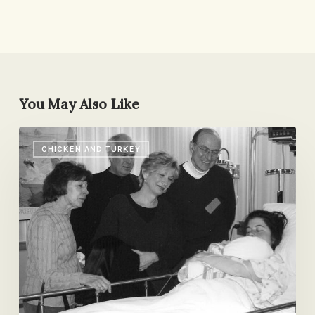
You May Also Like
Sense
CHICKEN AND TURKEY
Memories