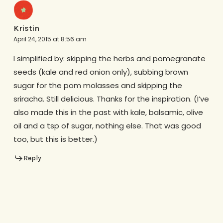
Kristin
April 24, 2015 at 8:56 am
I simplified by: skipping the herbs and pomegranate
seeds (kale and red onion only), subbing brown
sugar for the pom molasses and skipping the
sriracha. Still delicious. Thanks for the inspiration. (I’ve
also made this in the past with kale, balsamic, olive
oil and a tsp of sugar, nothing else. That was good
too, but this is better.)
Reply