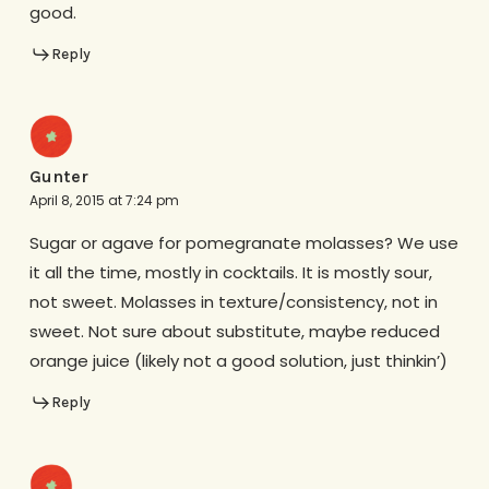
good.
Reply
Gunter
April 8, 2015 at 7:24 pm
Sugar or agave for pomegranate molasses? We use
it all the time, mostly in cocktails. It is mostly sour,
not sweet. Molasses in texture/consistency, not in
sweet. Not sure about substitute, maybe reduced
orange juice (likely not a good solution, just thinkin’)
Reply