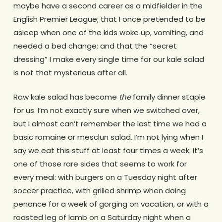
maybe have a second career as a midfielder in the
English Premier League; that I once pretended to be
asleep when one of the kids woke up, vomiting, and
needed a bed change; and that the “secret
dressing” I make every single time for our kale salad
is not that mysterious after all.
Raw kale salad has become
the
family dinner staple
for us. I’m not exactly sure when we switched over,
but I almost can’t remember the last time we had a
basic romaine or mesclun salad. I’m not lying when I
say we eat this stuff at least four times a week. It’s
one of those rare sides that seems to work for
every meal: with burgers on a Tuesday night after
soccer practice, with grilled shrimp when doing
penance for a week of gorging on vacation, or with a
roasted leg of lamb on a Saturday night when a