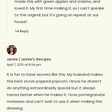
made this with green apples and craisins, and
loved it. My first time making it, so I can’t speake
to the original, but it’s going on repeat at our
house!
Reply
Jamie | Jamie's Recipes
April 7, 2015 at 8:04 pm
It is fun to have secrets like this. My husband makes
the best stove popped popcorn. I know he doesn’t
do anything extraordinarily special but it always
tastes better when he makes it. I love pomegranate
molasses and can’t wait to use it when making this
dressing.