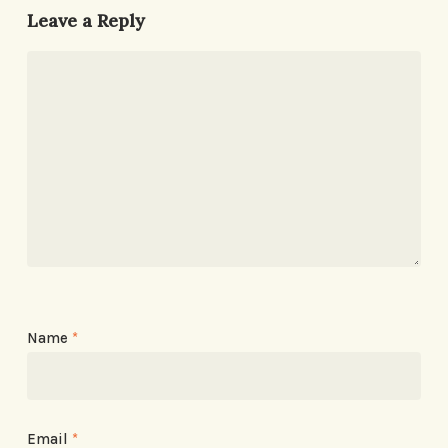
Leave a Reply
Name
*
Email
*