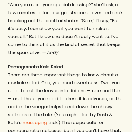
“Can you make your special dressing?” she’ll ask, a
few minutes before our guests come over and she’s
breaking out the cocktail shaker. “Sure,” I’ll say, “But
it’s easy. I can show you if you want to make it
yourself.” But I know she doesn’t really want to. I’ve
come to think of it as the kind of secret that keeps
the spark alive.
— Andy
Pomegranate Kale Salad
There are three important things to know about a
raw kale salad. One, you need sweetness. Two, you
need to cut the leaves into ribbons — nice and thin
— and, three, you need to dress it in advance, as the
acid in the vinegar helps break down the chewy
stiffness of the kale. (You might also try Dash &
Bella’s
massaging
trick.) This recipe calls for
pomegranate molasses, but if you don’t have that,