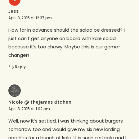
Jess
April 8, 2015 at 12:37 pm
How far in advance should the salad be dressed? I
just can’t get anyone on board with kale salad
because it’s too chewy. Maybe this is our game-
changer!
Reply
Nicole @ thejameskitchen
April 8, 2015 at 1:02 pm
Well, now it’s settled, I was thinking about burgers
tomorrow too and would give my six new larding
needles for a bunch of kale. It is such a staple and I