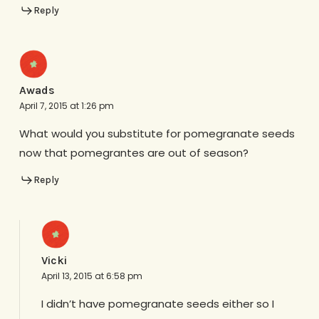
Reply
Awads
April 7, 2015 at 1:26 pm
What would you substitute for pomegranate seeds
now that pomegrantes are out of season?
Reply
Vicki
April 13, 2015 at 6:58 pm
I didn’t have pomegranate seeds either so I