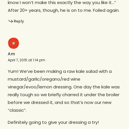
know I won’t make this exactly the way you like it…”
After 20+ years, though, he is on to me. Foiled again.
Reply
Am
April 7, 2015 at 1:14 pm
Yum! We’ve been making a raw kale salad with a
mustard/garlic/oregano/red wine
vinegar/evoo/lemon dressing. One day the kale was
really tough so we briefly charred it under the broiler
before we dressed it, and so that’s now our new
“classic”.
Definitely going to give your dressing a try!