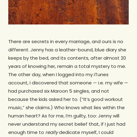
There are secrets in every marriage, and ours is no
different. Jenny has a leather-bound, blue diary she
keeps by the bed, and its contents, after almost 20
years of knowing her, remain a total mystery to me.
The other day, when I logged into my iTunes
account, I discovered that someone — i.e. my wife —
had purchased six Maroon 5 singles, and not
because the kids asked her to. (“It’s good workout
music,” she claims.) Who knows what lies within the
human heart? As for me, I’m guilty, too: Jenny will
never understand my secret belief that, if I just had
enough time to
really
dedicate myself, I could