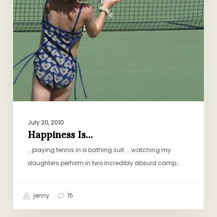
July 20, 2010
Happiness Is…
...playing tennis in a bathing suit. ...watching my
daughters perform in two incredibly absurd camp…
jenny
15