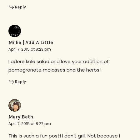
Reply
Millie | Add A Little
April 7, 2015 at 8:23 pm
I adore kale salad and love your addition of
pomegranate molasses and the herbs!
Reply
Mary Beth
April 7, 2015 at 8:27 pm
This is such a fun post! I don’t grill. Not because I