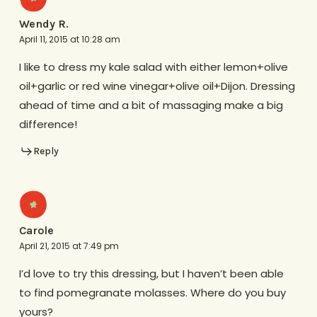
Wendy R.
April 11, 2015 at 10:28 am
I like to dress my kale salad with either lemon+olive
oil+garlic or red wine vinegar+olive oil+Dijon. Dressing
ahead of time and a bit of massaging make a big
difference!
Reply
Carole
April 21, 2015 at 7:49 pm
I’d love to try this dressing, but I haven’t been able
to find pomegranate molasses. Where do you buy
yours?