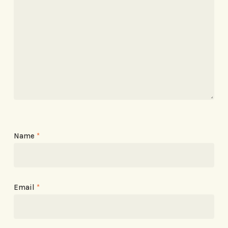
Name
*
Email
*