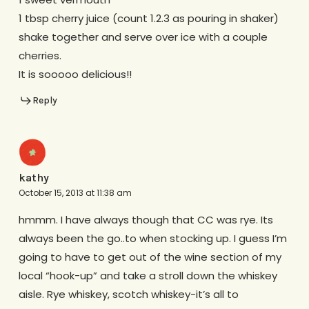
1 tbsp cherry juice (count 1.2.3 as pouring in shaker)
shake together and serve over ice with a couple
cherries.
It is sooooo delicious!!
Reply
kathy
October 15, 2013 at 11:38 am
hmmm. I have always though that CC was rye. Its
always been the go..to when stocking up. I guess I’m
going to have to get out of the wine section of my
local “hook-up” and take a stroll down the whiskey
aisle. Rye whiskey, scotch whiskey-it’s all to