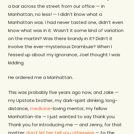
a bar across the street from our office — in
Manhattan, no less! — I didn’t know what a
Manhattan was. I had never tasted one, didn’t even
know what was in it. Wasn’t it some kind of variation
on the martini? Was there brandy in it? Didn’t it
involve the ever-mysterious Drambuie? When I
fessed up about my ignorance, Joel thought I was
kidding.
He ordered me a Manhattan.
This was probably five years ago now, and Jake —
my Upstate brother, my dark-spirit drinking, long-
distance,
medicine
-loving mentor, my fellow
Manhattan-ite — I just wanted to say thank you.
Thank you for introducing me — and Jenny, for that
matter;
don’t let her tell you otherwise
— to the