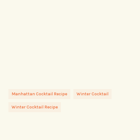
Manhattan Cocktail Recipe
Winter Cocktail
Winter Cocktail Recipe