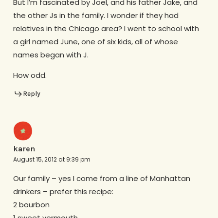
But I’m fascinated by Joel, and his father Jake, and
the other Js in the family. I wonder if they had
relatives in the Chicago area? I went to school with
a girl named June, one of six kids, all of whose
names began with J.
How odd.
Reply
karen
August 15, 2012 at 9:39 pm
Our family – yes I come from a line of Manhattan
drinkers – prefer this recipe:
2 bourbon
1 sweet vermouth