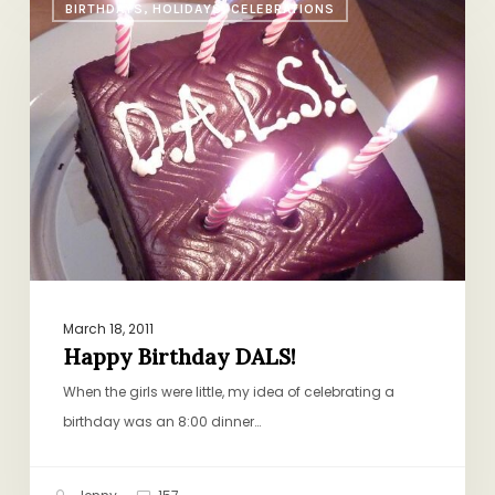
BIRTHDAYS, HOLIDAYS, CELEBRATIONS
Birthday
DALS!
March 18, 2011
Happy Birthday DALS!
When the girls were little, my idea of celebrating a
birthday was an 8:00 dinner…