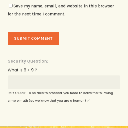
Save my name, email, and website in this browser
for the next time I comment.
Security Question:
What is 6 + 9 ?
IMPORTANT! To be able to proceed, you need to solve the following
simple math (so we know that you are a human) :-)
Alternative: