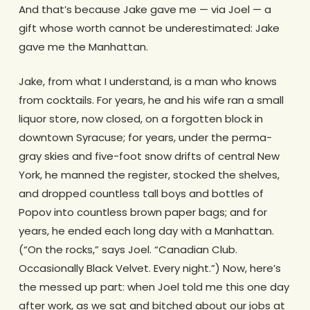
And that’s because Jake gave me — via Joel — a
gift whose worth cannot be underestimated: Jake
gave me the Manhattan.
Jake, from what I understand, is a man who knows
from cocktails. For years, he and his wife ran a small
liquor store, now closed, on a forgotten block in
downtown Syracuse; for years, under the perma-
gray skies and five-foot snow drifts of central New
York, he manned the register, stocked the shelves,
and dropped countless tall boys and bottles of
Popov into countless brown paper bags; and for
years, he ended each long day with a Manhattan.
(“On the rocks,” says Joel. “Canadian Club.
Occasionally Black Velvet. Every night.”) Now, here’s
the messed up part: when Joel told me this one day
after work, as we sat and bitched about our jobs at