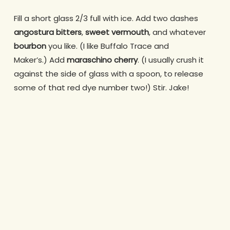
Fill a short glass 2/3 full with ice. Add two dashes
angostura bitters
,
sweet vermouth
, and whatever
bourbon
you like. (I like Buffalo Trace and
Maker’s.) Add
maraschino cherry
. (I usually crush it
against the side of glass with a spoon, to release
some of that red dye number two!) Stir. Jake!