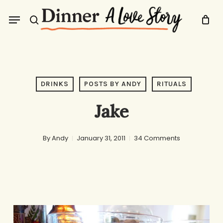
Skip
Menu
to
search
main
content
DRINKS
POSTS BY ANDY
RITUALS
Jake
By
Andy
January 31, 2011
34 Comments