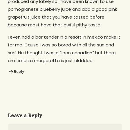
produced any lately so I have been known to use
pomogranete blueberry juice and add a good pink
grapefruit juice that you have tasted before
because most have that awful pithy taste.
I even had a bar tender in a resort in mexico make it
for me. Cause I was so bored with all the sun and
surf. He thought I was a “loco canadian” but there
are times a margaretta is just olddddd.
Reply
Leave a Reply