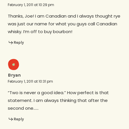
February 1, 2011 at 10:29 pm
Thanks, Joe! I am Canadian and I always thought rye
was just our name for what you guys call Canadian
whisky. I’m off to buy bourbon!
Reply
Bryan
February 1, 2011 at 10:31 pm
“Two is never a good idea.” How perfect is that
statement. I am always thinking that after the
second one……
Reply