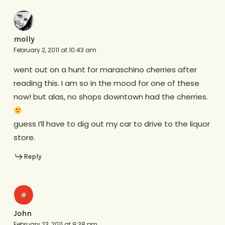
molly
February 2, 2011 at 10:43 am
went out on a hunt for maraschino cherries after
reading this. I am so in the mood for one of these
now! but alas, no shops downtown had the cherries.
guess I’ll have to dig out my car to drive to the liquor
store.
Reply
John
February 23, 2011 at 9:38 pm