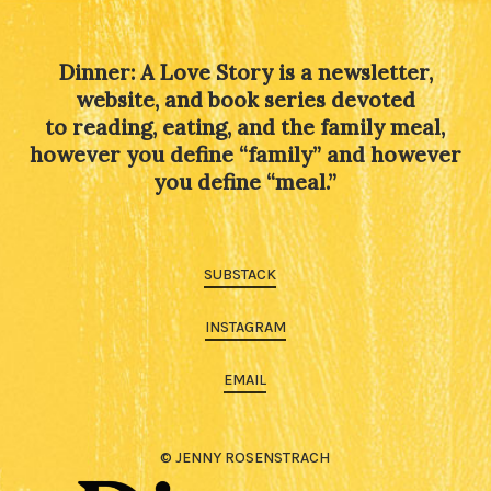
Dinner: A Love Story is a newsletter,
website, and book series devoted
to reading, eating, and the family meal,
however you define “family” and however
you define “meal.”
SUBSTACK
INSTAGRAM
EMAIL
© JENNY ROSENSTRACH