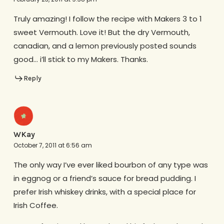
Truly amazing! I follow the recipe with Makers 3 to 1
sweet Vermouth. Love it! But the dry Vermouth,
canadian, and a lemon previously posted sounds
good… i’ll stick to my Makers. Thanks.
Reply
WKay
October 7, 2011 at 6:56 am
The only way I’ve ever liked bourbon of any type was
in eggnog or a friend’s sauce for bread pudding. I
prefer Irish whiskey drinks, with a special place for
Irish Coffee.