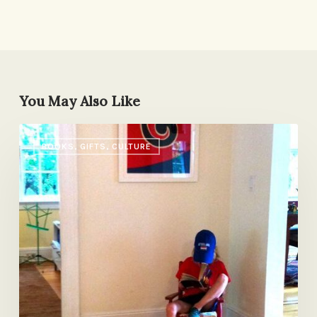
You May Also Like
A
BOOKS, GIFTS, CULTURE
Tale
of
Two
Nightstands