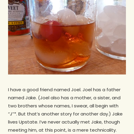
I have a good friend named Joel. Joel has a father
named Jake. (Joel also has a mother, a sister, and
two brothers whose names, I swear, all begin with
“J”*. But that’s another story for another day.) Jake
lives Upstate. I’ve never actually met Jake, though
meeting him, at this point, is a mere technicality.