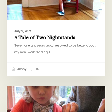
July 9, 2012
A Tale of Two Nightstands
Seven or eight years ago, I resolved to be better about
my non-work reading. I…
Jenny
14
Early
DINNER
Bird
Special