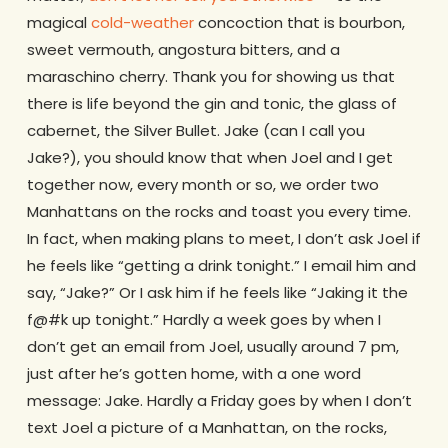
magical
cold-weather
concoction that is bourbon,
sweet vermouth, angostura bitters, and a
maraschino cherry. Thank you for showing us that
there is life beyond the gin and tonic, the glass of
cabernet, the Silver Bullet. Jake (can I call you
Jake?), you should know that when Joel and I get
together now, every month or so, we order two
Manhattans on the rocks and toast you every time.
In fact, when making plans to meet, I don’t ask Joel if
he feels like “getting a drink tonight.” I email him and
say, “Jake?” Or I ask him if he feels like “Jaking it the
f@#k up tonight.” Hardly a week goes by when I
don’t get an email from Joel, usually around 7 pm,
just after he’s gotten home, with a one word
message: Jake. Hardly a Friday goes by when I don’t
text Joel a picture of a Manhattan, on the rocks,