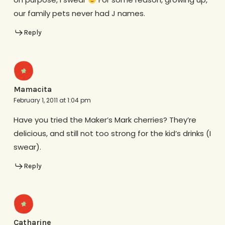
our family pets never had J names.
Reply
Mamacita
February 1, 2011 at 1:04 pm
Have you tried the Maker’s Mark cherries? They’re
delicious, and still not too strong for the kid’s drinks (I
swear).
Reply
Catharine