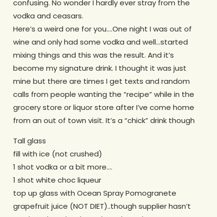
confusing. No wonder I hardly ever stray from the
vodka and ceasars.
Here’s a weird one for you….One night I was out of
wine and only had some vodka and well…started
mixing things and this was the result. And it’s
become my signature drink. I thought it was just
mine but there are times I get texts and random
calls from people wanting the “recipe” while in the
grocery store or liquor store after I’ve come home
from an out of town visit. It’s a “chick” drink though
Tall glass
fill with ice (not crushed)
1 shot vodka or a bit more….
1 shot white choc liqueur
top up glass with Ocean Spray Pomogranete
grapefruit juice (NOT DIET)..though supplier hasn’t