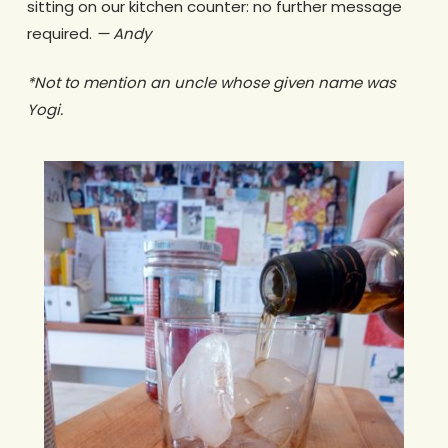
sitting on our kitchen counter: no further message
required.
— Andy
*Not to mention an uncle whose given name was
Yogi.