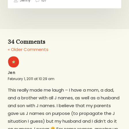
Jenny
157
34 Comments
« Older Comments
Jen
February 1, 2011 at 10:29 am
This really made me laugh – I have a mom, a dad,
and a brother with all J names, as well as a husband
and son with J names. I believe that my parents
gave us J names on purpose (to propagate the J
situation I guess) but my husband and I didn’t do it
on purpose, I swear
For some reason, growing up,