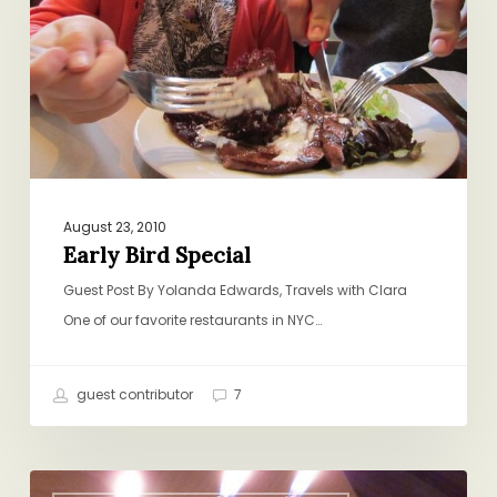
August 23, 2010
Early Bird Special
Guest Post By Yolanda Edwards, Travels with Clara
One of our favorite restaurants in NYC…
guest contributor
7
Happy