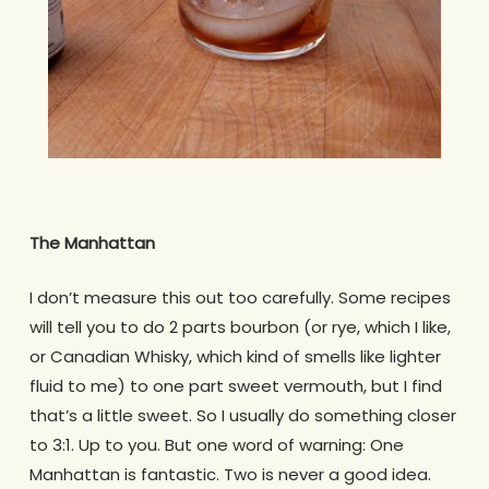
The Manhattan
I don’t measure this out too carefully. Some recipes
will tell you to do 2 parts bourbon (or rye, which I like,
or Canadian Whisky, which kind of smells like lighter
fluid to me) to one part sweet vermouth, but I find
that’s a little sweet. So I usually do something closer
to 3:1. Up to you. But one word of warning: One
Manhattan is fantastic. Two is never a good idea.