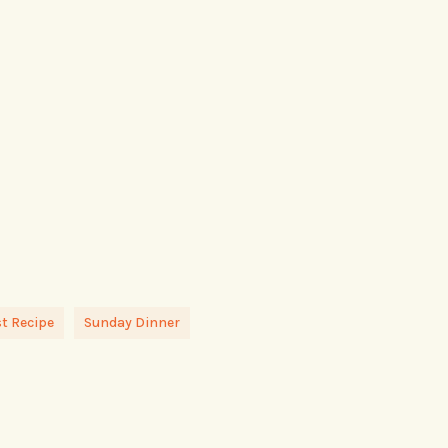
t Recipe
Sunday Dinner