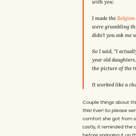
with you:
I made the
Belgian
were grumbling t
didn’t you ask me w
So I said, “I actua
year old daughters.
the picture of the 
It worked like a c
Couple things about this
this! Ever! So please s
comfort she got from see
Lastly, it reminded the 
before springing it on 