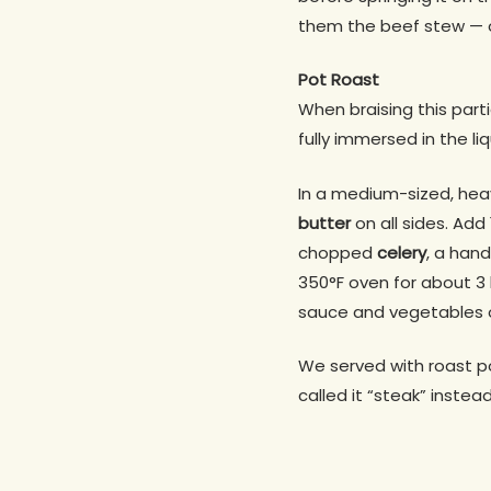
them the beef stew — or
Pot Roast
When braising this part
fully immersed in the liq
In a medium-sized, he
butter
on all sides. Add
chopped
celery
, a han
350°F oven for about 3 
sauce and vegetables 
We served with roast p
called it “steak” instea