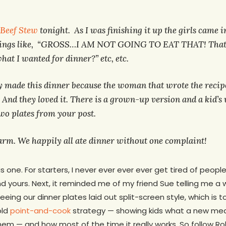
 Beef Stew
tonight. As I was finishing it up the girls came i
hings like, “GROSS…I AM NOT GOING TO EAT THAT! That 
hat I wanted for dinner?” etc, etc.
lly made this dinner because the woman that wrote the recip
 And they loved it. There is a grown-up version and a kid’s
two plates from your post.
harm. We happily all ate dinner without one complaint!
 one. For starters, I never ever ever ever get tired of people 
end yours. Next, it reminded me of my friend Sue telling me 
ing our dinner plates laid out split-screen style, which is to s
old
point-and-cook
strategy — showing kids what a new meal 
them — and how most of the time it really works. So follow R