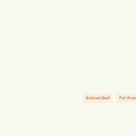
Braised Beef
Pot Roas