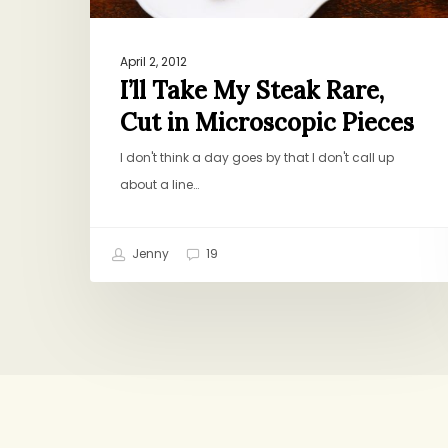
Pieces
April 2, 2012
I’ll Take My Steak Rare,
Cut in Microscopic Pieces
I don't think a day goes by that I don't call up
about a line…
Jenny
19