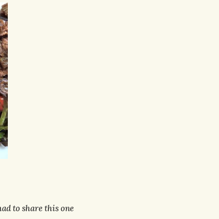
 had to share this one