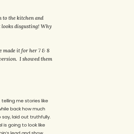
n to the kitchen and
looks disgusting! Why
e made it for her 7 & 8
 version. I showed them
telling me stories like
a while back how much
ay, laid out truthfully.
is going to look like
obin’s lead and show