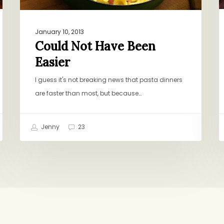
January 10, 2013
Could Not Have Been
Easier
I guess it's not breaking news that pasta dinners
are faster than most, but because…
Jenny
23