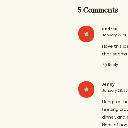
5 Comments
andrea
January 27, 20
I love this i
that seems 
Reply
Jenny
January 28, 201
I long for t
feeding cro
dinner, and 
kinds of non