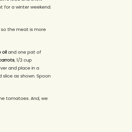
ht for a winter weekend.
n, so the meat is more
e oil
and one pat of
carrots
, 1/2 cup
over and place in a
d slice as shown. Spoon
 the tomatoes. And, we