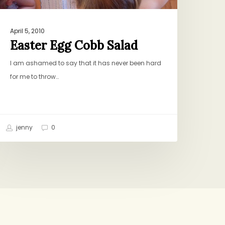
April 5, 2010
Easter Egg Cobb Salad
I am ashamed to say that it has never been hard
for me to throw…
jenny
0