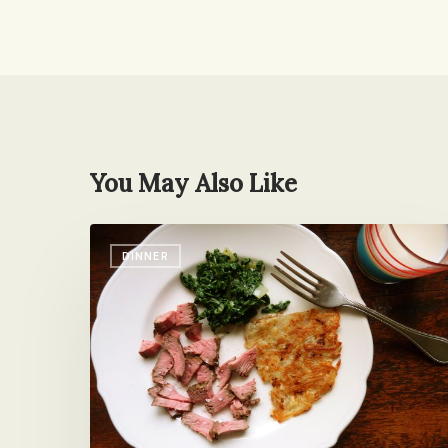
You May Also Like
I’ll
DINNER
Take
My
Steak
Rare,
Cut
in
Microscopic