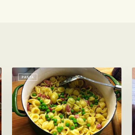
Could
E
PASTA
Not
E
Have
C
Been
S
Easier