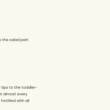
’s the salad part
y tips to the toddler-
at almost every
ortified with all