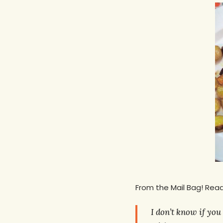
From the Mail Bag! Read
Hit enter to search or ESC to close
I don’t know if you 