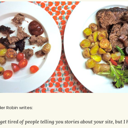
er Robin writes:
get tired of people telling you stories about your site, but I