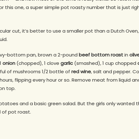
 this one, a super simple pot roasty number that is just rig
icular cut, it’s better to use a smaller pot than a Dutch Ove
uid.
avy-bottom pan, brown a 2-pound
beef bottom roast
in
oliv
 1
onion
(chopped), 1 clove
garlic
(smashed), 1 cup chopped
dful of mushrooms 1/2 bottle of
red wine
, salt and pepper. C
hours, flipping every hour or so. Remove meat from liquid an
on top.
otatoes and a basic green salad. But the girls only wanted
d of pot roast.