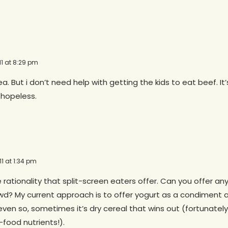
11 at 8:29 pm
dea. But i don’t need help with getting the kids to eat beef. It
hopeless.
1 at 1:34 pm
he rationality that split-screen eaters offer. Can you offer an
wd? My current approach is to offer yogurt as a condiment 
even so, sometimes it’s dry cereal that wins out (fortunately f
-food nutrients!).