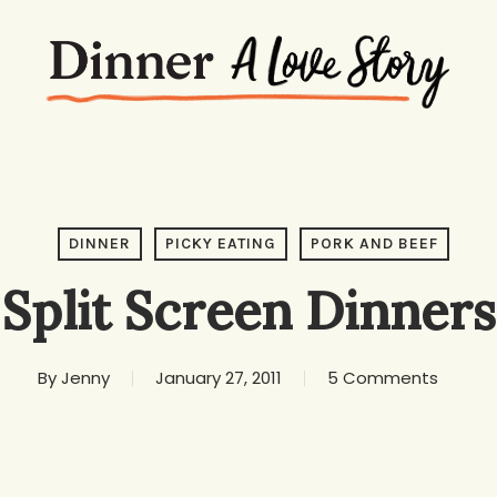
DINNER
PICKY EATING
PORK AND BEEF
Split Screen Dinners
By
Jenny
January 27, 2011
5 Comments