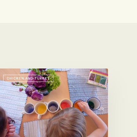
aster
CHICKEN AND TURKEY
gg
obb
alad