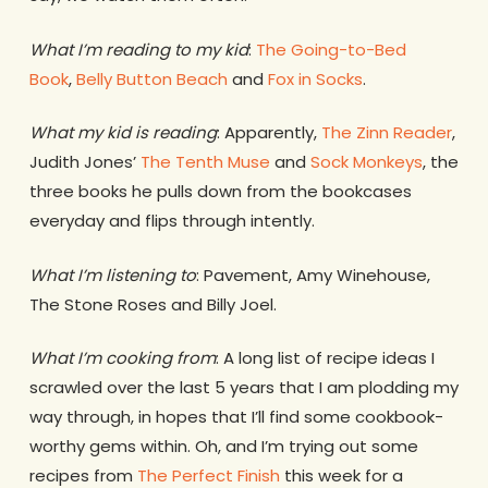
What I’m reading to my kid
:
The Going-to-Bed
Book
,
Belly Button Beach
and
Fox in Socks
.
What my kid is reading
: Apparently,
The Zinn Reader
,
Judith Jones’
The Tenth Muse
and
Sock Monkeys
, the
three books he pulls down from the bookcases
everyday and flips through intently.
What I’m listening to
: Pavement, Amy Winehouse,
The Stone Roses and Billy Joel.
What I’m cooking from
: A long list of recipe ideas I
scrawled over the last 5 years that I am plodding my
way through, in hopes that I’ll find some cookbook-
worthy gems within. Oh, and I’m trying out some
recipes from
The Perfect Finish
this week for a