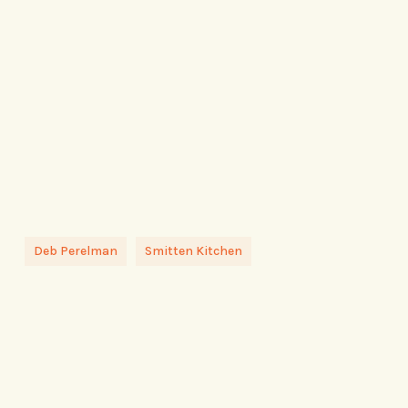
Deb Perelman
Smitten Kitchen