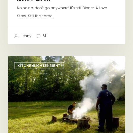
No no no, don't go anywhere! It's still Dinner: A Love
Story. Still the same…
Jenny
61
Michael
KITCHENLIGHTENMENT
Pollan’s
“Cooked”