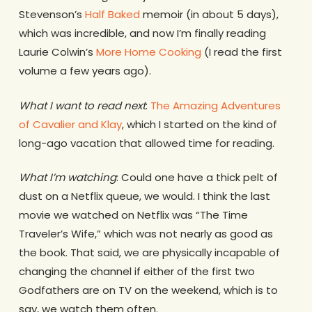
Stevenson’s
Half Baked
memoir (in about 5 days),
which was incredible, and now I’m finally reading
Laurie Colwin’s
More Home Cooking
(I read the first
volume a few years ago).
What I want to read next
:
The Amazing Adventures
of Cavalier and Klay
, which I started on the kind of
long-ago vacation that allowed time for reading.
What I’m watching
: Could one have a thick pelt of
dust on a Netflix queue, we would. I think the last
movie we watched on Netflix was “The Time
Traveler’s Wife,” which was not nearly as good as
the book. That said, we are physically incapable of
changing the channel if either of the first two
Godfathers are on TV on the weekend, which is to
say, we watch them often.