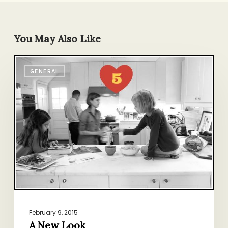
You May Also Like
A
GENERAL
New
Look
February 9, 2015
A New Look