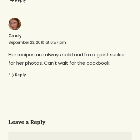
Reply
Cindy
September 23, 2010 at 6:57 pm
Her recipes are always solid and I’m a giant sucker
for her photos. Can’t wait for the cookbook.
Reply
Leave a Reply