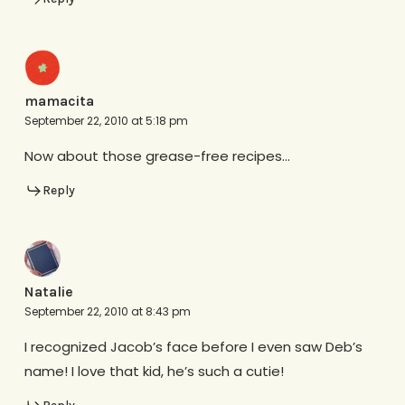
mamacita
September 22, 2010 at 5:18 pm
Now about those grease-free recipes…
Reply
Natalie
September 22, 2010 at 8:43 pm
I recognized Jacob’s face before I even saw Deb’s
name! I love that kid, he’s such a cutie!