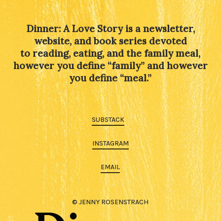
Dinner: A Love Story is a newsletter,
website, and book series devoted
to reading, eating, and the family meal,
however you define “family” and however
you define “meal.”
SUBSTACK
INSTAGRAM
EMAIL
© JENNY ROSENSTRACH