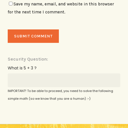
Save my name, email, and website in this browser
for the next time I comment.
Security Question:
What is 5 + 3 ?
IMPORTANT! To be able to proceed, you need to solve the following
simple math (so we know that you are a human) :-)
Alternative: