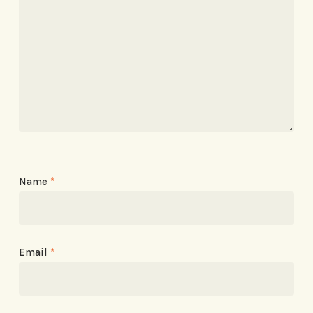
Name
*
Email
*