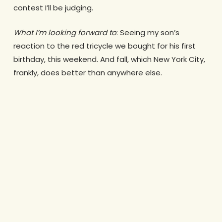
contest I’ll be judging.
What I’m looking forward to
: Seeing my son’s
reaction to the red tricycle we bought for his first
birthday, this weekend. And fall, which New York City,
frankly, does better than anywhere else.