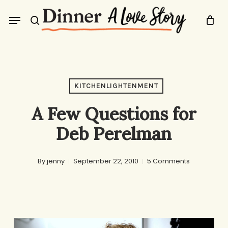
Skip
Menu
to
search
main
content
KITCHENLIGHTENMENT
A Few Questions for
Deb Perelman
By
jenny
September 22, 2010
5 Comments