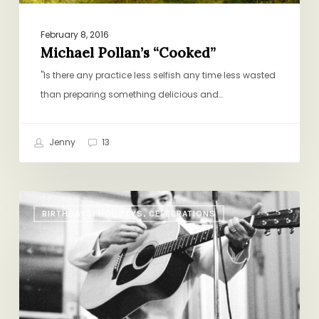
February 8, 2016
Michael Pollan’s “Cooked”
"Is there any practice less selfish any time less wasted
than preparing something delicious and…
Jenny
13
The
BIRTHDAYS, HOLIDAYS, CELEBRATIONS
One
Album