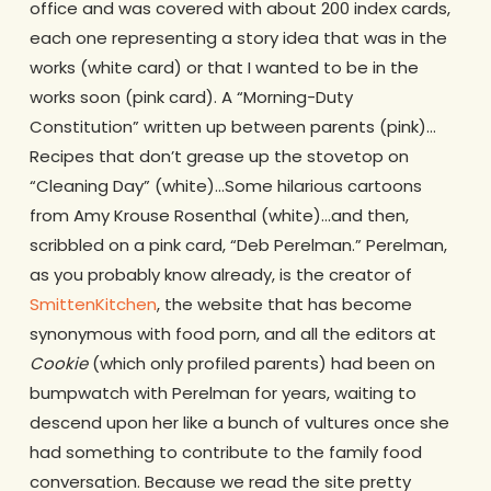
office and was covered with about 200 index cards,
each one representing a story idea that was in the
works (white card) or that I wanted to be in the
works soon (pink card). A “Morning-Duty
Constitution” written up between parents (pink)…
Recipes that don’t grease up the stovetop on
“Cleaning Day” (white)…Some hilarious cartoons
from Amy Krouse Rosenthal (white)…and then,
scribbled on a pink card, “Deb Perelman.” Perelman,
as you probably know already, is the creator of
SmittenKitchen
, the website that has become
synonymous with food porn, and all the editors at
Cookie
(which only profiled parents) had been on
bumpwatch with Perelman for years, waiting to
descend upon her like a bunch of vultures once she
had something to contribute to the family food
conversation. Because we read the site pretty