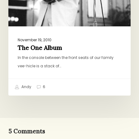
November 19, 2010
The One Album
In the console between the front seats of our family
vee-hicle is a stack of…
Andy
6
5 Comments