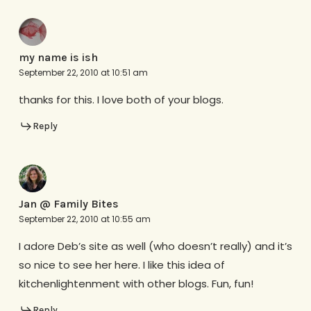
my name is ish
September 22, 2010 at 10:51 am
thanks for this. I love both of your blogs.
Reply
Jan @ Family Bites
September 22, 2010 at 10:55 am
I adore Deb’s site as well (who doesn’t really) and it’s
so nice to see her here. I like this idea of
kitchenlightenment with other blogs. Fun, fun!
Reply