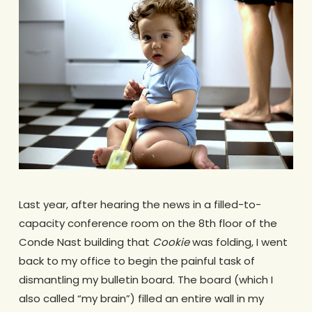
Last year, after hearing the news in a filled-to-
capacity conference room on the 8th floor of the
Conde Nast building that
Cookie
was folding, I went
back to my office to begin the painful task of
dismantling my bulletin board. The board (which I
also called “my brain”) filled an entire wall in my