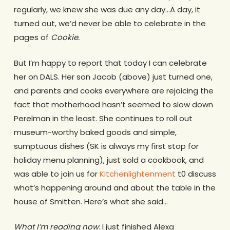
regularly, we knew she was due any day…A day, it
turned out, we’d never be able to celebrate in the
pages of
Cookie.
But I’m happy to report that today I can celebrate
her on DALS. Her son Jacob (above) just turned one,
and parents and cooks everywhere are rejoicing the
fact that motherhood hasn’t seemed to slow down
Perelman in the least. She continues to roll out
museum-worthy baked goods and simple,
sumptuous dishes (SK is always my first stop for
holiday menu planning), just sold a cookbook, and
was able to join us for
Kitchenlightenment
t0 discuss
what’s happening around and about the table in the
house of Smitten. Here’s what she said…
What I’m reading now
: I just finished Alexa