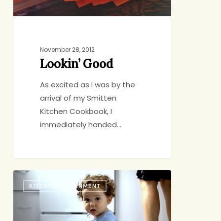
November 28, 2012
Lookin’ Good
As excited as I was by the
arrival of my Smitten
Kitchen Cookbook, I
immediately handed…
A
KITCHENLIGHTENMENT
Few
Questions
for