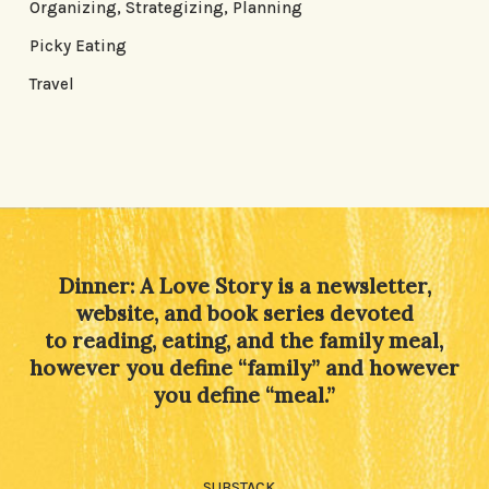
Organizing, Strategizing, Planning
Picky Eating
Travel
Dinner: A Love Story is a newsletter,
website, and book series devoted
to reading, eating, and the family meal,
however you define “family” and however
you define “meal.”
SUBSTACK