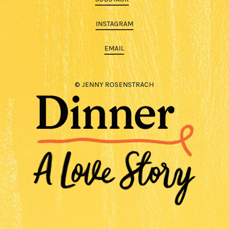
INSTAGRAM
EMAIL
© JENNY ROSENSTRACH