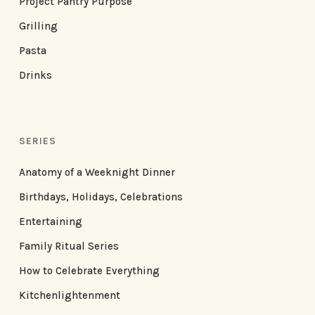
Project Pantry Purpose
Grilling
Pasta
Drinks
SERIES
Anatomy of a Weeknight Dinner
Birthdays, Holidays, Celebrations
Entertaining
Family Ritual Series
How to Celebrate Everything
Kitchenlightenment