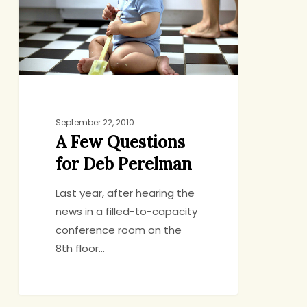
Deb
Perelman
September 22, 2010
A Few Questions
for Deb Perelman
Last year, after hearing the
news in a filled-to-capacity
conference room on the
8th floor…