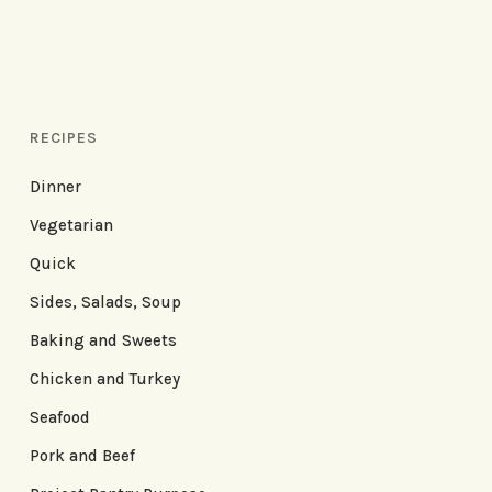
RECIPES
Dinner
Vegetarian
Quick
Sides, Salads, Soup
Baking and Sweets
Chicken and Turkey
Seafood
Pork and Beef