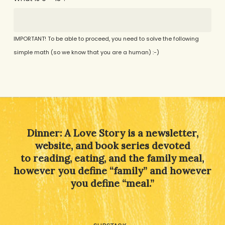
IMPORTANT! To be able to proceed, you need to solve the following
simple math (so we know that you are a human) :-)
Alternative:
Dinner: A Love Story is a newsletter,
website, and book series devoted
to reading, eating, and the family meal,
however you define “family” and however
you define “meal.”