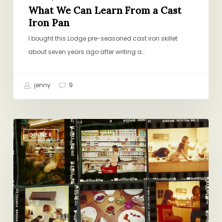
What We Can Learn From a Cast
Iron Pan
I bought this Lodge pre-seasoned cast iron skillet
about seven years ago after writing a…
jenny
9
How
DINNER
to
Plan
Family
Dinner