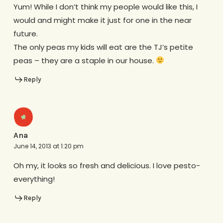
Yum! While I don’t think my people would like this, I
would and might make it just for one in the near
future.
The only peas my kids will eat are the TJ’s petite
peas – they are a staple in our house.
Reply
Ana
June 14, 2013 at 1:20 pm
Oh my, it looks so fresh and delicious. I love pesto-
everything!
Reply