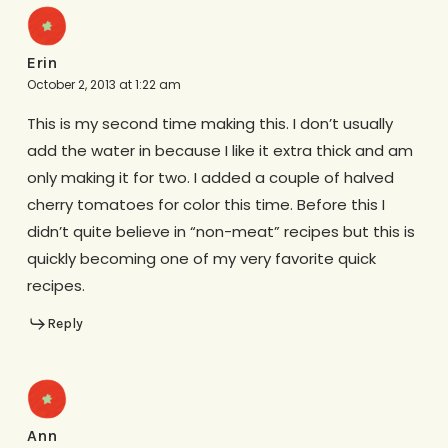
Erin
October 2, 2013 at 1:22 am
This is my second time making this. I don’t usually
add the water in because I like it extra thick and am
only making it for two. I added a couple of halved
cherry tomatoes for color this time. Before this I
didn’t quite believe in “non-meat” recipes but this is
quickly becoming one of my very favorite quick
recipes.
Reply
Ann