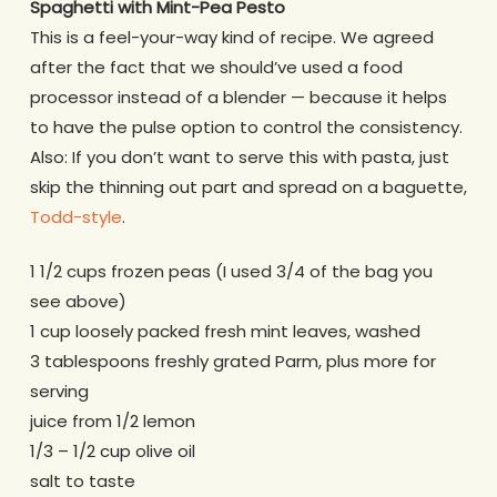
Spaghetti with Mint-Pea Pesto
This is a feel-your-way kind of recipe. We agreed
after the fact that we should’ve used a food
processor instead of a blender — because it helps
to have the pulse option to control the consistency.
Also: If you don’t want to serve this with pasta, just
skip the thinning out part and spread on a baguette,
Todd-style
.
1 1/2 cups frozen peas (I used 3/4 of the bag you
see above)
1 cup loosely packed fresh mint leaves, washed
3 tablespoons freshly grated Parm, plus more for
serving
juice from 1/2 lemon
1/3 – 1/2 cup olive oil
salt to taste