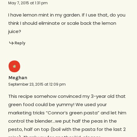
May 7, 2015 at 1:31 pm
I have lemon mint in my garden. If I use that, do you
think I should eliminate or scale back the lemon
juice?
Reply
Meghan
September 23, 2015 at 12:09 pm
This recipe somehow convinced my 3-year old that
green food could be yummy! We used your
marketing tricks “Connor’s green pasta” and let him
control the blender…we put half the peas in the
pesto, half on top (boil with the pasta for the last 2