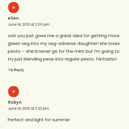
ellen
June 14, 2013 at 2:00 pm
ooh you just gave me a great idea for getting more
green veg into my veg-adverse daughter! she loves
pesto – she’d never go for the mint but i’m going to
try just blending peas into regular pesto. fantastic!
Reply
Robyn
June 14, 2013 at 2:23 pm
Perfect and light for summer