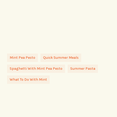
Mint Pea Pesto
Quick Summer Meals
Spaghetti With Mint Pea Pesto
Summer Pasta
What To Do With Mint