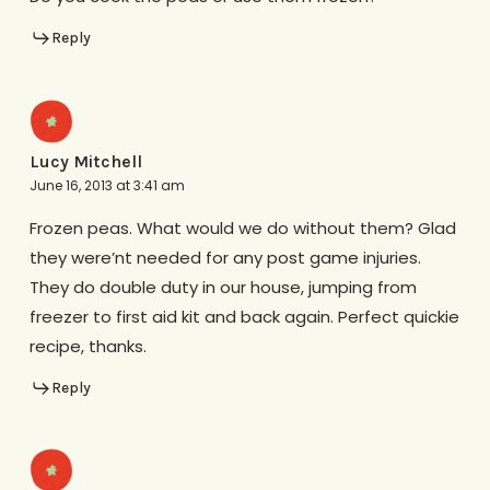
Reply
Lucy Mitchell
June 16, 2013 at 3:41 am
Frozen peas. What would we do without them? Glad
they were’nt needed for any post game injuries.
They do double duty in our house, jumping from
freezer to first aid kit and back again. Perfect quickie
recipe, thanks.
Reply