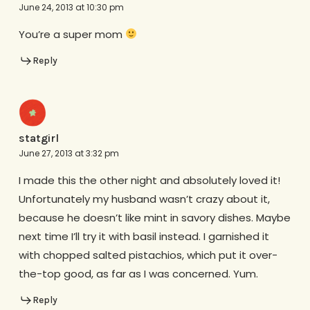
June 24, 2013 at 10:30 pm
You’re a super mom
Reply
statgirl
June 27, 2013 at 3:32 pm
I made this the other night and absolutely loved it!
Unfortunately my husband wasn’t crazy about it,
because he doesn’t like mint in savory dishes. Maybe
next time I’ll try it with basil instead. I garnished it
with chopped salted pistachios, which put it over-
the-top good, as far as I was concerned. Yum.
Reply