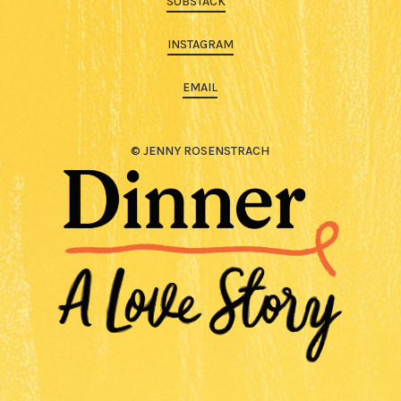
SUBSTACK
INSTAGRAM
EMAIL
© JENNY ROSENSTRACH