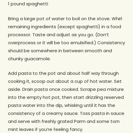
1 pound spaghetti
Bring a large pot of water to boil on the stove. Whirl
remaining ingredients (except spaghetti) in a food
processor. Taste and adjust as you go. (Don’t
overprocess or it will be too emulsified.) Consistency
should be somewhere in between smooth and
chunky guacamole.
Add pasta to the pot and about half way through
cooking it, scoop out about a cup of hot water. Set
aside. Drain pasta once cooked. Scrape pea mixture
into the empty hot pot, then start drizzling reserved
pasta water into the dip, whisking until it has the
consistency of a creamy sauce. Toss pasta in sauce
and serve with freshly grated Parm and some torn
mint leaves if you’re feeling fancy.