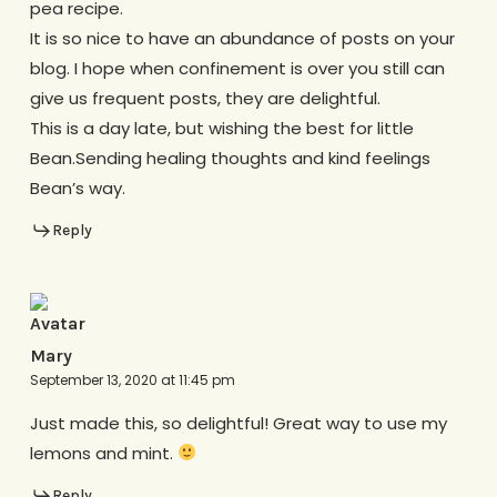
pea recipe.
It is so nice to have an abundance of posts on your
blog. I hope when confinement is over you still can
give us frequent posts, they are delightful.
This is a day late, but wishing the best for little
Bean.Sending healing thoughts and kind feelings
Bean’s way.
Reply
Mary
September 13, 2020 at 11:45 pm
Just made this, so delightful! Great way to use my
lemons and mint.
Reply