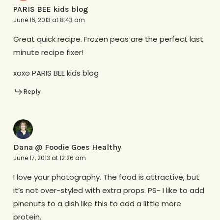
PARIS BEE kids blog
June 16, 2013 at 8:43 am
Great quick recipe. Frozen peas are the perfect last
minute recipe fixer!
xoxo PARIS BEE kids blog
Reply
Dana @ Foodie Goes Healthy
June 17, 2013 at 12:26 am
I love your photography. The food is attractive, but
it’s not over-styled with extra props. PS- I like to add
pinenuts to a dish like this to add a little more
protein.