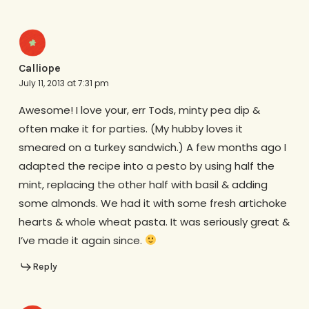
Calliope
July 11, 2013 at 7:31 pm
Awesome! I love your, err Tods, minty pea dip &
often make it for parties. (My hubby loves it
smeared on a turkey sandwich.) A few months ago I
adapted the recipe into a pesto by using half the
mint, replacing the other half with basil & adding
some almonds. We had it with some fresh artichoke
hearts & whole wheat pasta. It was seriously great &
I’ve made it again since.
Reply