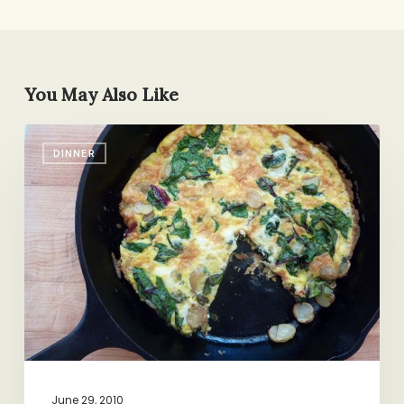
You May Also Like
What
DINNER
We
Can
Learn
From
a
Cast
Iron
Pan
June 29, 2010