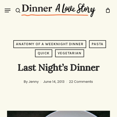
Skip
Menu
to
search
main
content
ANATOMY OF A WEEKNIGHT DINNER
PASTA
QUICK
VEGETARIAN
Last Night’s Dinner
By
Jenny
June 14, 2013
22 Comments