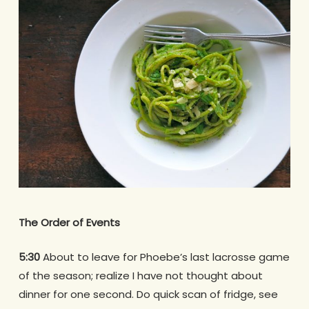
The Order of Events
5:30
About to leave for Phoebe’s last lacrosse game
of the season; realize I have not thought about
dinner for one second. Do quick scan of fridge, see