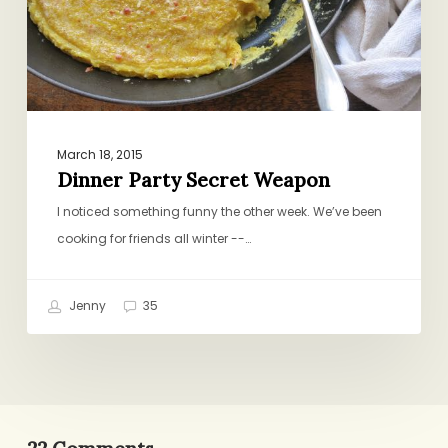
March 18, 2015
Dinner Party Secret Weapon
I noticed something funny the other week. We’ve been
cooking for friends all winter --…
Jenny
35