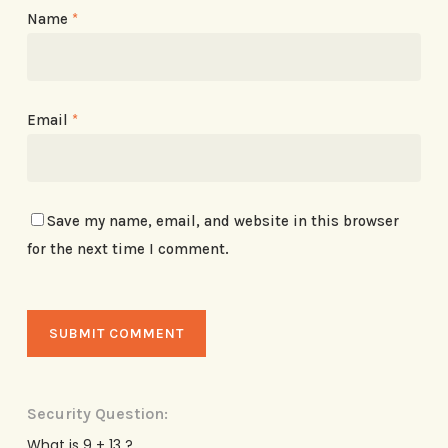
Name
*
Email
*
Save my name, email, and website in this browser
for the next time I comment.
Security Question:
What is 9 + 13 ?