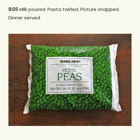
8:05
Milk poured. Pasta twirled. Picture snapped.
Dinner served.