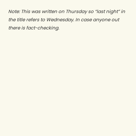
Note: This was written on Thursday so “last night” in
the title refers to Wednesday. In case anyone out
there is fact-checking.