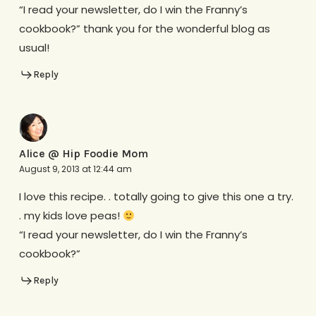
“I read your newsletter, do I win the Franny’s
cookbook?” thank you for the wonderful blog as
usual!
Reply
Alice @ Hip Foodie Mom
August 9, 2013 at 12:44 am
I love this recipe. . totally going to give this one a try.
. my kids love peas!
“I read your newsletter, do I win the Franny’s
cookbook?”
Reply