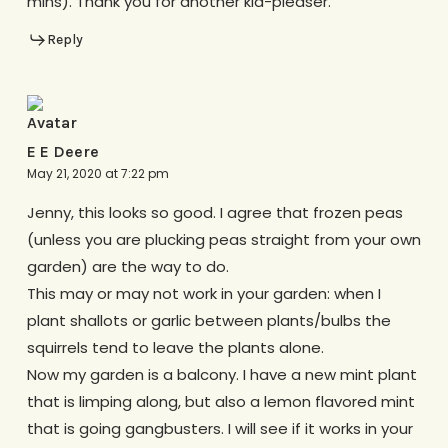
mins). Thank you for another kid-pleaser.
Reply
E E Deere
May 21, 2020 at 7:22 pm
Jenny, this looks so good. I agree that frozen peas
(unless you are plucking peas straight from your own
garden) are the way to do.
This may or may not work in your garden: when I
plant shallots or garlic between plants/bulbs the
squirrels tend to leave the plants alone.
Now my garden is a balcony. I have a new mint plant
that is limping along, but also a lemon flavored mint
that is going gangbusters. I will see if it works in your