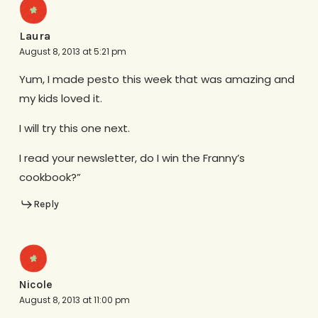
Laura
August 8, 2013 at 5:21 pm
Yum, I made pesto this week that was amazing and
my kids loved it.
I will try this one next.
I read your newsletter, do I win the Franny’s
cookbook?”
Reply
Nicole
August 8, 2013 at 11:00 pm