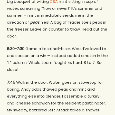
big bouquet of wilting
CSA
mint sitting in cup of
water, screaming “Now or never!” It’s summer and
summer + mint immediately sends me in the
direction of
peas
. Yes! A bag of Trader Joe’s peas in
the freezer. Leave on counter to thaw. Head out the
door.
6:30-7:30
Game a total nail-biter. Would’ve loved to
end season on a win — instead added a notch in the
“L” column. Whole team fought
so
hard. 8 to 7.
So
close!
7:45
Walk in the door. Water goes on stovetop for
boiling. Andy adds thawed peas and mint and
everything else into blender. I assemble a turkey-
and-cheese sandwich for the resident pasta hater.
My sweaty, battered Left Attack takes a shower.