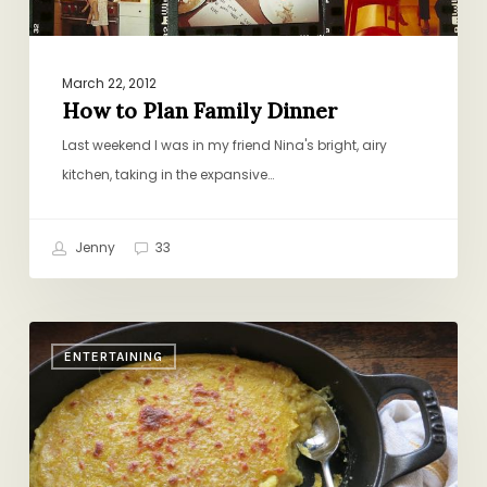
March 22, 2012
How to Plan Family Dinner
Last weekend I was in my friend Nina's bright, airy
kitchen, taking in the expansive…
Jenny
33
Dinner
ENTERTAINING
Party
Secret
Weapon