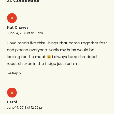
22 Comments
Kat Chavez
June 14, 2013 at 9:31 am
I love meals like this! Things that come together fast
and please everyone. Sadly my hubs would be
looking for the meat
I always keep shredded
roast chicken in the fridge just for him.
Reply
Carol
June 14, 2013 at 12:29 pm