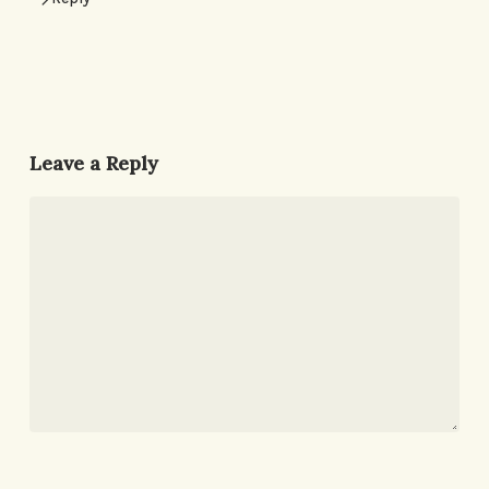
Leave a Reply