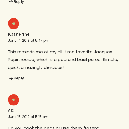
Reply
Katherine
June 14, 2013 at 5:47 pm
This reminds me of my all-time favorite Jacques
Pepin recipe, which is a pea and basil puree. Simple,
quick, amazingly delicious!
Reply
AC
June 15, 2013 at 5:15 pm
Do you cook the peas or use them frozen?