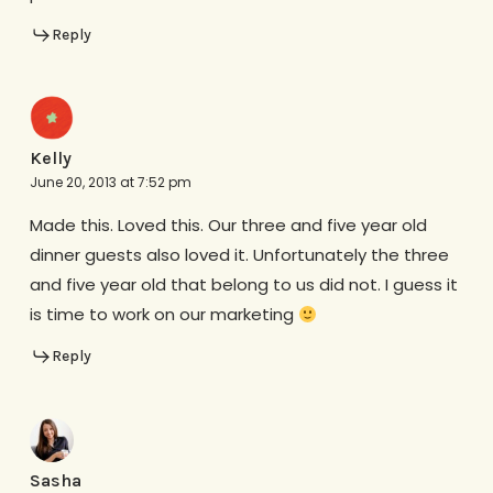
Reply
Kelly
June 20, 2013 at 7:52 pm
Made this. Loved this. Our three and five year old
dinner guests also loved it. Unfortunately the three
and five year old that belong to us did not. I guess it
is time to work on our marketing
Reply
Sasha