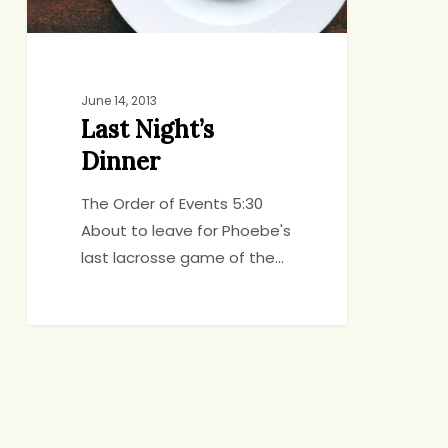
June 14, 2013
Last Night’s
Dinner
The Order of Events 5:30
About to leave for Phoebe's
last lacrosse game of the…