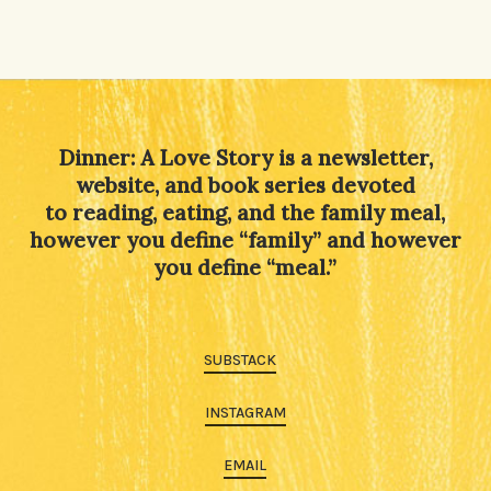
Dinner: A Love Story is a newsletter,
website, and book series devoted
to reading, eating, and the family meal,
however you define “family” and however
you define “meal.”
SUBSTACK
INSTAGRAM
EMAIL