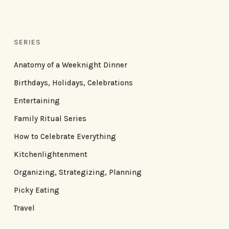
SERIES
Anatomy of a Weeknight Dinner
Birthdays, Holidays, Celebrations
Entertaining
Family Ritual Series
How to Celebrate Everything
Kitchenlightenment
Organizing, Strategizing, Planning
Picky Eating
Travel