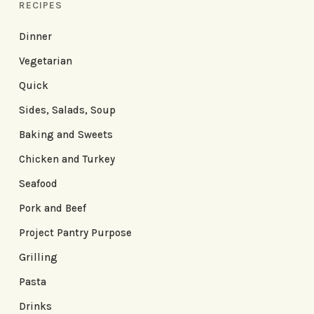
RECIPES
Dinner
Vegetarian
Quick
Sides, Salads, Soup
Baking and Sweets
Chicken and Turkey
Seafood
Pork and Beef
Project Pantry Purpose
Grilling
Pasta
Drinks