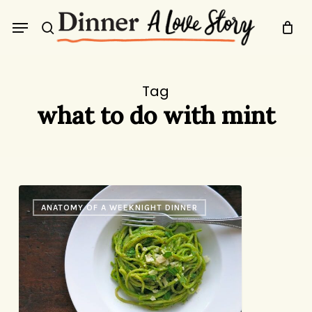
Skip
Menu
to
search
main
content
Tag
what to do with mint
Last
ANATOMY OF A WEEKNIGHT DINNER
Night’s
Dinner