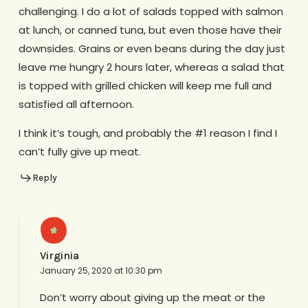
challenging. I do a lot of salads topped with salmon
at lunch, or canned tuna, but even those have their
downsides. Grains or even beans during the day just
leave me hungry 2 hours later, whereas a salad that
is topped with grilled chicken will keep me full and
satisfied all afternoon.
I think it’s tough, and probably the #1 reason I find I
can’t fully give up meat.
Reply
Virginia
January 25, 2020 at 10:30 pm
Don’t worry about giving up the meat or the