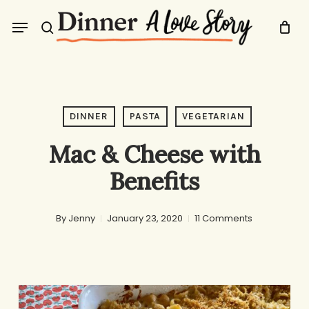
Skip
Menu
to
search
main
content
DINNER
PASTA
VEGETARIAN
Mac & Cheese with
Benefits
By
Jenny
January 23, 2020
11 Comments