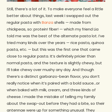
Still, there’s a lot of it. To make everyone feel a little
better about things, last week I swapped out the
regular pasta with
Banza
shells — made from
chickpeas, so: protein! fiber! — which my friend Lia
told me was the best of the alternate pasta lot. I’ve
tried many kinds over the years — rice pasta, quinoa
pasta, etc. — but this was the first one that came
close to regular pasta. It’s definitely pricier than
normal pasta, and the texture is slightly chewy, but
I’ll take chewy over mushy any day. And though
there’s a distinct garbanzo-bean flavor, you don’t
really notice when it’s paired with a bold sauce…or
when baked with milk, cream, and three kinds of
cheese. I made the mistake of telling my family
about the swap-out before they had a bite, so their
antennae were up for something unusual. They