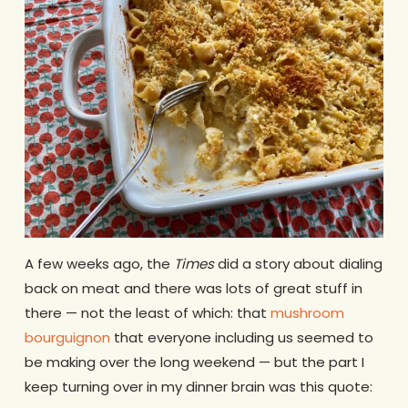
A few weeks ago, the
Times
did a story about dialing
back on meat and there was lots of great stuff in
there — not the least of which: that
mushroom
bourguignon
that everyone including us seemed to
be making over the long weekend — but the part I
keep turning over in my dinner brain was this quote: