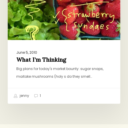
June 5, 2010
What I’m Thinking
Big plans for today's market bounty: sugar snaps,
maitake mushrooms (holy s do they smell…
jenny
1