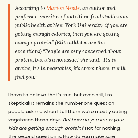
According to
Marion Nestle
, an author and
professor emeritus of nutrition, food studies and
public health at New York University, if you are
getting enough calories, then you are getting
enough protein.” (Elite athletes are the
exceptions) “People are very concerned about
protein, but it’s a nonissue,” she said. “It’s in
grains, it’s in vegetables, it’s everywhere. It will
find you.”
I have to believe that’s true, but even still, I’m
skeptical! It remains the number one question
people ask me when I tell them we’re mostly eating
vegetarian these days:
But how do you know your
kids are getting enough protein?
Not for nothing,
the second question is: How do you make sure