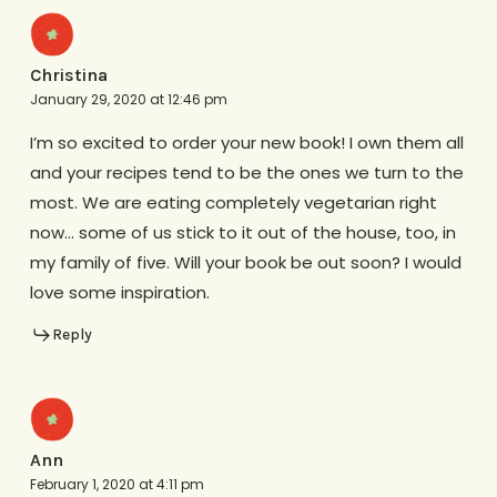
Christina
January 29, 2020 at 12:46 pm
I’m so excited to order your new book! I own them all
and your recipes tend to be the ones we turn to the
most. We are eating completely vegetarian right
now… some of us stick to it out of the house, too, in
my family of five. Will your book be out soon? I would
love some inspiration.
Reply
Ann
February 1, 2020 at 4:11 pm