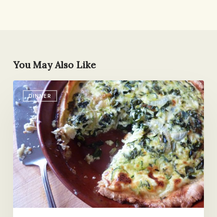
You May Also Like
Back
DINNER
Pocket
Quiche