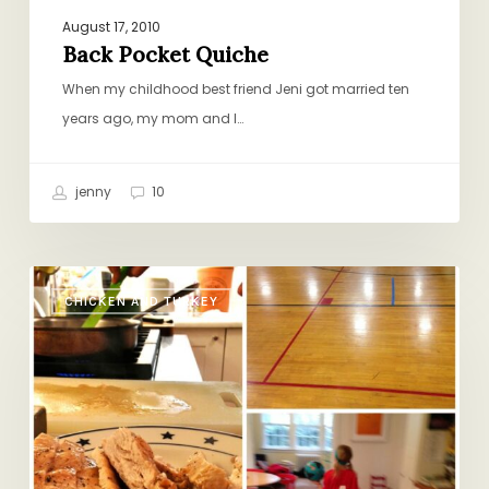
August 17, 2010
Back Pocket Quiche
When my childhood best friend Jeni got married ten
years ago, my mom and I…
jenny
10
Soccer
CHICKEN AND TURKEY
Nights