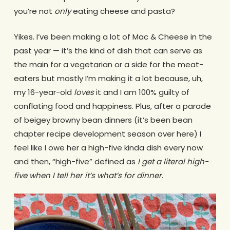
you’re not
only
eating cheese and pasta?
Yikes. I’ve been making a lot of Mac & Cheese in the
past year — it’s the kind of dish that can serve as
the main for a vegetarian or a side for the meat-
eaters but mostly I’m making it a lot because, uh,
my 16-year-old
loves
it and I am 100% guilty of
conflating food and happiness. Plus, after a parade
of beigey browny bean dinners (it’s been bean
chapter recipe development season over here) I
feel like I owe her a high-five kinda dish every now
and then, “high-five” defined as
I get a literal high-
five when I tell her it’s what’s for dinner
.