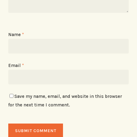
Name
*
Email
*
Save my name, email, and website in this browser
for the next time I comment.