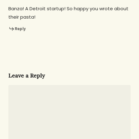
Banza! A Detroit startup! So happy you wrote about
their pasta!
Reply
Leave a Reply