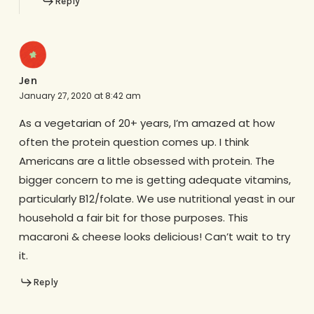
Reply
Jen
January 27, 2020 at 8:42 am
As a vegetarian of 20+ years, I’m amazed at how
often the protein question comes up. I think
Americans are a little obsessed with protein. The
bigger concern to me is getting adequate vitamins,
particularly B12/folate. We use nutritional yeast in our
household a fair bit for those purposes. This
macaroni & cheese looks delicious! Can’t wait to try
it.
Reply