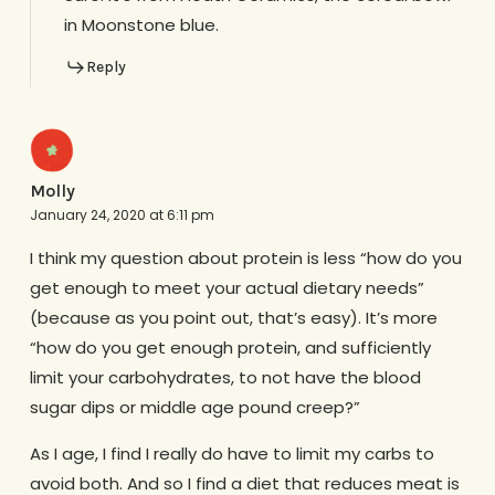
in Moonstone blue.
Reply
Molly
January 24, 2020 at 6:11 pm
I think my question about protein is less “how do you
get enough to meet your actual dietary needs”
(because as you point out, that’s easy). It’s more
“how do you get enough protein, and sufficiently
limit your carbohydrates, to not have the blood
sugar dips or middle age pound creep?”
As I age, I find I really do have to limit my carbs to
avoid both. And so I find a diet that reduces meat is