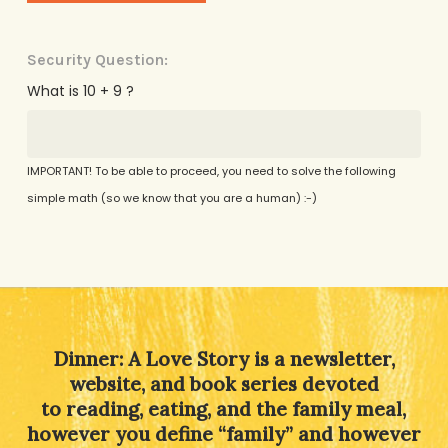
Security Question:
What is 10 + 9 ?
IMPORTANT! To be able to proceed, you need to solve the following
simple math (so we know that you are a human) :-)
Alternative:
Dinner: A Love Story is a newsletter,
website, and book series devoted
to reading, eating, and the family meal,
however you define “family” and however