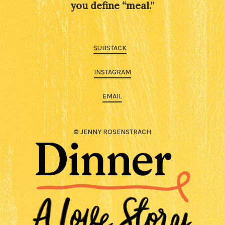
you define “meal.”
SUBSTACK
INSTAGRAM
EMAIL
© JENNY ROSENSTRACH