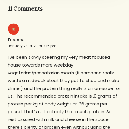
11 Comments
Deanna
January 23, 2020 at 2:16 pm
I’ve been slowly steering my very meat focused
house towards more weekday
vegetarian/pescatarian meals (if someone really
wants a midweek steak they get to shop and make
dinner) and the protein thing really is a non-issue for
us. The recommended protein intake is .8 grams of
protein per kg of body weight or .36 grams per
pound…that’s not actually that much protein. So
rest assured with milk and cheese in the sauce
there’s plenty of protein even without using the