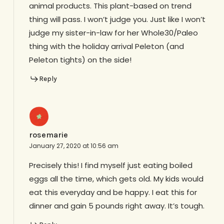
animal products. This plant-based on trend
thing will pass. I won’t judge you. Just like I won’t
judge my sister-in-law for her Whole30/Paleo
thing with the holiday arrival Peleton (and
Peleton tights) on the side!
Reply
rosemarie
January 27, 2020 at 10:56 am
Precisely this! I find myself just eating boiled
eggs all the time, which gets old. My kids would
eat this everyday and be happy. I eat this for
dinner and gain 5 pounds right away. It’s tough.