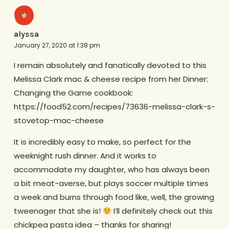
alyssa
January 27, 2020 at 1:38 pm
I remain absolutely and fanatically devoted to this
Melissa Clark mac & cheese recipe from her Dinner:
Changing the Game cookbook:
https://food52.com/recipes/73636-melissa-clark-s-
stovetop-mac-cheese
It is incredibly easy to make, so perfect for the
weeknight rush dinner. And it works to
accommodate my daughter, who has always been
a bit meat-averse, but plays soccer multiple times
a week and burns through food like, well, the growing
tweenager that she is!
I’ll definitely check out this
chickpea pasta idea – thanks for sharing!