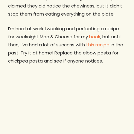
claimed they did notice the chewiness, but it didn’t
stop them from eating everything on the plate.
I’m hard at work tweaking and perfecting a recipe
for weeknight Mac & Cheese for my
book
, but until
then, I’ve had a lot of success with
this recipe
in the
past. Try it at home! Replace the elbow pasta for
chickpea pasta and see if anyone notices.