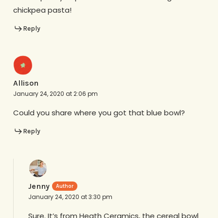
chickpea pasta!
Reply
Allison
January 24, 2020 at 2:06 pm
Could you share where you got that blue bowl?
Reply
Jenny
January 24, 2020 at 3:30 pm
Sure. It’s from Heath Ceramics, the cereal bowl