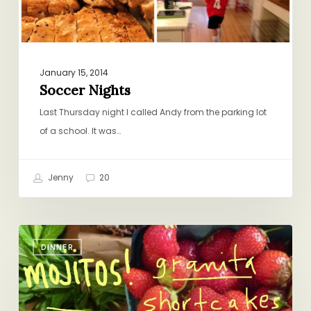
January 15, 2014
Soccer Nights
Last Thursday night I called Andy from the parking lot
of a school. It was…
Jenny
20
What
DINNER
I’m
Thinking