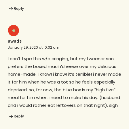
Reply
awads
January 29, 2020 at 10:02 am
I can’t type this w/o cringing, but my tweener son
prefers the boxed mac’n’cheese over my delicious
home-made. i know! i know! it’s terrible! i never made
it for him when he was a tot so he feels especially
deprived. so, for now, the blue box is my “high five”
meal for him when i need to make his day. (husband
and i would rather eat leftovers on that night). sigh.
Reply