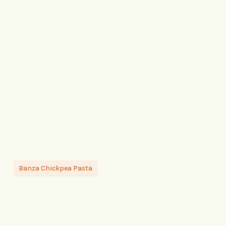
Banza Chickpea Pasta