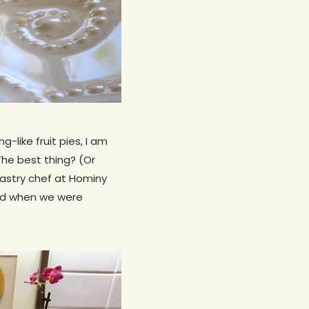
-like fruit pies, I am
The best thing? (Or
pastry chef at Hominy
end when we were