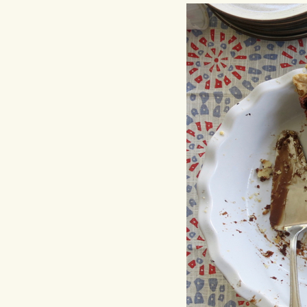
Hit enter to search or ESC to close