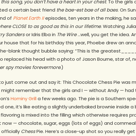
e this song, you don’t have a heart in your chest
. To the girls
ted a certain best friend
the bae-est bae of all
baes
. On Su
und of
Planet Earth II
episodes
,
ten years in the making, he s
re CLOSE to as good as this in our lifetime
. Watching Julia
rry Sanders
or Idris Elba in
The Wire
…well, you get the idea. A
ur house that for his birthday this year, Phoebe drew an ann
n-the-blank thought bubble saying: “This is the greatest___
so replaced his head with a photo of Jason Bourne, star of, n
ther spy movies forevermore
.)
to just come out and say it: This Chocolate Chess Pie was m
might remember that the girls and I — without Andy — had tri
ton’s
Hominy Grill
a few weeks ago. The pie is a Southern spec
 one, it’s like eating a slightly underbaked brownie inside a b
flavoring is mixed into the filling which otherwise requires p
t now — chocolate, sugar, eggs (lots of eggs) and cornmeal. I
officially
Chess
Pie. Here’s a close-up shot so you really get 