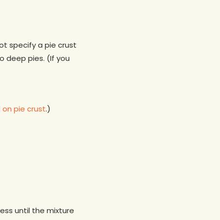
not specify a pie crust
 deep pies. (If you
on pie crust
.)
ess until the mixture