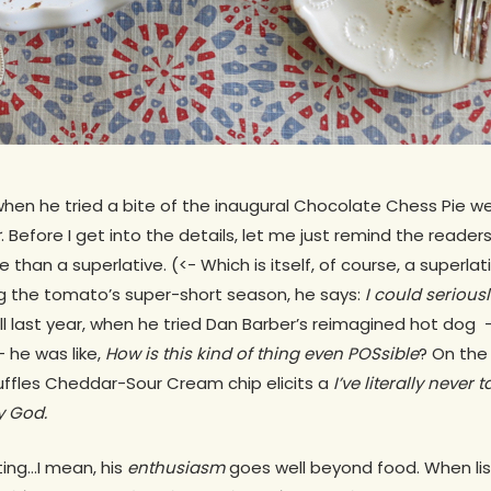
hen he tried a bite of the inaugural Chocolate Chess Pie we
r
. Before I get into the details, let me just remind the reader
than a superlative. (<- Which is itself, of course, a superla
g the tomato’s super-short season, he says:
I could serious
Hill last year, when he tried Dan Barber’s reimagined hot d
 he was like,
How is this kind of thing even POSsible
? On the
uffles Cheddar-Sour Cream chip elicits a
I’ve literally never
y God.
ting…I mean, his
enthusiasm
goes well beyond food. When list