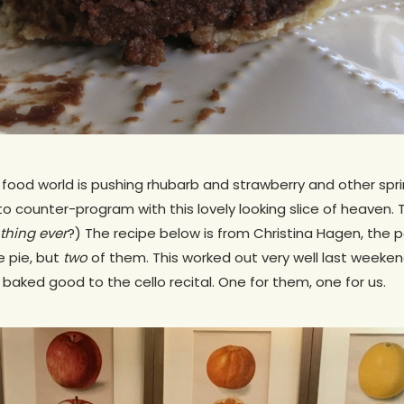
 food world is pushing rhubarb and strawberry and other spring
to counter-program with this lovely looking slice of heaven. 
 thing ever
?) The recipe below is from Christina Hagen, the 
ne pie, but
two
of them. This worked out very well last week
 baked good to the cello recital. One for them, one for us.