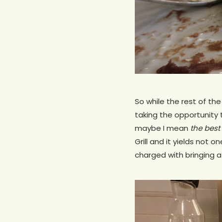
So while the rest of the
taking the opportunity 
maybe I mean
the best
Grill and it yields not o
charged with bringing a