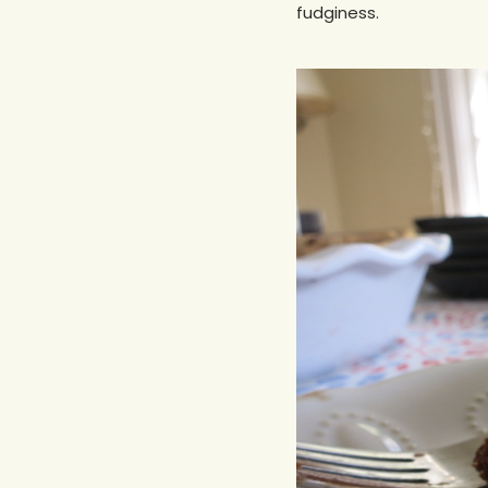
fudginess.