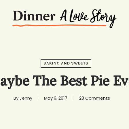
BAKING AND SWEETS
aybe The Best Pie Ev
By
Jenny
May 9, 2017
28 Comments