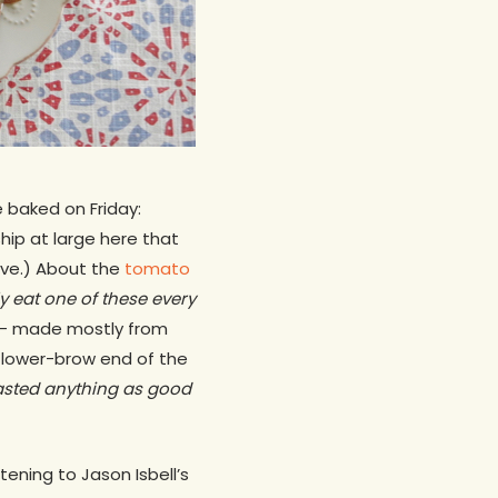
 baked on Friday:
ship at large here that
tive.) About the
tomato
ly eat one of these every
og — made mostly from
 lower-brow end of the
 tasted anything as good
ening to Jason Isbell’s