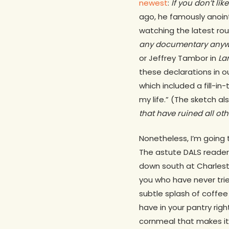
newest
:
If you don’t lik
ago, he famously anoin
watching the latest ro
any documentary anywhe
or Jeffrey Tambor in
La
these declarations in o
which included a fill-i
my life.” (The sketch al
that have ruined all o
Nonetheless, I’m going 
The astute DALS reader 
down south at Charles
you who have never tried
subtle splash of coffee 
have in your pantry righ
cornmeal that makes it 