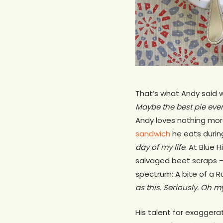
That’s what Andy said w
Maybe the best pie eve
Andy loves nothing more 
sandwich
he eats durin
day of my life
. At Blue 
salvaged beet scraps —
spectrum: A bite of a R
as this. Seriously. Oh m
His talent for exaggera