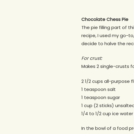
Chocolate Chess Pie
The pie filling part of t
recipe, I used my go-to
decide to halve the reci
For crust:
Makes 2 single-crusts fo
2 1/2 cups all-purpose f
1 teaspoon salt
1 teaspoon sugar
1 cup (2 sticks) unsalte
1/4 to 1/2 cup ice water
In the bowl of a food pr