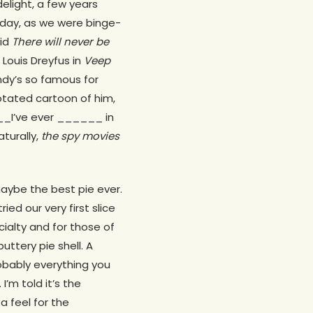
 delight, a few years
nday, as we were binge-
aid
There will never be
 Louis Dreyfus in
Veep
ndy’s so famous for
otated cartoon of him,
___I’ve ever ______ in
aturally,
the spy movies
aybe the best pie ever.
ed our very first slice
ialty and for those of
uttery pie shell. A
robably everything you
’m told it’s the
a feel for the