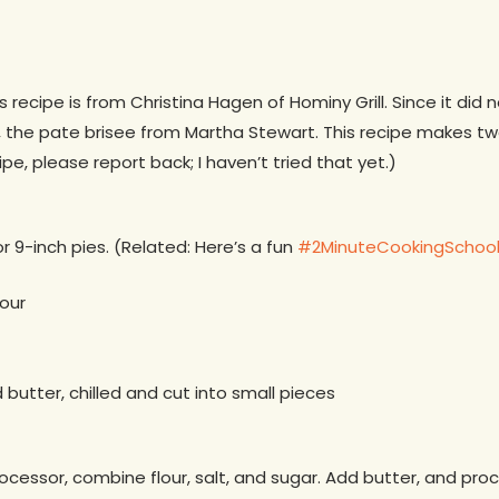
his recipe is from Christina Hagen of Hominy Grill. Since it did 
, the pate brisee from Martha Stewart. This recipe makes two
pe, please report back; I haven’t tried that yet.)
r 9-inch pies. (Related: Here’s a fun
#2MinuteCookingSchool 
lour
d butter, chilled and cut into small pieces
ocessor, combine flour, salt, and sugar. Add butter, and proc