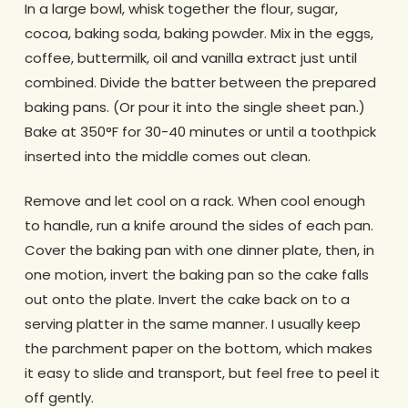
In a large bowl, whisk together the flour, sugar,
cocoa, baking soda, baking powder. Mix in the eggs,
coffee, buttermilk, oil and vanilla extract just until
combined. Divide the batter between the prepared
baking pans. (Or pour it into the single sheet pan.)
Bake at 350°F for 30-40 minutes or until a toothpick
inserted into the middle comes out clean.
Remove and let cool on a rack. When cool enough
to handle, run a knife around the sides of each pan.
Cover the baking pan with one dinner plate, then, in
one motion, invert the baking pan so the cake falls
out onto the plate. Invert the cake back on to a
serving platter in the same manner. I usually keep
the parchment paper on the bottom, which makes
it easy to slide and transport, but feel free to peel it
off gently.