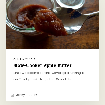
Apple
Butter
October 13, 2015
Slow-Cooker Apple Butter
Since we became parents, we've kept a running list
unofficially titled: Things That Sound Like…
Jenny
46