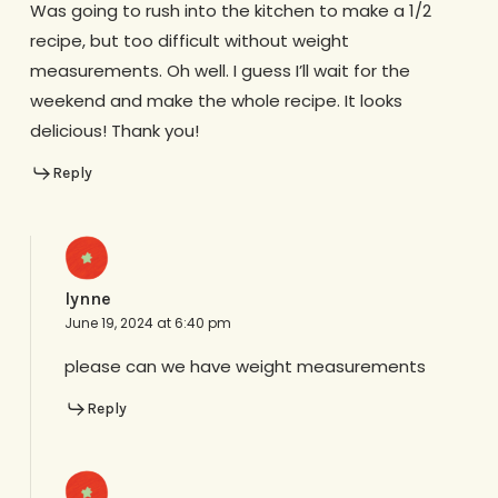
Was going to rush into the kitchen to make a 1/2
recipe, but too difficult without weight
measurements. Oh well. I guess I’ll wait for the
weekend and make the whole recipe. It looks
delicious! Thank you!
Reply
lynne
June 19, 2024 at 6:40 pm
please can we have weight measurements
Reply