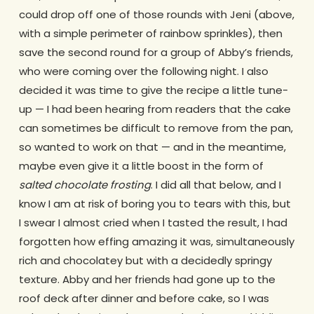
could drop off one of those rounds with Jeni (above,
with a simple perimeter of rainbow sprinkles), then
save the second round for a group of Abby’s friends,
who were coming over the following night. I also
decided it was time to give the recipe a little tune-
up — I had been hearing from readers that the cake
can sometimes be difficult to remove from the pan,
so wanted to work on that — and in the meantime,
maybe even give it a little boost in the form of
salted chocolate frosting
. I did all that below, and I
know I am at risk of boring you to tears with this, but
I swear I almost cried when I tasted the result, I had
forgotten how effing amazing it was, simultaneously
rich and chocolatey but with a decidedly springy
texture. Abby and her friends had gone up to the
roof deck after dinner and before cake, so I was