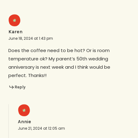
Karen
June 18, 2024 at 1:43 pm
Does the coffee need to be hot? Or is room
temperature ok? My parent’s 50th wedding
anniversary is next week and I think would be
perfect. Thanks!!
Reply
Annie
June 21, 2024 at 12:05 am