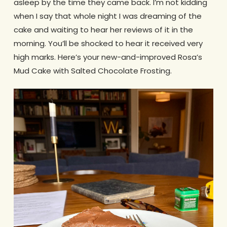
asleep by the time they came back. I’m not kidding
when I say that whole night I was dreaming of the
cake and waiting to hear her reviews of it in the
morning. You’ll be shocked to hear it received very
high marks. Here’s your new-and-improved Rosa’s
Mud Cake with Salted Chocolate Frosting.