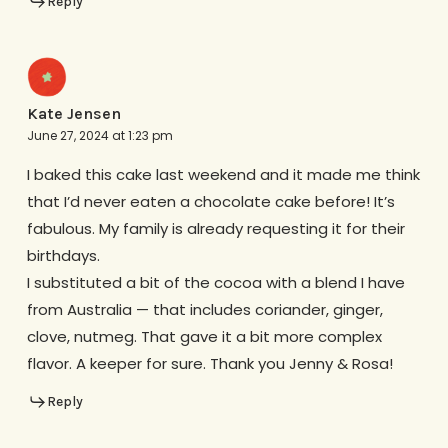
Reply
Kate Jensen
June 27, 2024 at 1:23 pm
I baked this cake last weekend and it made me think
that I’d never eaten a chocolate cake before! It’s
fabulous. My family is already requesting it for their
birthdays.
I substituted a bit of the cocoa with a blend I have
from Australia — that includes coriander, ginger,
clove, nutmeg. That gave it a bit more complex
flavor. A keeper for sure. Thank you Jenny & Rosa!
Reply