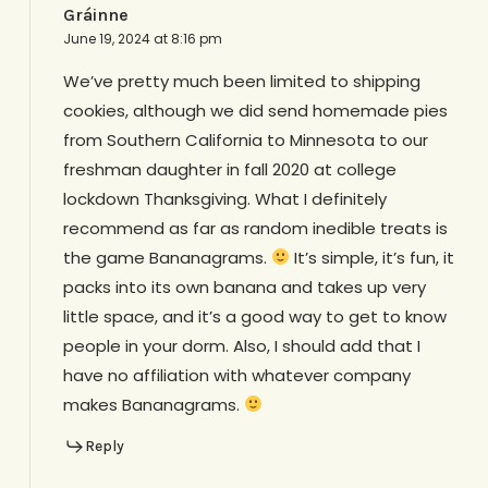
Gráinne
June 19, 2024 at 8:16 pm
We’ve pretty much been limited to shipping
cookies, although we did send homemade pies
from Southern California to Minnesota to our
freshman daughter in fall 2020 at college
lockdown Thanksgiving. What I definitely
recommend as far as random inedible treats is
the game Bananagrams.
It’s simple, it’s fun, it
packs into its own banana and takes up very
little space, and it’s a good way to get to know
people in your dorm. Also, I should add that I
have no affiliation with whatever company
makes Bananagrams.
Reply