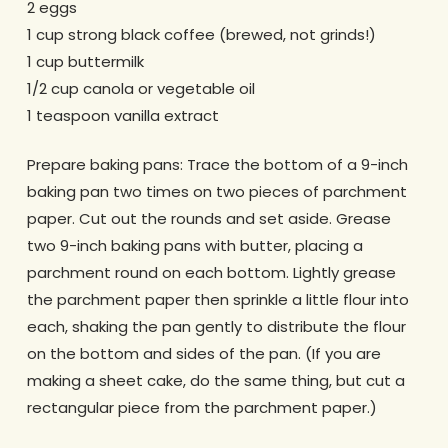
2 eggs
1 cup strong black coffee (brewed, not grinds!)
1 cup buttermilk
1/2 cup canola or vegetable oil
1 teaspoon vanilla extract
Prepare baking pans: Trace the bottom of a 9-inch
baking pan two times on two pieces of parchment
paper. Cut out the rounds and set aside. Grease
two 9-inch baking pans with butter, placing a
parchment round on each bottom. Lightly grease
the parchment paper then sprinkle a little flour into
each, shaking the pan gently to distribute the flour
on the bottom and sides of the pan. (If you are
making a sheet cake, do the same thing, but cut a
rectangular piece from the parchment paper.)