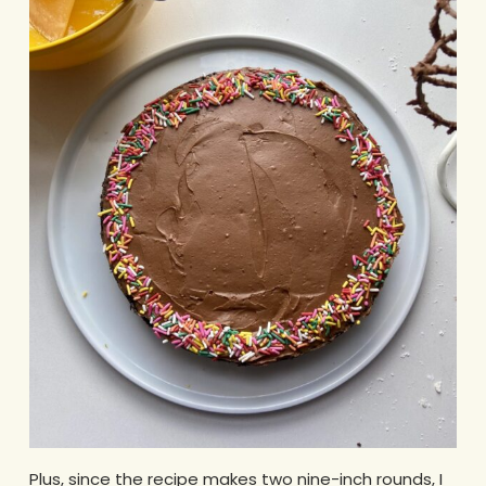
Plus, since the recipe makes two nine-inch rounds, I