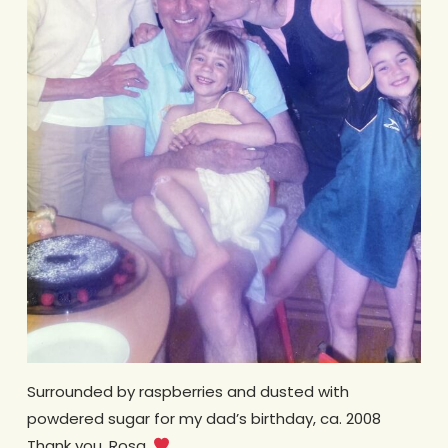
Surrounded by raspberries and dusted with
powdered sugar for my dad’s birthday, ca. 2008
Thank you, Rosa.