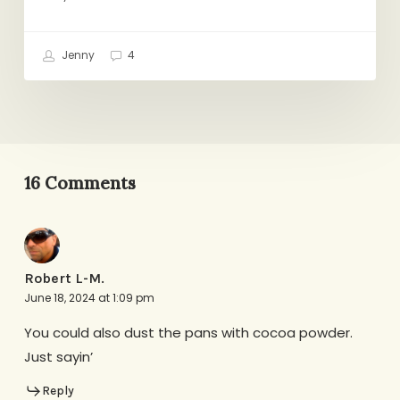
Jenny
4
16 Comments
Robert L-M.
June 18, 2024 at 1:09 pm
You could also dust the pans with cocoa powder.
Just sayin’
Reply