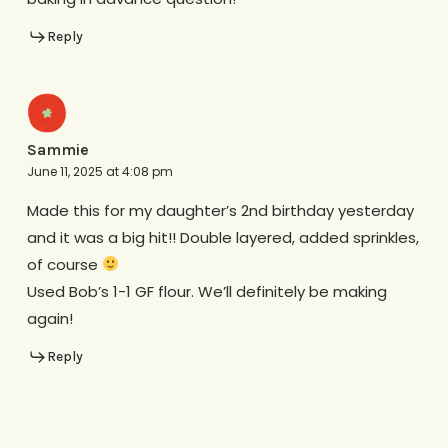
Reply
Sammie
June 11, 2025 at 4:08 pm
Made this for my daughter’s 2nd birthday yesterday
and it was a big hit!! Double layered, added sprinkles,
of course
Used Bob’s 1-1 GF flour. We’ll definitely be making
again!
Reply