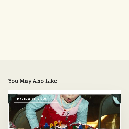
You May Also Like
Heart
BAKING AND SWEETS
Cake