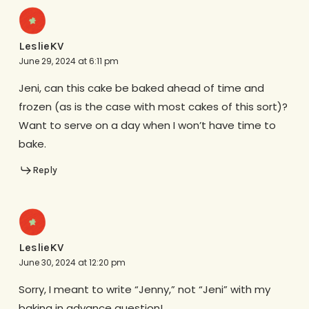
LeslieKV
June 29, 2024 at 6:11 pm
Jeni, can this cake be baked ahead of time and
frozen (as is the case with most cakes of this sort)?
Want to serve on a day when I won’t have time to
bake.
Reply
LeslieKV
June 30, 2024 at 12:20 pm
Sorry, I meant to write “Jenny,” not “Jeni” with my
baking in advance question!