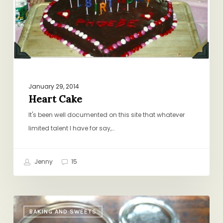
January 29, 2014
Heart Cake
It's been well documented on this site that whatever
limited talent I have for say,…
Jenny
15
Slow-
BAKING AND SWEETS
Cooker