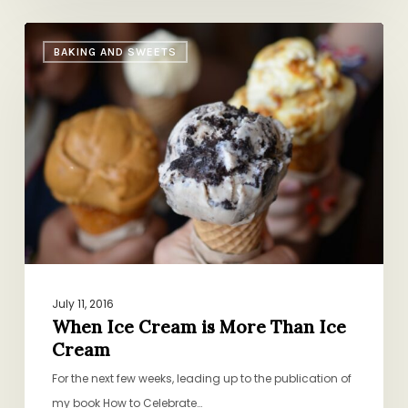
When
BAKING AND SWEETS
Ice
Cream
is
More
Than
Ice
Cream
July 11, 2016
When Ice Cream is More Than Ice
Cream
For the next few weeks, leading up to the publication of
my book How to Celebrate…