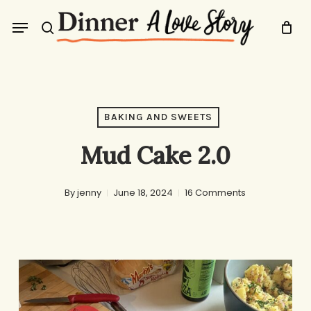
Skip
Menu
to
search
main
content
BAKING AND SWEETS
Mud Cake 2.0
By
jenny
June 18, 2024
16 Comments