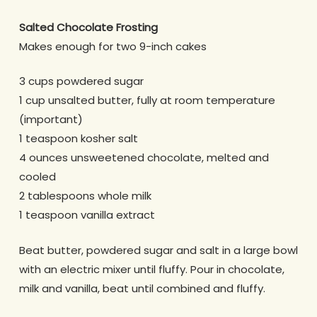
Salted Chocolate Frosting
Makes enough for two 9-inch cakes
3 cups powdered sugar
1 cup unsalted butter, fully at room temperature
(important)
1 teaspoon kosher salt
4 ounces unsweetened chocolate, melted and
cooled
2 tablespoons whole milk
1 teaspoon vanilla extract
Beat butter, powdered sugar and salt in a large bowl
with an electric mixer until fluffy. Pour in chocolate,
milk and vanilla, beat until combined and fluffy.