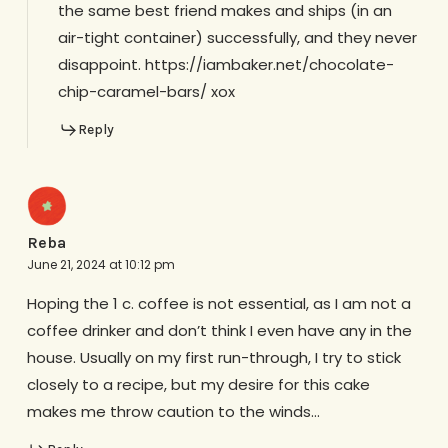
the same best friend makes and ships (in an
air-tight container) successfully, and they never
disappoint. https://iambaker.net/chocolate-
chip-caramel-bars/ xox
Reply
Reba
June 21, 2024 at 10:12 pm
Hoping the 1 c. coffee is not essential, as I am not a
coffee drinker and don’t think I even have any in the
house. Usually on my first run-through, I try to stick
closely to a recipe, but my desire for this cake
makes me throw caution to the winds…