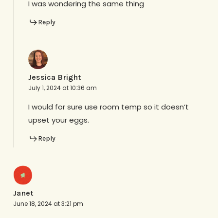
I was wondering the same thing
Reply
Jessica Bright
July 1, 2024 at 10:36 am
I would for sure use room temp so it doesn’t
upset your eggs.
Reply
Janet
June 18, 2024 at 3:21 pm