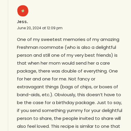
Jess.
June 20, 2024 at 12:09 pm
One of my sweetest memories of my amazing
Freshman roommate (who is also a delightful
person and still one of my very best friends) is
that when her mom would send her a care
package, there was double of everything. One
for her and one for me. Not fancy or
extravagant things (bags of chips, or boxes of
band-aids, etc.). Obviously, this doesn’t have to
be the case for a birthday package. Just to say,
if you send something yummy for your delightful
person to share, the people invited to share will
also feel loved. This recipe is similar to one that