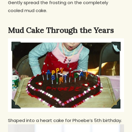
Gently spread the frosting on the completely
cooled mud cake.
Mud Cake Through the Years
Shaped into a heart cake for Phoebe’s 5th birthday.