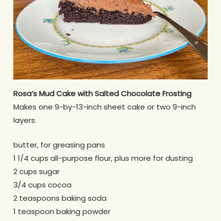
Rosa’s Mud Cake with Salted Chocolate Frosting
Makes one 9-by-13-inch sheet cake or two 9-inch
layers.
butter, for greasing pans
1 1/4 cups all-purpose flour, plus more for dusting
2 cups sugar
3/4 cups cocoa
2 teaspoons baking soda
1 teaspoon baking powder