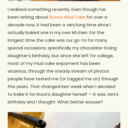
I realized something recently. Even though I’ve
been writing about
Rosa’s Mud Cake
for over a
decade now, it had been a
very
long time since I
actually baked one in my own kitchen. For the
longest time the cake was our go-to for many
special occasions, specifically my chocolate-loving
daughter’s birthday, but since she left for college,
most of my mud cake enjoyment has been
vicarious, through the steady stream of photos
people have texted me (or tagged me on) through
the years. That changed last week when I decided
to bake it for Rosa’s daughter herself — it was Jeni’s
birthday and I thought: What better excuse?