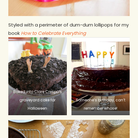
Styled with a perimeter of dum-dum lollipops for my
book
How to Celebrate Everything
Baked into Clare Crespo’s
graveyard cake for
Someone’s birthday, can’t
Halloween
remember whose!