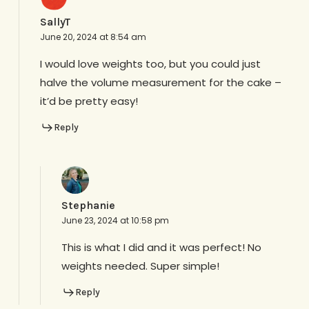
SallyT
June 20, 2024 at 8:54 am
I would love weights too, but you could just
halve the volume measurement for the cake –
it’d be pretty easy!
Reply
Stephanie
June 23, 2024 at 10:58 pm
This is what I did and it was perfect! No
weights needed. Super simple!
Reply