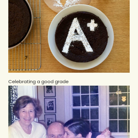
Celebrating a good grade