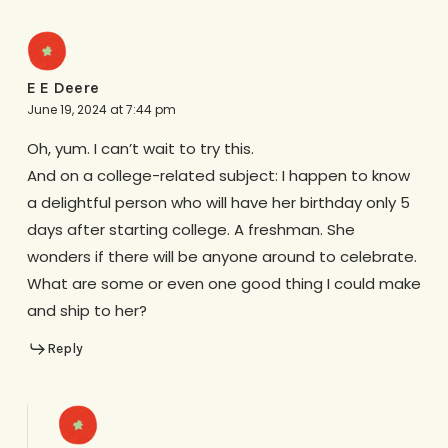
E E Deere
June 19, 2024 at 7:44 pm
Oh, yum. I can’t wait to try this.
And on a college-related subject: I happen to know
a delightful person who will have her birthday only 5
days after starting college. A freshman. She
wonders if there will be anyone around to celebrate.
What are some or even one good thing I could make
and ship to her?
Reply