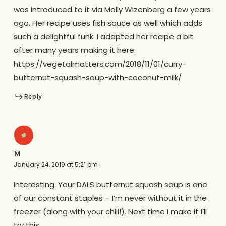
was introduced to it via Molly Wizenberg a few years
ago. Her recipe uses fish sauce as well which adds
such a delightful funk. I adapted her recipe a bit
after many years making it here:
https://vegetalmatters.com/2018/11/01/curry-
butternut-squash-soup-with-coconut-milk/
Reply
M
January 24, 2019 at 5:21 pm
Interesting. Your DALS butternut squash soup is one
of our constant staples – I’m never without it in the
freezer (along with your chili!). Next time I make it I’ll
try this.