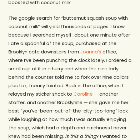
boosted with coconut milk.
The google search for “butternut squash soup with
coconut milk” will yield thousands of pages. I know
because I searched myself…about one minute after
I ate a spoonful of the soup, purchased at the
Brooklyn cafe downstairs from
Joanna’s
office,
where I’ve been punching the clock lately. I ordered a
small cup of it in a hurry and when the nice lady
behind the counter told me to fork over nine dollars
plus tax, I nearly fainted. Back in the office, when I
relayed my sticker shock to
Caroline
— another
staffer, and another Brooklynite — she gave me her
best “you’ve-been-out-of-the-city-too-long” look
while laughing at how much I was actually enjoying
the soup, which had a depth and a richness I never
knew had been missing.
Is this a thing
? I wanted to