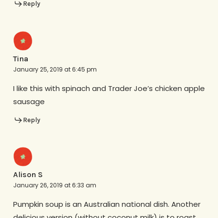
Reply
Tina
January 25, 2019 at 6:45 pm
I like this with spinach and Trader Joe’s chicken apple
sausage
Reply
Alison S
January 26, 2019 at 6:33 am
Pumpkin soup is an Australian national dish. Another
delicious version (without coconut milk) is to roast