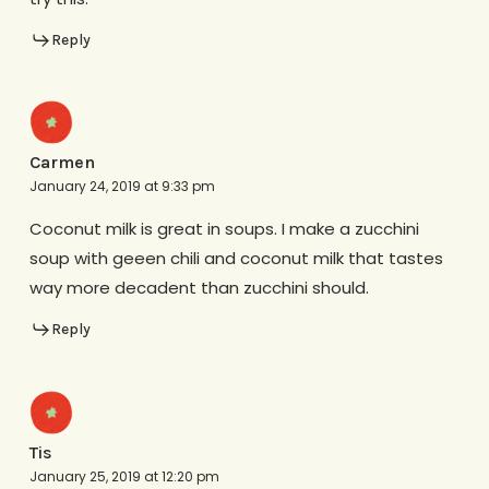
Reply
Carmen
January 24, 2019 at 9:33 pm
Coconut milk is great in soups. I make a zucchini
soup with geeen chili and coconut milk that tastes
way more decadent than zucchini should.
Reply
Tis
January 25, 2019 at 12:20 pm