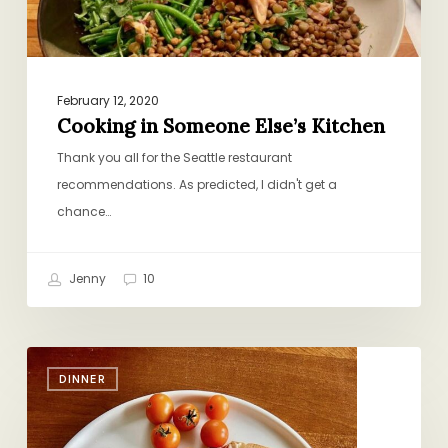
February 12, 2020
Cooking in Someone Else’s Kitchen
Thank you all for the Seattle restaurant
recommendations. As predicted, I didn't get a
chance…
Jenny
10
It
DINNER
is
So
On