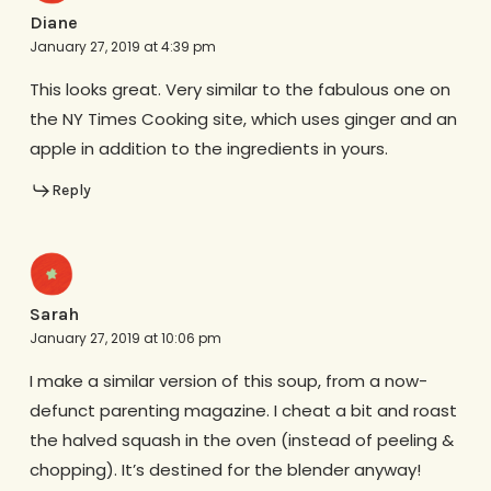
Diane
January 27, 2019 at 4:39 pm
This looks great. Very similar to the fabulous one on
the NY Times Cooking site, which uses ginger and an
apple in addition to the ingredients in yours.
Reply
Sarah
January 27, 2019 at 10:06 pm
I make a similar version of this soup, from a now-
defunct parenting magazine. I cheat a bit and roast
the halved squash in the oven (instead of peeling &
chopping). It’s destined for the blender anyway!