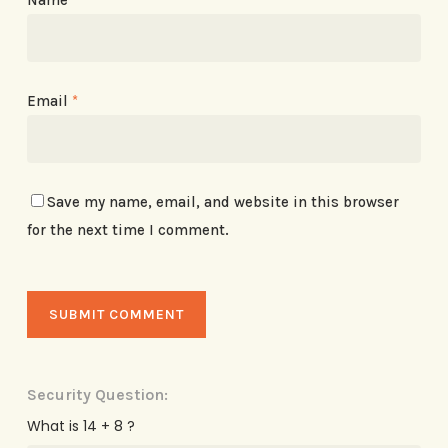
Email
*
Save my name, email, and website in this browser
for the next time I comment.
Security Question:
What is 14 + 8 ?