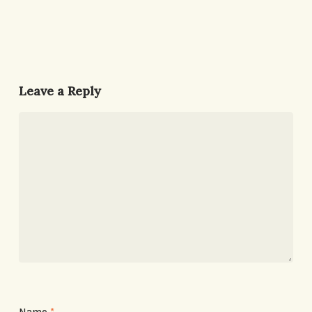
Leave a Reply
Name
*