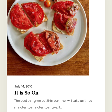
July 14, 2010
It is So On
The best thing we eat this summer will take us three
minutes to minutes to make. It…