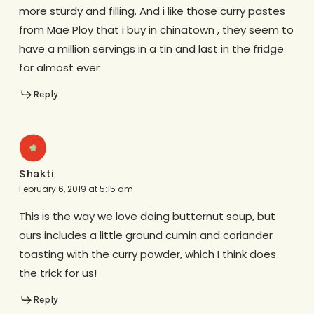
more sturdy and filling. And i like those curry pastes
from Mae Ploy that i buy in chinatown , they seem to
have a million servings in a tin and last in the fridge
for almost ever
Reply
Shakti
February 6, 2019 at 5:15 am
This is the way we love doing butternut soup, but
ours includes a little ground cumin and coriander
toasting with the curry powder, which I think does
the trick for us!
Reply