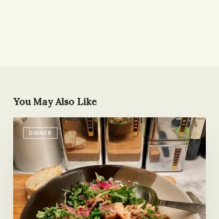
You May Also Like
Cooking
DINNER
in
Someone
Else’s
Kitchen