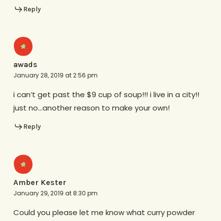
Reply
awads
January 28, 2019 at 2:56 pm
i can’t get past the $9 cup of soup!!! i live in a city!!
just no…another reason to make your own!
Reply
Amber Kester
January 29, 2019 at 8:30 pm
Could you please let me know what curry powder