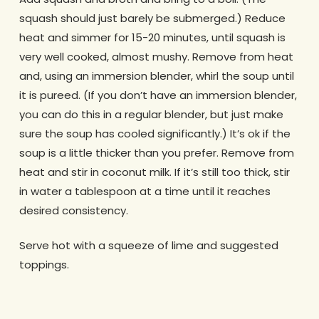
squash should just barely be submerged.) Reduce
heat and simmer for 15-20 minutes, until squash is
very well cooked, almost mushy. Remove from heat
and, using an immersion blender, whirl the soup until
it is pureed. (If you don’t have an immersion blender,
you can do this in a regular blender, but just make
sure the soup has cooled significantly.) It’s ok if the
soup is a little thicker than you prefer. Remove from
heat and stir in coconut milk. If it’s still too thick, stir
in water a tablespoon at a time until it reaches
desired consistency.
Serve hot with a squeeze of lime and suggested
toppings.