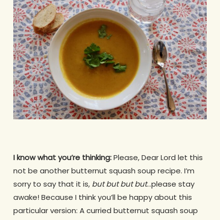
I know what you’re thinking:
Please, Dear Lord let this
not be another butternut squash soup recipe. I’m
sorry to say that it is,
but but but but
…please stay
awake! Because I think you’ll be happy about this
particular version: A curried butternut squash soup