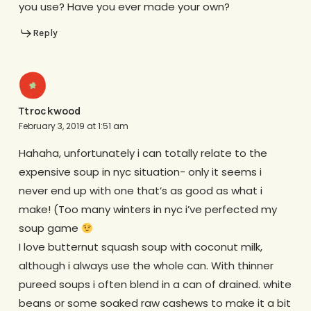
you use? Have you ever made your own?
Reply
Ttrockwood
February 3, 2019 at 1:51 am
Hahaha, unfortunately i can totally relate to the
expensive soup in nyc situation- only it seems i
never end up with one that’s as good as what i
make! (Too many winters in nyc i’ve perfected my
soup game
I love butternut squash soup with coconut milk,
although i always use the whole can. With thinner
pureed soups i often blend in a can of drained. white
beans or some soaked raw cashews to make it a bit