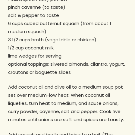
pinch cayenne (to taste)
salt & pepper to taste
6 cups cubed butternut squash (from about 1
medium squash)
3 1/2 cups broth (vegetable or chicken)
1/2 cup coconut milk
lime wedges for serving
optional toppings: slivered almonds, cilantro, yogurt,
croutons or baguette slices
Add coconut oil and olive oil to a medium soup pot
set over medium-low heat. When coconut oil
liquefies, turn heat to medium, and saute onions,
curry powder, cayenne, salt and pepper. Cook five
minutes until onions are soft and spices are toasty.
Add squash and broth and bring to a boil. (The