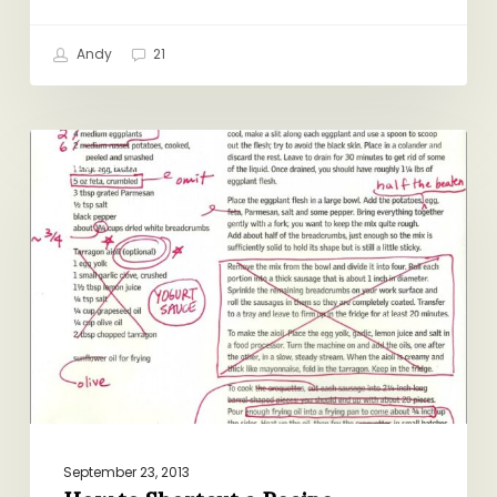
Andy
21
How
VEGETARIAN
to
Shortcut
a
Recipe
September 23, 2013