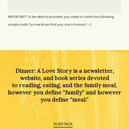
IMPORTANT! To be able to proceed, you need to solve the following
simple math (so we know that you are a human) :-)
Alternative:
Dinner: A Love Story is a newsletter,
website, and book series devoted
to reading, eating, and the family meal,
however you define “family” and however
you define “meal.”
SUBSTACK