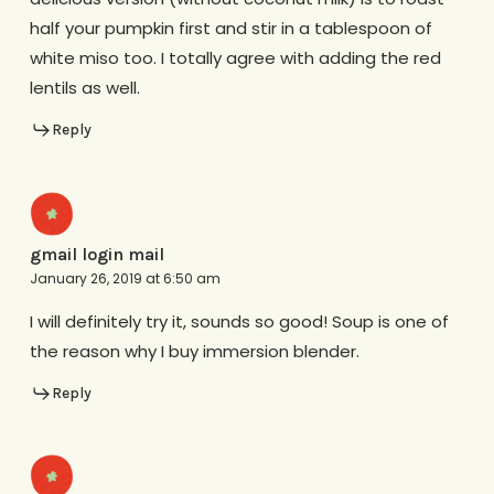
half your pumpkin first and stir in a tablespoon of
white miso too. I totally agree with adding the red
lentils as well.
Reply
gmail login mail
January 26, 2019 at 6:50 am
I will definitely try it, sounds so good! Soup is one of
the reason why I buy immersion blender.
Reply