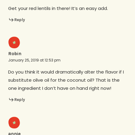
Get your red lentils in there! It’s an easy add.
Reply
Robin
January 25, 2019 at 12:53 pm
Do you think it would dramatically alter the flavor if I
substitute olive oil for the coconut oil? That is the
one ingredient I don’t have on hand right now!
Reply
annie