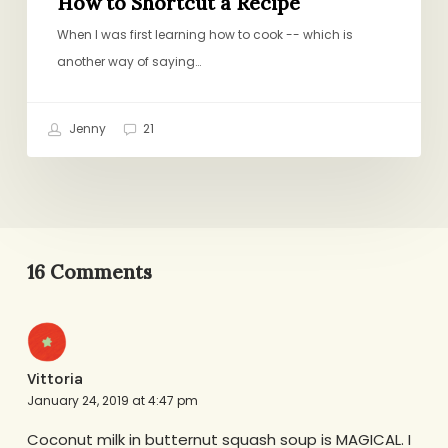
How to Shortcut a Recipe
When I was first learning how to cook -- which is
another way of saying…
Jenny
21
16 Comments
Vittoria
January 24, 2019 at 4:47 pm
Coconut milk in butternut squash soup is MAGICAL. I