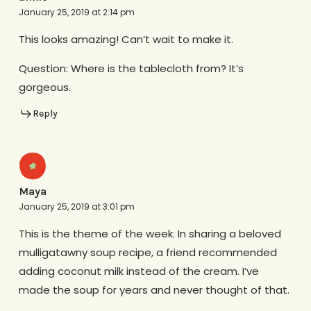
January 25, 2019 at 2:14 pm
This looks amazing! Can’t wait to make it.
Question: Where is the tablecloth from? It’s
gorgeous.
Reply
Maya
January 25, 2019 at 3:01 pm
This is the theme of the week. In sharing a beloved
mulligatawny soup recipe, a friend recommended
adding coconut milk instead of the cream. I’ve
made the soup for years and never thought of that.