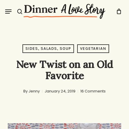
Skip
Menu
to
search
main
content
SIDES, SALADS, SOUP
VEGETARIAN
New Twist on an Old
Favorite
By
Jenny
January 24, 2019
16 Comments