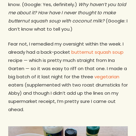
know. (Google: Yes, definitely.)
Why haven’t you told
me about it? How have I never thought to make
butternut squash soup with coconut milk?
(Google: I
don’t know what to tell you.)
Fear not, I remedied my oversight within the week. I
already had a back-pocket
butternut squash soup
recipe — which is pretty much straight from Ina
Garten — so it was easy to riff on that one. I made a
big batch of it last night for the three
vegetarian
eaters (supplemented with two roast drumsticks for
Abby) and though I didn’t add up the lines on my
supermarket receipt, I’m pretty sure I came out
ahead.
.