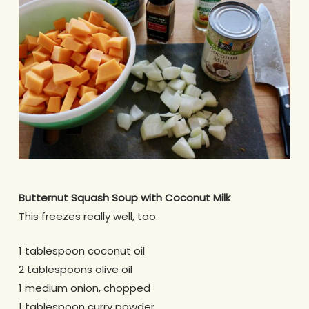
Butternut Squash Soup with Coconut Milk
This freezes really well, too.
1 tablespoon coconut oil
2 tablespoons olive oil
1 medium onion, chopped
1 tablespoon curry powder