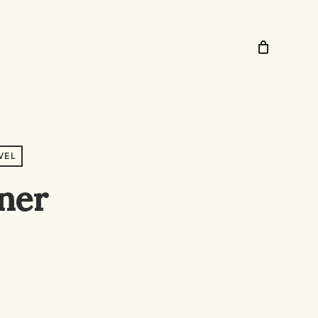
VEL
ner