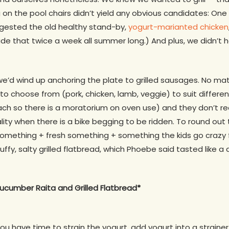
on the pool chairs didn’t yield any obvious candidates: One
ggested the old healthy stand-by,
yogurt-marianted chicken
de that twice a week all summer long.) And plus, we didn’t 
we’d wind up anchoring the plate to grilled sausages. No ma
y to choose from (pork, chicken, lamb, veggie) to suit differe
each so there is a moratorium on oven use) and they don’t re
ality when there is a bike begging to be ridden. To round out
d something + fresh something + something the kids go crazy
ffy, salty grilled flatbread, which Phoebe said tasted like 
ucumber Raita and Grilled Flatbread*
 you have time to strain the yogurt, add yogurt into a strainer