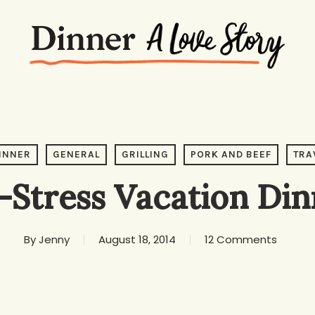
INNER
GENERAL
GRILLING
PORK AND BEEF
TRA
-Stress Vacation Din
By
Jenny
August 18, 2014
12 Comments