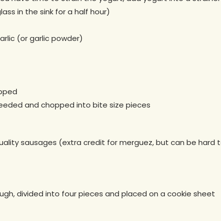
glass in the sink for a half hour)
rlic (or garlic powder)
opped
eeded and chopped into bite size pieces
ality sausages (extra credit for merguez, but can be hard to
ough, divided into four pieces and placed on a cookie sheet