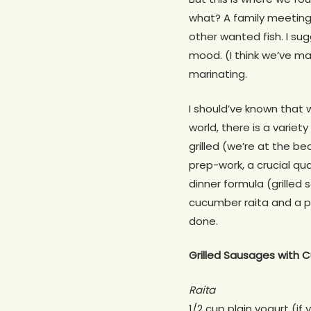
what? A family meeting 
other wanted fish. I su
mood. (I think we’ve ma
marinating.
I should’ve known that 
world, there is a variet
grilled (we’re at the b
prep-work, a crucial qu
dinner formula (grille
cucumber raita and a pu
done.
Grilled Sausages with C
Raita
1/2 cup plain yogurt (if