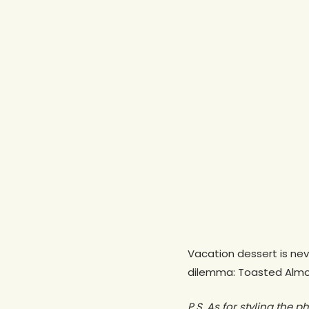
Vacation dessert is ne
dilemma: Toasted Almon
P.S. As for styling the p