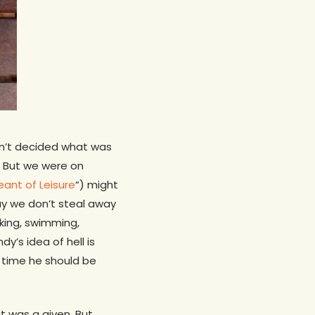
dn’t decided what was
e. But we were on
geant of Leisure
“) might
way we don’t steal away
aking, swimming,
y’s idea of hell is
 time he should be
t was a given. But