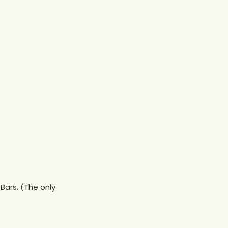
Bars. (The only