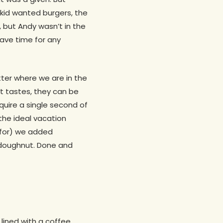
 kid wanted burgers, the
, but Andy wasn’t in the
have time for any
tter where we are in the
nt tastes, they can be
quire a single second of
 the ideal vacation
 for) we added
a doughnut. Done and
 lined with a coffee