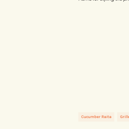
Cucumber Raita
Gril