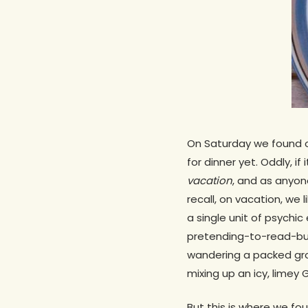
On Saturday we found o
for dinner yet. Oddly, 
vacation
, and as anyon
recall, on vacation, we
a single unit of psychi
pretending-to-read-but-
wandering a packed gro
mixing up an icy, limey 
But this is where we fo