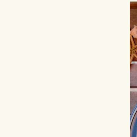
Hit enter to search or ESC to close