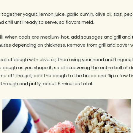
together yogurt, lemon juice, garlic cumin, olive oil, salt, pe
hill until ready to serve, so flavors meld.
ill. When coals are medium-hot, add sausages and grill and 
utes depending on thickness. Remove from grill and cover wit
ll of dough with olive oil, then using your hand and fingers,
e dough as you shape it, so oil is covering the entire ball of d
off the grill, add the dough to the bread and flip a few t
d through and puffy, about 5 minutes total.