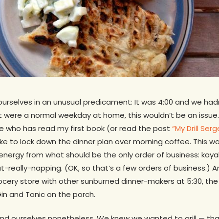
urselves in an unusual predicament: It was 4:00 and we ha
if it were a normal weekday at home, this wouldn’t be an issu
e who has read my first book (or read the post
“My Drill Ser
 like to lock down the dinner plan over morning coffee. This 
c energy from what should be the only order of business: kay
really-napping. (OK, so that’s a few orders of business.) And
cery store with other sunburned dinner-makers at 5:30, the
Gin and Tonic on the porch.
und ourselves nonetheless. We knew we wanted to grill — tha