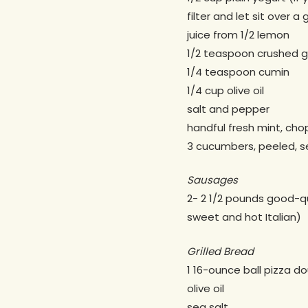
filter and let sit over a 
juice from 1/2 lemon
1/2 teaspoon crushed ga
1/4 teaspoon cumin
1/4 cup olive oil
salt and pepper
handful fresh mint, ch
3 cucumbers, peeled, s
Sausages
2- 2 1/2 pounds good-qu
sweet and hot Italian)
Grilled Bread
1 16-ounce ball pizza d
olive oil
sea salt