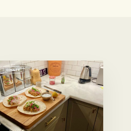
ean
DINNER
urritos
ith
r
ithout
horizo