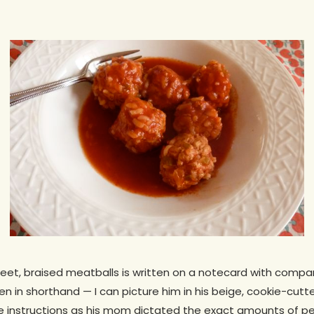
weet, braised meatballs is written on a notecard with comp
itten in shorthand — I can picture him in his beige, cookie-cutt
he instructions as his mom dictated the exact amounts of pe