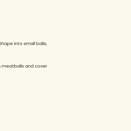
Shape into small balls,
in meatballs and cover