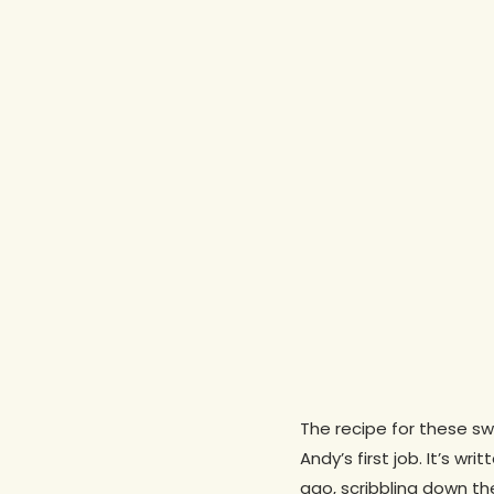
The recipe for these s
Hit enter to search or ESC to close
Andy’s first job. It’s wr
ago, scribbling down t