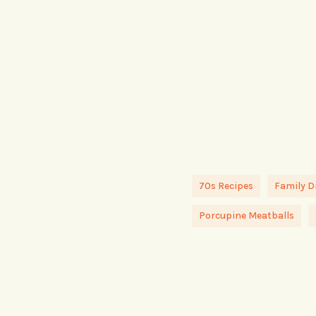
70s Recipes
Family D
Porcupine Meatballs