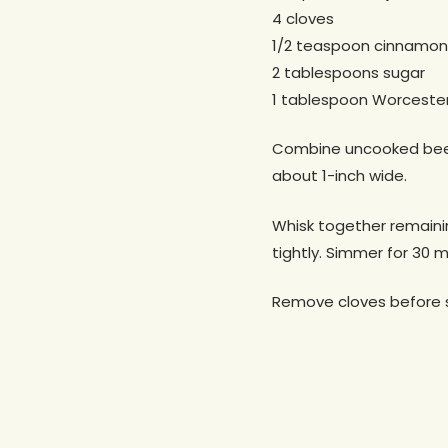
4 cloves
1/2 teaspoon cinnamon
2 tablespoons sugar
1 tablespoon Worcester
Combine uncooked beef, r
about 1-inch wide.
Whisk together remainin
tightly. Simmer for 30 m
Remove cloves before s