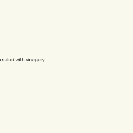
n salad with vinegary