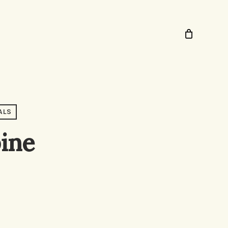
ALS
pine