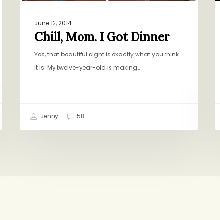
June 12, 2014
Chill, Mom. I Got Dinner
Yes, that beautiful sight is exactly what you think
it is: My twelve-year-old is making…
Jenny
58