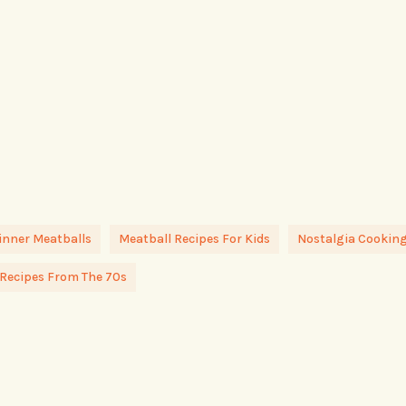
inner Meatballs
Meatball Recipes For Kids
Nostalgia Cookin
Recipes From The 70s