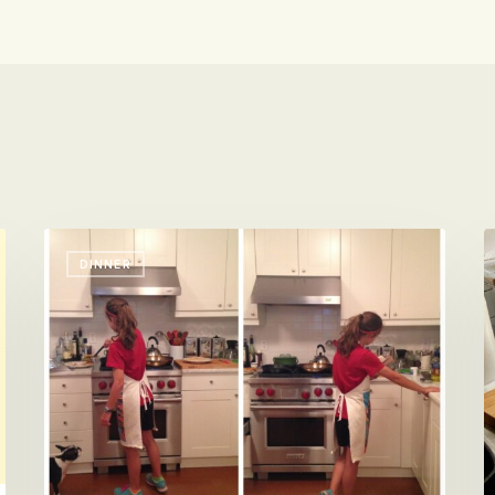
Chill,
B
DINNER
Mom.
B
I
W
Got
o
Dinner
W
C