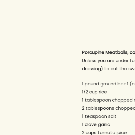
Porcupine Meatballs, ca
Unless you are under fo
dressing) to cut the swe
1 pound ground beef (or
1/2 cup rice
1 tablespoon chopped 
2 tablespoons choppe
1 teaspoon salt
1 clove garlic
2 cups tomato juice