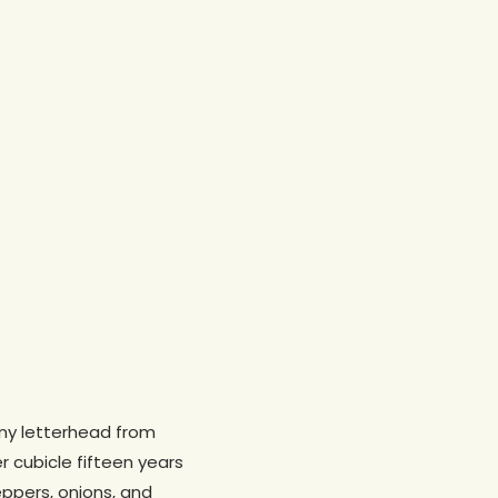
any letterhead from
er cubicle fifteen years
ppers, onions, and