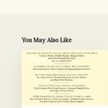
You May Also Like
I
RITUALS
Have
a
Question