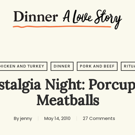
HICKEN AND TURKEY
DINNER
PORK AND BEEF
RITU
talgia Night: Porcu
Meatballs
By
jenny
May 14, 2010
27 Comments