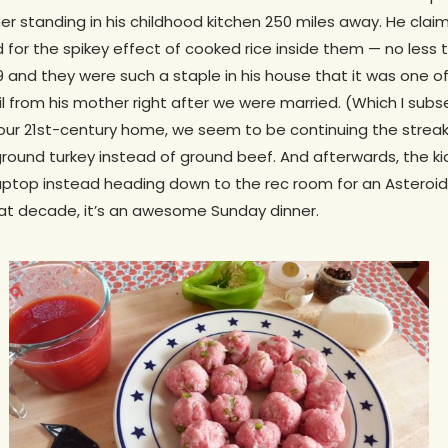
r standing in his childhood kitchen 250 miles away. He cla
for the spikey effect of cooked rice inside them — no less 
 and they were such a staple in his house that it was one o
il from his mother right after we were married. (Which I sub
 our 21st-century home, we seem to be continuing the streak
ound turkey instead of ground beef. And afterwards, the kid
aptop instead heading down to the rec room for an Asteroi
hat decade, it’s an awesome Sunday dinner.