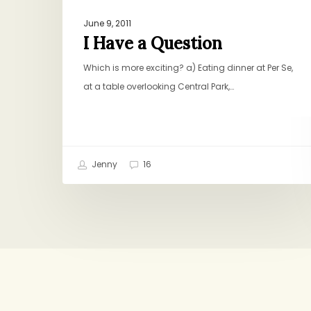
June 9, 2011
I Have a Question
Which is more exciting? a) Eating dinner at Per Se,
at a table overlooking Central Park,…
Jenny
16