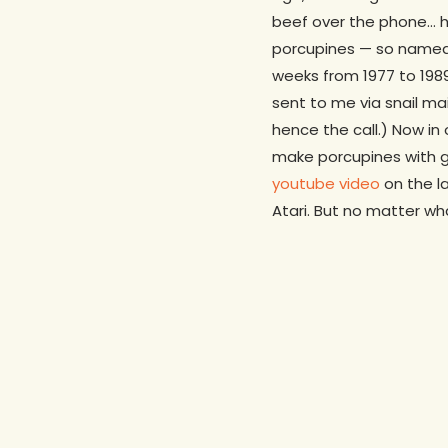
beef over the phone… he
porcupines — so named 
weeks from 1977 to 1989
sent to me via snail ma
hence the call.) Now in
make porcupines with gr
youtube video
on the l
Atari. But no matter w