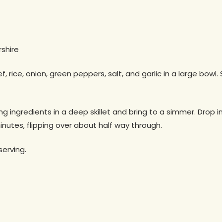
shire
ice, onion, green peppers, salt, and garlic in a large bowl. 
g ingredients in a deep skillet and bring to a simmer. Drop 
inutes, flipping over about half way through.
erving.