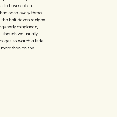
ims to have eaten
than once every three
f the half dozen recipes
sequently misplaced,
. Though we usually
s get to watch a little
d marathon on the