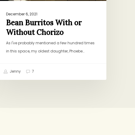
December 6, 2021
Bean Burritos With or
Without Chorizo
As I've probably mentioned a few hundred times
in this space, my oldest daughter, Phoebe…
Jenny
7