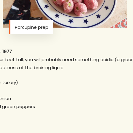
Porcupine prep
. 1977
ur feet tall, you will probably need something acidic (a gree
etness of the braising liquid.
 turkey)
onion
d green peppers