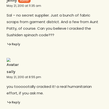
jenny
May 21, 2010 at 11:35 am
Sal – no secret supplier. Just a bunch of fabric
scraps from garment district. And a few from Aunt
Patty, of course. Can you believe I cracked the
Sushiden spinach code???
Reply
sally
May 21, 2010 at 8:55 pm
you toooootally cracked it! a real humanitarian
effort, if you ask me.
Reply