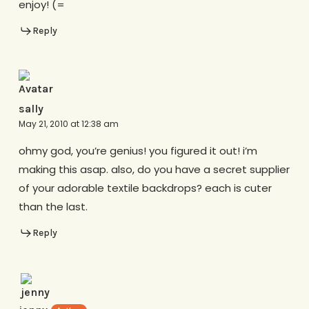
enjoy! (=
Reply
sally
May 21, 2010 at 12:38 am
ohmy god, you’re genius! you figured it out! i’m
making this asap. also, do you have a secret supplier
of your adorable textile backdrops? each is cuter
than the last.
Reply