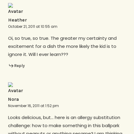
Heather
October 21, 2011 at 10:55 am
Oi, so true, so true. The greater my certainty and
excitement for a dish the more likely the kid is to
ignore it. Will I ever learn???
Reply
Nora
November 16, 2011 at 1:52 pm
Looks delicious, but… here is an allergy substitution
challenge: how to make something in this ballpark
without peanuts or anything sesame? I am thinking