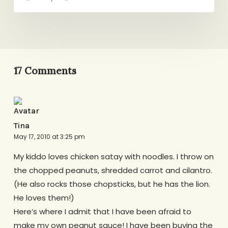
17 Comments
Tina
May 17, 2010 at 3:25 pm
My kiddo loves chicken satay with noodles. I throw on
the chopped peanuts, shredded carrot and cilantro.
(He also rocks those chopsticks, but he has the lion.
He loves them!)
Here’s where I admit that I have been afraid to
make my own peanut sauce! I have been buying the