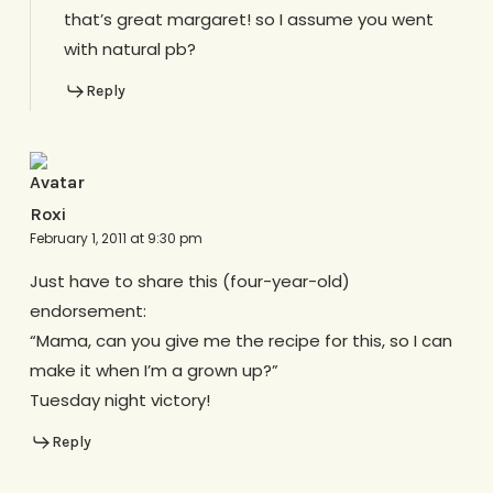
that’s great margaret! so I assume you went
with natural pb?
Reply
Roxi
February 1, 2011 at 9:30 pm
Just have to share this (four-year-old)
endorsement:
“Mama, can you give me the recipe for this, so I can
make it when I’m a grown up?”
Tuesday night victory!
Reply