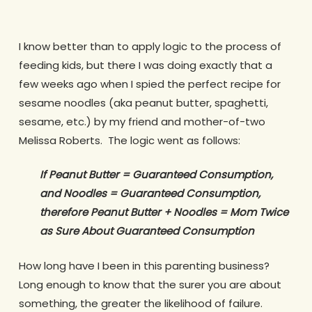
I know better than to apply logic to the process of
feeding kids, but there I was doing exactly that a
few weeks ago when I spied the perfect recipe for
sesame noodles (aka peanut butter, spaghetti,
sesame, etc.) by my friend and mother-of-two
Melissa Roberts. The logic went as follows:
If Peanut Butter = Guaranteed Consumption,
and Noodles = Guaranteed Consumption,
therefore Peanut Butter + Noodles = Mom Twice
as Sure About Guaranteed Consumption
How long have I been in this parenting business?
Long enough to know that the surer you are about
something, the greater the likelihood of failure.