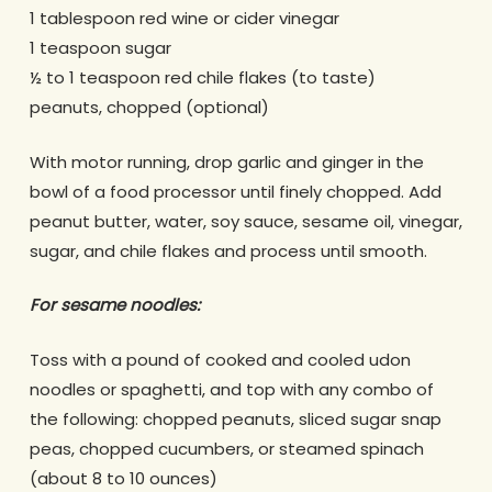
1 tablespoon red wine or cider vinegar
1 teaspoon sugar
½ to 1 teaspoon red chile flakes (to taste)
peanuts, chopped (optional)
With motor running, drop garlic and ginger in the
bowl of a food processor until finely chopped. Add
peanut butter, water, soy sauce, sesame oil, vinegar,
sugar, and chile flakes and process until smooth.
For sesame noodles:
Toss with a pound of cooked and cooled udon
noodles or spaghetti, and top with any combo of
the following: chopped peanuts, sliced sugar snap
peas, chopped cucumbers, or steamed spinach
(about 8 to 10 ounces)