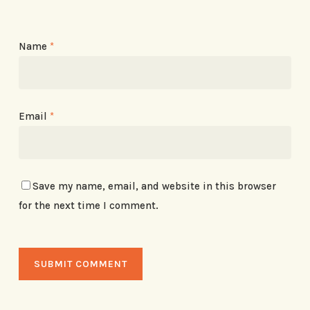
Name
*
Email
*
Save my name, email, and website in this browser
for the next time I comment.