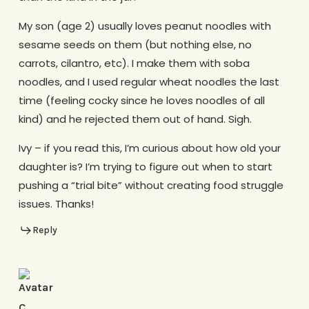
My son (age 2) usually loves peanut noodles with
sesame seeds on them (but nothing else, no
carrots, cilantro, etc). I make them with soba
noodles, and I used regular wheat noodles the last
time (feeling cocky since he loves noodles of all
kind) and he rejected them out of hand. Sigh.
Ivy – if you read this, I’m curious about how old your
daughter is? I’m trying to figure out when to start
pushing a “trial bite” without creating food struggle
issues. Thanks!
Reply
C.