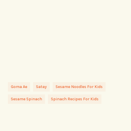
Goma Ae
Satay
Sesame Noodles For Kids
Sesame Spinach
Spinach Recipes For Kids