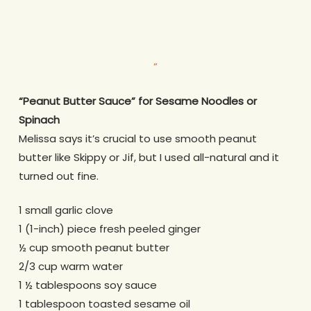
“
“Peanut Butter Sauce” for Sesame Noodles or
Spinach
Melissa says it’s crucial to use smooth peanut
butter like Skippy or Jif, but I used all-natural and it
turned out fine.
1 small garlic clove
1 (1-inch) piece fresh peeled ginger
½ cup smooth peanut butter
2/3 cup warm water
1 ½ tablespoons soy sauce
1 tablespoon toasted sesame oil