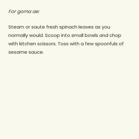
For goma ae:
Steam or saute fresh spinach leaves as you
normally would. Scoop into small bowls and chop
with kitchen scissors. Toss with a few spoonfuls of
sesame sauce.