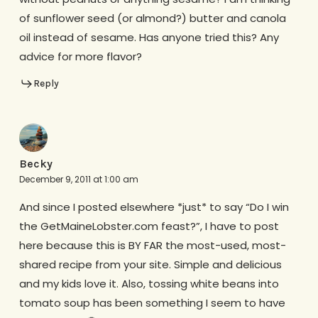
of sunflower seed (or almond?) butter and canola
oil instead of sesame. Has anyone tried this? Any
advice for more flavor?
Reply
Becky
December 9, 2011 at 1:00 am
And since I posted elsewhere *just* to say “Do I win
the GetMaineLobster.com feast?”, I have to post
here because this is BY FAR the most-used, most-
shared recipe from your site. Simple and delicious
and my kids love it. Also, tossing white beans into
tomato soup has been something I seem to have