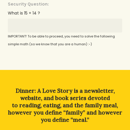
Security Question:
What is 15 + 14 ?
IMPORTANT! To be able to proceed, you need to solve the following
simple math (so we know that you are a human) :-)
Alternative:
Dinner: A Love Story is a newsletter,
website, and book series devoted
to reading, eating, and the family meal,
however you define “family” and however
you define “meal.”