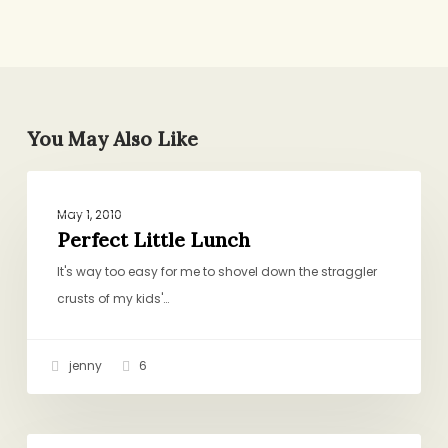
You May Also Like
Perfect
GENERAL
Little
May 1, 2010
Lunch
Perfect Little Lunch
It's way too easy for me to shovel down the straggler
crusts of my kids'…
jenny
6
Sausage