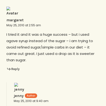
margaret
May 25, 2010 at 2:55 am
I tried it and it was a huge success – but i used
agave syrup instead of the sugar – i am trying to
avoid refined sugar/simple carbs in our diet – it
came out great. I just used a drop as it is sweeter
than sugar.
Reply
jenny
May 25, 2010 at 9:40 am