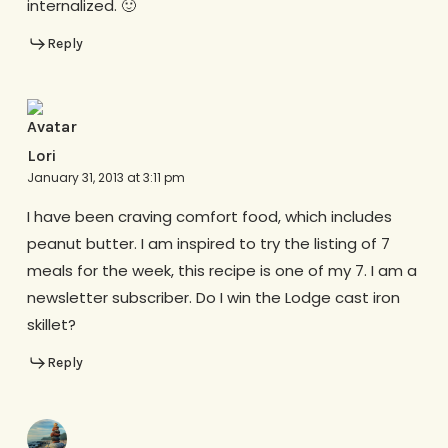
internalized. 🙂
Reply
Lori
January 31, 2013 at 3:11 pm
I have been craving comfort food, which includes
peanut butter. I am inspired to try the listing of 7
meals for the week, this recipe is one of my 7. I am a
newsletter subscriber. Do I win the Lodge cast iron
skillet?
Reply