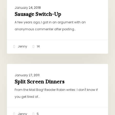
DINNER
Switch-
January 24, 2018
Up
Sausage Switch-Up
A few years ago, I got in an argument with an
anonymous commenter after posting…
Jenny
14
Split
DINNER
Screen
January 27, 2011
Dinners
Split Screen Dinners
From the Mail Bag! Reader Robin writes: I don't know if
you get tired of…
Jenny
5