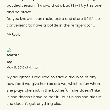
bottled version. (I know…that’s bad) I will try this one
and be brave….
Do you know if I can make extra and store it? It’s so
convenient to have a bottle in the refrigerator….
Reply
Ivy
May 17, 2010 at 4:41 pm
My daughter is required to take a trial bite of any
new food we give her (as are we, which is fun when
she plays chemist in the kitchen). If she doesn’t like
it, she doesn’t have to eat it… but unless she tries it
she doesn’t get anything else.