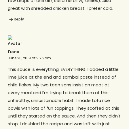
few drops of chili oil ( sesame oil w/ chilies). Also
great with shredded chicken breast. I prefer cold.
Reply
Dana
June 28, 2019 at 9:26 am
This sauce is everything. EVERYTHING. I added a little
lime juice at the end and sambal paste instead of
chile flakes. My two teen sons insist on meat at
every meal and I’m trying to break them of this
unhealthy, unsustainable habit. I made tofu rice
bowls with lots of fun toppings. They scoffed at this
until they started on the sauce. And then they didn’t
stop. I doubled the recipe and was left with just