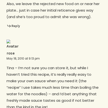
Also, we leave the rejected new food on or near her
plate… just in case her initial reticence gives way
(and she’s too proud to admit she was wrong).
Reply
rose
May 18, 2010 at 9:13 pm
Tina – I’m not sure you can store it, but while I
haven’t tried this recipe, it’s really really easy to
make your own sauce when you need it (the
“recipe” I use takes much less time than boiling the
water for the noodles) – and I’d bet anything that
freshly made sauce tastes as good if not better
than the kind in the jar!