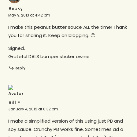
Becky
May 9, 2013 at 4:42 pm
I make this peanut butter sauce ALL the time! Thank
you for sharing it. Keep on blogging. 🙂
Signed,
Grateful DALS bumper sticker owner
Reply
Bill F
January 4, 2015 at 8:32 pm
I make a simplified version of this using just PB and
soy sauce. Crunchy PB works fine. Sometimes ad a