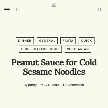
Skip
Menu
to
search
main
content
DINNER
GENERAL
PASTA
QUICK
SIDES, SALADS, SOUP
VEGETARIAN
Peanut Sauce for Cold
Sesame Noodles
By
jenny
May 17, 2010
17 Comments