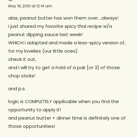
May 19, 2010 at 12:14 am
alas, peanut butter has won them over….always!
i just shared my favorite spicy thai recipe w/a
peanut dipping sauce last week!
WHICH i adapted and made a less-spicy version of,
for my lovelies (our little ones).
check it out,
and I will try to get a hold of a pair [or 3] of those
chop sticks!
and p.s.
logic is COMPLETELY applicable when you find the
opportunity to apply it!
and peanut butter + dinner time is definitely one of
those opportunities!