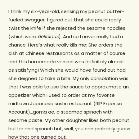
I think my six-year-old, sensing my peanut butter-
fueled swagger, figured out that she could really
twist the knife if she rejected the sesame noodles
(which were
delicious
). And so I never really had a
chance. Here’s what really kills me: She orders the
dish at Chinese restaurants as a matter of course
and this homemade version was definitely almost
as satisfying! Which she would have found out had
she deigned to take a bite. My only consolation was
that I was able to use the sauce to approximate an
appetizer which I used to order at my favorite
midtown Japanese sushi restaurant (RIP Expense
Account)…goma ae, a steamed spinach with
sesame paste. My other daughter likes both peanut
butter and spinach but, well, you can probably guess
how that one turned out.