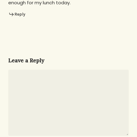
enough for my lunch today.
Reply
Leave a Reply