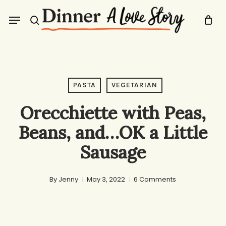
Skip
Menu
to
search
main
content
PASTA
VEGETARIAN
Orecchiette with Peas,
Beans, and…OK a Little
Sausage
By
Jenny
May 3, 2022
6 Comments