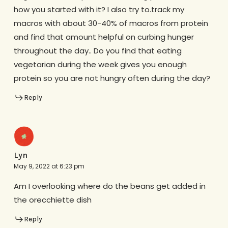
how you started with it? I also try to.track my
macros with about 30-40% of macros from protein
and find that amount helpful on curbing hunger
throughout the day.. Do you find that eating
vegetarian during the week gives you enough
protein so you are not hungry often during the day?
Reply
Lyn
May 9, 2022 at 6:23 pm
Am I overlooking where do the beans get added in
the orecchiette dish
Reply