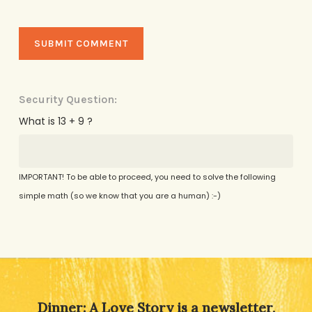
Security Question:
What is 13 + 9 ?
IMPORTANT! To be able to proceed, you need to solve the following
simple math (so we know that you are a human) :-)
Alternative:
Dinner: A Love Story is a newsletter,