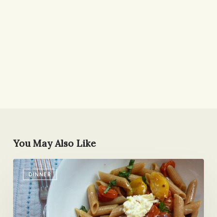
You May Also Like
Twas
DINNER
the
Week
Before