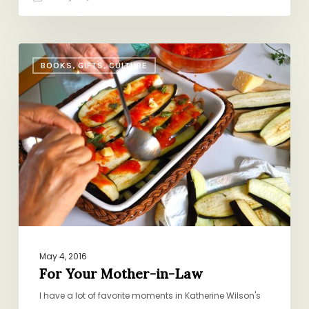
For
BOOKS, GIFTS, CULTURE
Your
Mother-
in-
Law
May 4, 2016
For Your Mother-in-Law
I have a lot of favorite moments in Katherine Wilson's