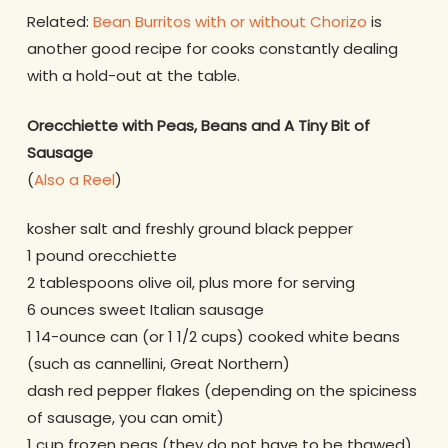
Related:
Bean Burritos with or without Chorizo
is
another good recipe for cooks constantly dealing
with a hold-out at the table.
Orecchiette with Peas, Beans and A Tiny Bit of
Sausage
(
Also a Reel
)
kosher salt and freshly ground black pepper
1 pound orecchiette
2 tablespoons olive oil, plus more for serving
6 ounces sweet Italian sausage
1 14-ounce can (or 1 1/2 cups) cooked white beans
(such as cannellini, Great Northern)
dash red pepper flakes (depending on the spiciness
of sausage, you can omit)
1 cup frozen peas (they do not have to be thawed)