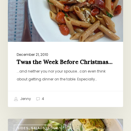
Christmas…
December 21, 2010
Twas the Week Before Christmas…
...and neither you nor your spouse...can even think
about getting dinner on the table. Especially…
Jenny
4
Roasted
SIDES, SALADS, SOUP
Vegetable