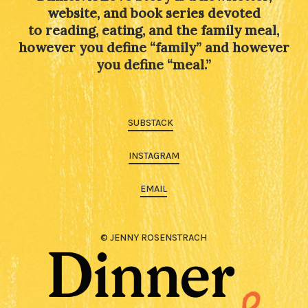
website, and book series devoted
to reading, eating, and the family meal,
however you define “family” and however
you define “meal.”
SUBSTACK
INSTAGRAM
EMAIL
© JENNY ROSENSTRACH