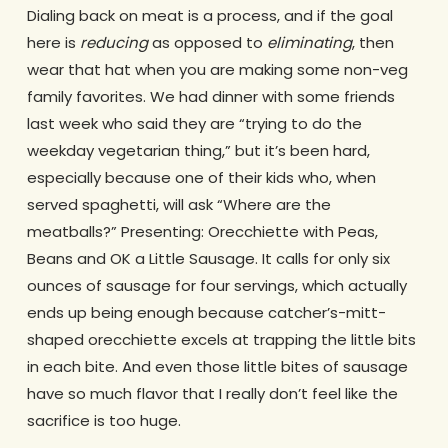
Dialing back on meat is a process, and if the goal
here is
reducing
as opposed to
eliminating
, then
wear that hat when you are making some non-veg
family favorites. We had dinner with some friends
last week who said they are “trying to do the
weekday vegetarian thing,” but it’s been hard,
especially because one of their kids who, when
served spaghetti, will ask “Where are the
meatballs?” Presenting: Orecchiette with Peas,
Beans and OK a Little Sausage. It calls for only six
ounces of sausage for four servings, which actually
ends up being enough because catcher’s-mitt-
shaped orecchiette excels at trapping the little bits
in each bite. And even those little bites of sausage
have so much flavor that I really don’t feel like the
sacrifice is too huge.