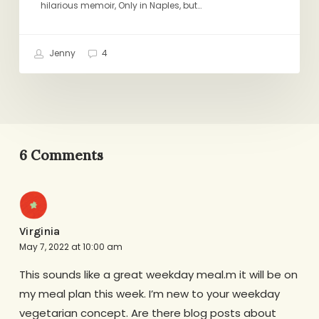
hilarious memoir, Only in Naples, but…
Jenny
4
6 Comments
Virginia
May 7, 2022 at 10:00 am
This sounds like a great weekday meal.m it will be on
my meal plan this week. I’m new to your weekday
vegetarian concept. Are there blog posts about