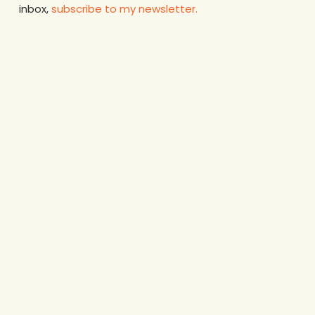
inbox,
subscribe to my newsletter.