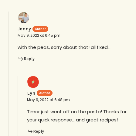
Jenny
May 9, 2022 at 6:45 pm
with the peas, sorry about that! all fixed…
Reply
Lyn
May 9, 2022 at 6:48 pm
Timer just went off on the pasta! Thanks for
your quick response… and great recipes!
Reply