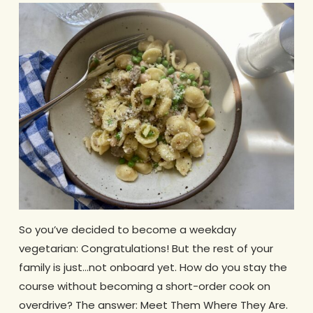
So you’ve decided to become a weekday
vegetarian: Congratulations! But the rest of your
family is just…not onboard yet. How do you stay the
course without becoming a short-order cook on
overdrive? The answer: Meet Them Where They Are.