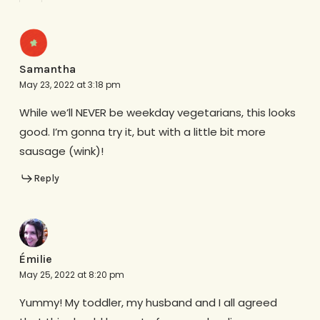
Samantha
May 23, 2022 at 3:18 pm
While we’ll NEVER be weekday vegetarians, this looks
good. I’m gonna try it, but with a little bit more
sausage (wink)!
Reply
Émilie
May 25, 2022 at 8:20 pm
Yummy! My toddler, my husband and I all agreed