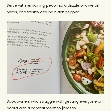
Serve with remaining pecorino, a drizzle of olive oil,
herbs, and freshly ground black pepper.
Book owners who struggle with getting everyone on
board with a commitment to [mostly]