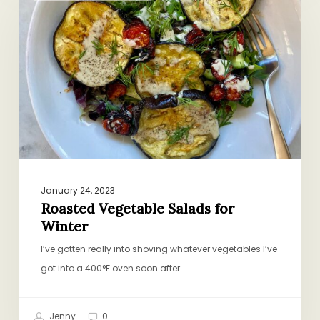
Salads
for
Winter
January 24, 2023
Roasted Vegetable Salads for
Winter
I’ve gotten really into shoving whatever vegetables I’ve
got into a 400°F oven soon after…
Jenny
0