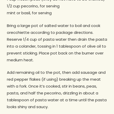
1/2 cup pecorino, for serving
mint or basil, for serving
Bring a large pot of salted water to boil and cook
orecchiette according to package directions.
Reserve 1/4 cup of pasta water then drain the pasta
into a colander, tossing in 1 tablespoon of olive oil to
prevent sticking. Place pot back on the burner over
medium heat.
Add remaining oil to the pot, then add sausage and
red pepper flakes (if using) breaking up the meat
with a fork. Once it’s cooked, stir in beans, peas,
pasta, and half the pecorino, drizzling in about a
tablespoon of pasta water at a time until the pasta
looks shiny and saucy.