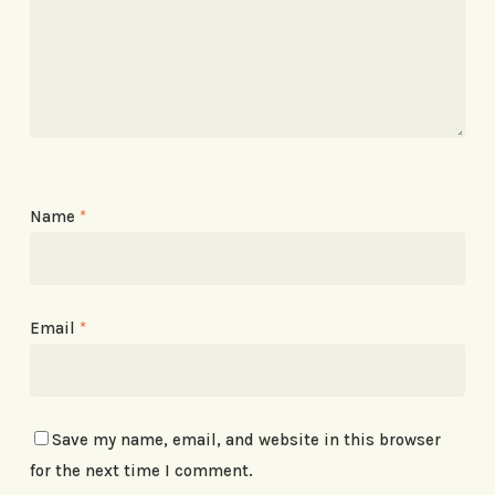
Name
*
Email
*
Save my name, email, and website in this browser
for the next time I comment.