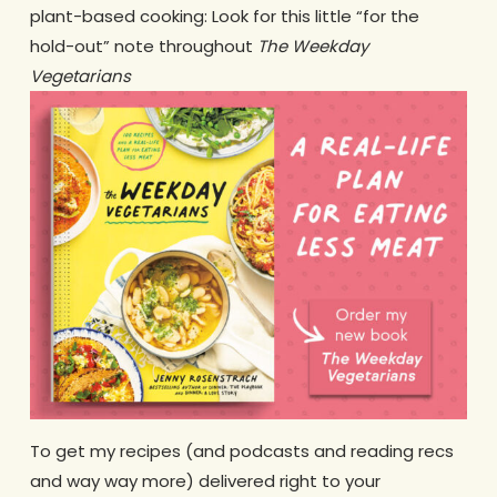
plant-based cooking: Look for this little “for the
hold-out” note throughout
The Weekday
Vegetarians
To get my recipes (and podcasts and reading recs
and way way more) delivered right to your