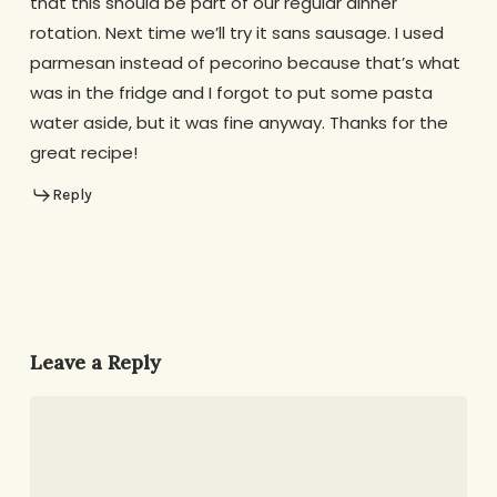
that this should be part of our regular dinner
rotation. Next time we’ll try it sans sausage. I used
parmesan instead of pecorino because that’s what
was in the fridge and I forgot to put some pasta
water aside, but it was fine anyway. Thanks for the
great recipe!
Reply
Leave a Reply