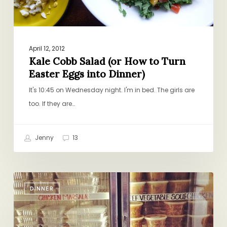
Eggs
into
Dinner)
April 12, 2012
Kale Cobb Salad (or How to Turn
Easter Eggs into Dinner)
It's 10:45 on Wednesday night. I'm in bed. The girls are
too. If they are…
Jenny
13
Ode
DINNER
to
an
Italian