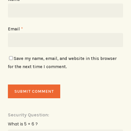
Email
*
Save my name, email, and website in this browser
for the next time I comment.
Security Question:
What is 5 + 6 ?