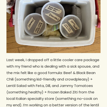
Last week, I dropped off a little cooler care package
with my friend who is dealing with a sick spouse, and
the mix felt like a good formula: Beef & Black Bean
Chili (something kid-friendly and crowdpleasy) +
Lentil Salad with Feta, Dill, and Jammy Tomatoes
(something healthy) + Frozen Baked Ziti from the
local Italian specialty store (something no-cook on
my end). I’m working on a better version of the lentil