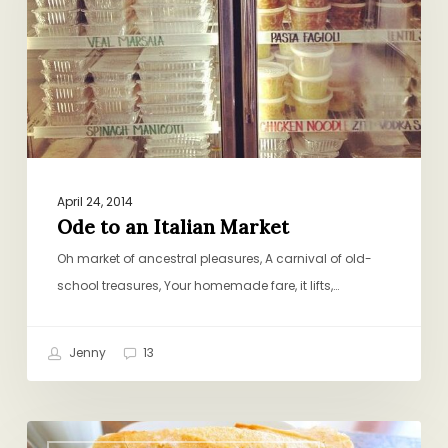
Market
April 24, 2014
Ode to an Italian Market
Oh market of ancestral pleasures, A carnival of old-
school treasures, Your homemade fare, it lifts,…
Jenny
13
Serves