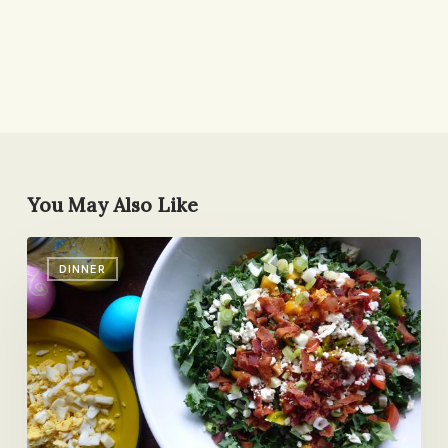
You May Also Like
Kale
DINNER
Cobb
Salad
(or
How
to
Turn
Easter