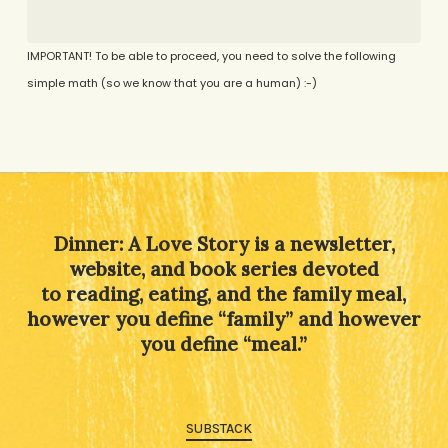
IMPORTANT! To be able to proceed, you need to solve the following
simple math (so we know that you are a human) :-)
Alternative:
Dinner: A Love Story is a newsletter,
website, and book series devoted
to reading, eating, and the family meal,
however you define “family” and however
you define “meal.”
SUBSTACK