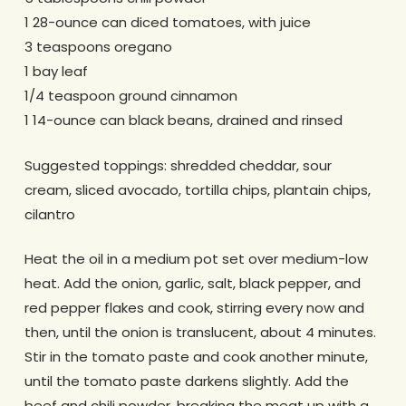
1 28-ounce can diced tomatoes, with juice
3 teaspoons oregano
1 bay leaf
1/4 teaspoon ground cinnamon
1 14-ounce can black beans, drained and rinsed
Suggested toppings: shredded cheddar, sour
cream, sliced avocado, tortilla chips, plantain chips,
cilantro
Heat the oil in a medium pot set over medium-low
heat. Add the onion, garlic, salt, black pepper, and
red pepper flakes and cook, stirring every now and
then, until the onion is translucent, about 4 minutes.
Stir in the tomato paste and cook another minute,
until the tomato paste darkens slightly. Add the
beef and chili powder, breaking the meat up with a