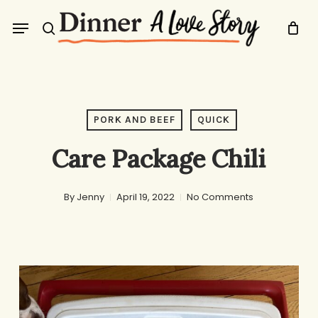
Skip
Menu
to
search
main
content
PORK AND BEEF
QUICK
Care Package Chili
By
Jenny
April 19, 2022
No Comments