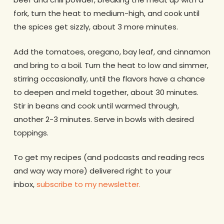
fork, turn the heat to medium-high, and cook until
the spices get sizzly, about 3 more minutes.
Add the tomatoes, oregano, bay leaf, and cinnamon
and bring to a boil. Turn the heat to low and simmer,
stirring occasionally, until the flavors have a chance
to deepen and meld together, about 30 minutes.
Stir in beans and cook until warmed through,
another 2-3 minutes. Serve in bowls with desired
toppings.
To get my recipes (and podcasts and reading recs
and way way more) delivered right to your
inbox,
subscribe to my newsletter.