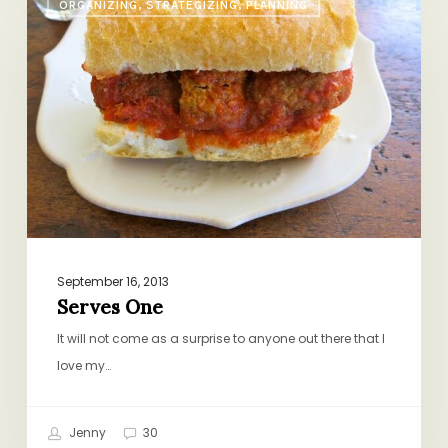
ORGANIZING, STRATEGIZING, PLANNING
One
September 16, 2013
Serves One
It will not come as a surprise to anyone out there that I
love my…
Jenny
30