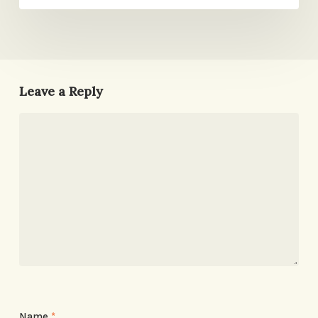
Leave a Reply
Name
*