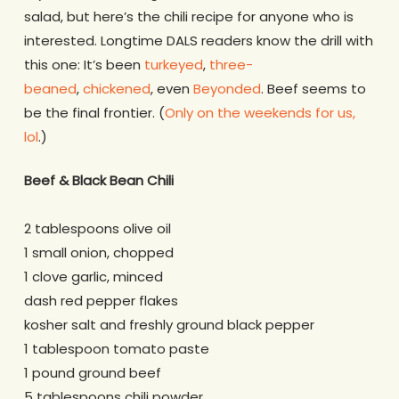
salad, but here’s the chili recipe for anyone who is
interested. Longtime DALS readers know the drill with
this one: It’s been
turkeyed
,
three-
beaned
,
chickened
, even
Beyonded
. Beef seems to
be the final frontier. (
Only on the weekends for us,
lol
.)
Beef & Black Bean Chili
2 tablespoons olive oil
1 small onion, chopped
1 clove garlic, minced
dash red pepper flakes
kosher salt and freshly ground black pepper
1 tablespoon tomato paste
1 pound ground beef
5 tablespoons chili powder