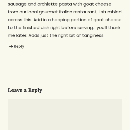
sausage and orchiette pasta with goat cheese
from our local gourmet Italian restaurant, I stumbled
across this. Add in a heaping portion of goat cheese
to the finished dish right before serving… you’ll thank
me later. Adds just the right bit of tanginess.
Reply
Leave a Reply