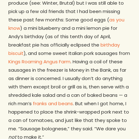
produce (see: Winter, Brutal) but I was still able to
pick up a few old friends that I had been missing
these past few months: Some good eggs (
as you
know
) a mini blueberry and a mini lemon pie for
Andy’s birthday (as of this tenth day of April,
breakfast pie has officially eclipsed the
birthday
biscuit
), and some sweet Italian pork sausages from
Kings Roaming Angus Farm
. Having a coil of these
sausages in the freezer is Money in the Bank, as far
as dinner is concerned. I usually don’t do anything
with them except broil or grill as is, then serve with a
shredded kale salad and a can of baked beans — a
rich man’s
franks and beans
. But when I got home, I
happened to place the shrink-wrapped pork next to
a can of tomatoes, and just like that they spoke to
me. “Sausage bolognese,” they said. “We dare you
not
to make it.”