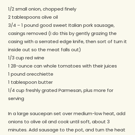
1/2 small onion, chopped finely
2 tablespoons olive oil
3/4 – 1 pound good sweet Italian pork sausage,
casings removed (I do this by gently grazing the
casing with a serrated edge knife, then sort of turn it
inside out so the meat falls out)
1/3 cup red wine
1 28-ounce can whole tomatoes with their juices
1 pound orecchiette
1 tablespoon butter
1/4 cup freshly grated Parmesan, plus more for
serving
In a large saucepan set over medium-low heat, add
onions to olive oil and cook until soft, about 3
minutes. Add sausage to the pot, and turn the heat