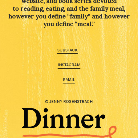
website, and book series devoted
to reading, eating, and the family meal,
however you define “family” and however
you define “meal.”
SUBSTACK
INSTAGRAM
EMAIL
© JENNY ROSENSTRACH