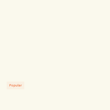
Popular