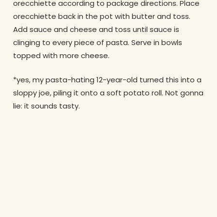
orecchiette according to package directions. Place
orecchiette back in the pot with butter and toss.
Add sauce and cheese and toss until sauce is
clinging to every piece of pasta. Serve in bowls
topped with more cheese.
*yes, my pasta-hating 12-year-old turned this into a
sloppy joe, piling it onto a soft potato roll. Not gonna
lie: it sounds tasty.