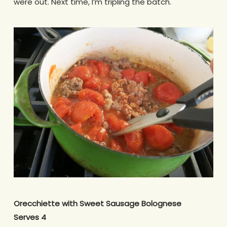
were out. Next time, I’m tripling the batch.
Orecchiette with Sweet Sausage Bolognese
Serves 4