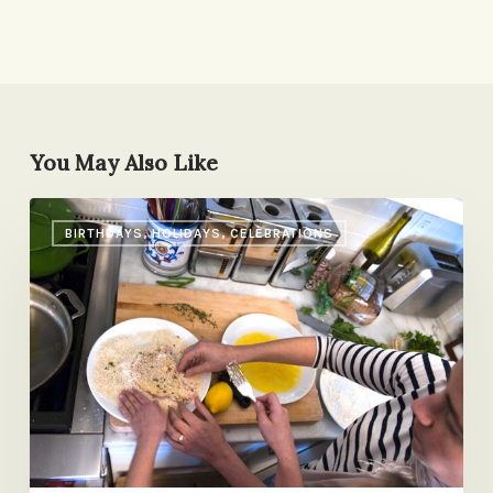
You May Also Like
Dad’s
BIRTHDAYS, HOLIDAYS, CELEBRATIONS
Chop
House