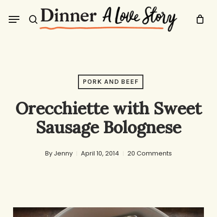
Skip
Menu
to
search
main
content
PORK AND BEEF
Orecchiette with Sweet
Sausage Bolognese
By
Jenny
April 10, 2014
20 Comments