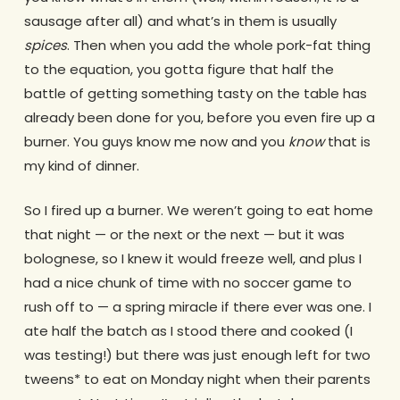
sausage after all) and what’s in them is usually
spices
. Then when you add the whole pork-fat thing
to the equation, you gotta figure that half the
battle of getting something tasty on the table has
already been done for you, before you even fire up a
burner. You guys know me now and you
know
that is
my kind of dinner.
So I fired up a burner. We weren’t going to eat home
that night — or the next or the next — but it was
bolognese, so I knew it would freeze well, and plus I
had a nice chunk of time with no soccer game to
rush off to — a spring miracle if there ever was one. I
ate half the batch as I stood there and cooked (I
was testing!) but there was just enough left for two
tweens* to eat on Monday night when their parents