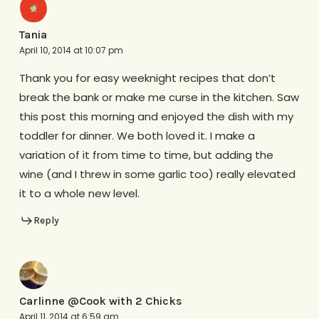
Tania
April 10, 2014 at 10:07 pm
Thank you for easy weeknight recipes that don’t
break the bank or make me curse in the kitchen. Saw
this post this morning and enjoyed the dish with my
toddler for dinner. We both loved it. I make a
variation of it from time to time, but adding the
wine (and I threw in some garlic too) really elevated
it to a whole new level.
Reply
Carlinne @Cook with 2 Chicks
April 11, 2014 at 6:59 am