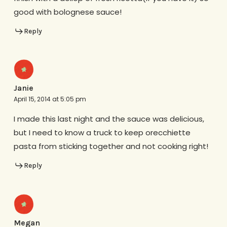
good with bolognese sauce!
Reply
Janie
April 15, 2014 at 5:05 pm
I made this last night and the sauce was delicious,
but I need to know a truck to keep orecchiette
pasta from sticking together and not cooking right!
Reply
Megan