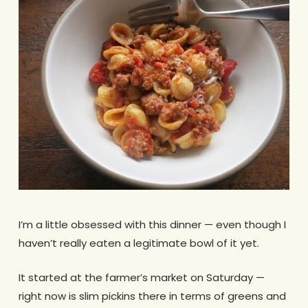
I’m a little obsessed with this dinner — even though I
haven’t really eaten a legitimate bowl of it yet.
It started at the farmer’s market on Saturday —
right now is slim pickins there in terms of greens and