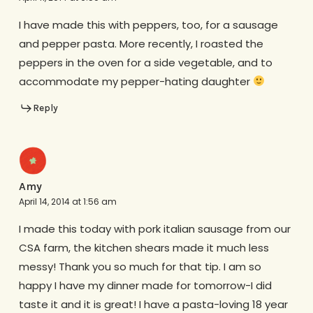
I have made this with peppers, too, for a sausage
and pepper pasta. More recently, I roasted the
peppers in the oven for a side vegetable, and to
accommodate my pepper-hating daughter
Reply
Amy
April 14, 2014 at 1:56 am
I made this today with pork italian sausage from our
CSA farm, the kitchen shears made it much less
messy! Thank you so much for that tip. I am so
happy I have my dinner made for tomorrow-I did
taste it and it is great! I have a pasta-loving 18 year