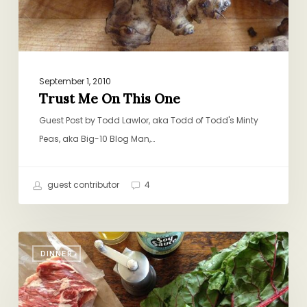
September 1, 2010
Trust Me On This One
Guest Post by Todd Lawlor, aka Todd of Todd's Minty
Peas, aka Big-10 Blog Man,…
guest contributor
4
Abby’s
DINNER
Famous
Swiss
Chard