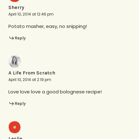
Sherry
April 10, 2014 at 12:46 pm
Potato masher, easy, no snipping!
Reply
A Life From Scratch
April 10, 2014 at 2:19 pm
Love love love a good bolognese recipe!
Reply
Leslie