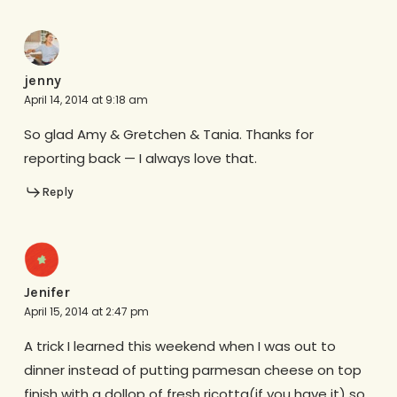
jenny
April 14, 2014 at 9:18 am
So glad Amy & Gretchen & Tania. Thanks for
reporting back — I always love that.
Reply
Jenifer
April 15, 2014 at 2:47 pm
A trick I learned this weekend when I was out to
dinner instead of putting parmesan cheese on top
finish with a dollop of fresh ricotta(if you have it) so