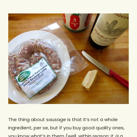
The thing about sausage is that it’s not a whole
ingredient, per se, but if you buy good quality ones,
you know what’s in them (well, within reason; it
is
a