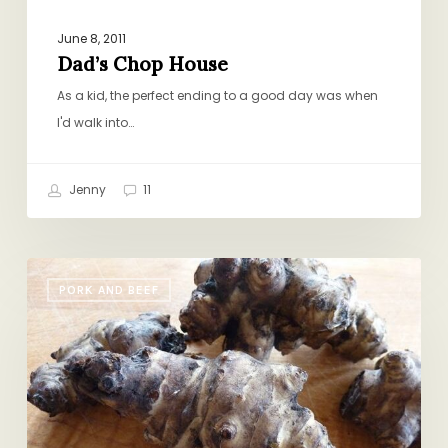
June 8, 2011
Dad’s Chop House
As a kid, the perfect ending to a good day was when
I'd walk into…
Jenny
11
Trust
PORK AND BEEF
Me
On
This
One