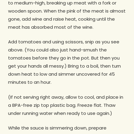
to medium-high, breaking up meat with a fork or
wooden spoon. When the pink of the meat is almost
gone, add wine and raise heat, cooking until the
meat has absorbed most of the wine.
Add tomatoes and using scissors, snip as you see
above. (You could also just hand-smush the
tomatoes before they go in the pot. But then you
get your hands all messy.) Bring to a boil, then turn
down heat to low and simmer uncovered for 45
minutes to an hour.
(If not serving right away, allow to cool, and place in
a BPA-free zip top plastic bag. Freeze flat. Thaw
under running water when ready to use again.)
While the sauce is simmering down, prepare