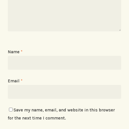
Name
*
Email
*
Save my name, email, and website in this browser
for the next time I comment.