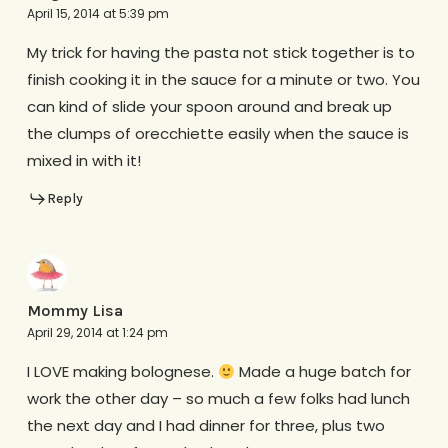
April 15, 2014 at 5:39 pm
My trick for having the pasta not stick together is to
finish cooking it in the sauce for a minute or two. You
can kind of slide your spoon around and break up
the clumps of orecchiette easily when the sauce is
mixed in with it!
Reply
Mommy Lisa
April 29, 2014 at 1:24 pm
I LOVE making bolognese.
Made a huge batch for
work the other day – so much a few folks had lunch
the next day and I had dinner for three, plus two