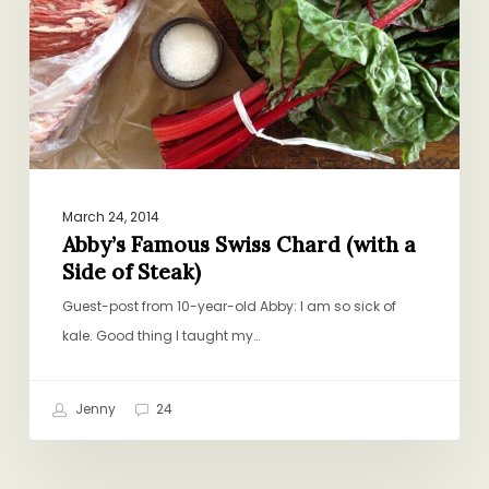
(with
a
Side
of
Steak)
March 24, 2014
Abby’s Famous Swiss Chard (with a
Side of Steak)
Guest-post from 10-year-old Abby: I am so sick of
kale. Good thing I taught my…
Jenny
24