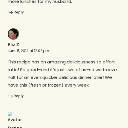
more lunches for my husband.
Reply
Eliz Z
June 5, 2014 at 12:02 pm
This recipe has an amazing deliciousness to effort
ratio! So good–and it’s just two of us–so we freeze
half for an even quicker delicious dinner later! We
have this (fresh or frozen) every week.
Reply
Donna