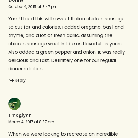
October 4, 2015 at 8:47 pm
Yum! I tried this with sweet Italian chicken sausage
to cut fat and calories. I added oregano, basil and
thyme, and a lot of fresh garlic, assuming the
chicken sausage wouldn’t be as flavorful as yours.
Also added a green pepper and onion. It was really
delicious and fast. Definitely one for our regular
dinner rotation.
Reply
smcglynn
March 4, 2017 at 8:37 pm
When we were looking to recreate an incredible