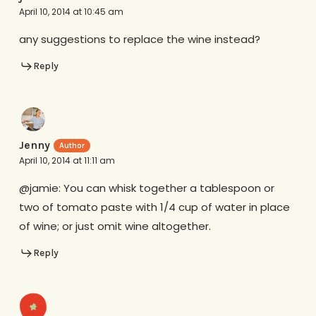
April 10, 2014 at 10:45 am
any suggestions to replace the wine instead?
Reply
Jenny
April 10, 2014 at 11:11 am
@jamie: You can whisk together a tablespoon or
two of tomato paste with 1/4 cup of water in place
of wine; or just omit wine altogether.
Reply