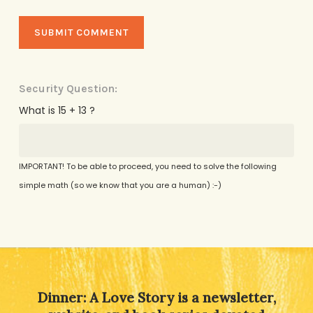
Security Question:
What is 15 + 13 ?
IMPORTANT! To be able to proceed, you need to solve the following
simple math (so we know that you are a human) :-)
Alternative:
Dinner: A Love Story is a newsletter,