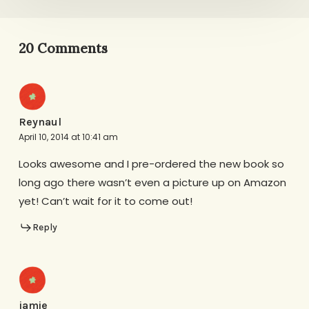
20 Comments
Reynaul
April 10, 2014 at 10:41 am
Looks awesome and I pre-ordered the new book so
long ago there wasn’t even a picture up on Amazon
yet! Can’t wait for it to come out!
Reply
jamie