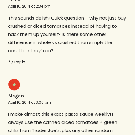
April 10, 2014 at 2:34 pm
This sounds delish! Quick question – why not just buy
crushed or diced tomatoes instead of having to
hack them up yourself? Is there some other
difference in whole vs crushed than simply the
condition they’re in?
Reply
Megan
April 10, 2014 at 3:06 pm
I make almost this exact pasta sauce weekly! I
always use the canned diced tomatoes + green
chilis from Trader Joe’s, plus any other random