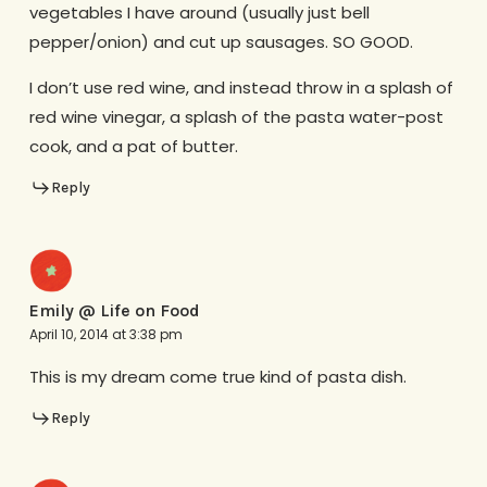
vegetables I have around (usually just bell
pepper/onion) and cut up sausages. SO GOOD.
I don’t use red wine, and instead throw in a splash of
red wine vinegar, a splash of the pasta water-post
cook, and a pat of butter.
Reply
Emily @ Life on Food
April 10, 2014 at 3:38 pm
This is my dream come true kind of pasta dish.
Reply