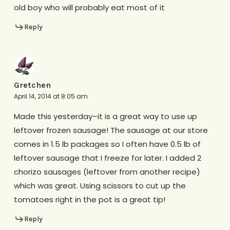
old boy who will probably eat most of it
Reply
Gretchen
April 14, 2014 at 8:05 am
Made this yesterday–it is a great way to use up
leftover frozen sausage! The sausage at our store
comes in 1.5 lb packages so I often have 0.5 lb of
leftover sausage that I freeze for later. I added 2
chorizo sausages (leftover from another recipe)
which was great. Using scissors to cut up the
tomatoes right in the pot is a great tip!
Reply