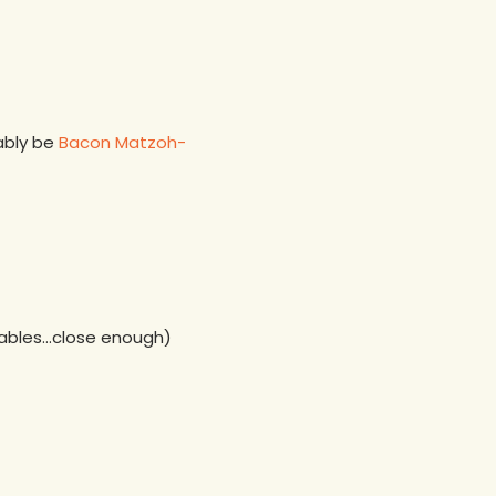
bably be
Bacon Matzoh-
etables…close enough)