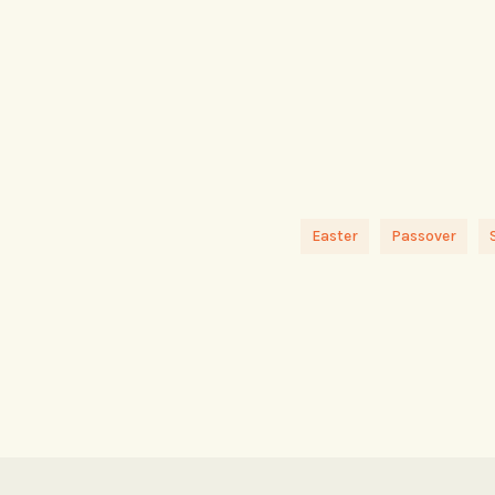
Easter
Passover