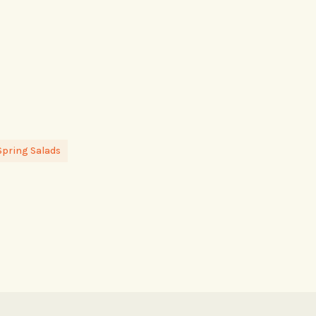
Spring Salads