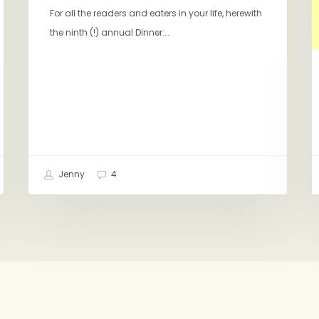
For all the readers and eaters in your life, herewith
the ninth (!) annual Dinner:…
Jenny
4