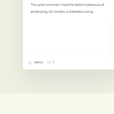
This past summer, I had the distinct pleasure of
employing, Lily Soroka, a talented young…
Jenny
7