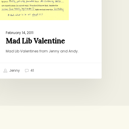
February 14, 2011
Mad Lib Valentine
Mad Lib Valentines from Jenny and Andy.
Jenny
41