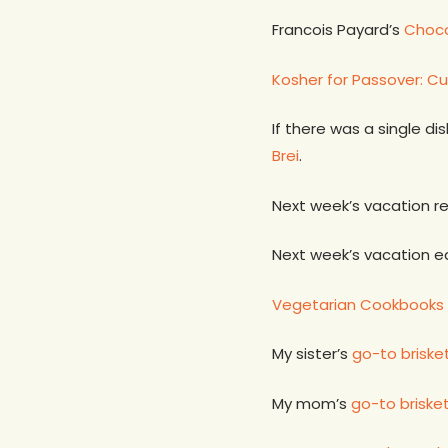
Francois Payard’s
Choco
Kosher for Passover: Cu
If there was a single d
Brei
.
Next week’s vacation r
Next week’s vacation e
Vegetarian Cookbooks 
My sister’s
go-to briske
My mom’s
go-to briske