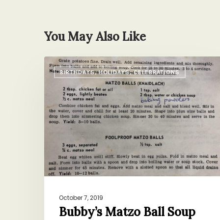
You May Also Like
Bubby’s
BIRTHDAYS, HOLIDAYS, CELEBRATIONS
Matzo
Ball
Soup
October 7, 2019
Bubby’s Matzo Ball Soup