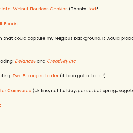
late-Walnut Flourless Cookies
(Thanks
Jodi
!)
lt Foods
ish that could capture my religious background, it would pro
eading:
Delancey
and
Creativity
Inc
ating:
Two Boroughs Larder
(if I can get a table!)
for Carnivores
(ok fine, not holiday, per se, but spring…veg
t
t