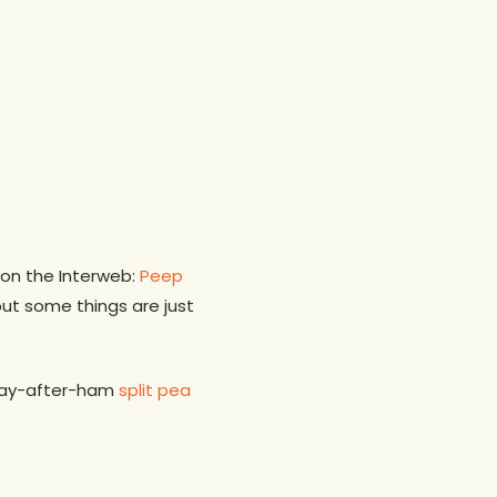
on the Interweb:
Peep
 but some things are just
day-after-ham
split pea