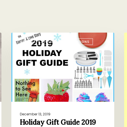
Holiday
M
BIRTHDAYS, HOLIDAYS, CELEBRATIONS
Gift
L
Guide
V
2019
December 13, 2019
Holiday Gift Guide 2019