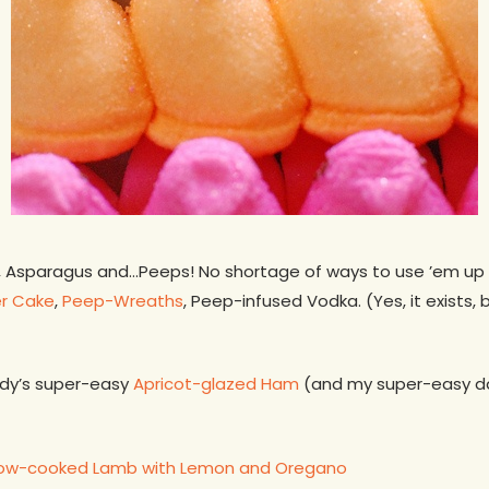
, Asparagus and…Peeps! No shortage of ways to use ’em up 
r Cake
,
Peep-Wreaths
, Peep-infused Vodka. (Yes, it exists,
ndy’s super-easy
Apricot-glazed Ham
(and my super-easy 
low-cooked Lamb with Lemon and Oregano