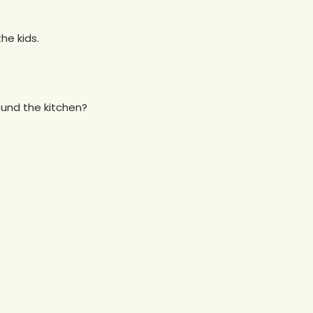
he kids.
und the kitchen?