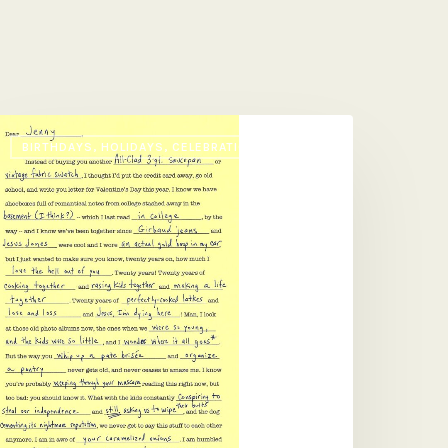
ad
BIRTHDAYS, HOLIDAYS, CELEBRATIONS
ib
alentine