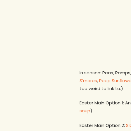
In season: Peas, Ramps
S’mores
,
Peep Sunflowe
too weird to link to.)
Easter Main Option 1: A
soup
)
Easter Main Option 2:
S