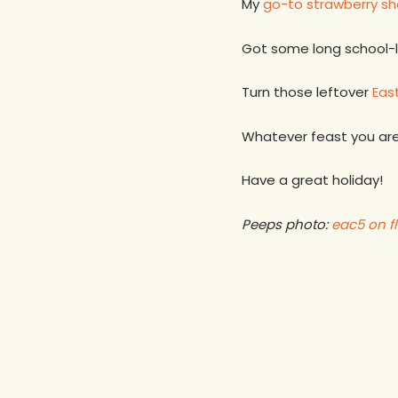
My
go-to strawberry sh
Got some long school-
Turn those leftover
East
Whatever feast you are
Have a great holiday!
Peeps photo:
eac5 on fl