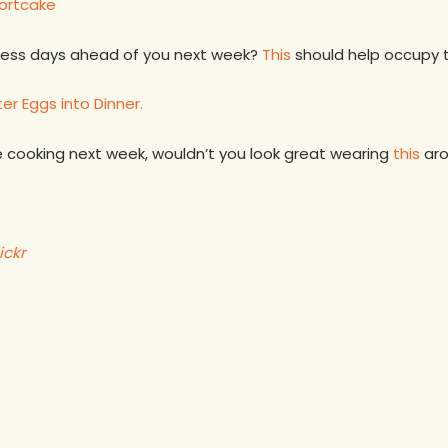
ortcake
less days ahead of you next week?
This
should help occupy t
er Eggs into Dinner.
 cooking next week, wouldn’t you look great wearing
this
aro
ickr