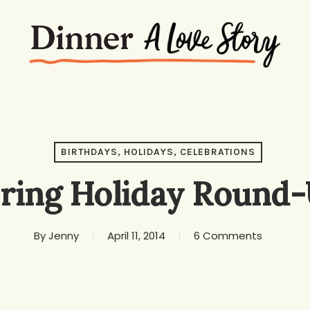
BIRTHDAYS, HOLIDAYS, CELEBRATIONS
ring Holiday Round
By
Jenny
April 11, 2014
6 Comments