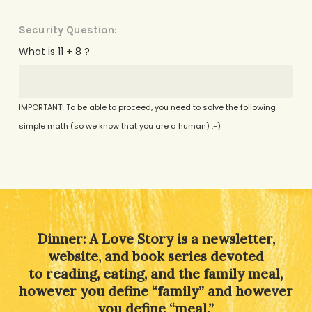
Security Question:
What is 11 + 8 ?
IMPORTANT! To be able to proceed, you need to solve the following
simple math (so we know that you are a human) :-)
Alternative:
Dinner: A Love Story is a newsletter,
website, and book series devoted
to reading, eating, and the family meal,
however you define “family” and however
you define “meal.”