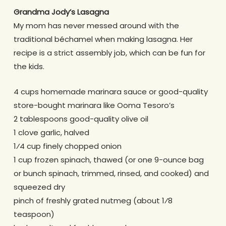
Grandma Jody’s Lasagna
My mom has never messed around with the
traditional béchamel when making lasagna. Her
recipe is a strict assembly job, which can be fun for
the kids.
4 cups homemade marinara sauce or good-quality
store-bought marinara like Ooma Tesoro’s
2 tablespoons good-quality olive oil
1 clove garlic, halved
1⁄4 cup finely chopped onion
1 cup frozen spinach, thawed (or one 9-ounce bag
or bunch spinach, trimmed, rinsed, and cooked) and
squeezed dry
pinch of freshly grated nutmeg (about 1⁄8
teaspoon)