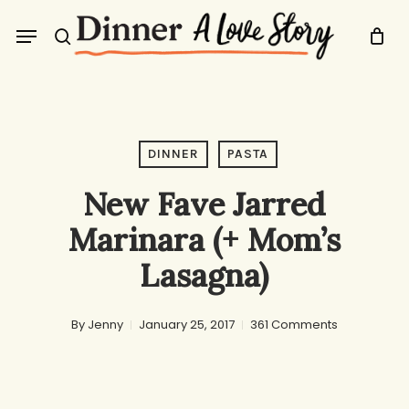
Skip
Menu
to
search
main
content
DINNER
PASTA
New Fave Jarred
Marinara (+ Mom’s
Lasagna)
By
Jenny
January 25, 2017
361 Comments