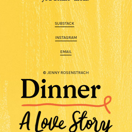
SUBSTACK
INSTAGRAM
EMAIL
© JENNY ROSENSTRACH