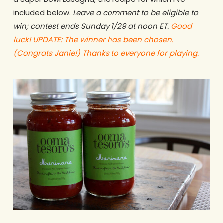
included below.
Leave a comment to be eligible to
win; contest ends Sunday 1/29 at noon ET.
Good
luck! UPDATE: The winner has been chosen.
(Congrats Janie!) Thanks to everyone for playing.