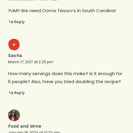
YUM!! We need Ooma Tesoro’s in South Carolina!
Reply
Sasha
March 17, 2017 at 2:25 pm
How many servings does this make? Is it enough for
6 people? Also, have you tried doubling the recipe?
Reply
Food and Wine
January 18, 2024 at 10:32 am