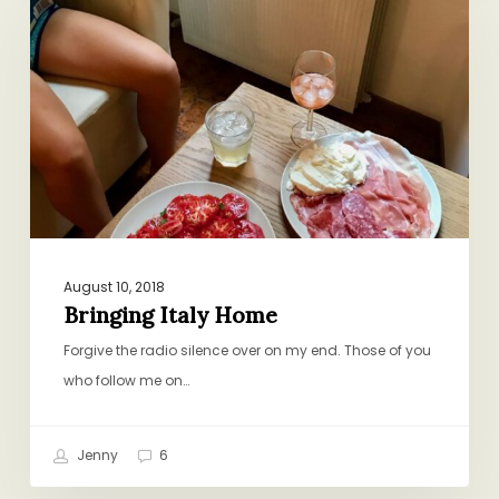
Home
August 10, 2018
Bringing Italy Home
Forgive the radio silence over on my end. Those of you
who follow me on…
Jenny
6