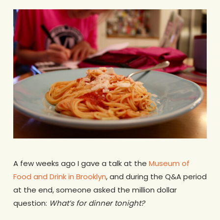
A few weeks ago I gave a talk at the
Museum of
Food and Drink in Brooklyn
, and during the Q&A period
at the end, someone asked the million dollar
question:
What’s for dinner tonight?