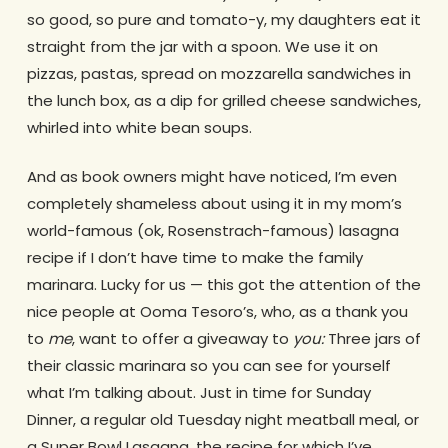
so good, so pure and tomato-y, my daughters eat it
straight from the jar with a spoon. We use it on
pizzas, pastas, spread on mozzarella sandwiches in
the lunch box, as a dip for grilled cheese sandwiches,
whirled into white bean soups.
And as book owners might have noticed, I’m even
completely shameless about using it in my mom’s
world-famous (ok, Rosenstrach-famous) lasagna
recipe if I don’t have time to make the family
marinara. Lucky for us — this got the attention of the
nice people at Ooma Tesoro’s, who, as a thank you
to
me
, want to offer a giveaway to
you:
Three jars of
their classic marinara so you can see for yourself
what I’m talking about. Just in time for Sunday
Dinner, a regular old Tuesday night meatball meal, or
a Super Bowl Lasagna, the recipe for which I’ve