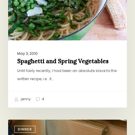
May 3, 2010
Spaghetti and Spring Vegetables
Until fairly recently, I had been an absolute slave to the
written recipe, i.e. it…
jenny
4
Bringing
DINNER
Italy