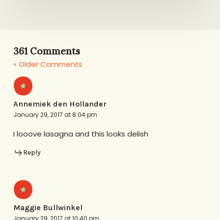
361 Comments
« Older Comments
Annemiek den Hollander
January 29, 2017 at 8:04 pm
I looove lasagna and this looks delish
Reply
Maggie Bullwinkel
January 29, 2017 at 10:40 pm