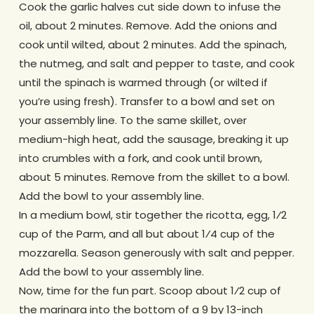
Cook the garlic halves cut side down to infuse the
oil, about 2 minutes. Remove. Add the onions and
cook until wilted, about 2 minutes. Add the spinach,
the nutmeg, and salt and pepper to taste, and cook
until the spinach is warmed through (or wilted if
you’re using fresh). Transfer to a bowl and set on
your assembly line. To the same skillet, over
medium-high heat, add the sausage, breaking it up
into crumbles with a fork, and cook until brown,
about 5 minutes. Remove from the skillet to a bowl.
Add the bowl to your assembly line.
In a medium bowl, stir together the ricotta, egg, 1⁄2
cup of the Parm, and all but about 1⁄4 cup of the
mozzarella. Season generously with salt and pepper.
Add the bowl to your assembly line.
Now, time for the fun part. Scoop about 1⁄2 cup of
the marinara into the bottom of a 9 by 13-inch