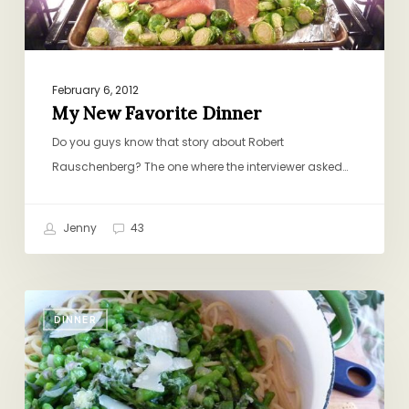
February 6, 2012
My New Favorite Dinner
Do you guys know that story about Robert
Rauschenberg? The one where the interviewer asked…
Jenny
43
Spaghetti
DINNER
and
Spring
Vegetables