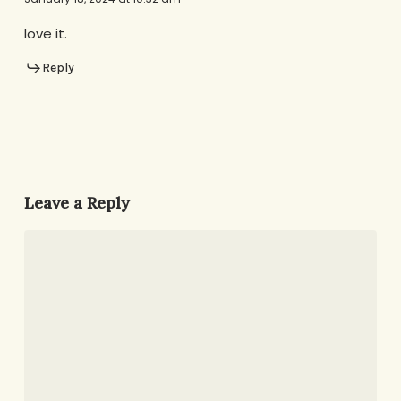
love it.
Reply
Leave a Reply