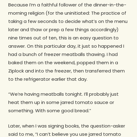
Because I’m a faithful follower of the dinner-in-the-
morning religion (for the uninitiated: The practice of
taking a few seconds to decide what’s on the menu
later and thaw or prep a few things accordingly)
nine times out of ten, this is an easy question to
answer. On this particular day, it just so happened I
had a bunch of freezer meatballs thawing. I had
baked them on the weekend, popped them in a
Ziplock and into the freezer, then transferred them
to the refrigerator earlier that day.
“We’re having meatballs tonight. I’ll probably just
heat them up in some jarred tomato sauce or
something. With some good bread.”
Later, when I was signing books, the question-asker
said to me, “I can’t believe you use jarred tomato