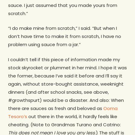
sauce. I just assumed that you made yours from
scratch.”
“I do make mine from scratch,” I said. “But when I
don’t have time to make it from scratch, I have no
problem using sauce from a jar.”
I couldn’t tell if this piece of information made my
stock skyrocket or plummet in her mind. I hope it was
the former, because I’ve said it before and I’ll say it
again, without store-bought assistance, weeknight
dinners (and after school snacks, see above,
#growthspurt) would be a disaster. And also: When
there are sauces as fresh and beloved as
Ooma
Tesoro’s
out there in the world, it hardly feels like
cheating. (Note to Grandmas Turano and Catrino:
This does not mean I love you any less
.) The stuff is