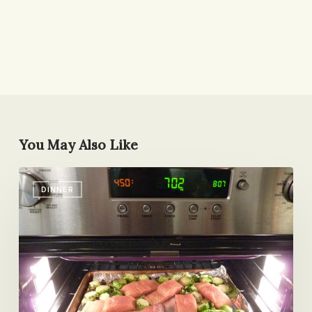
You May Also Like
My
DINNER
New
Favorite
Dinner