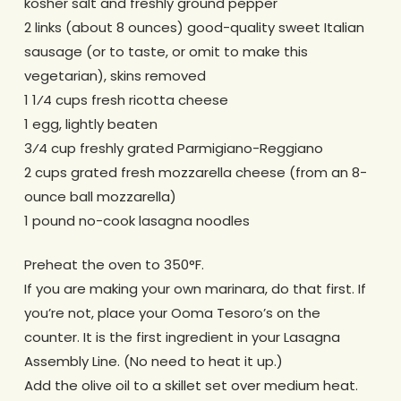
kosher salt and freshly ground pepper
2 links (about 8 ounces) good-quality sweet Italian
sausage (or to taste, or omit to make this
vegetarian), skins removed
1 1⁄4 cups fresh ricotta cheese
1 egg, lightly beaten
3⁄4 cup freshly grated Parmigiano-Reggiano
2 cups grated fresh mozzarella cheese (from an 8-
ounce ball mozzarella)
1 pound no-cook lasagna noodles
Preheat the oven to 350°F.
If you are making your own marinara, do that first. If
you’re not, place your Ooma Tesoro’s on the
counter. It is the first ingredient in your Lasagna
Assembly Line. (No need to heat it up.)
Add the olive oil to a skillet set over medium heat.