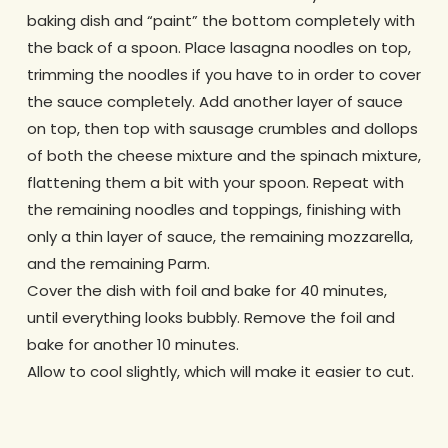
baking dish and “paint” the bottom completely with
the back of a spoon. Place lasagna noodles on top,
trimming the noodles if you have to in order to cover
the sauce completely. Add another layer of sauce
on top, then top with sausage crumbles and dollops
of both the cheese mixture and the spinach mixture,
flattening them a bit with your spoon. Repeat with
the remaining noodles and toppings, finishing with
only a thin layer of sauce, the remaining mozzarella,
and the remaining Parm.
Cover the dish with foil and bake for 40 minutes,
until everything looks bubbly. Remove the foil and
bake for another 10 minutes.
Allow to cool slightly, which will make it easier to cut.