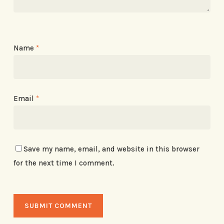
Name
*
Email
*
Save my name, email, and website in this browser
for the next time I comment.