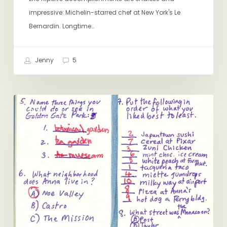
impressive: Michelin-starred chef at New York's Le
Bernardin. Longtime…
Jenny
5
San
RITUALS
Francisco:
My
10
Favorite
Food
Moments