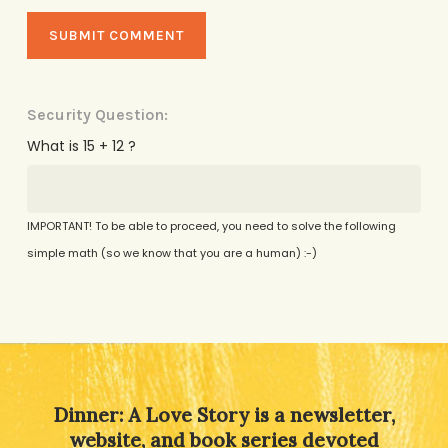
Security Question:
What is 15 + 12 ?
IMPORTANT! To be able to proceed, you need to solve the following
simple math (so we know that you are a human) :-)
Alternative:
Dinner: A Love Story is a newsletter,
website, and book series devoted