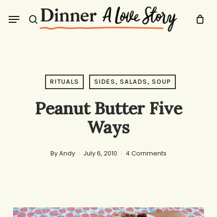
Skip
Menu
to
search
main
content
RITUALS
SIDES, SALADS, SOUP
Peanut Butter Five
Ways
By
Andy
July 6, 2010
4 Comments