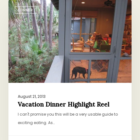
Vacation
DINNER
Dinner
Highlight
Reel
August 21, 2013
Vacation Dinner Highlight Reel
I can't promise you this will be a very usable guide to
exciting eating. As…