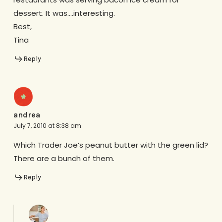
dessert. It was….interesting.
Best,
Tina
Reply
andrea
July 7, 2010 at 8:38 am
Which Trader Joe’s peanut butter with the green lid?
There are a bunch of them.
Reply