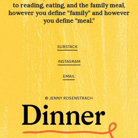
to reading, eating, and the family meal,
however you define “family” and however
you define “meal.”
SUBSTACK
INSTAGRAM
EMAIL
© JENNY ROSENSTRACH