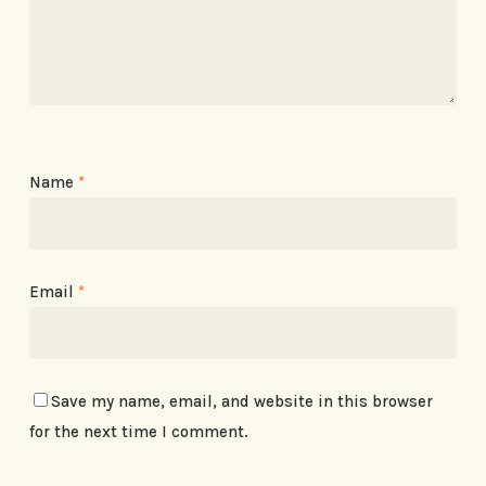
Name
*
Email
*
Save my name, email, and website in this browser
for the next time I comment.