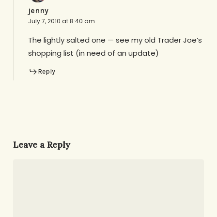
jenny
July 7, 2010 at 8:40 am
The lightly salted one — see my old Trader Joe’s
shopping list (in need of an update)
Reply
Leave a Reply