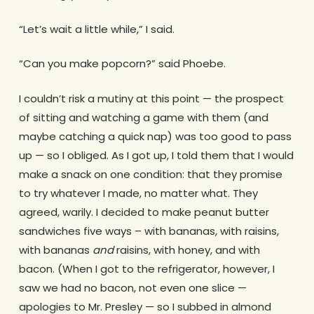
“Let’s wait a little while,” I said.
“Can you make popcorn?” said Phoebe.
I couldn’t risk a mutiny at this point — the prospect
of sitting and watching a game with them (and
maybe catching a quick nap) was too good to pass
up — so I obliged. As I got up, I told them that I would
make a snack on one condition: that they promise
to try whatever I made, no matter what. They
agreed, warily. I decided to make peanut butter
sandwiches five ways – with bananas, with raisins,
with bananas
and
raisins, with honey, and with
bacon. (When I got to the refrigerator, however, I
saw we had no bacon, not even one slice —
apologies to Mr. Presley — so I subbed in almond