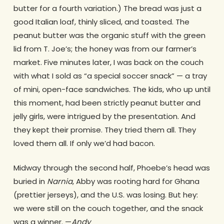
butter for a fourth variation.) The bread was just a
good Italian loaf, thinly sliced, and toasted. The
peanut butter was the organic stuff with the green
lid from T. Joe’s; the honey was from our farmer’s
market. Five minutes later, I was back on the couch
with what I sold as “a special soccer snack” — a tray
of mini, open-face sandwiches. The kids, who up until
this moment, had been strictly peanut butter and
jelly girls, were intrigued by the presentation. And
they kept their promise. They tried them all. They
loved them all. If only we’d had bacon.
Midway through the second half, Phoebe’s head was
buried in
Narnia
, Abby was rooting hard for Ghana
(prettier jerseys), and the U.S. was losing. But hey:
we were still on the couch together, and the snack
was a winner. —
Andy