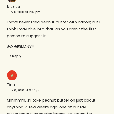
bianca
July 6, 2010 at 1:02 pm
I have never tried peanut butter with bacon; but i
think I may dive into that, as you aren’t the first
person to suggest it.
GO GERMANY!!
Reply
Tina
July 6, 2010 at 9:34 pm
Mmmmm….I’ll take peanut butter on just about
anything. A few weeks ago, one of our fav
restaurants was serving bacon ice cream for