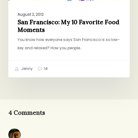
August 2, 2012
San Francisco: My 10 Favorite Food
Moments
You know how everyone says San Francisco is so low-
key and relaxed? How you people…
Jenny
14
4 Comments