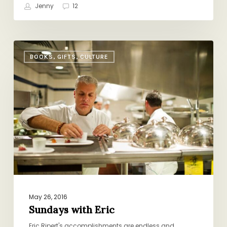
Jenny
12
Sundays
BOOKS, GIFTS, CULTURE
with
Eric
May 26, 2016
Sundays with Eric
Eric Ripert's accomplishments are endless and