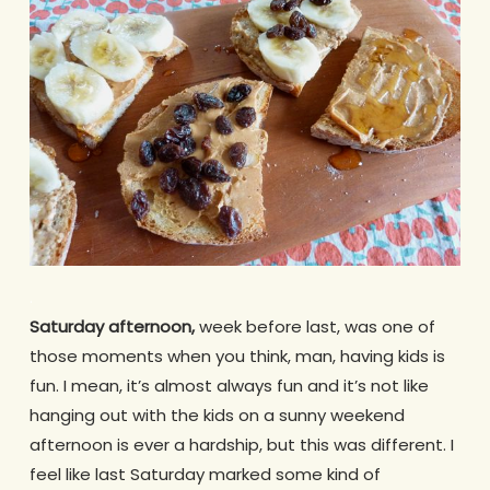
.
Saturday afternoon,
week before last, was one of
those moments when you think, man, having kids is
fun. I mean, it’s almost always fun and it’s not like
hanging out with the kids on a sunny weekend
afternoon is ever a hardship, but this was different. I
feel like last Saturday marked some kind of