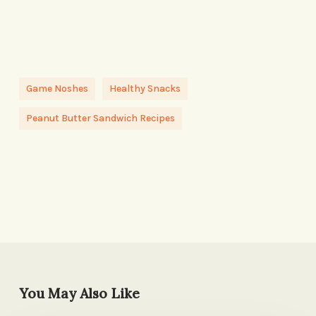
Game Noshes
Healthy Snacks
Peanut Butter Sandwich Recipes
You May Also Like