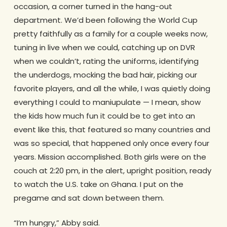
occasion, a corner turned in the hang-out
department. We’d been following the World Cup
pretty faithfully as a family for a couple weeks now,
tuning in live when we could, catching up on DVR
when we couldn’t, rating the uniforms, identifying
the underdogs, mocking the bad hair, picking our
favorite players, and all the while, I was quietly doing
everything I could to maniupulate — I mean, show
the kids how much fun it could be to get into an
event like this, that featured so many countries and
was so special, that happened only once every four
years. Mission accomplished. Both girls were on the
couch at 2:20 pm, in the alert, upright position, ready
to watch the U.S. take on Ghana. I put on the
pregame and sat down between them.
“I’m hungry,” Abby said.