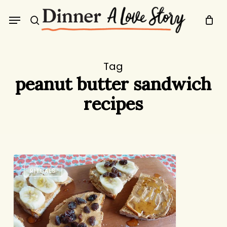
Skip
Menu
to
search
main
content
Tag
peanut butter sandwich
recipes
Peanut
RITUALS
Butter
Five
Ways