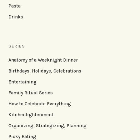
Pasta
Drinks
SERIES
Anatomy of a Weeknight Dinner
Birthdays, Holidays, Celebrations
Entertaining
Family Ritual Series
How to Celebrate Everything
Kitchenlightenment
Organizing, Strategizing, Planning
Picky Eating