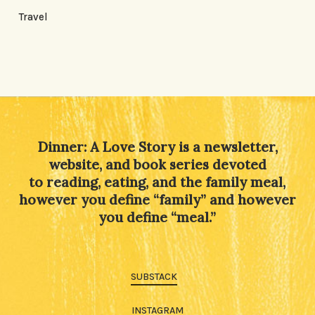
Travel
Dinner: A Love Story is a newsletter,
website, and book series devoted
to reading, eating, and the family meal,
however you define “family” and however
you define “meal.”
SUBSTACK
INSTAGRAM