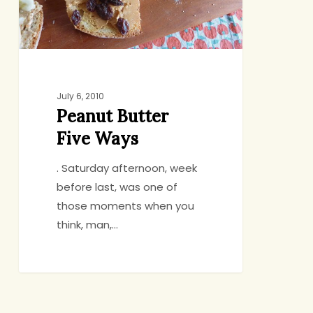
July 6, 2010
Peanut Butter
Five Ways
. Saturday afternoon, week
before last, was one of
those moments when you
think, man,…