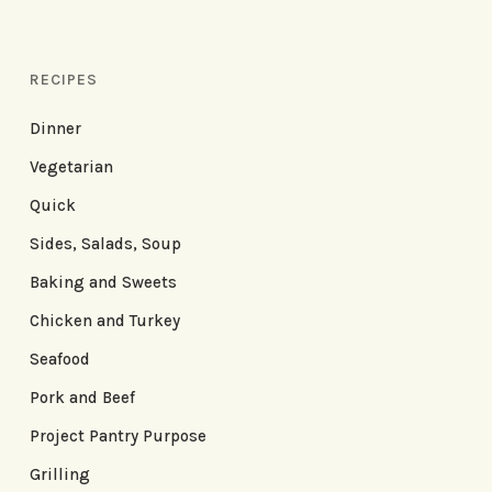
RECIPES
Dinner
Vegetarian
Quick
Sides, Salads, Soup
Baking and Sweets
Chicken and Turkey
Seafood
Pork and Beef
Project Pantry Purpose
Grilling