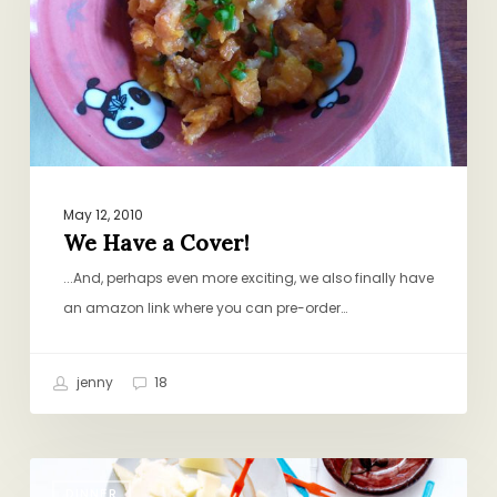
May 12, 2010
We Have a Cover!
...And, perhaps even more exciting, we also finally have
an amazon link where you can pre-order…
jenny
18
Picky
DINNER