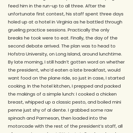
feed him in the run-up to all three. After the
unfortunate first contest, his staff spent three days
holed up at a hotel in Virginia as he battled through
grueling practice sessions. Practically the only
breaks he took were to eat. Finally, the day of the
second debate arrived. The plan was to head to
Hofstra University, on Long Island, around lunchtime.
By late morning, I still hadn’t gotten word on whether
the president, who’d eaten a late breakfast, would
want food on the plane ride, so just in case, I started
cooking. In the hotel kitchen, I prepped and packed
the makings of a simple lunch: I cooked a chicken
breast, whipped up a classic pesto, and boiled mini
penne just shy of al dente. I grabbed some raw
spinach and Parmesan, then loaded into the
motorcade with the rest of the president’s staff, all