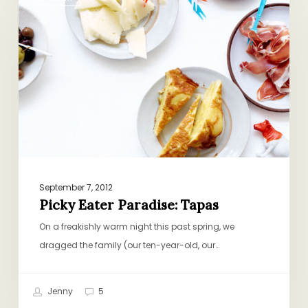
Eater
Paradise:
Tapas
September 7, 2012
Picky Eater Paradise: Tapas
On a freakishly warm night this past spring, we
dragged the family (our ten-year-old, our…
Jenny
5