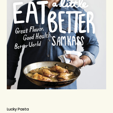
Lucky Pasta