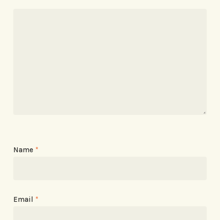
Name
*
Email
*