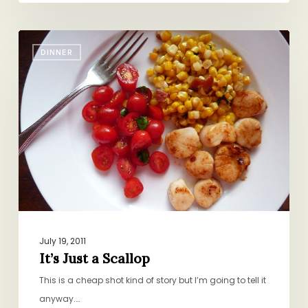
It’s
DINNER
Just
a
Scallop
July 19, 2011
It’s Just a Scallop
This is a cheap shot kind of story but I’m going to tell it
anyway.…