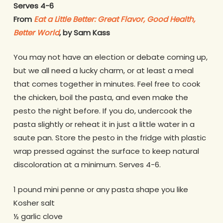
Serves 4-6
From
Eat a Little Better: Great Flavor, Good Health,
Better World
, by Sam Kass
You may not have an election or debate coming up,
but we all need a lucky charm, or at least a meal
that comes together in minutes. Feel free to cook
the chicken, boil the pasta, and even make the
pesto the night before. If you do, undercook the
pasta slightly or reheat it in just a little water in a
saute pan. Store the pesto in the fridge with plastic
wrap pressed against the surface to keep natural
discoloration at a minimum. Serves 4-6.
1 pound mini penne or any pasta shape you like
Kosher salt
½ garlic clove