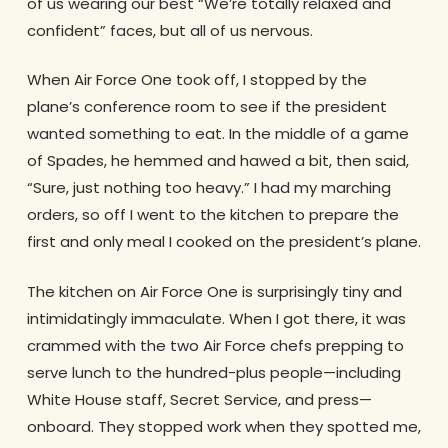
of us wearing our best “We’re totally relaxed and
confident” faces, but all of us nervous.
When Air Force One took off, I stopped by the
plane’s conference room to see if the president
wanted something to eat. In the middle of a game
of Spades, he hemmed and hawed a bit, then said,
“Sure, just nothing too heavy.” I had my marching
orders, so off I went to the kitchen to prepare the
first and only meal I cooked on the president’s plane.
The kitchen on Air Force One is surprisingly tiny and
intimidatingly immaculate. When I got there, it was
crammed with the two Air Force chefs prepping to
serve lunch to the hundred-plus people—including
White House staff, Secret Service, and press—
onboard. They stopped work when they spotted me,