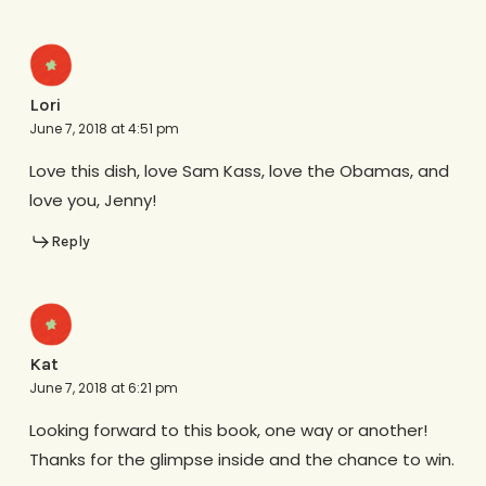
Lori
June 7, 2018 at 4:51 pm
Love this dish, love Sam Kass, love the Obamas, and
love you, Jenny!
Reply
Kat
June 7, 2018 at 6:21 pm
Looking forward to this book, one way or another!
Thanks for the glimpse inside and the chance to win.