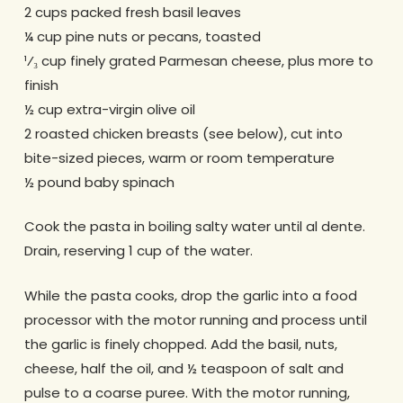
2 cups packed fresh basil leaves
¼ cup pine nuts or pecans, toasted
¹⁄₃ cup finely grated Parmesan cheese, plus more to
finish
½ cup extra-virgin olive oil
2 roasted chicken breasts (see below), cut into
bite-sized pieces, warm or room temperature
½ pound baby spinach
Cook the pasta in boiling salty water until al dente.
Drain, reserving 1 cup of the water.
While the pasta cooks, drop the garlic into a food
processor with the motor running and process until
the garlic is finely chopped. Add the basil, nuts,
cheese, half the oil, and ½ teaspoon of salt and
pulse to a coarse puree. With the motor running,