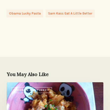
Obama Lucky Pasta
Sam Kass Eat A Little Better
You May Also Like
We
CHICKEN AND TURKEY
Have
a
Cover!