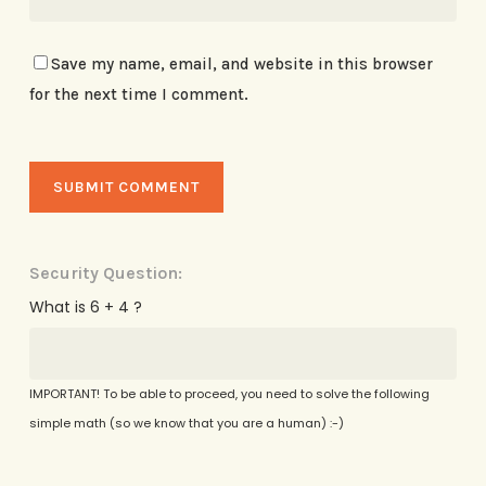
Save my name, email, and website in this browser
for the next time I comment.
Security Question:
What is 6 + 4 ?
IMPORTANT! To be able to proceed, you need to solve the following
simple math (so we know that you are a human) :-)