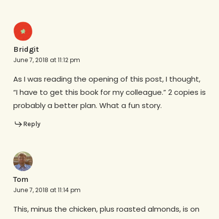
Bridgit
June 7, 2018 at 11:12 pm
As I was reading the opening of this post, I thought,
“I have to get this book for my colleague.” 2 copies is
probably a better plan. What a fun story.
Reply
Tom
June 7, 2018 at 11:14 pm
This, minus the chicken, plus roasted almonds, is on