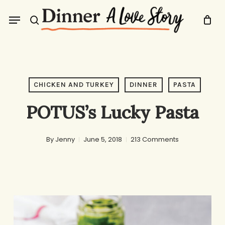
Skip
Menu
to
search
main
content
CHICKEN AND TURKEY
DINNER
PASTA
POTUS’s Lucky Pasta
By
Jenny
June 5, 2018
213 Comments