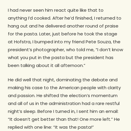
I had never seen him react quite like that to
anything I’d cooked. After he’d finished, I returned to
hang out and he delivered another round of praise
for the pasta. Later, just before he took the stage
at Hofstra, I bumped into my friend Pete Souza, the
president’s photographer, who told me, “I don’t know
what you put in the pasta but the president has
been talking about it all afternoon.”
He did well that night, dominating the debate and
making his case to the American people with clarity
and passion. He shifted the election’s momentum
and all of us in the administration had a rare restful
night’s sleep. Before I turned in, I sent him an email:
“It doesn’t get better than that! One more left.” He
replied with one line: “It was the pasta!”