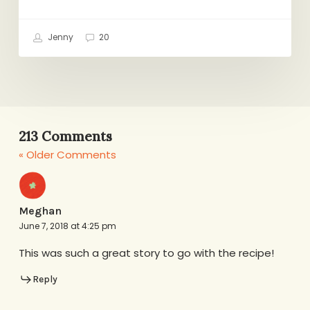
Jenny
20
213 Comments
« Older Comments
Meghan
June 7, 2018 at 4:25 pm
This was such a great story to go with the recipe!
Reply