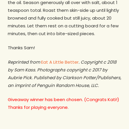
the oil. Season generously all over with salt, about 1
teaspoon total. Roast them skin-side up until lightly
browned and fully cooked but still juicy, about 20
minutes. Let them rest on a cutting board for a few
minutes, then cut into bite-sized pieces.
Thanks Sam!
Reprinted from
Eat A Little Better
. Copyright c 2018
by Sam Kass. Photographs copyright c 2017 by
Aubrie Pick. Published by Clarkson Potter/Publishers,
an imprint of Penguin Random House, LLC.
Giveaway winner has been chosen. (Congrats Kati!)
Thanks for playing everyone.