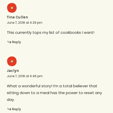
Tina Cullen
June 7, 2018 at 4:29 pm
This currently tops my list of cookbooks I want!
Reply
Jaclyn
June 7, 2018 at 4:46 pm
What a wonderful story! I’m a total believer that
sitting down to a meal has the power to reset any
day.
Reply