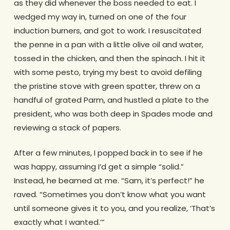
as they did whenever the boss needed to eat. I
wedged my way in, turned on one of the four
induction burners, and got to work. I resuscitated
the penne in a pan with a little olive oil and water,
tossed in the chicken, and then the spinach. I hit it
with some pesto, trying my best to avoid defiling
the pristine stove with green spatter, threw on a
handful of grated Parm, and hustled a plate to the
president, who was both deep in Spades mode and
reviewing a stack of papers.
After a few minutes, I popped back in to see if he
was happy, assuming I’d get a simple “solid.”
Instead, he beamed at me. “Sam, it’s perfect!” he
raved. “Sometimes you don’t know what you want
until someone gives it to you, and you realize, ‘That’s
exactly what I wanted.’”