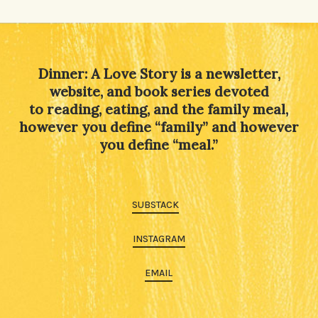
Alternative:
Dinner: A Love Story is a newsletter,
website, and book series devoted
to reading, eating, and the family meal,
however you define “family” and however
you define “meal.”
SUBSTACK
INSTAGRAM
EMAIL