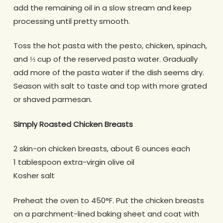
add the remaining oil in a slow stream and keep
processing until pretty smooth.
Toss the hot pasta with the pesto, chicken, spinach,
and ⅓ cup of the reserved pasta water. Gradually
add more of the pasta water if the dish seems dry.
Season with salt to taste and top with more grated
or shaved parmesan.
Simply Roasted Chicken Breasts
2 skin-on chicken breasts, about 6 ounces each
1 tablespoon extra-virgin olive oil
Kosher salt
Preheat the oven to 450°F. Put the chicken breasts
on a parchment-lined baking sheet and coat with