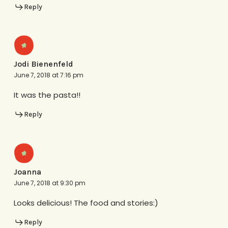
Reply
Jodi Bienenfeld
June 7, 2018 at 7:16 pm
It was the pasta!!
Reply
Joanna
June 7, 2018 at 9:30 pm
Looks delicious! The food and stories:)
Reply