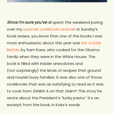
Since I’m sure you’ve
all spent the weekend poring
over my
summer cookbook rundown
in Sunday’s
book review, you know that one of the books I was
most enthusiastic about this year was
Eat a Little
Better
, by Sam Kass, who cooked for the Obama
family when they were in the White House. The
book is filled with insider anecdotes and
(not surprisingly) the kinds of recipes that ground
and nourish busy families. It was also one of those
cookbooks that was as satisfying to read as it was
to cook from. Exhibit A on that claim? This story he
wrote about the President’s “lucky pasta.” It’s an
excerpt from the book, in Kass’s words.