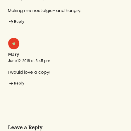
Making me nostalgic- and hungry.
Reply
Mary
June 12, 2018 at 3:45 pm
I would love a copy!
Reply
Leave a Reply