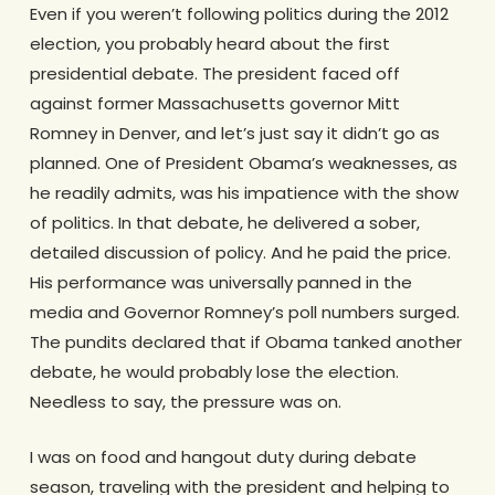
Even if you weren’t following politics during the 2012
election, you probably heard about the first
presidential debate. The president faced off
against former Massachusetts governor Mitt
Romney in Denver, and let’s just say it didn’t go as
planned. One of President Obama’s weaknesses, as
he readily admits, was his impatience with the show
of politics. In that debate, he delivered a sober,
detailed discussion of policy. And he paid the price.
His performance was universally panned in the
media and Governor Romney’s poll numbers surged.
The pundits declared that if Obama tanked another
debate, he would probably lose the election.
Needless to say, the pressure was on.
I was on food and hangout duty during debate
season, traveling with the president and helping to