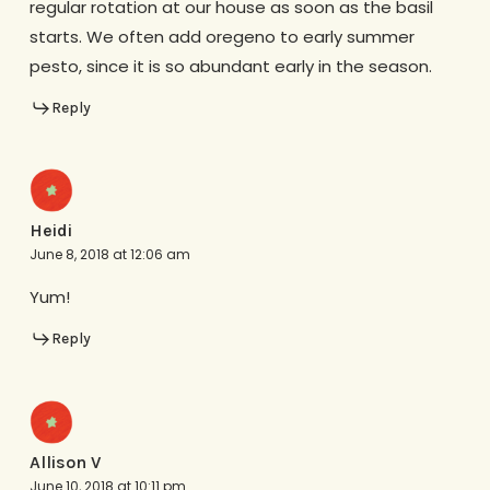
regular rotation at our house as soon as the basil
starts. We often add oregeno to early summer
pesto, since it is so abundant early in the season.
Reply
Heidi
June 8, 2018 at 12:06 am
Yum!
Reply
Allison V
June 10, 2018 at 10:11 pm