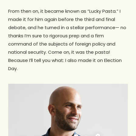
From then on, it became known as “Lucky Pasta.” I
made it for him again before the third and final
debate, and he turned in a stellar performance— no
thanks I’m sure to rigorous prep and a firm
command of the subjects of foreign policy and
national security. Come on, it was the pasta!
Because I’ll tell you what: I also made it on Election
Day.