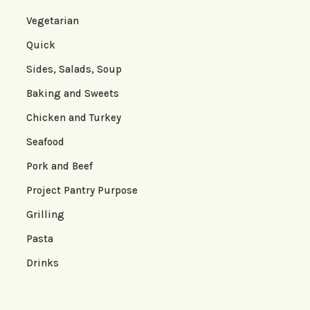
Vegetarian
Quick
Sides, Salads, Soup
Baking and Sweets
Chicken and Turkey
Seafood
Pork and Beef
Project Pantry Purpose
Grilling
Pasta
Drinks