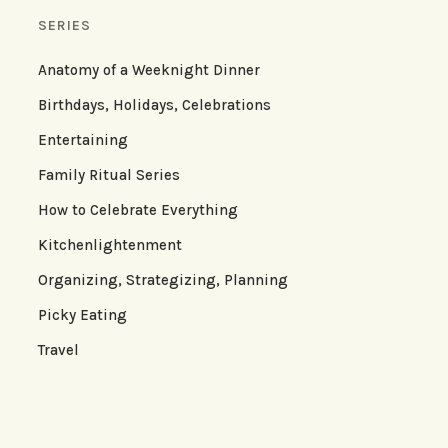
SERIES
Anatomy of a Weeknight Dinner
Birthdays, Holidays, Celebrations
Entertaining
Family Ritual Series
How to Celebrate Everything
Kitchenlightenment
Organizing, Strategizing, Planning
Picky Eating
Travel