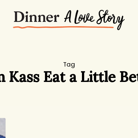
Tag
 Kass Eat a Little Be