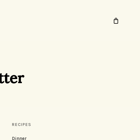
tter
RECIPES
Dinner