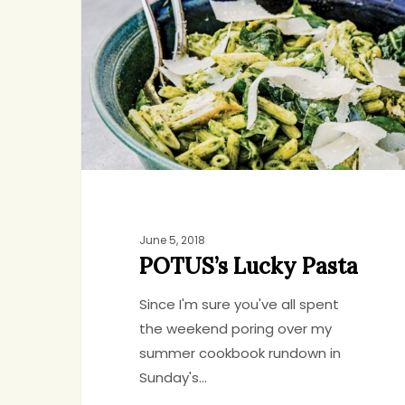
Pasta
June 5, 2018
POTUS’s Lucky Pasta
Since I'm sure you've all spent
the weekend poring over my
summer cookbook rundown in
Sunday's…