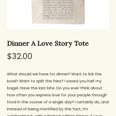
Dinner A Love Story Tote
$
32.00
What should we have for dinner? Want to lick the
bowl? Want to split the fries? I saved you half my
bagel. Have the last bite.
Do you ever think about
how often you express love for your people through
food in the course of a single day? I certainly do, and
instead of being mortified by this fact, I’m
celebrating it, with a limited edition Dinner: A Love