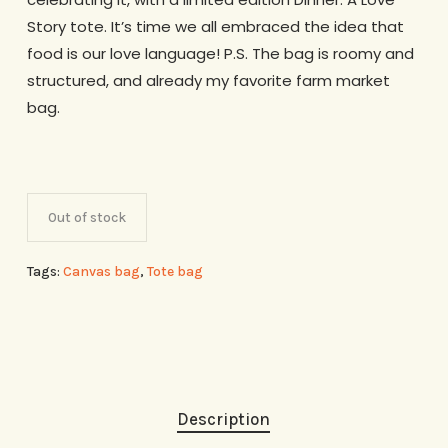
Story tote. It’s time we all embraced the idea that
food is our love language! P.S. The bag is roomy and
structured, and already my favorite farm market
bag.
Out of stock
Tags:
Canvas bag
,
Tote bag
Description