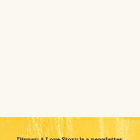
Dinner: A Love Story is a newsletter,