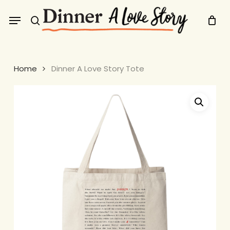
Skip
Menu
to
search
main
content
Home
Dinner A Love Story Tote