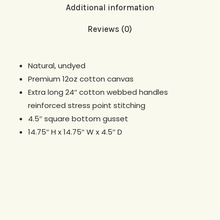
Additional information
Reviews (0)
Natural, undyed
Premium 12oz cotton canvas
Extra long 24″ cotton webbed handles
reinforced stress point stitching
4.5″ square bottom gusset
14.75″ H x 14.75″ W x 4.5″ D