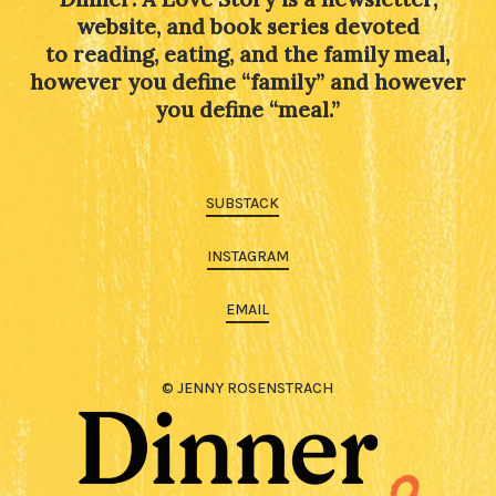
website, and book series devoted
to reading, eating, and the family meal,
however you define “family” and however
you define “meal.”
SUBSTACK
INSTAGRAM
EMAIL
© JENNY ROSENSTRACH