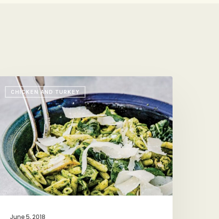
OTUS’s
CHICKEN AND TURKEY
ucky
asta
June 5, 2018