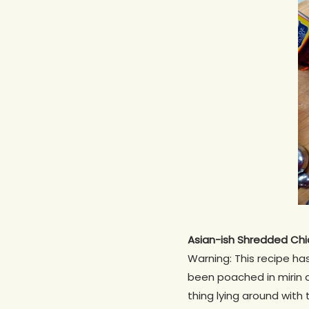
Asian-ish Shredded Chi
Warning: This recipe ha
been poached in mirin a
thing lying around with