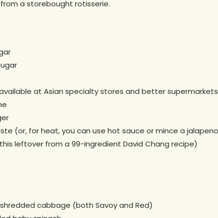
from a storebought rotisserie.
gar
sugar
available at Asian specialty stores and better supermarkets
me
ger
ste (or, for heat, you can use hot sauce or mince a jalapeno 
this leftover from a 99-ingredient David Chang recipe)
of shredded cabbage (both Savoy and Red)