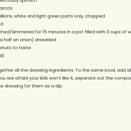
dded baby spinach
arrots
llions, white and light green parts only, chopped
ed
hed/simmered for 15 minutes in a pot filled with 3 cups of wa
, a half an onion) shredded
anuts to taste
l)
gether all the dressing ingredients. To the same bowl, add al
you are afraid your kids won’t like it, separate out the comp
me dressing for them as a dip.