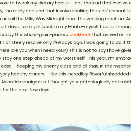
I vow to tweak my dietary habits — not the kind that invol
y; the really bad kind that involve shaking the kids’ carseat 
 to uncoil the Milky Way Midnight from the vending machine. A
short days, I am right back to my I-hate-myself habits. I mean,
xcited by the whole-grain-packed
cookbook
that arrived on m
fit of steely resolve only
five
days ago. I was going to do it this
here are you when I need you?) This is not to say I have given 
 stay one step ahead of my worst self. This year, I’m embra
 exist — keeping my enemy close and all that. In the meanti
rly healthy dinners — like this incredibly flavorful shredded
Asian-ish vinaigrette. I thought your pathologically optimist
t for the next few days.