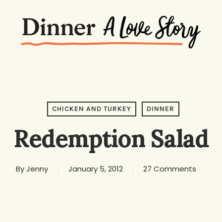
CHICKEN AND TURKEY
DINNER
Redemption Salad
By
Jenny
January 5, 2012
27 Comments