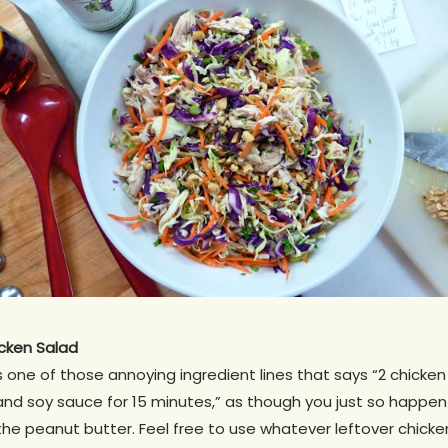
cken Salad
s one of those annoying ingredient lines that says “2 chicke
nd soy sauce for 15 minutes,” as though you just so happen 
 the peanut butter. Feel free to use whatever leftover chicke