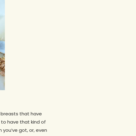
n breasts that have
to have that kind of
n you’ve got, or, even