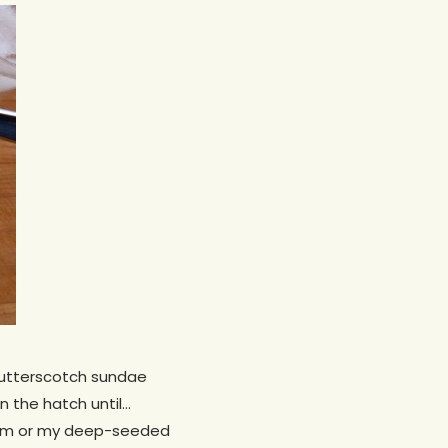
-butterscotch sundae
n the hatch until…
imism or my deep-seeded