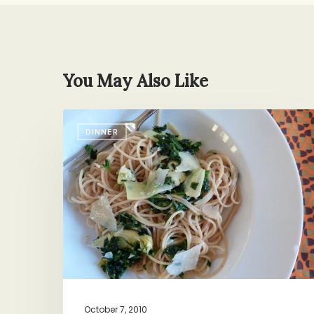
You May Also Like
Cure
DINNER
for
the
Common
Thursday
October 7, 2010