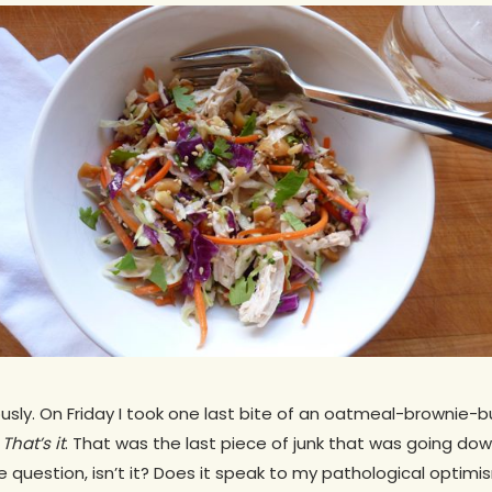
ously. On Friday I took one last bite of an oatmeal-brownie
d
That’s it
. That was the last piece of junk that was going dow
e question, isn’t it? Does it speak to my pathological opt