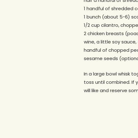
half a handful of shre
1 handful of shredded c
1 bunch (about 5-6) sca
1/2 cup cilantro, chopp
2 chicken breasts (poac
wine, a little soy sauce
handful of chopped pe
sesame seeds (optiona
In a large bowl whisk to
toss until combined. If 
will like and reserve so