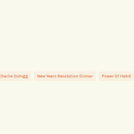
Charlie Duhigg
New Years Resolution Dinner
Power Of Habit