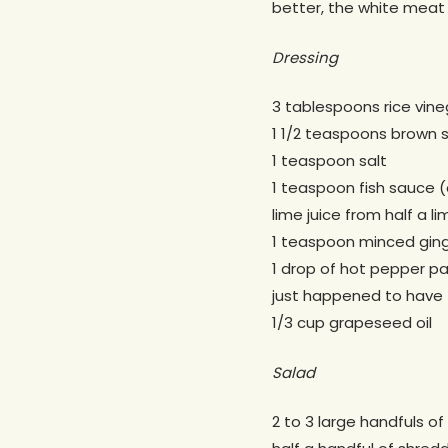
better, the white meat 
Dressing
3 tablespoons rice vine
1 1/2 teaspoons brown 
1 teaspoon salt
1 teaspoon fish sauce (
lime juice from half a li
1 teaspoon minced gin
1 drop of hot pepper pa
just happened to have 
1/3 cup grapeseed oil
Salad
2 to 3 large handfuls 