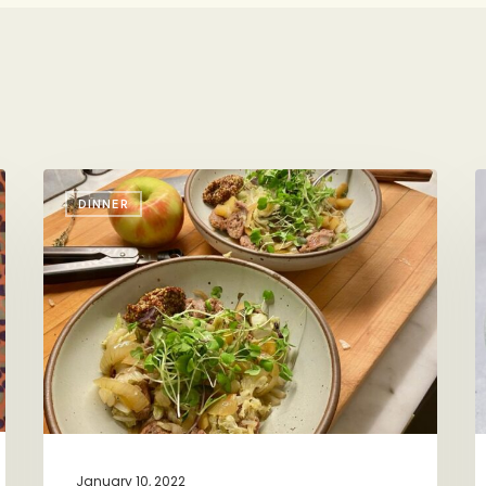
One
P
DINNER
Bowl,
L
One
P
Pan
Sausage-
Apple-
Cabbage
Dinner
January 10, 2022