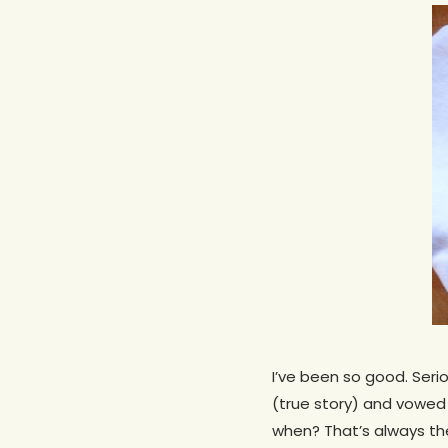
I’ve been so good. Seri
Hit enter to search or ESC to close
(true story) and vowe
when? That’s always th