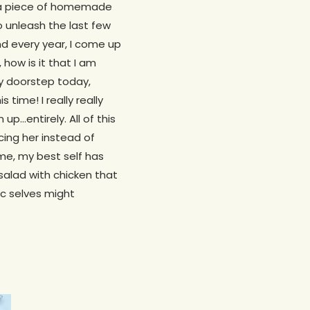
ve a piece of homemade
to unleash the last few
nd every year, I come up
 how is it that I am
y doorstep today,
 time! I really really
up…entirely. All of this
cing her instead of
me, my best self has
 salad with chicken that
ic selves might