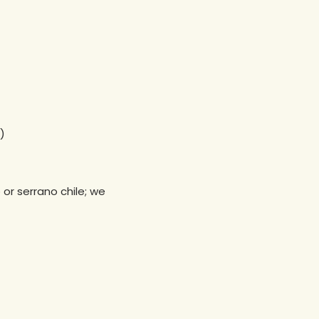
)
or serrano chile; we