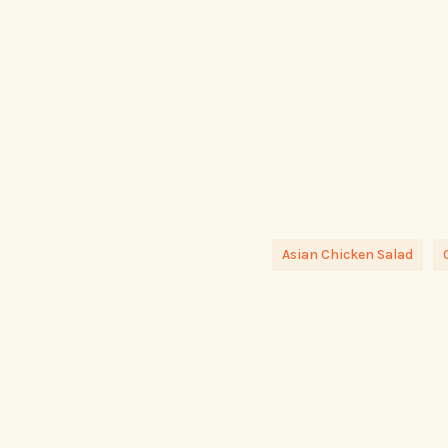
Asian Chicken Salad