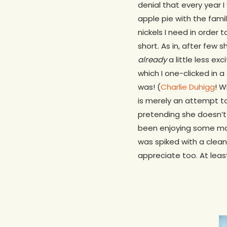
denial that every year 
apple pie with the famil
nickels I need in order
short. As in, after few 
already
a little less e
which I one-clicked in a 
was! (
Charlie Duhigg
! W
is merely an attempt to
pretending she doesn’t
been enjoying some majo
was spiked with a clean 
appreciate too. At leas