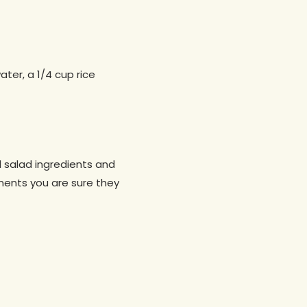
ter, a 1/4 cup rice
l salad ingredients and
onents you are sure they