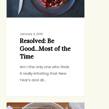
the
Time
January 4, 2016
Resolved: Be
Good…Most of the
Time
Am I the only one who finds
it really irritating that New
Year’s and all…
Redemption