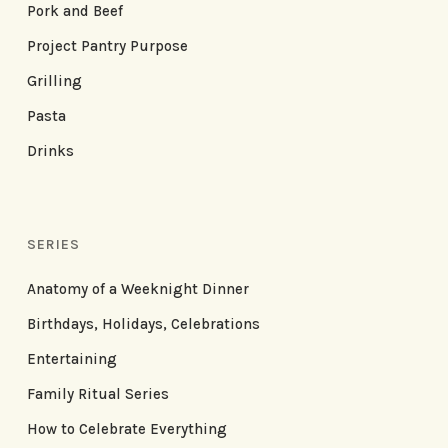
Pork and Beef
Project Pantry Purpose
Grilling
Pasta
Drinks
SERIES
Anatomy of a Weeknight Dinner
Birthdays, Holidays, Celebrations
Entertaining
Family Ritual Series
How to Celebrate Everything