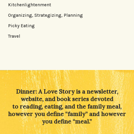
Kitchenlightenment
Organizing, Strategizing, Planning
Picky Eating
Travel
Dinner: A Love Story is a newsletter,
website, and book series devoted
to reading, eating, and the family meal,
however you define “family” and however
you define “meal.”