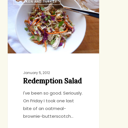
CHICKEN AND TURKEY
Salad
January 5, 2012
Redemption Salad
I've been so good. Seriously.
On Friday I took one last
bite of an oatmeal-
brownie-butterscotch…