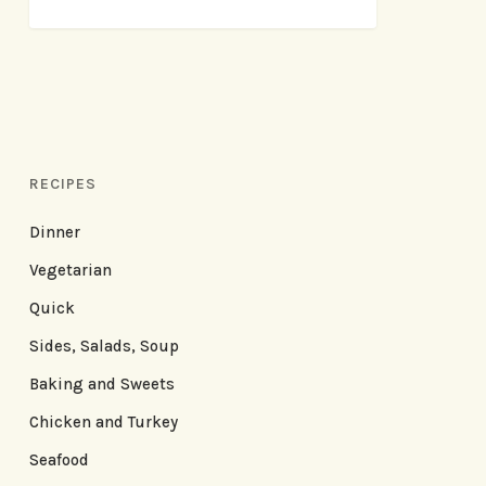
RECIPES
Dinner
Vegetarian
Quick
Sides, Salads, Soup
Baking and Sweets
Chicken and Turkey
Seafood