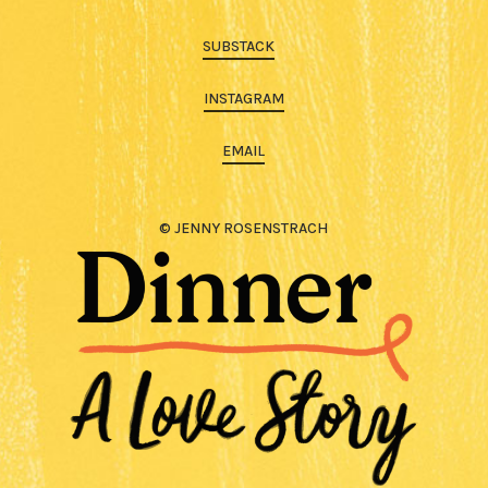
SUBSTACK
INSTAGRAM
EMAIL
© JENNY ROSENSTRACH