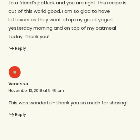
to a friend’s potluck and you are right..this recipe is
out of this world good. I am so glad to have
leftovers as they went atop my greek yogurt
yesterday morning and on top of my oatmeal
today. Thank you!
Reply
Vanessa
November 13, 2019 at 9:49 pm
This was wonderful- thank you so much for sharing!
Reply