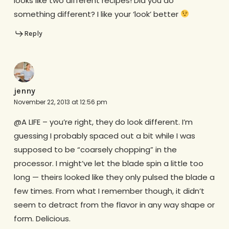
looks like two different recipes! Did you do
something different? I like your ‘look’ better
Reply
jenny
November 22, 2013 at 12:56 pm
@A LIFE – you’re right, they do look different. I’m
guessing I probably spaced out a bit while I was
supposed to be “coarsely chopping” in the
processor. I might’ve let the blade spin a little too
long — theirs looked like they only pulsed the blade a
few times. From what I remember though, it didn’t
seem to detract from the flavor in any way shape or
form. Delicious.