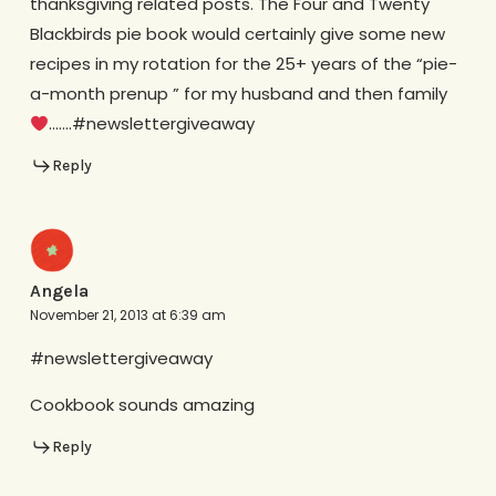
thanksgiving related posts. The Four and Twenty
Blackbirds pie book would certainly give some new
recipes in my rotation for the 25+ years of the “pie-
a-month prenup ” for my husband and then family
…….#newslettergiveaway
Reply
Angela
November 21, 2013 at 6:39 am
#newslettergiveaway
Cookbook sounds amazing
Reply