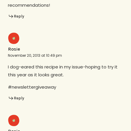
recommendations!
Reply
Rosie
November 20, 2013 at 10:49 pm
I dog-eared this recipe in my issue-hoping to try it
this year as it looks great.
#newslettergiveaway
Reply