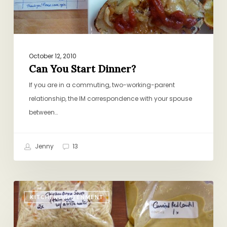
October 12, 2010
Can You Start Dinner?
If you are in a commuting, two-working-parent
relationship, the IM correspondence with your spouse
between…
Jenny
13
Soup
KITCHENLIGHTENMENT
for
a