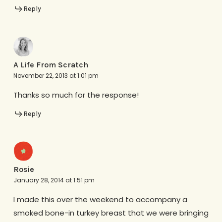
Reply
A Life From Scratch
November 22, 2013 at 1:01 pm
Thanks so much for the response!
Reply
Rosie
January 28, 2014 at 1:51 pm
I made this over the weekend to accompany a
smoked bone-in turkey breast that we were bringing