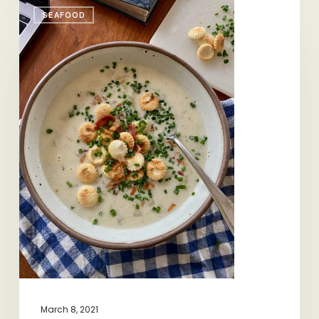
Quintessential
SEAFOOD
Chowder
March 8, 2021