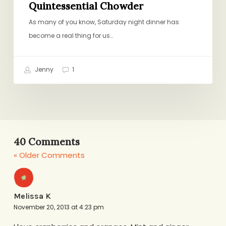
Quintessential Chowder
As many of you know, Saturday night dinner has
become a real thing for us…
Jenny
1
40 Comments
« Older Comments
Melissa K
November 20, 2013 at 4:23 pm