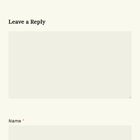
Leave a Reply
Name
*