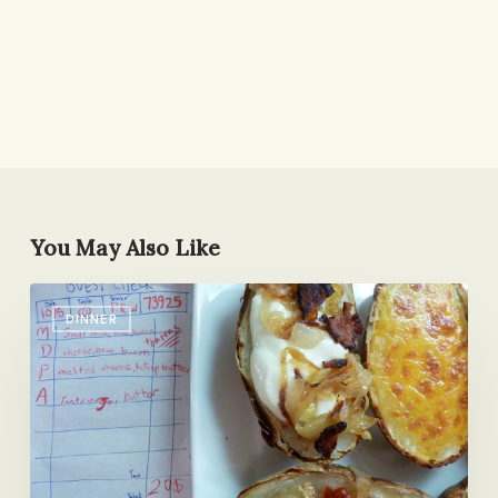
You May Also Like
Can
DINNER
You
Start
Dinner?