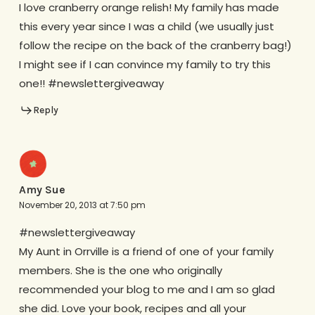
I love cranberry orange relish! My family has made
this every year since I was a child (we usually just
follow the recipe on the back of the cranberry bag!)
I might see if I can convince my family to try this
one!! #newslettergiveaway
Reply
Amy Sue
November 20, 2013 at 7:50 pm
#newslettergiveaway
My Aunt in Orrville is a friend of one of your family
members. She is the one who originally
recommended your blog to me and I am so glad
she did. Love your book, recipes and all your