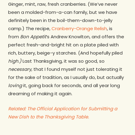
Ginger, mint, raw, fresh cranberries. (We’ve never
been a molded-from-a-can family, but we have
definitely been in the boil-them-down-to-jelly
camp.) The recipe,
Cranberry-Orange Relish
, is
from
Bon Appetit
‘s Andrew Knowlton, and offers the
perfect fresh-and-bright hit on a plate piled with
rich, buttery, beige-y starches. (And hopefully piled
high.)
Last Thanksgiving, it was so good, so
necessary
, that I found myself not just tolerating it
for the sake of tradition, as I usually do, but actually
loving
it, going back for seconds, and all year long
dreaming of making it again.
Related: The Official Application for Submitting a
New Dish to the Thanksgiving Table.