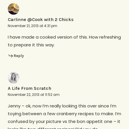
Carlinne @Cook with 2 Chicks
November 21, 2013 at 4:31 pm
I have made a cooked version of this. How refreshing
to prepare it this way.
Reply
A Life From Scratch
November 22, 2013 at 11:52 am
Jenny – ok, now I’m really looking this over since I’m
toying between a few cranberry recipes to make. I’m
confused by your picture vs the bon appetit one – it