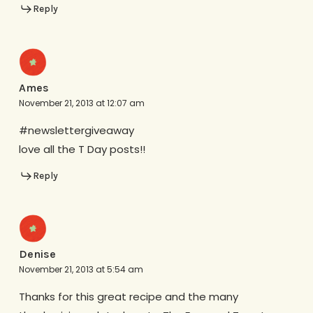
Reply
Ames
November 21, 2013 at 12:07 am
#newslettergiveaway
love all the T Day posts!!
Reply
Denise
November 21, 2013 at 5:54 am
Thanks for this great recipe and the many