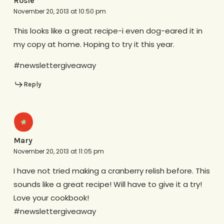
Rosie
November 20, 2013 at 10:50 pm
This looks like a great recipe-i even dog-eared it in
my copy at home. Hoping to try it this year.
#newslettergiveaway
Reply
Mary
November 20, 2013 at 11:05 pm
I have not tried making a cranberry relish before. This
sounds like a great recipe! Will have to give it a try!
Love your cookbook!
#newslettergiveaway