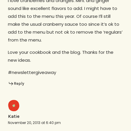
I love cranberries and oranges. Mint and ginger
sound like excellent flavors to add. I might have to
add this to the menu this year. Of course I’ll still
make the usual cranberry sauce too since it’s ok to
add to the menu but not ok to remove the ‘regulars’
from the menu.
Love your cookbook and the blog. Thanks for the
new ideas.
#newslettergiveaway
Reply
Katie
November 20, 2013 at 6:40 pm