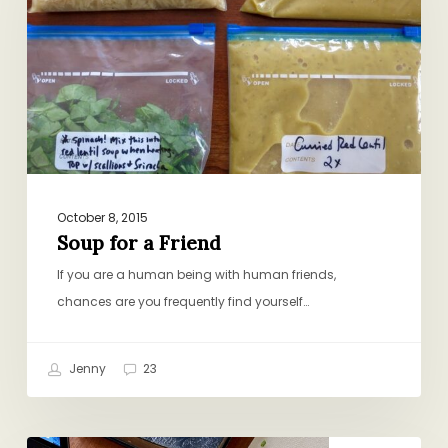
Friend
October 8, 2015
Soup for a Friend
If you are a human being with human friends,
chances are you frequently find yourself…
Jenny
23