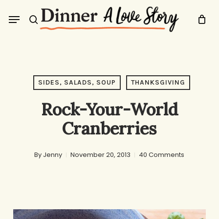
Skip
Menu
to
search
main
content
SIDES, SALADS, SOUP
THANKSGIVING
Rock-Your-World
Cranberries
By
Jenny
November 20, 2013
40 Comments