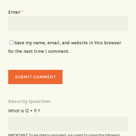
Email
*
Save my name, email, and website in this browser
for the next time I comment.
Security Question:
What is 12 + 11 ?
IMPORTANT! To be able to proceed, you need to solve the following