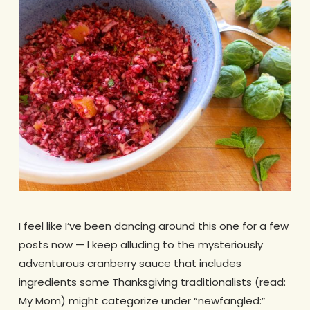
I feel like I’ve been dancing around this one for a few
posts now — I keep alluding to the mysteriously
adventurous cranberry sauce that includes
ingredients some Thanksgiving traditionalists (read:
My Mom) might categorize under “newfangled:”