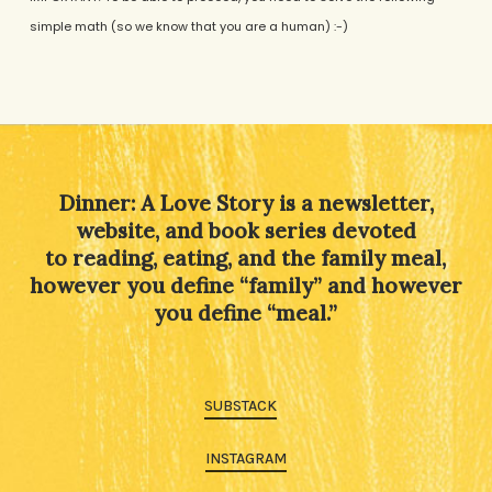
simple math (so we know that you are a human) :-)
Alternative:
Dinner: A Love Story is a newsletter,
website, and book series devoted
to reading, eating, and the family meal,
however you define “family” and however
you define “meal.”
SUBSTACK
INSTAGRAM