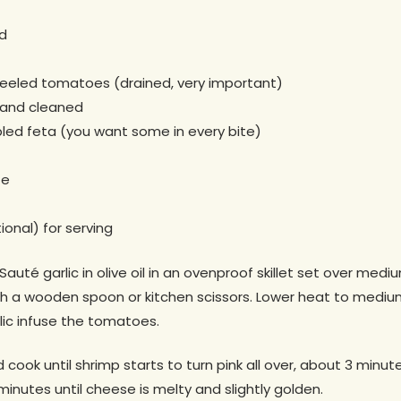
ed
eeled tomatoes (drained, very important)
 and cleaned
led feta (you want some in every bite)
te
ional) for serving
Sauté garlic in olive oil in an ovenproof skillet set over me
ith a wooden spoon or kitchen scissors. Lower heat to mediu
rlic infuse the tomatoes.
 cook until shrimp starts to turn pink all over, about 3 minutes
minutes until cheese is melty and slightly golden.