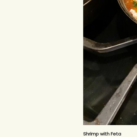
Shrimp with Feta