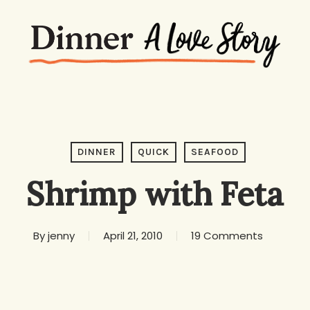
DINNER
QUICK
SEAFOOD
Shrimp with Feta
By
jenny
April 21, 2010
19 Comments