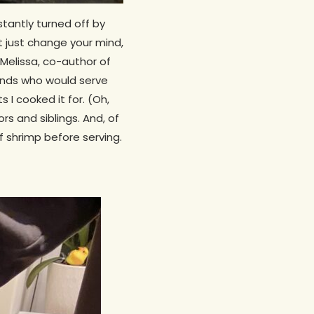
stantly turned off by
t just change your mind,
 Melissa, co-author of
iends who would serve
I cooked it for. (Oh,
s and siblings. And, of
f shrimp before serving.