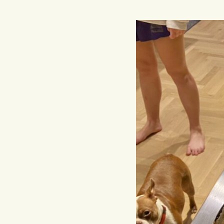
Hit enter to search or ESC to close