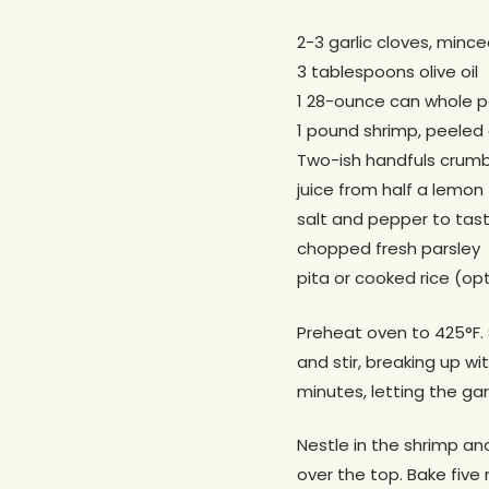
2-3 garlic cloves, minc
3 tablespoons olive oil
1 28-ounce can whole p
1 pound shrimp, peeled
Two-ish handfuls crumb
juice from half a lemon
salt and pepper to tas
chopped fresh parsley
pita or cooked rice (opt
Preheat oven to 425°F. 
and stir, breaking up w
minutes, letting the ga
Nestle in the shrimp and
over the top. Bake five 