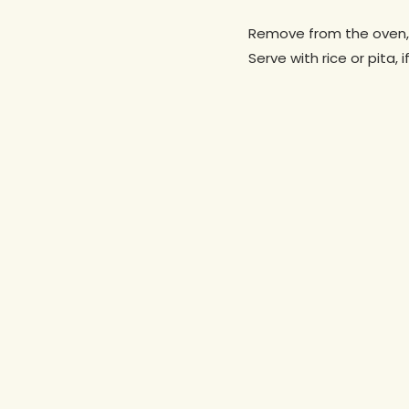
Remove from the oven, d
Serve with rice or pita, i