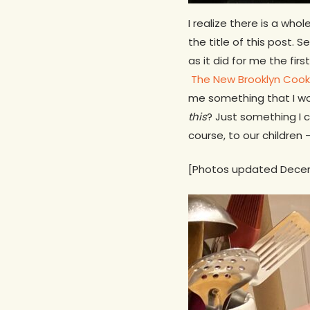
I realize there is a wh
the title of this post.
as it did for me the fi
The New Brooklyn Coo
me something that I wou
this
? Just something I c
course, to our children
[Photos updated Dece