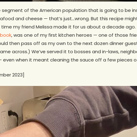
ole segment of the American population that is going to be in
 Seafood and cheese — that’s just…wrong. But this recipe migh
rst time my friend Melissa made it for us about a decade ago.
kbook
, was one of my first kitchen heroes — one of those fr
ld then pass off as my own to the next dozen dinner guests 
ame across.) We’ve served it to bosses and in-laws, neighbor
 — even when it meant cleaning the sauce off a few pieces o
mber 2023]