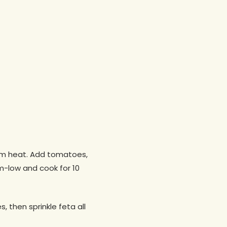
dium heat. Add tomatoes,
m-low and cook for 10
, then sprinkle feta all