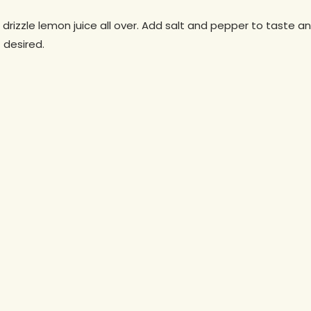
rizzle lemon juice all over. Add salt and pepper to taste an
f desired.