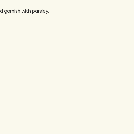
d garnish with parsley.